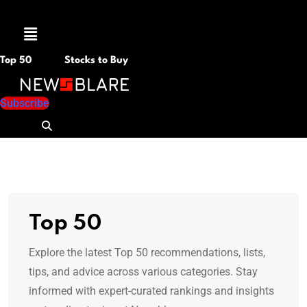
Menu
Top 50
Stocks to Buy
Subscribe
Top 50
Explore the latest Top 50 recommendations, lists,
tips, and advice across various categories. Stay
informed with expert-curated rankings and insights