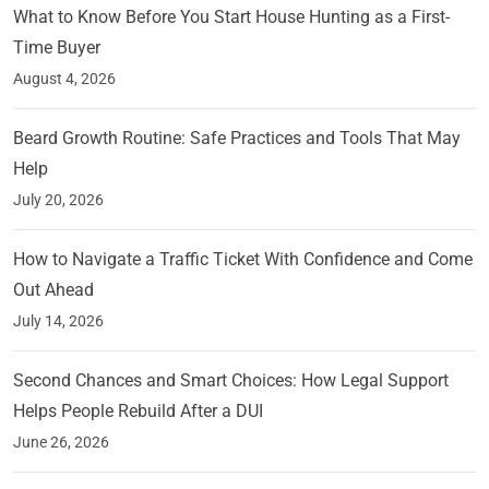
What to Know Before You Start House Hunting as a First-
Time Buyer
August 4, 2026
Beard Growth Routine: Safe Practices and Tools That May
Help
July 20, 2026
How to Navigate a Traffic Ticket With Confidence and Come
Out Ahead
July 14, 2026
Second Chances and Smart Choices: How Legal Support
Helps People Rebuild After a DUI
June 26, 2026