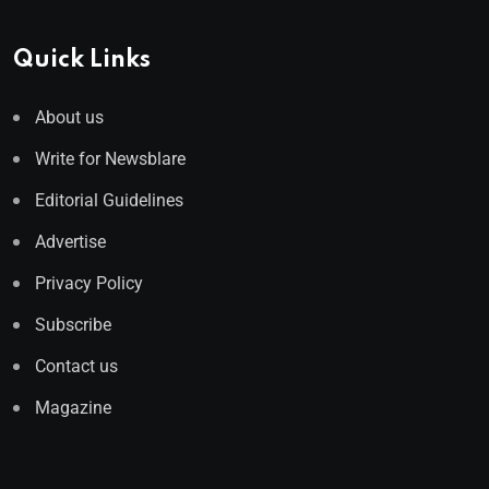
Quick Links
About us
Write for Newsblare
Editorial Guidelines
Advertise
Privacy Policy
Subscribe
Contact us
Magazine