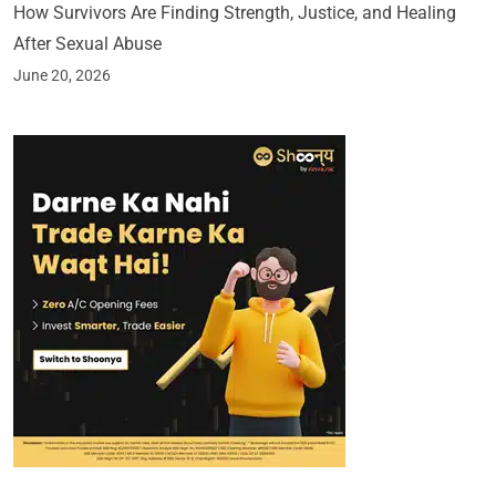
How Survivors Are Finding Strength, Justice, and Healing
After Sexual Abuse
June 20, 2026