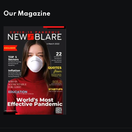
Our Magazine