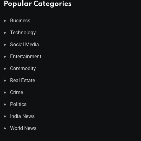
Popular Categories
Business
Technology
Social Media
Entertainment
Commodity
Real Estate
Crime
Politics
India News
World News