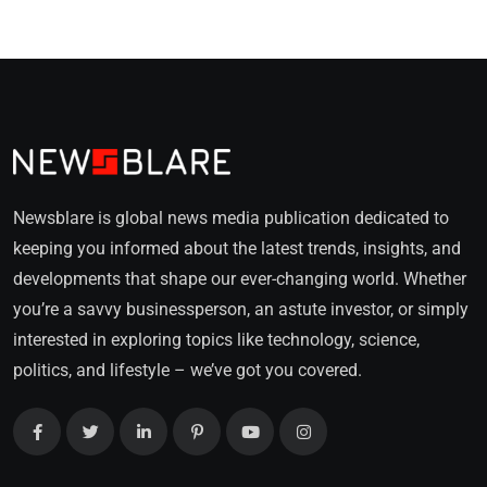
Newsblare is global news media publication dedicated to
keeping you informed about the latest trends, insights, and
developments that shape our ever-changing world. Whether
you’re a savvy businessperson, an astute investor, or simply
interested in exploring topics like technology, science,
politics, and lifestyle – we’ve got you covered.