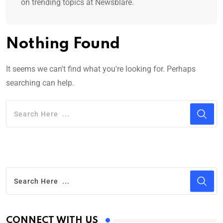
on trending topics at Newsblare.
Nothing Found
It seems we can't find what you're looking for. Perhaps
searching can help.
CONNECT WITH US