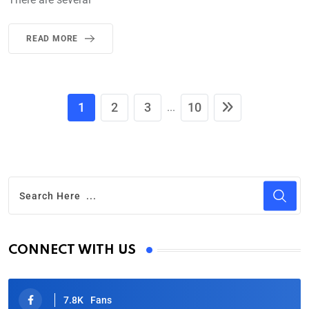
READ MORE
1
2
3
10
...
CONNECT WITH US
7.8K
Fans