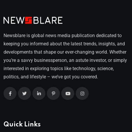
Newsblare is global news media publication dedicated to
keeping you informed about the latest trends, insights, and
developments that shape our ever-changing world. Whether
you’re a savvy businessperson, an astute investor, or simply
interested in exploring topics like technology, science,
politics, and lifestyle – we’ve got you covered.
Quick Links