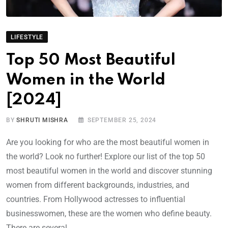
LIFESTYLE
Top 50 Most Beautiful
Women in the World
[2024]
BY
SHRUTI MISHRA
SEPTEMBER 25, 2024
Are you looking for who are the most beautiful women in
the world? Look no further! Explore our list of the top 50
most beautiful women in the world and discover stunning
women from different backgrounds, industries, and
countries. From Hollywood actresses to influential
businesswomen, these are the women who define beauty.
There are several