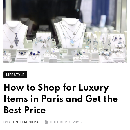
LIFESTYLE
How to Shop for Luxury
Items in Paris and Get the
Best Price
BY
SHRUTI MISHRA
OCTOBER 3, 2025