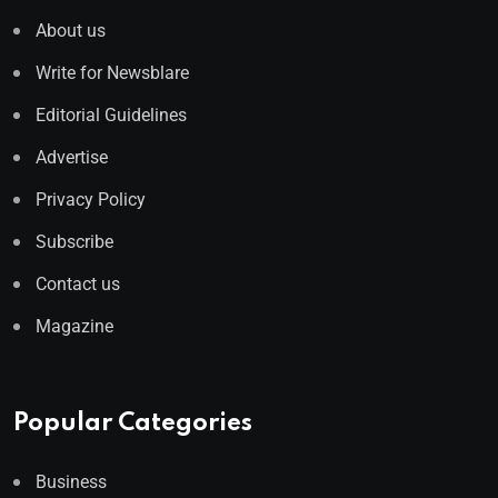
About us
Write for Newsblare
Editorial Guidelines
Advertise
Privacy Policy
Subscribe
Contact us
Magazine
Popular Categories
Business