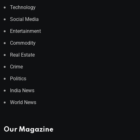
Technology
Social Media
Entertainment
Commodity
Real Estate
Crime
Politics
India News
World News
Our Magazine