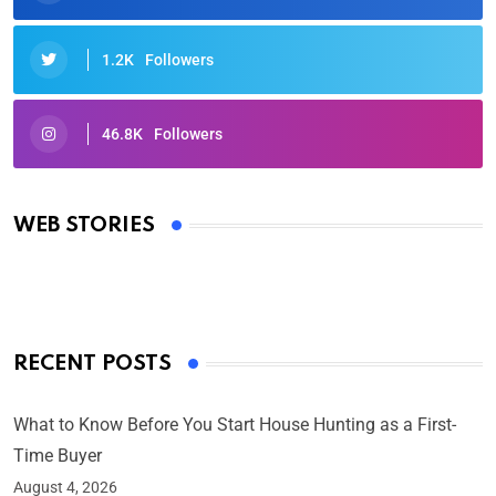
1.2K
Followers
46.8K
Followers
Oscars 2025: Full List of Winners from the 97th
Academy Awards
WEB STORIES
By Ved Prakash
On Mar 4, 2025
RECENT POSTS
What to Know Before You Start House Hunting as a First-
Time Buyer
August 4, 2026