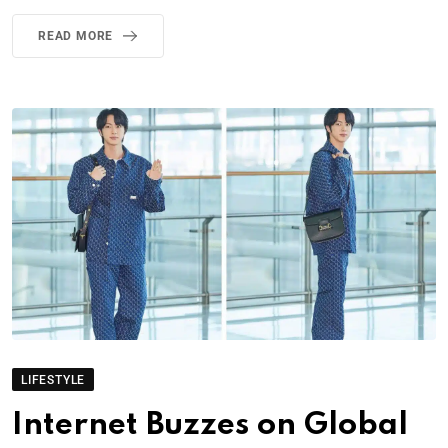
READ MORE
LIFESTYLE
Internet Buzzes on Global