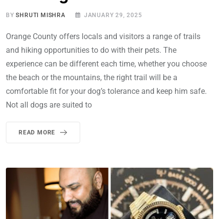
BY
SHRUTI MISHRA
JANUARY 29, 2025
Orange County offers locals and visitors a range of trails
and hiking opportunities to do with their pets. The
experience can be different each time, whether you choose
the beach or the mountains, the right trail will be a
comfortable fit for your dog’s tolerance and keep him safe.
Not all dogs are suited to
READ MORE