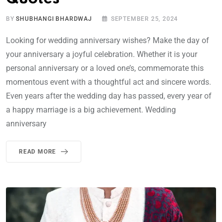
BY
SHUBHANGI BHARDWAJ
SEPTEMBER 25, 2024
Looking for wedding anniversary wishes? Make the day of
your anniversary a joyful celebration. Whether it is your
personal anniversary or a loved one’s, commemorate this
momentous event with a thoughtful act and sincere words.
Even years after the wedding day has passed, every year of
a happy marriage is a big achievement. Wedding
anniversary
READ MORE