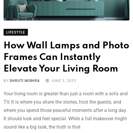
LIFESTYLE
How Wall Lamps and Photo
Frames Can Instantly
Elevate Your Living Room
BY
SHRUTI MISHRA
JUNE 3, 2025
Your living room is greater than just a room with a sofa and
TV. It is where you share the stories, host the guests, and
where you spend those peaceful moments after a long day.
It should look and feel special. While a full makeover might
sound like a big task, the truth is that