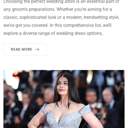
Choosing the perfect wedding attire is an essential part of
any groom’s preparations. Whether you’re aiming for a
classic, sophisticated look or a modern, trendsetting style,
we’ve got you covered. In this comprehensive list, we’ll
explore a diverse range of wedding dress options,
READ MORE