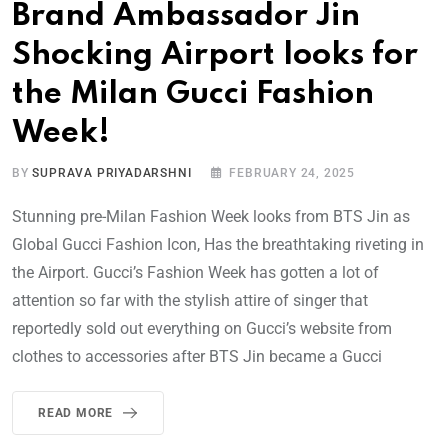
Brand Ambassador Jin
Shocking Airport looks for
the Milan Gucci Fashion
Week!
BY
SUPRAVA PRIYADARSHNI
FEBRUARY 24, 2025
Stunning pre-Milan Fashion Week looks from BTS Jin as
Global Gucci Fashion Icon, Has the breathtaking riveting in
the Airport. Gucci’s Fashion Week has gotten a lot of
attention so far with the stylish attire of singer that
reportedly sold out everything on Gucci’s website from
clothes to accessories after BTS Jin became a Gucci
READ MORE