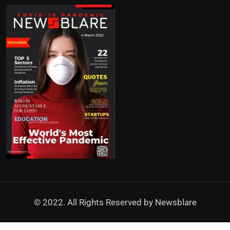
© 2022. All Rights Reserved by
Newsblare