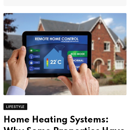
LIFESTYLE
Home Heating Systems: