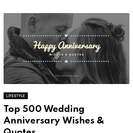
LIFESTYLE
Top 500 Wedding
Anniversary Wishes &
Quotes