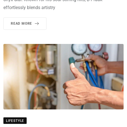
effortlessly blends artistry
READ MORE
LIFESTYLE