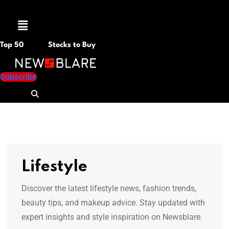
Menu
Top 50
Stocks to Buy
Subscribe
Lifestyle
Discover the latest lifestyle news, fashion trends,
beauty tips, and makeup advice. Stay updated with
expert insights and style inspiration on Newsblare.