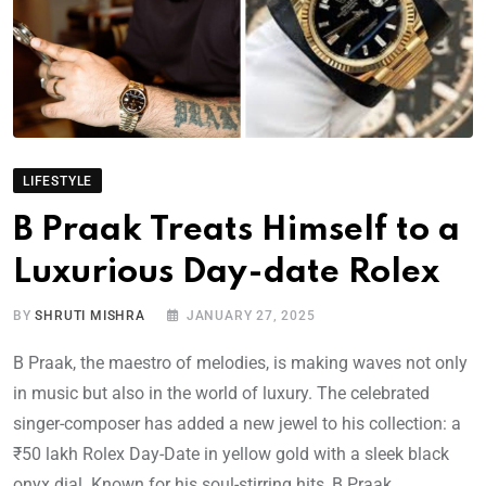
LIFESTYLE
B Praak Treats Himself to a
Luxurious Day-date Rolex
BY
SHRUTI MISHRA
JANUARY 27, 2025
B Praak, the maestro of melodies, is making waves not only
in music but also in the world of luxury. The celebrated
singer-composer has added a new jewel to his collection: a
₹50 lakh Rolex Day-Date in yellow gold with a sleek black
onyx dial. Known for his soul-stirring hits, B Praak