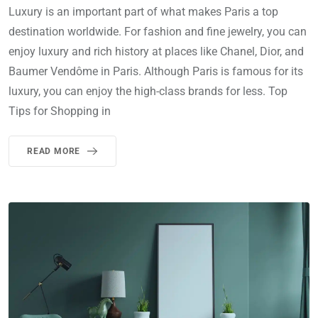
Luxury is an important part of what makes Paris a top
destination worldwide. For fashion and fine jewelry, you can
enjoy luxury and rich history at places like Chanel, Dior, and
Baumer Vendôme in Paris. Although Paris is famous for its
luxury, you can enjoy the high-class brands for less. Top
Tips for Shopping in
READ MORE