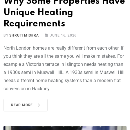
Why Some Properties Have
Unique Heating
Requirements
BY
SHRUTI MISHRA
JUNE 16, 2026
North London homes are really different from each other. If
you think they are all the same you will make mistakes. For
example a Victorian terrace in Islington needs heating than
a 1930s semi in Muswell Hill.. A 1930s semi in Muswell Hill
needs different home heating systems than a modern flat
conversion in Hackney
READ MORE