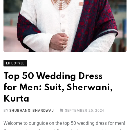
LIFESTYLE
Top 50 Wedding Dress
for Men: Suit, Sherwani,
Kurta
BY
SHUBHANGI BHARDWAJ
SEPTEMBER 25, 2024
Welcome to our guide on the top 50 wedding dress for men!