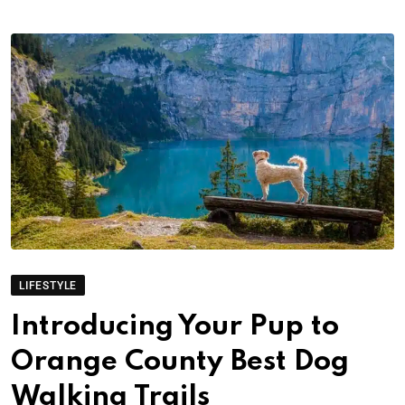
LIFESTYLE
Introducing Your Pup to
Orange County Best Dog
Walking Trails