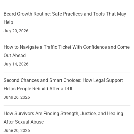
Beard Growth Routine: Safe Practices and Tools That May
Help
July 20, 2026
How to Navigate a Traffic Ticket With Confidence and Come
Out Ahead
July 14, 2026
Second Chances and Smart Choices: How Legal Support
Helps People Rebuild After a DUI
June 26, 2026
How Survivors Are Finding Strength, Justice, and Healing
After Sexual Abuse
June 20, 2026