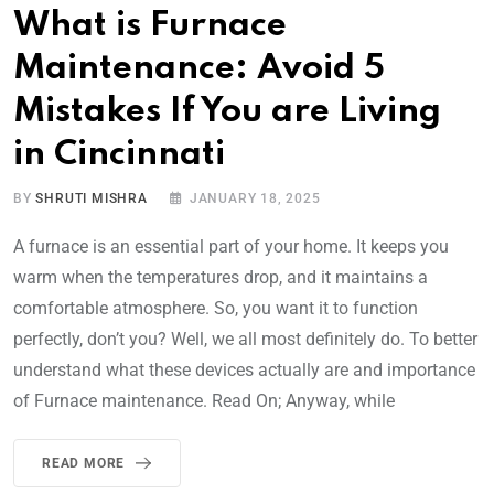
What is Furnace
Maintenance: Avoid 5
Mistakes If You are Living
in Cincinnati
BY
SHRUTI MISHRA
JANUARY 18, 2025
A furnace is an essential part of your home. It keeps you
warm when the temperatures drop, and it maintains a
comfortable atmosphere. So, you want it to function
perfectly, don’t you? Well, we all most definitely do. To better
understand what these devices actually are and importance
of Furnace maintenance. Read On; Anyway, while
READ MORE