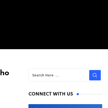
Who
CONNECT WITH US