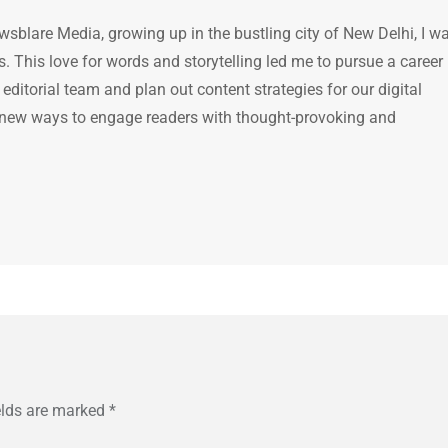
ewsblare Media, growing up in the bustling city of New Delhi, I w
 This love for words and storytelling led me to pursue a career 
e editorial team and plan out content strategies for our digital
 new ways to engage readers with thought-provoking and
elds are marked
*