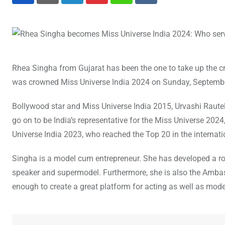
LinkedIn
Pinterest
Whatsapp
Reddit
Rhea Singha from Gujarat has been the one to take up the c
was crowned Miss Universe India 2024 on Sunday, September 
Bollywood star and Miss Universe India 2015, Urvashi Rautel
go on to be India’s representative for the Miss Universe 2024
Universe India 2023, who reached the Top 20 in the internatio
Singha is a model cum entrepreneur. She has developed a robu
speaker and supermodel. Furthermore, she is also the Ambass
enough to create a great platform for acting as well as mode