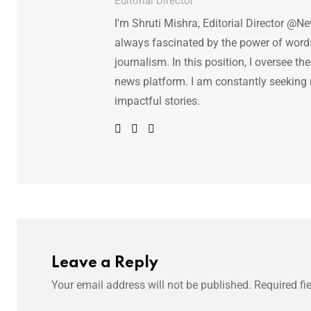
Editorial Director
I'm Shruti Mishra, Editorial Director @N
always fascinated by the power of words.
journalism. In this position, I oversee th
news platform. I am constantly seeking
impactful stories.
Leave a Reply
Your email address will not be published.
Required fi