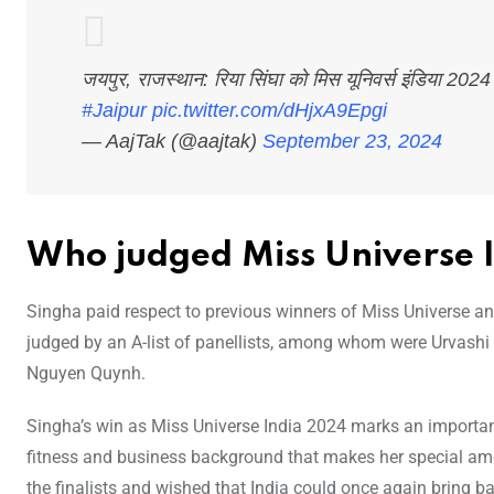
जयपुर, राजस्थान: रिया सिंघा को मिस यूनिवर्स इंडिया 202
#Jaipur
pic.twitter.com/dHjxA9Epgi
— AajTak (@aajtak)
September 23, 2024
Who judged Miss Universe 
Singha paid respect to previous winners of Miss Universe and
judged by an A-list of panellists, among whom were Urvashi
Nguyen Quynh.
Singha’s win as Miss Universe India 2024 marks an important 
fitness and business background that makes her special amo
the finalists and wished that India could once again bring ba