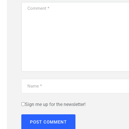
Sign me up for the newsletter!