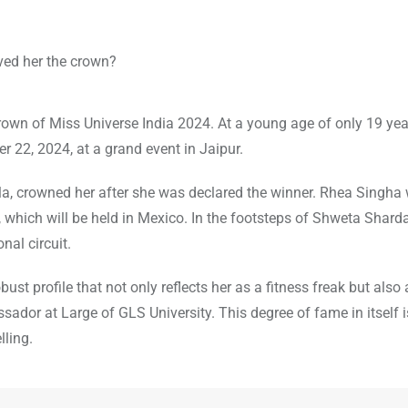
rown of Miss Universe India 2024. At a young age of only 19 yea
22, 2024, at a grand event in Jaipur.
a, crowned her after she was declared the winner. Rhea Singha w
, which will be held in Mexico. In the footsteps of Shweta Shard
nal circuit.
st profile that not only reflects her as a fitness freak but also
ador at Large of GLS University. This degree of fame in itself 
lling.