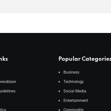
nks
Popular Categorie
Business
Newsblare
Technology
Guidelines
Social Media
Entertainment
licy
Commodity