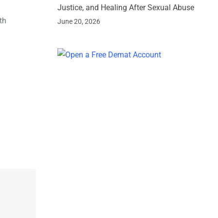
Justice, and Healing After Sexual Abuse
th
June 20, 2026