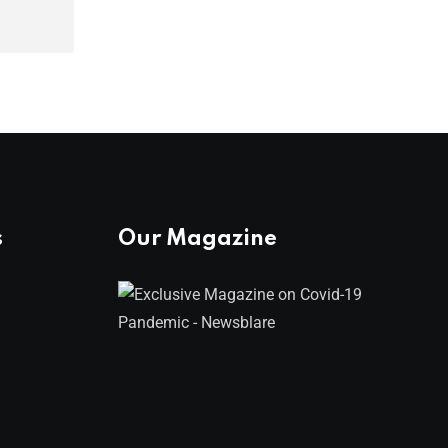
s
Our Magazine