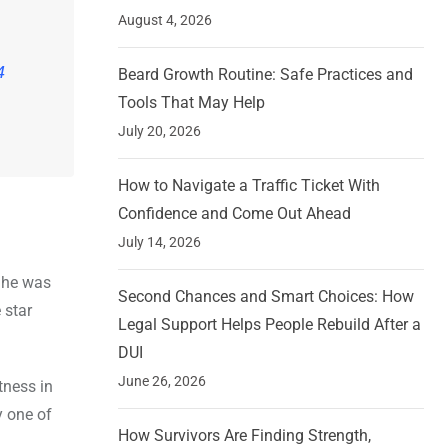
August 4, 2026
4
Beard Growth Routine: Safe Practices and
Tools That May Help
July 20, 2026
How to Navigate a Traffic Ticket With
Confidence and Come Out Ahead
July 14, 2026
 She was
Second Chances and Smart Choices: How
 star
Legal Support Helps People Rebuild After a
DUI
June 26, 2026
tness in
y one of
How Survivors Are Finding Strength,