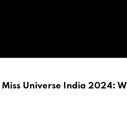
Miss Universe India 2024: 