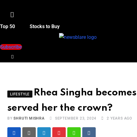
Menu
Top 50
Stocks to Buy
Subscribe
Rhea Singha becomes 
LIFESTYLE
served her the crown?
BY
SHRUTI MISHRA
SEPTEMBER 23, 2024
2 YEARS AGO