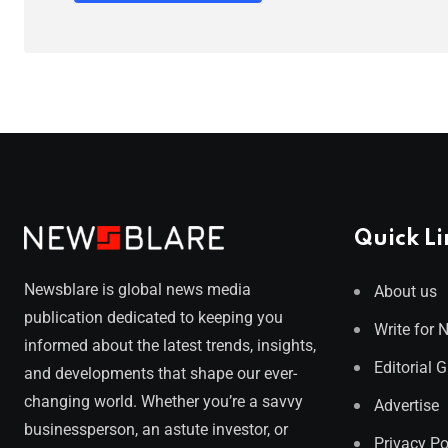
Quick Li
Newsblare is global news media
About us
publication dedicated to keeping you
Write for 
informed about the latest trends, insights,
Editorial 
and developments that shape our ever-
changing world. Whether you’re a savvy
Advertise
businessperson, an astute investor, or
Privacy Po