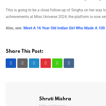
This is going to be a close follow-up of Singha on her way t
achievements at Miss Universe 2024, the platform is now set
Also, see:
Meet A 16 Year Old Indian Girl Who Made A 100
Share This Post:
LinkedIn
Pinterest
Whatsapp
Reddit
Shruti Mishra