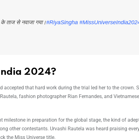
4 के ताज से नवाजा गया।
#RiyaSingha
#MissUniverseIndia202
India 2024?
 accepted that hard work during the trial led her to the crown.
 Rautela, fashion photographer Rian Fernandes, and Vietnamese
milestone in preparation for the global stage, the kind of adep
ng other contestants. Urvashi Rautela was heard praising ever
ck the Miss Universe title.