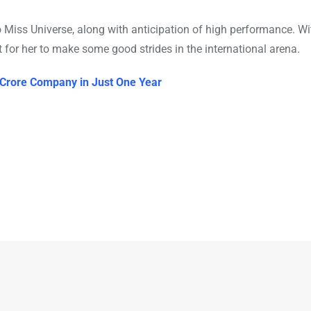
o Miss Universe, along with anticipation of high performance. Wi
 for her to make some good strides in the international arena.
 Crore Company in Just One Year