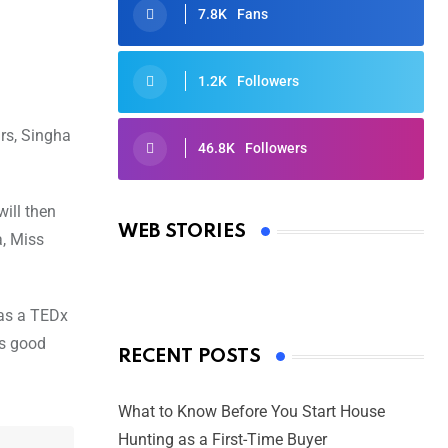
7.8K
Fans
1.2K
Followers
rs, Singha
46.8K
Followers
Oscars 2025: Full List of Winners
from the 97th Academy Awards
ill then
WEB STORIES
a, Miss
By Ved Prakash
On Mar 4, 2025
 as a TEDx
is good
RECENT POSTS
What to Know Before You Start House
Hunting as a First-Time Buyer