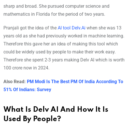
sharp and broad. She pursued computer science and
mathematics in Florida for the period of two years.
Pranjali got the idea of the
AI tool Delv.Ai
when she was 13
years old as she had previously worked in machine learning.
Therefore this gave her an idea of making this tool which
could be widely used by people to make their work easy.
Therefore she spent 2-3 years making Delv AI which is worth
100 crore now in 2024.
Also Read:
PM Modi Is The Best PM Of India According To
51% Of Indians: Survey
What Is Delv AI And How It Is
Used By People?