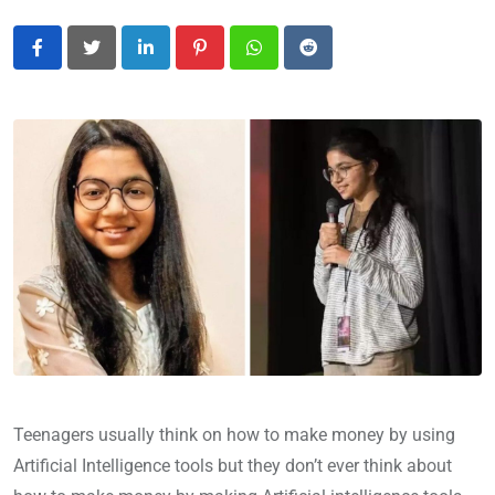
LinkedIn
Pinterest
Whatsapp
Reddit
Teenagers usually think on how to make money by using
Artificial Intelligence tools but they don’t ever think about