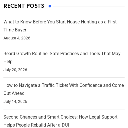
RECENT POSTS
What to Know Before You Start House Hunting as a First-
Time Buyer
August 4, 2026
Beard Growth Routine: Safe Practices and Tools That May
Help
July 20, 2026
How to Navigate a Traffic Ticket With Confidence and Come
Out Ahead
July 14, 2026
Second Chances and Smart Choices: How Legal Support
Helps People Rebuild After a DUI