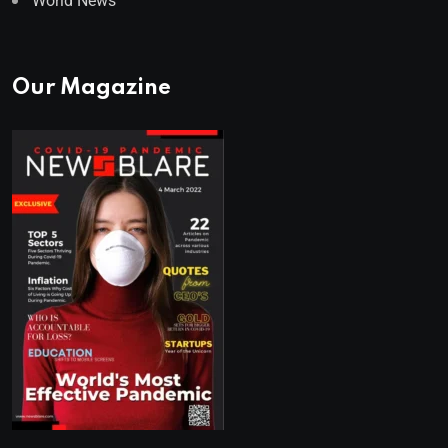
World News
Our Magazine