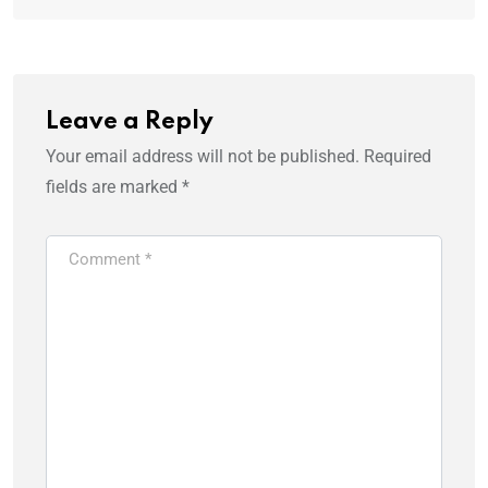
Leave a Reply
Your email address will not be published.
Required
fields are marked
*