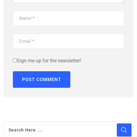
Sign me up for the newsletter!