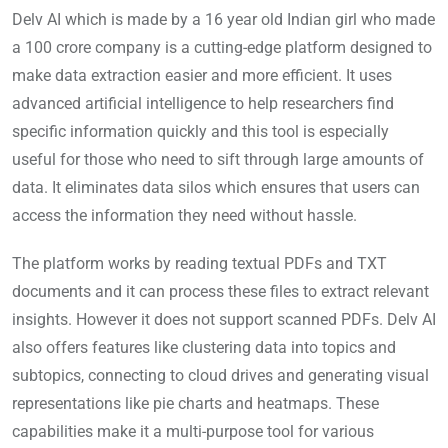
Delv AI which is made by a 16 year old Indian girl who made
a 100 crore company is a cutting-edge platform designed to
make data extraction easier and more efficient. It uses
advanced artificial intelligence to help researchers find
specific information quickly and this tool is especially
useful for those who need to sift through large amounts of
data. It eliminates data silos which ensures that users can
access the information they need without hassle.
The platform works by reading textual PDFs and TXT
documents and it can process these files to extract relevant
insights. However it does not support scanned PDFs. Delv AI
also offers features like clustering data into topics and
subtopics, connecting to cloud drives and generating visual
representations like pie charts and heatmaps. These
capabilities make it a multi-purpose tool for various