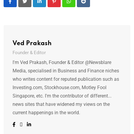
LinkedIn
Pinterest
Whatsapp
Reddit
Ved Prakash
Founder & Editor
I'm Ved Prakash, Founder & Editor @Newsblare
Media, specialised in Business and Finance niches
who writes content for reputed publication such as
Investing.com, Stockhouse.com, Motley Fool
Singapore, etc. I'm the contributor of different...
news sites that have widened my views on the
current happenings in the world.