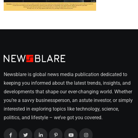
Newsblare is global news media publication dedicated to
keeping you informed about the latest trends, insights, and
developments that shape our ever-changing world. Whether
you’re a savvy businessperson, an astute investor, or simply
interested in exploring topics like technology, science,
politics, and lifestyle – we’ve got you covered.