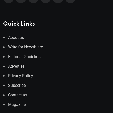
Quick Links
About us
Write for Newsblare
Editorial Guidelines
Advertise
Privacy Policy
Subscribe
Contact us
Magazine