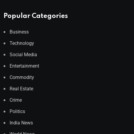
Popular Categories
Business
Technology
Social Media
Entertainment
Commodity
Real Estate
Crime
Politics
India News