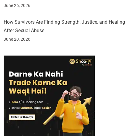
June 26, 2026
How Survivors Are Finding Strength, Justice, and Healing
After Sexual Abuse
June 20, 2026