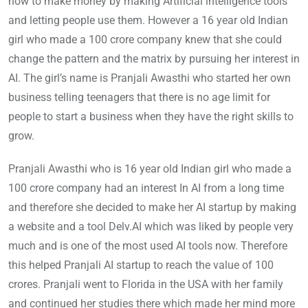
how to make money by making Artificial intelligence tools
and letting people use them. However a 16 year old Indian
girl who made a 100 crore company knew that she could
change the pattern and the matrix by pursuing her interest in
AI. The girl’s name is Pranjali Awasthi who started her own
business telling teenagers that there is no age limit for
people to start a business when they have the right skills to
grow.
Pranjali Awasthi who is 16 year old Indian girl who made a
100 crore company had an interest In AI from a long time
and therefore she decided to make her AI startup by making
a website and a tool Delv.AI which was liked by people very
much and is one of the most used AI tools now. Therefore
this helped Pranjali AI startup to reach the value of 100
crores. Pranjali went to Florida in the USA with her family
and continued her studies there which made her mind more