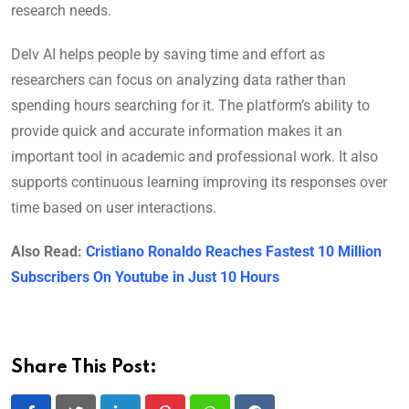
research needs.
Delv AI helps people by saving time and effort as
researchers can focus on analyzing data rather than
spending hours searching for it. The platform’s ability to
provide quick and accurate information makes it an
important tool in academic and professional work. It also
supports continuous learning improving its responses over
time based on user interactions.
Also Read:
Cristiano Ronaldo Reaches Fastest 10 Million
Subscribers On Youtube in Just 10 Hours
Share This Post: