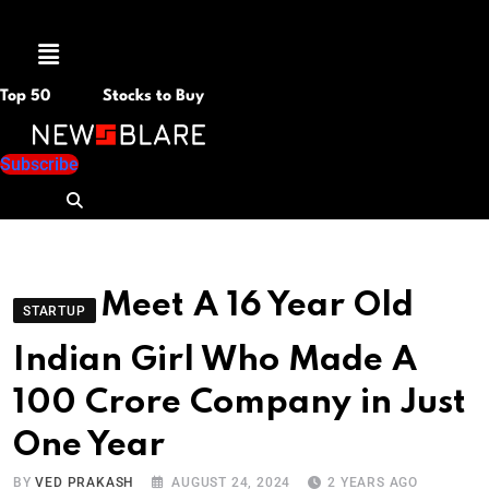
Menu
Top 50
Stocks to Buy
Subscribe
Meet A 16 Year Old
STARTUP
Indian Girl Who Made A
100 Crore Company in Just
One Year
BY
VED PRAKASH
AUGUST 24, 2024
2 YEARS AGO