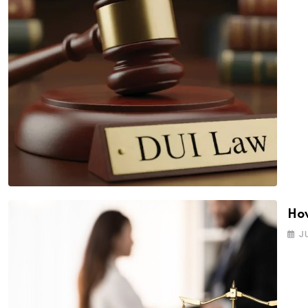
How
J