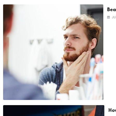
Bea
JU
How