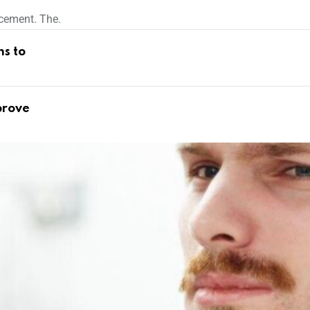
cement. The.
ns to
prove