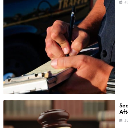
J
Sec
Aft
J