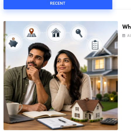
RECENT
Wha
A