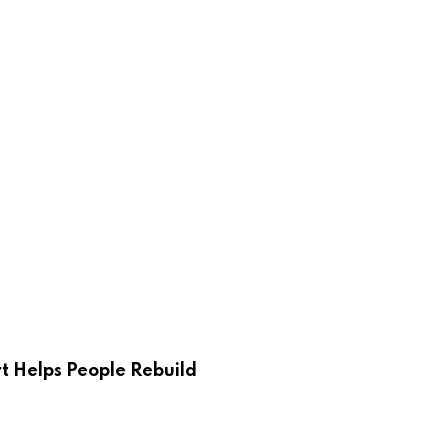
 Helps People Rebuild