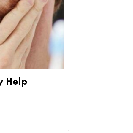
y Help