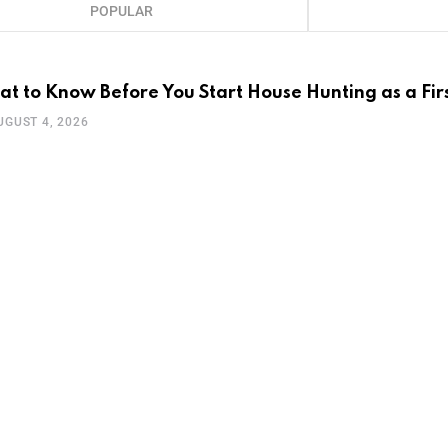
POPULAR
t to Know Before You Start House Hunting as a Fir
UGUST 4, 2026