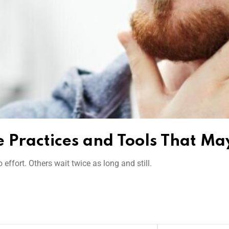
 Practices and Tools That Ma
ffort. Others wait twice as long and still.