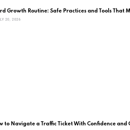
rd Growth Routine: Safe Practices and Tools That 
LY 20, 2026
 to Navigate a Traffic Ticket With Confidence an