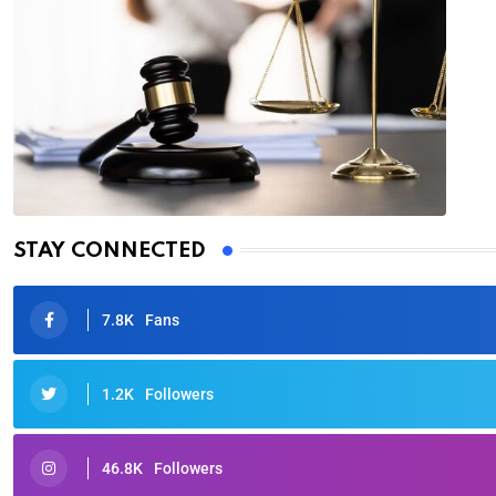
STAY CONNECTED
7.8K
Fans
1.2K
Followers
46.8K
Followers