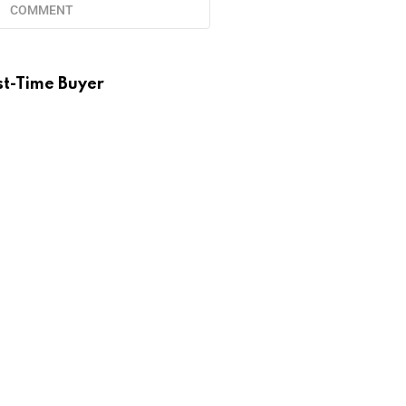
COMMENT
st-Time Buyer