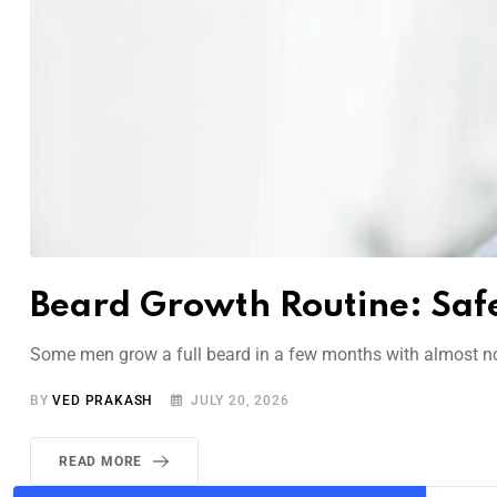
Beard Growth Routine: Safe
Some men grow a full beard in a few months with almost no e
BY
VED PRAKASH
JULY 20, 2026
READ MORE