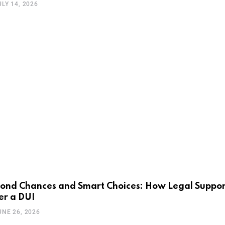
ULY 14, 2026
ond Chances and Smart Choices: How Legal Support
er a DUI
UNE 26, 2026