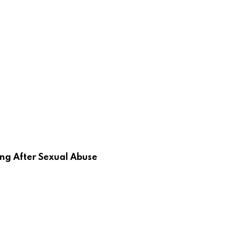
ing After Sexual Abuse