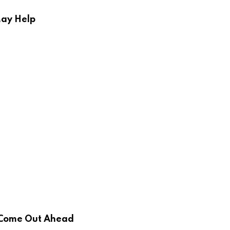
May Help
d Come Out Ahead