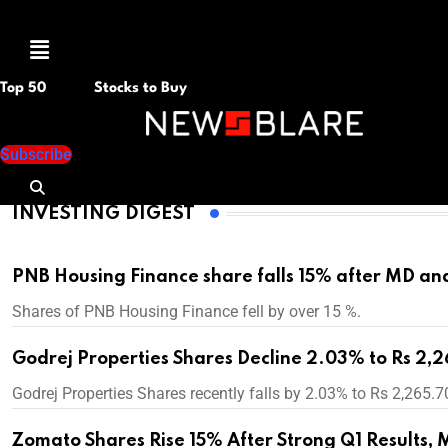
M
e
n
Top 50
Stocks to Buy
u
Subscribe
INVESTING DIGEST
PNB Housing Finance share falls 15% after MD an
Shares of PNB Housing Finance fell by over 15 %.
Godrej Properties Shares Decline 2.03% to Rs 2,2
Godrej Properties Shares recently falls by 2.03% to Rs 2,265.7
Zomato Shares Rise 15% After Strong Q1 Results, 