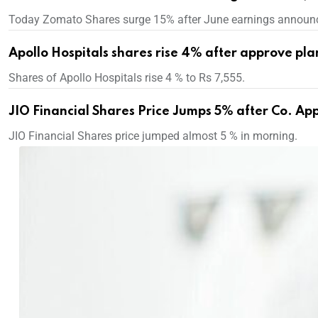
Today Zomato Shares surge 15% after June earnings announ
Apollo Hospitals shares rise 4% after approve pla
Shares of Apollo Hospitals rise 4 % to Rs 7,555.
JIO Financial Shares Price Jumps 5% after Co. Ap
JIO Financial Shares price jumped almost 5 % in morning.