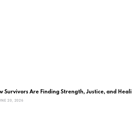
 Survivors Are Finding Strength, Justice, and Heal
UNE 20, 2026