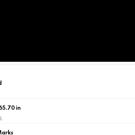
d
65.70 in
0.
Marks