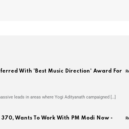
ferred With 'Best Music Direction' Award For
R
 massive leads in areas where Yogi Adityanath campaigned […]
e 370, Wants To Work With PM Modi Now -
R