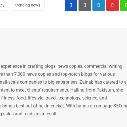
day
trending news
LinkedIn
Pintere
 experience in crafting blogs, news copies, commercial writing,
e than 7,000 news copies and top-notch blogs for various
mall-scale companies to big enterprises, Zainab has catered to a
ntent to meet clients' requirements. Hailing from Pakistan, she
itness, food, lifestyle, travel, technology, science, and
brings best out of her in cricket. With hands on on-page SEO, h
g sales and reads as a result.