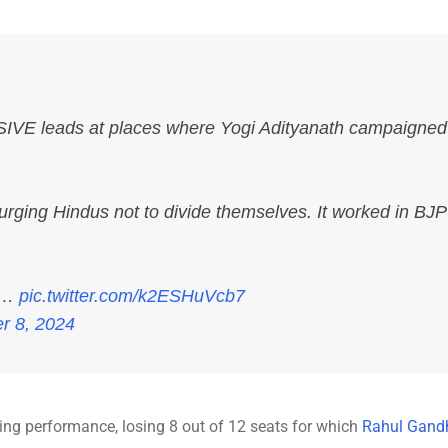
E leads at places where Yogi Adityanath campaigned
urging Hindus not to divide themselves. It worked in BJP
ts…
pic.twitter.com/k2ESHuVcb7
r 8, 2024
ing performance, losing 8 out of 12 seats for which
Rahul Gand