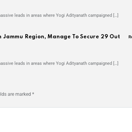
 massive leads in areas where Yogi Adityanath campaigned […]
 In Jammu Region, Manage To Secure 29 Out
R
 massive leads in areas where Yogi Adityanath campaigned […]
elds are marked
*