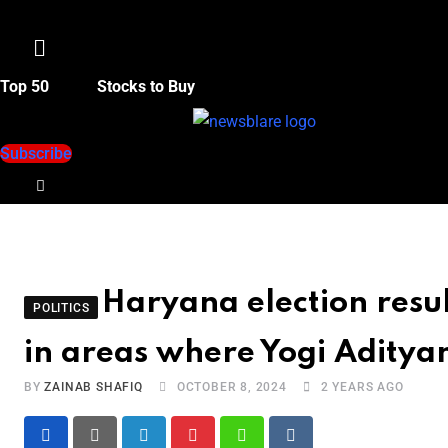
Menu
Top 50
Stocks to Buy
Subscribe
Haryana election resul
POLITICS
in areas where Yogi Adity
BY
ZAINAB SHAFIQ
OCTOBER 8, 2024
2 YEARS AGO