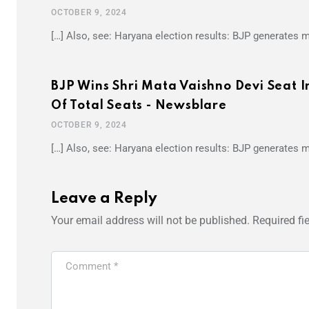
OCTOBER 9, 2024
[…] Also, see: Haryana election results: BJP generates
BJP Wins Shri Mata Vaishno Devi Seat
Of Total Seats - Newsblare
OCTOBER 9, 2024
[…] Also, see: Haryana election results: BJP generates
Leave a Reply
Your email address will not be published.
Required fi