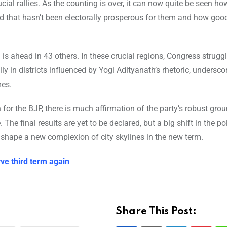
cial rallies. As the counting is over, it can now quite be seen ho
d that hasn’t been electorally prosperous for them and how goo
is ahead in 43 others. In these crucial regions, Congress strugg
lly in districts influenced by Yogi Adityanath’s rhetoric, undersco
mes.
n for the BJP, there is much affirmation of the party’s robust gr
he final results are yet to be declared, but a big shift in the pol
 shape a new complexion of city skylines in the new term.
rve third term again
Share This Post: