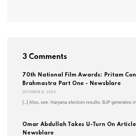
3 Comments
70th National Film Awards: Pritam Con
Brahmastra Part One - Newsblare
OCTOBER 8, 2024
[…] Also, see: Haryana election results: BJP generates
Omar Abdullah Takes U-Turn On Articl
Newsblare