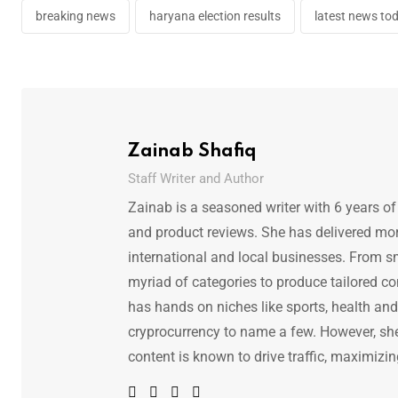
breaking news
haryana election results
latest news to
Zainab Shafiq
Staff Writer and Author
Zainab is a seasoned writer with 6 years of
and product reviews. She has delivered mor
international and local businesses. From s
myriad of categories to produce tailored co
has hands on niches like sports, health and f
cryprocurrency to name a few. However, she 
content is known to drive traffic, maximizin