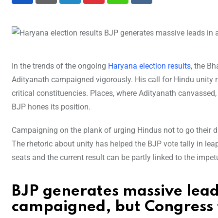
LinkedIn
Pinterest
Whatsapp
Reddit
In the trends of the ongoing
Haryana election results
, the B
Adityanath campaigned vigorously. His call for Hindu unity 
critical constituencies. Places, where Adityanath canvassed, 
BJP hones its position.
Campaigning on the plank of urging Hindus not to go their d
The rhetoric about unity has helped the BJP vote tally in lea
seats and the current result can be partly linked to the impet
BJP generates massive lead
campaigned, but Congress 