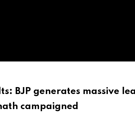
ts: BJP generates massive le
anath campaigned