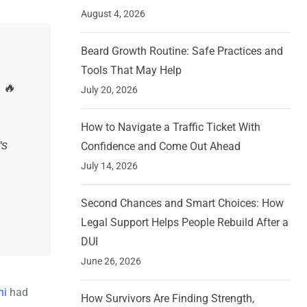
August 4, 2026
Beard Growth Routine: Safe Practices and
Tools That May Help
 🔥
July 20, 2026
How to Navigate a Traffic Ticket With
's
Confidence and Come Out Ahead
July 14, 2026
Second Chances and Smart Choices: How
Legal Support Helps People Rebuild After a
DUI
June 26, 2026
hi
had
How Survivors Are Finding Strength,