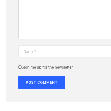
Sign me up for the newsletter!