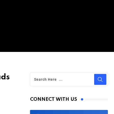
ads
CONNECT WITH US