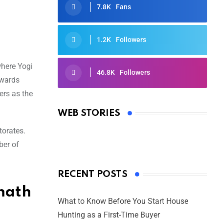
7.8K
Fans
1.2K
Followers
where Yogi
46.8K
Followers
owards
Oscars 2025: Full List of Winners
ers as the
from the 97th Academy Awards
WEB STORIES
By Ved Prakash
On Mar 4, 2025
torates.
ber of
RECENT POSTS
nath
What to Know Before You Start House
Hunting as a First-Time Buyer