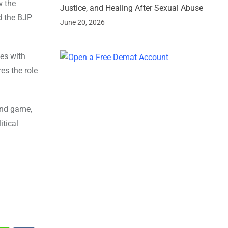
w the
Justice, and Healing After Sexual Abuse
d the BJP
June 20, 2026
les with
res the role
ound game,
itical