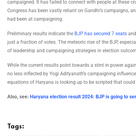
campaigned. It has failed to connect with people at these cru
Congress has been vastly reliant on Gandhi’s campaigns, an
had been at campaigning.
Preliminary results indicate the
BJP has secured 7 seats
and 
just a fraction of votes. The meteoric rise of the BJP, especia
of leadership and campaigning strategies in election outco
While the current results point towards a stint in power agai
no less inflected by Yogi Adityanath’s campaigning influence. T
equations of Haryana is looking up to be scripted that could
Also, see:
Haryana election result 2024: BJP is going to se
Tags: