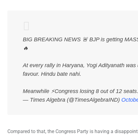
BIG BREAKING NEWS 🚨 BJP is getting MASSIV
🔥
At every rally in Haryana, Yogi Adityanath was 
favour. Hindu bate nahi.
Meanwhile ⚡Congress losing 8 out of 12 sea
— Times Algebra (@TimesAlgebraIND)
Octobe
Compared to that, the Congress Party is having a disappoint