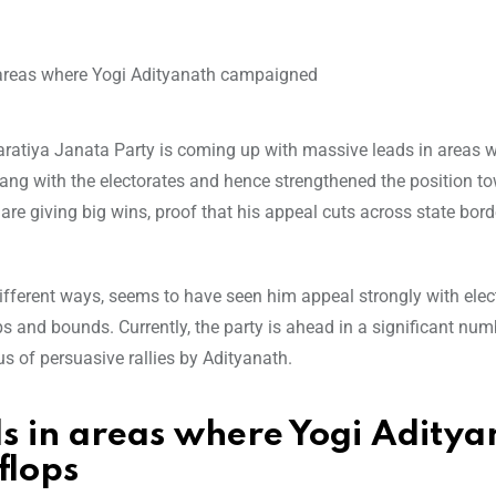
haratiya Janata Party is coming up with massive leads in areas 
rang with the electorates and hence strengthened the position t
are giving big wins, proof that his appeal cuts across state bord
ifferent ways, seems to have seen him appeal strongly with elec
ps and bounds. Currently, the party is ahead in a significant num
us of persuasive rallies by Adityanath.
s in areas where Yogi Aditya
flops