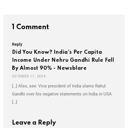
1 Comment
Reply
Did You Know? India's Per Capita
Income Under Nehru Gandhi Rule Fell
By Almost 90% - Newsblare
OCTOBER 11, 2024
[…] Also, see: Vice president of India slams Rahul
Gandhi over his negative statements on India in USA
[…]
Leave a Reply