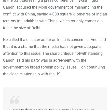
in the US. Addressing a press conference in Washington,
Gandhi accused the Modi government of mishandling the
conflict with China, saying 4,000 square kilometres of Indian
territory in Ladakh is with China, which roughly comes out
to be the size of Delhi.
He called it a disaster as far as India is concerned. And said
that it is a shame that the media has not given adequate
attention to this issue. The sharp critique notwithstanding,
Gandhi said his party was in agreement with the
government on broad foreign policy issues – on continuing
the close relationship with the US.