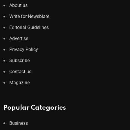
About us
Write for Newsblare
Editorial Guidelines
Advertise
Privacy Policy
Subscribe
Contact us
Magazine
Popular Categories
Business