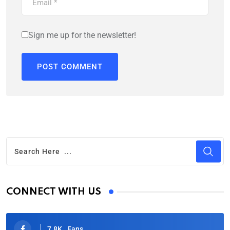
Sign me up for the newsletter!
CONNECT WITH US
7.8K
Fans