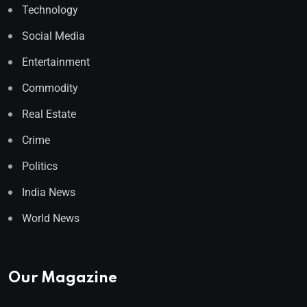
Technology
Social Media
Entertainment
Commodity
Real Estate
Crime
Politics
India News
World News
Our Magazine