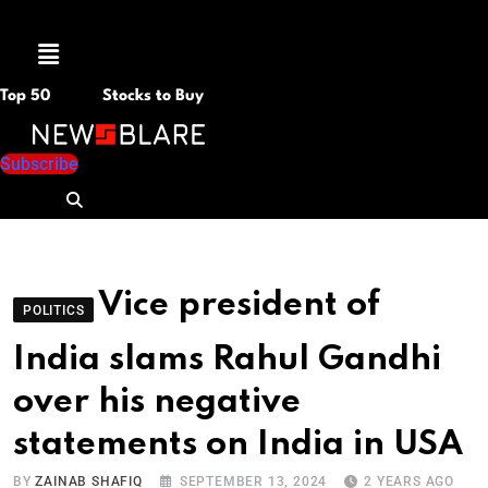
Menu
Top 50
Stocks to Buy
Subscribe
Vice president of
POLITICS
India slams Rahul Gandhi
over his negative
statements on India in USA
BY
ZAINAB SHAFIQ
SEPTEMBER 13, 2024
2 YEARS AGO