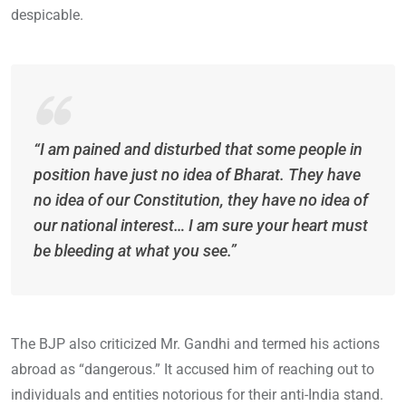
despicable.
“I am pained and disturbed that some people in
position have just no idea of Bharat. They have
no idea of our Constitution, they have no idea of
our national interest… I am sure your heart must
be bleeding at what you see.”
The BJP also criticized Mr. Gandhi and termed his actions
abroad as “dangerous.” It accused him of reaching out to
individuals and entities notorious for their anti-India stand.