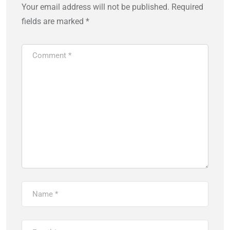
Your email address will not be published.
Required
fields are marked
*