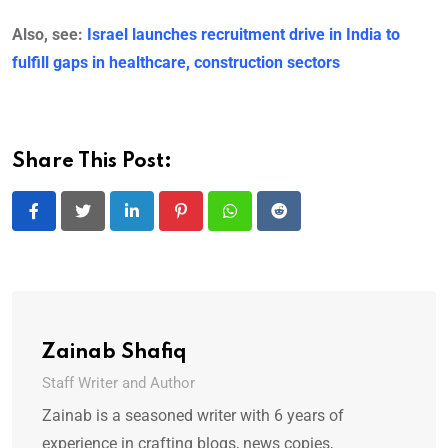
Also, see:
Israel launches recruitment drive in India to
fulfill gaps in healthcare, construction sectors
Share This Post:
LinkedIn
Pinterest
Whatsapp
Reddit
Zainab Shafiq
Staff Writer and Author
Zainab is a seasoned writer with 6 years of
experience in crafting blogs, news copies,