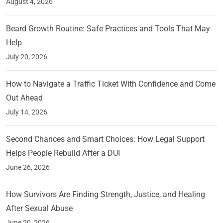
August 4, 2026
Beard Growth Routine: Safe Practices and Tools That May
Help
July 20, 2026
How to Navigate a Traffic Ticket With Confidence and Come
Out Ahead
July 14, 2026
Second Chances and Smart Choices: How Legal Support
Helps People Rebuild After a DUI
June 26, 2026
How Survivors Are Finding Strength, Justice, and Healing
After Sexual Abuse
June 20, 2026