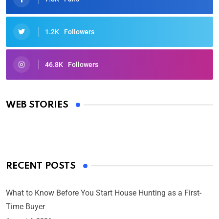
1.2K
Followers
46.8K
Followers
Oscars 2025: Full List of Winners from the 97th
Academy Awards
WEB STORIES
By Ved Prakash
On Mar 4, 2025
RECENT POSTS
What to Know Before You Start House Hunting as a First-
Time Buyer