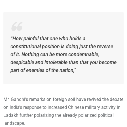
“How painful that one who holds a
constitutional position is doing just the reverse
of it. Nothing can be more condemnable,
despicable and intolerable than that you become
part of enemies of the nation,”
Mr. Gandhi’s remarks on foreign soil have revived the debate
on India’s response to increased Chinese military activity in
Ladakh further polarizing the already polarized political
landscape.