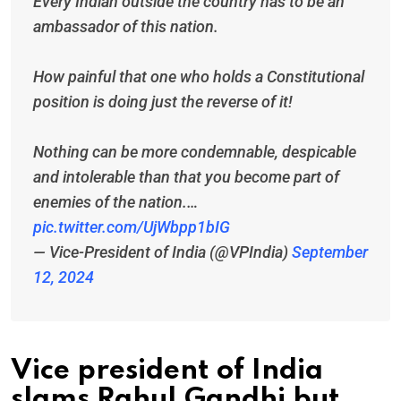
Every Indian outside the country has to be an
ambassador of this nation.
How painful that one who holds a Constitutional
position is doing just the reverse of it!
Nothing can be more condemnable, despicable
and intolerable than that you become part of
enemies of the nation.…
pic.twitter.com/UjWbpp1bIG
— Vice-President of India (@VPIndia)
September
12, 2024
Vice president of India
slams Rahul Gandhi but