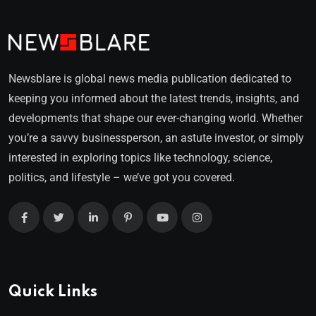
Newsblare is global news media publication dedicated to
keeping you informed about the latest trends, insights, and
developments that shape our ever-changing world. Whether
you’re a savvy businessperson, an astute investor, or simply
interested in exploring topics like technology, science,
politics, and lifestyle – we’ve got you covered.
Quick Links