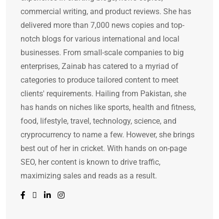
commercial writing, and product reviews. She has
delivered more than 7,000 news copies and top-
notch blogs for various international and local
businesses. From small-scale companies to big
enterprises, Zainab has catered to a myriad of
categories to produce tailored content to meet
clients' requirements. Hailing from Pakistan, she
has hands on niches like sports, health and fitness,
food, lifestyle, travel, technology, science, and
cryprocurrency to name a few. However, she brings
best out of her in cricket. With hands on on-page
SEO, her content is known to drive traffic,
maximizing sales and reads as a result.