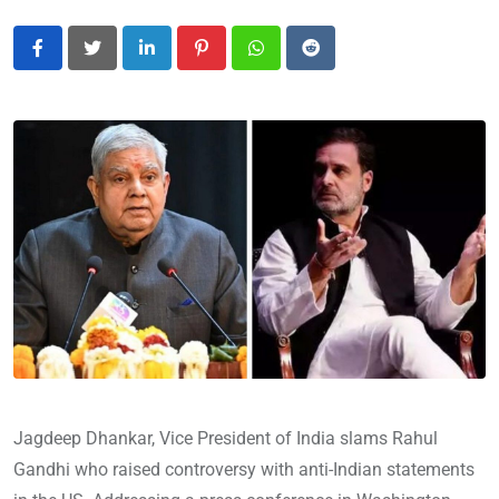
LinkedIn
Pinterest
Whatsapp
Reddit
Jagdeep Dhankar, Vice President of India slams Rahul
Gandhi who raised controversy with anti-Indian statements