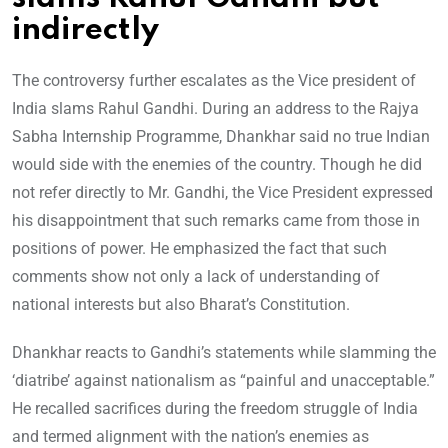
indirectly
The controversy further escalates as the Vice president of
India slams Rahul Gandhi. During an address to the Rajya
Sabha Internship Programme, Dhankhar said no true Indian
would side with the enemies of the country. Though he did
not refer directly to Mr. Gandhi, the Vice President expressed
his disappointment that such remarks came from those in
positions of power. He emphasized the fact that such
comments show not only a lack of understanding of
national interests but also Bharat’s Constitution.
Dhankhar reacts to Gandhi’s statements while slamming the
‘diatribe’ against nationalism as “painful and unacceptable.”
He recalled sacrifices during the freedom struggle of India
and termed alignment with the nation’s enemies as