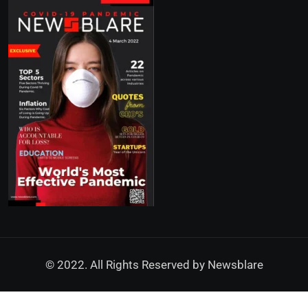
© 2022. All Rights Reserved by
Newsblare