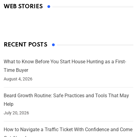
WEB STORIES
By Ved Prakash
On Mar 4, 2025
RECENT POSTS
What to Know Before You Start House Hunting as a First-
Time Buyer
August 4, 2026
Beard Growth Routine: Safe Practices and Tools That May
Help
July 20, 2026
How to Navigate a Traffic Ticket With Confidence and Come