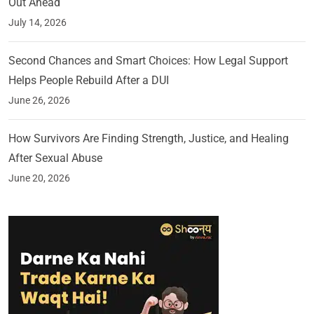
Out Ahead
July 14, 2026
Second Chances and Smart Choices: How Legal Support
Helps People Rebuild After a DUI
June 26, 2026
How Survivors Are Finding Strength, Justice, and Healing
After Sexual Abuse
June 20, 2026