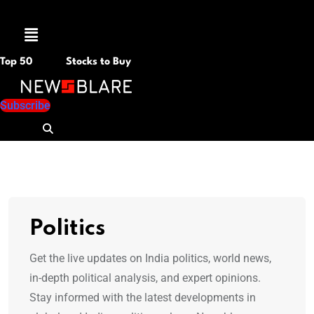
Menu
Top 50
Stocks to Buy
Subscribe
Politics
Get the live updates on India politics, world news,
in-depth political analysis, and expert opinions.
Stay informed with the latest developments in