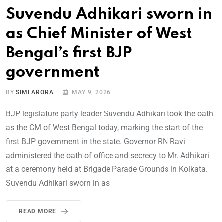
Suvendu Adhikari sworn in
as Chief Minister of West
Bengal’s first BJP
government
BY
SIMI ARORA
MAY 9, 2026
BJP legislature party leader Suvendu Adhikari took the oath
as the CM of West Bengal today, marking the start of the
first BJP government in the state. Governor RN Ravi
administered the oath of office and secrecy to Mr. Adhikari
at a ceremony held at Brigade Parade Grounds in Kolkata.
Suvendu Adhikari sworn in as
READ MORE