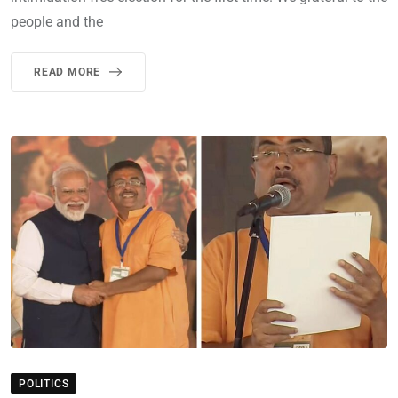
people and the
READ MORE
POLITICS