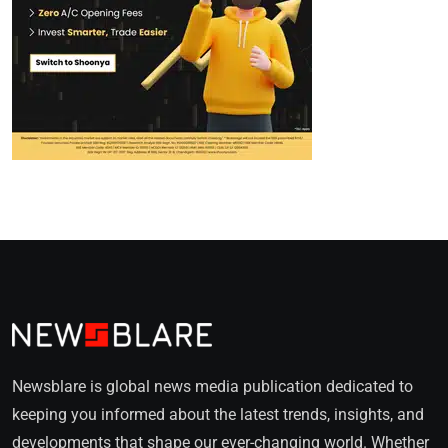
Newsblare is global news media publication dedicated to
keeping you informed about the latest trends, insights, and
developments that shape our ever-changing world. Whether