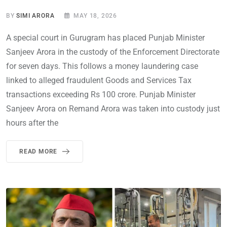
BY
SIMI ARORA
MAY 18, 2026
A special court in Gurugram has placed Punjab Minister
Sanjeev Arora in the custody of the Enforcement Directorate
for seven days. This follows a money laundering case
linked to alleged fraudulent Goods and Services Tax
transactions exceeding Rs 100 crore. Punjab Minister
Sanjeev Arora on Remand Arora was taken into custody just
hours after the
READ MORE