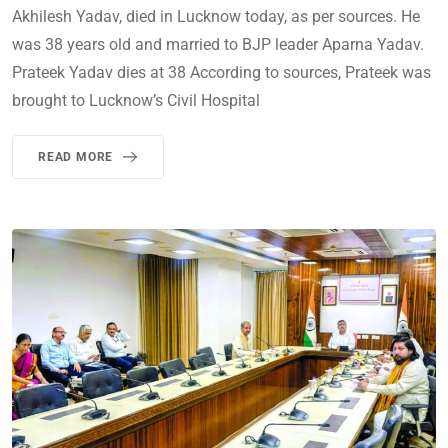
Akhilesh Yadav, died in Lucknow today, as per sources. He
was 38 years old and married to BJP leader Aparna Yadav.
Prateek Yadav dies at 38 According to sources, Prateek was
brought to Lucknow’s Civil Hospital
READ MORE