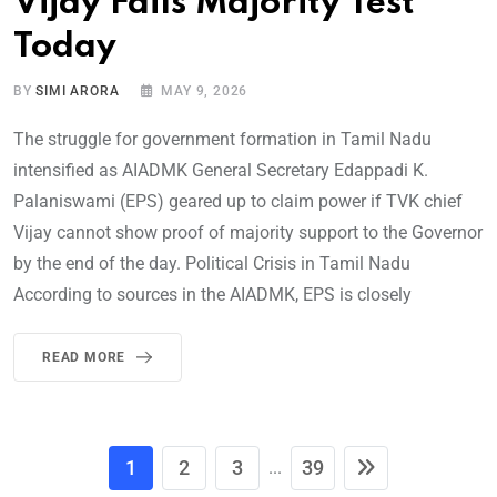
Vijay Fails Majority Test
Today
BY
SIMI ARORA
MAY 9, 2026
The struggle for government formation in Tamil Nadu
intensified as AIADMK General Secretary Edappadi K.
Palaniswami (EPS) geared up to claim power if TVK chief
Vijay cannot show proof of majority support to the Governor
by the end of the day. Political Crisis in Tamil Nadu
According to sources in the AIADMK, EPS is closely
READ MORE
1
2
3
39
...