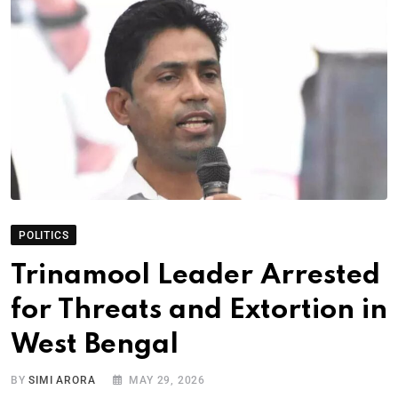
POLITICS
Trinamool Leader Arrested
for Threats and Extortion in
West Bengal
BY
SIMI ARORA
MAY 29, 2026