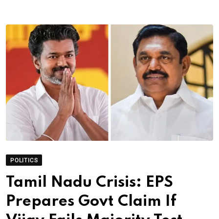
POLITICS
Tamil Nadu Crisis: EPS
Prepares Govt Claim If