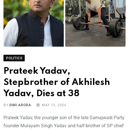
POLITICS
Prateek Yadav,
Stepbrother of Akhilesh
Yadav, Dies at 38
BY
SIMI ARORA
MAY 13, 2026
Prateek Yadav, the younger son of the late Samajwadi Party
founder Mulayam Singh Yadav and half-brother of SP chief