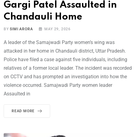
Gargi Patel Assaulted in
Chandauli Home
BY
SIMI ARORA
MAY 29, 2026
A leader of the Samajwadi Party women’s wing was
attacked in her home in Chandauli district, Uttar Pradesh.
Police have filed a case against five individuals, including
relatives of a former local leader. The incident was recorded
on CCTV and has prompted an investigation into how the
violence occurred. Samajwadi Party women leader
Assaulted in
READ MORE