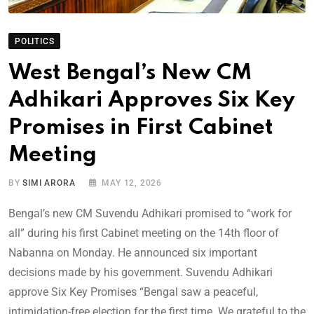
POLITICS
West Bengal’s New CM
Adhikari Approves Six Key
Promises in First Cabinet
Meeting
BY
SIMI ARORA
MAY 12, 2026
Bengal’s new CM Suvendu Adhikari promised to “work for
all” during his first Cabinet meeting on the 14th floor of
Nabanna on Monday. He announced six important
decisions made by his government. Suvendu Adhikari
approve Six Key Promises “Bengal saw a peaceful,
intimidation-free election for the first time. We grateful to the