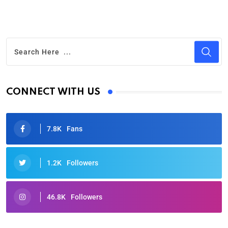
CONNECT WITH US
7.8K
Fans
1.2K
Followers
46.8K
Followers
Oscars 2025: Full List of Winners from the 97th
Academy Awards