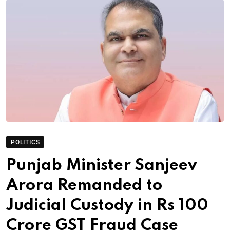
POLITICS
Punjab Minister Sanjeev
Arora Remanded to
Judicial Custody in Rs 100
Crore GST Fraud Case