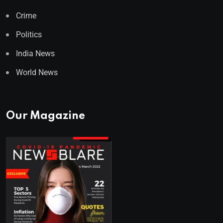
Crime
Politics
India News
World News
Our Magazine