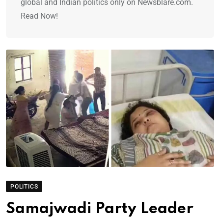
global and Indian politics only on Newsblare.com.
Read Now!
POLITICS
Samajwadi Party Leader