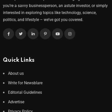
you’re a savvy businessperson, an astute investor, or simply
interested in exploring topics like technology, science,
politics, and lifestyle – we’ve got you covered.
Quick Links
About us
Write for Newsblare
Editorial Guidelines
Advertise
Privacy Policy