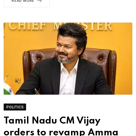
READ MORE
POLITICS
Tamil Nadu CM Vijay
orders to revamp Amma