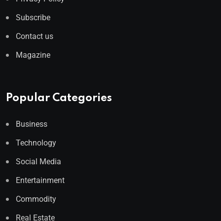
Subscribe
Contact us
Magazine
Popular Categories
Business
Technology
Social Media
Entertainment
Commodity
Real Estate