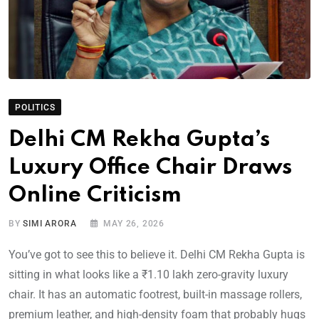
POLITICS
Delhi CM Rekha Gupta’s
Luxury Office Chair Draws
Online Criticism
BY
SIMI ARORA
MAY 26, 2026
You’ve got to see this to believe it. Delhi CM Rekha Gupta is
sitting in what looks like a ₹1.10 lakh zero-gravity luxury
chair. It has an automatic footrest, built-in massage rollers,
premium leather, and high-density foam that probably hugs