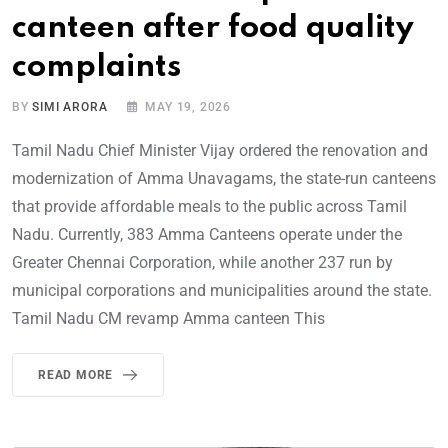
canteen after food quality
complaints
BY
SIMI ARORA
MAY 19, 2026
Tamil Nadu Chief Minister Vijay ordered the renovation and
modernization of Amma Unavagams, the state-run canteens
that provide affordable meals to the public across Tamil
Nadu. Currently, 383 Amma Canteens operate under the
Greater Chennai Corporation, while another 237 run by
municipal corporations and municipalities around the state.
Tamil Nadu CM revamp Amma canteen This
READ MORE