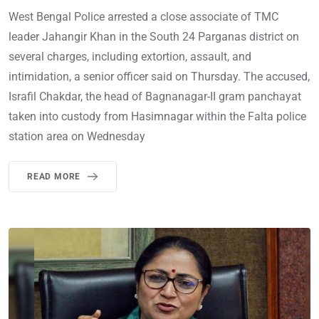
West Bengal Police arrested a close associate of TMC
leader Jahangir Khan in the South 24 Parganas district on
several charges, including extortion, assault, and
intimidation, a senior officer said on Thursday. The accused,
Israfil Chakdar, the head of Bagnanagar-II gram panchayat
taken into custody from Hasimnagar within the Falta police
station area on Wednesday
READ MORE