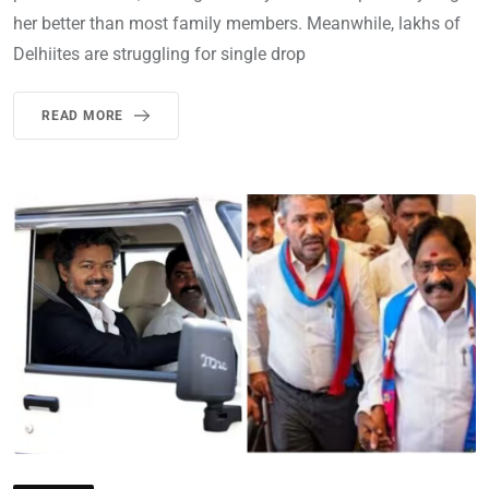
her better than most family members. Meanwhile, lakhs of
Delhiites are struggling for single drop
READ MORE