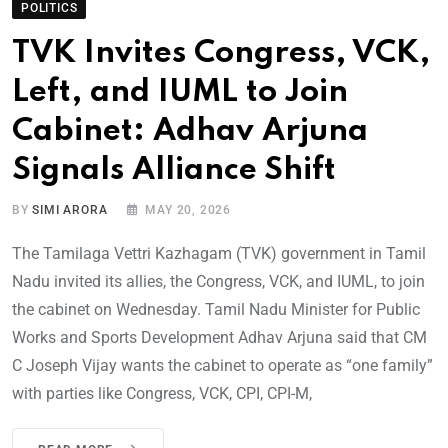
POLITICS
TVK Invites Congress, VCK,
Left, and IUML to Join
Cabinet: Adhav Arjuna
Signals Alliance Shift
BY
SIMI ARORA
MAY 20, 2026
The Tamilaga Vettri Kazhagam (TVK) government in Tamil
Nadu invited its allies, the Congress, VCK, and IUML, to join
the cabinet on Wednesday. Tamil Nadu Minister for Public
Works and Sports Development Adhav Arjuna said that CM
C Joseph Vijay wants the cabinet to operate as “one family”
with parties like Congress, VCK, CPI, CPI-M,