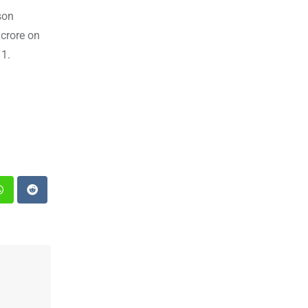
son
crore on
 1.
st
Whatsapp
Reddit