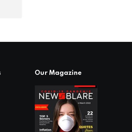
s
Our Magazine