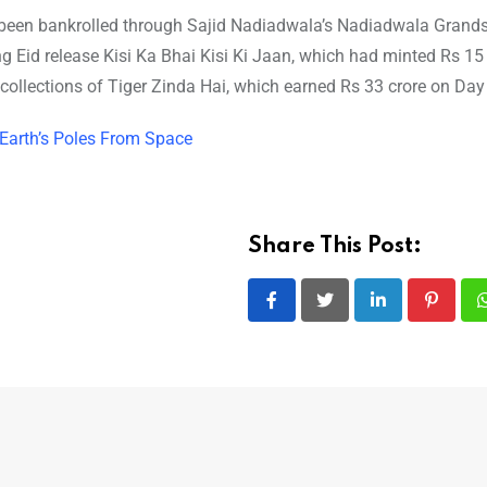
been bankrolled through Sajid Nadiadwala’s Nadiadwala Grand
Eid release Kisi Ka Bhai Kisi Ki Jaan, which had minted Rs 15 
 collections of Tiger Zinda Hai, which earned Rs 33 crore on Day
 Earth’s Poles From Space
Share This Post:
LinkedIn
Pintere