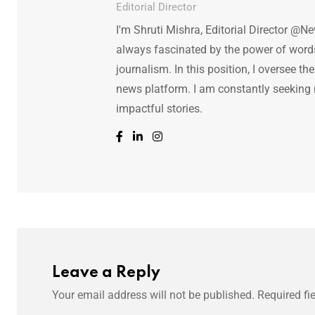
Editorial Director
I'm Shruti Mishra, Editorial Director @N
always fascinated by the power of words.
journalism. In this position, I oversee th
news platform. I am constantly seeking
impactful stories.
Leave a Reply
Your email address will not be published.
Required fi