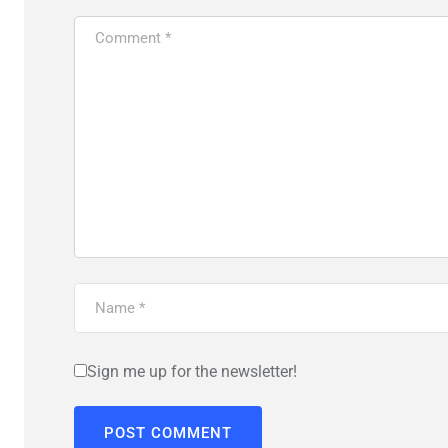
Sign me up for the newsletter!