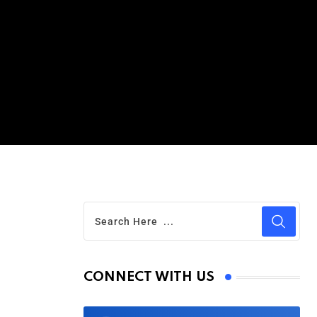
CONNECT WITH US