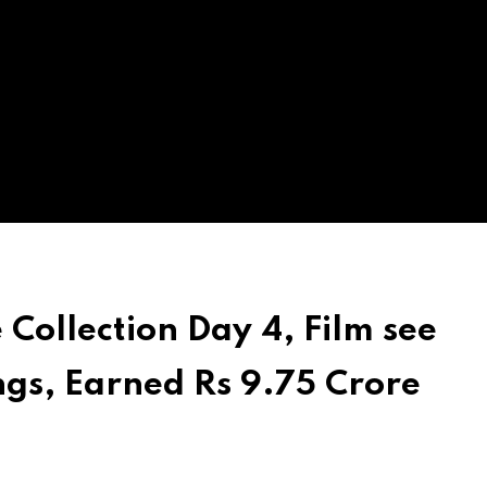
 Collection Day 4, Film see
gs, Earned Rs 9.75 Crore