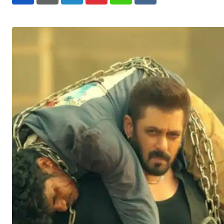
LinkedIn
Pinterest
Whatsapp
Reddit