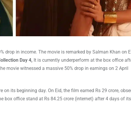
0% drop in income. The movie is remarked by Salman Khan on E
ollection Day 4,
It is currently underperform at the box office aft
he movie witnessed a massive 50% drop in earnings on 2 April
e on its beginning day. On Eid, the film earned Rs 29 crore, obs
he box office stand at Rs 84.25 crore (internet) after 4 days of it