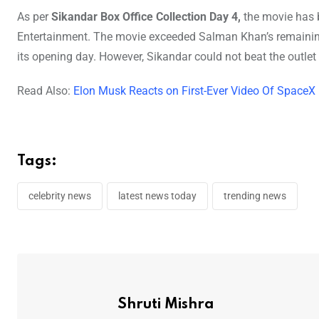
As per
Sikandar Box Office Collection Day 4,
the movie has 
Entertainment. The movie exceeded Salman Khan’s remaining 
its opening day. However, Sikandar could not beat the outlet
Read Also:
Elon Musk Reacts on First-Ever Video Of SpaceX
Tags:
celebrity news
latest news today
trending news
Shruti Mishra