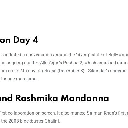
ion Day 4
s initiated a conversation around the “dying” state of Bollywo
he ongoing chatter. Allu Arjun’s Pushpa 2, which smashed data 
Hindi on its 4th day of release (December 8). Sikandar’s underp
 for one more time.
 and Rashmika Mandanna
 collaboration on screen. It also marked Salman Khan’s first 
the 2008 blockbuster Ghajini.