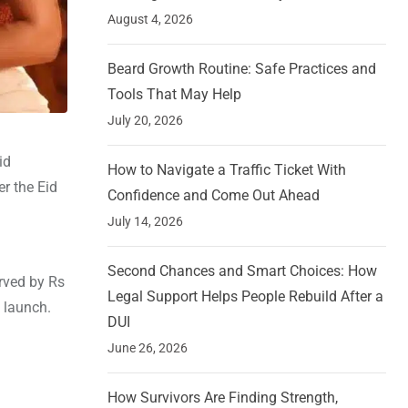
August 4, 2026
Beard Growth Routine: Safe Practices and
Tools That May Help
July 20, 2026
id
How to Navigate a Traffic Ticket With
er the Eid
Confidence and Come Out Ahead
July 14, 2026
Second Chances and Smart Choices: How
erved by Rs
Legal Support Helps People Rebuild After a
s launch.
DUI
June 26, 2026
How Survivors Are Finding Strength,