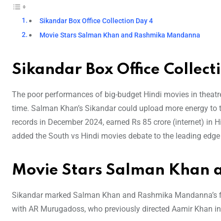
Sikandar Box Office Collection Day 4
Movie Stars Salman Khan and Rashmika Mandanna
Sikandar Box Office Collect
The poor performances of big-budget Hindi movies in theatre
time. Salman Khan’s Sikandar could upload more energy to t
records in December 2024, earned Rs 85 crore (internet) in 
added the South vs Hindi movies debate to the leading edge
Movie Stars Salman Khan
Sikandar marked Salman Khan and Rashmika Mandanna’s first
with AR Murugadoss, who previously directed Aamir Khan in 