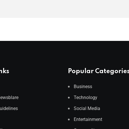
nks
Popular Categorie
Business
Newsblare
Technology
Guidelines
Social Media
Entertainment