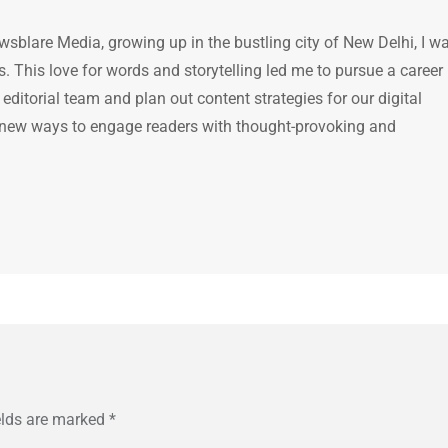
ewsblare Media, growing up in the bustling city of New Delhi, I w
 This love for words and storytelling led me to pursue a career 
e editorial team and plan out content strategies for our digital
 new ways to engage readers with thought-provoking and
elds are marked
*