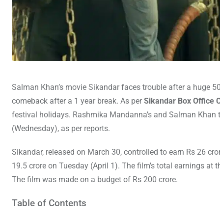
Salman Khan’s movie Sikandar faces trouble after a huge 5
comeback after a 1 year break. As per
Sikandar Box Office C
festival holidays. Rashmika Mandanna’s and Salman Khan t
(Wednesday), as per reports.
Sikandar, released on March 30, controlled to earn Rs 26 cror
19.5 crore on Tuesday (April 1). The film’s total earnings at t
The film was made on a budget of Rs 200 crore.
Table of Contents