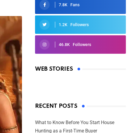
7.8K
Fans
1.2K
Followers
46.8K
Followers
Oscars 2025: Full List of Winners
from the 97th Academy Awards
WEB STORIES
By Ved Prakash
On Mar 4, 2025
RECENT POSTS
What to Know Before You Start House
Hunting as a First-Time Buyer