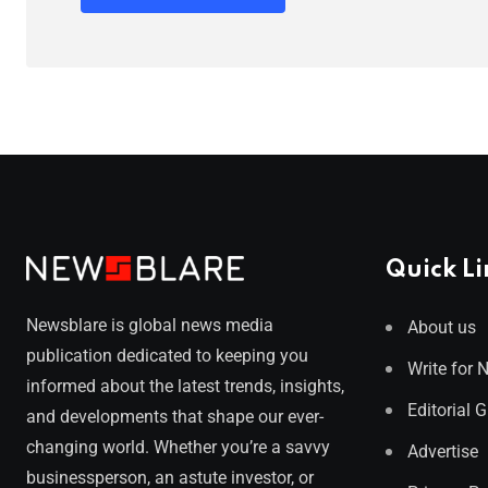
Quick Li
Newsblare is global news media
About us
publication dedicated to keeping you
Write for 
informed about the latest trends, insights,
Editorial 
and developments that shape our ever-
changing world. Whether you’re a savvy
Advertise
businessperson, an astute investor, or