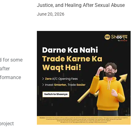
Justice, and Healing After Sexual Abuse
June 20, 2026
od for some
after
erformance
project