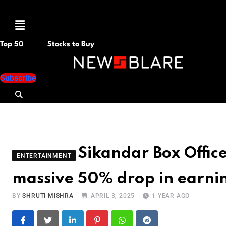
Menu
Top 50
Stocks to Buy
Subscribe
Sikandar Box Office
ENTERTAINMENT
massive 50% drop in earnin
BY
SHRUTI MISHRA
APRIL 3, 2025
1 YEAR AGO