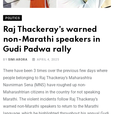
POLITICS
Raj Thackeray’s warned
non-Marathi speakers in
Gudi Padwa rally
BY
SIMI ARORA
APRIL 4, 2025
There have been 3 times over the previous few days where
people belonging to Raj Thackeray’s Maharashtra
Navnirman Sena (MNS) have roughed up non-
Maharashtrian citizens in the country for not speaking
Marathi. The violent incidents follow Raj Thackeray’s
warned non-Marathi speakers to return to the Marathi
language, which he highlighted throughout his annual Gudi