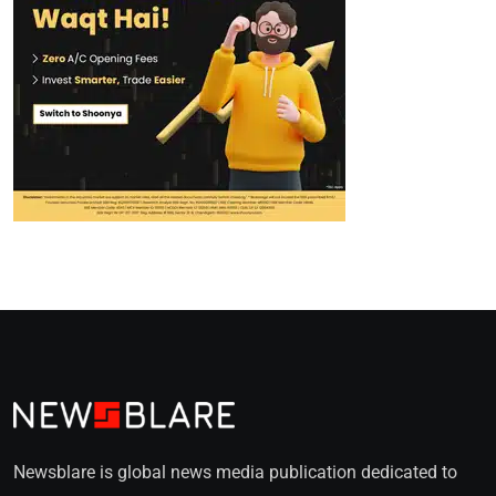
Newsblare is global news media publication dedicated to