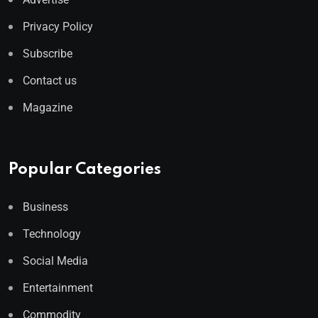
Privacy Policy
Subscribe
Contact us
Magazine
Popular Categories
Business
Technology
Social Media
Entertainment
Commodity