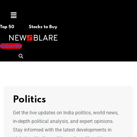
Menu
Top 50
Stocks to Buy
Subscribe
Politics
Get the live updates on India politics, world news,
in-depth political analysis, and expert opinions.
Stay informed with the latest developments in