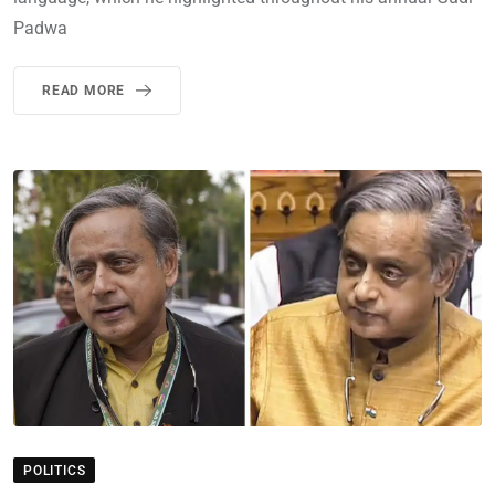
Padwa
READ MORE
POLITICS