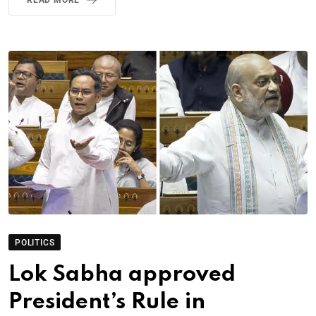
POLITICS
Lok Sabha approved
President’s Rule in