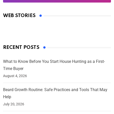
Oscars 2025: Full List of Winners from the 97th
Academy Awards
WEB STORIES
By Ved Prakash
On Mar 4, 2025
RECENT POSTS
What to Know Before You Start House Hunting as a First-
Time Buyer
August 4, 2026
Beard Growth Routine: Safe Practices and Tools That May
Help
July 20, 2026