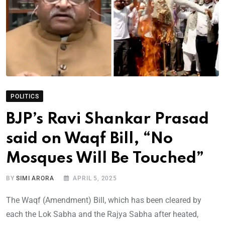
POLITICS
BJP’s Ravi Shankar Prasad
said on Waqf Bill, “No
Mosques Will Be Touched”
BY
SIMI ARORA
APRIL 5, 2025
The Waqf (Amendment) Bill, which has been cleared by
each the Lok Sabha and the Rajya Sabha after heated,