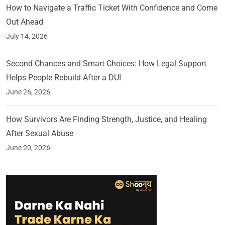
How to Navigate a Traffic Ticket With Confidence and Come
Out Ahead
July 14, 2026
Second Chances and Smart Choices: How Legal Support
Helps People Rebuild After a DUI
June 26, 2026
How Survivors Are Finding Strength, Justice, and Healing
After Sexual Abuse
June 20, 2026