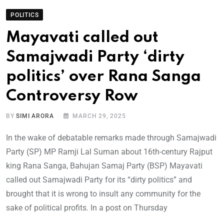
POLITICS
Mayavati called out
Samajwadi Party ‘dirty
politics’ over Rana Sanga
Controversy Row
BY
SIMI ARORA
MARCH 29, 2025
In the wake of debatable remarks made through Samajwadi
Party (SP) MP Ramji Lal Suman about 16th-century Rajput
king Rana Sanga, Bahujan Samaj Party (BSP) Mayavati
called out Samajwadi Party for its “dirty politics” and
brought that it is wrong to insult any community for the
sake of political profits. In a post on Thursday