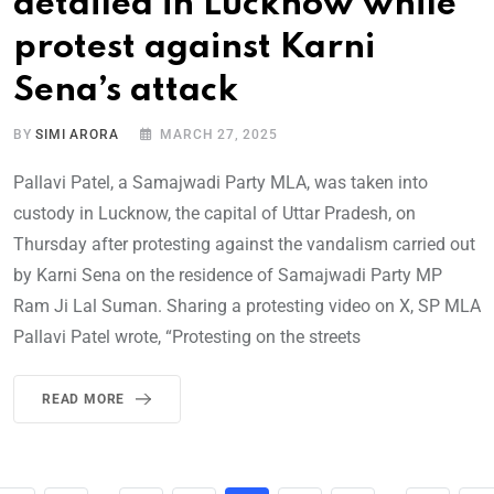
detailed in Lucknow while
protest against Karni
Sena’s attack
BY
SIMI ARORA
MARCH 27, 2025
Pallavi Patel, a Samajwadi Party MLA, was taken into
custody in Lucknow, the capital of Uttar Pradesh, on
Thursday after protesting against the vandalism carried out
by Karni Sena on the residence of Samajwadi Party MP
Ram Ji Lal Suman. Sharing a protesting video on X, SP MLA
Pallavi Patel wrote, “Protesting on the streets
READ MORE