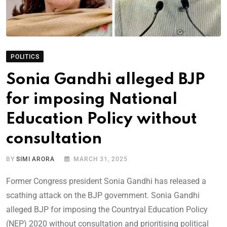
POLITICS
Sonia Gandhi alleged BJP
for imposing National
Education Policy without
consultation
BY
SIMI ARORA
MARCH 31, 2025
Former Congress president Sonia Gandhi has released a
scathing attack on the BJP government. Sonia Gandhi
alleged BJP for imposing the Countryal Education Policy
(NEP) 2020 without consultation and prioritising political