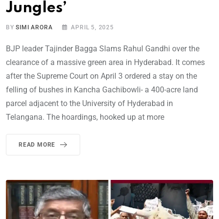
Jungles’
BY
SIMI ARORA
APRIL 5, 2025
BJP leader Tajinder Bagga Slams Rahul Gandhi over the
clearance of a massive green area in Hyderabad. It comes
after the Supreme Court on April 3 ordered a stay on the
felling of bushes in Kancha Gachibowli- a 400-acre land
parcel adjacent to the University of Hyderabad in
Telangana. The hoardings, hooked up at more
READ MORE