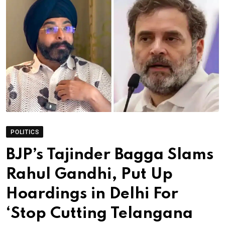
POLITICS
BJP’s Tajinder Bagga Slams
Rahul Gandhi, Put Up
Hoardings in Delhi For
‘Stop Cutting Telangana