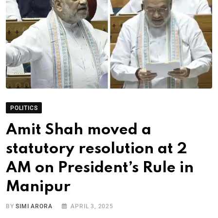
POLITICS
Amit Shah moved a
statutory resolution at 2
AM on President’s Rule in
Manipur
BY
SIMI ARORA
APRIL 3, 2025