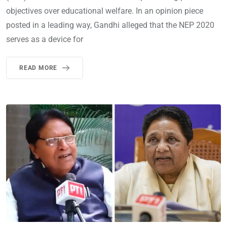
objectives over educational welfare. In an opinion piece
posted in a leading way, Gandhi alleged that the NEP 2020
serves as a device for
READ MORE