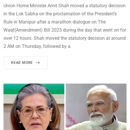
Union Home Minister Amit Shah moved a statutory decision
in the Lok Sabha on the proclamation of the President’s
Rule in Manipur after a marathon dialogue on The
Waqf(Amendment) Bill 2025 during the day that went on for
over 12 hours. Shah moved the statutory decision at around
2 AM on Thursday, followed by a
READ MORE