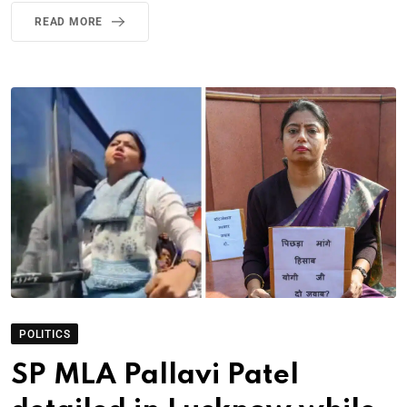
READ MORE
POLITICS
SP MLA Pallavi Patel