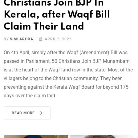
Christians Join BJP In
Kerala, after Waqf Bill
Claim Their Land
BY
SIMI ARORA
APRIL 5, 2025
On 4th April, simply after the Waqf (Amendment) Bill was
passed in Parliament, 50 Christians Join BJP. Munambam
is at the heart of the Waqf land row in the state. Most of the
villagers belong to the Christian community. They been
preventing against the Kerala Waqf Board for beyond 175
days over the claim laid
READ MORE