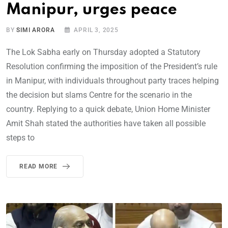
Manipur, urges peace
BY
SIMI ARORA
APRIL 3, 2025
The Lok Sabha early on Thursday adopted a Statutory
Resolution confirming the imposition of the President’s rule
in Manipur, with individuals throughout party traces helping
the decision but slams Centre for the scenario in the
country. Replying to a quick debate, Union Home Minister
Amit Shah stated the authorities have taken all possible
steps to
READ MORE