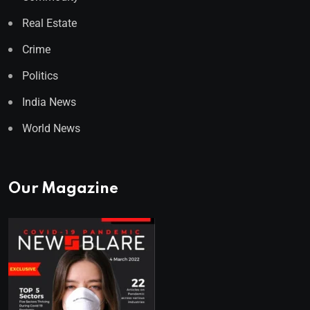
Real Estate
Crime
Politics
India News
World News
Our Magazine