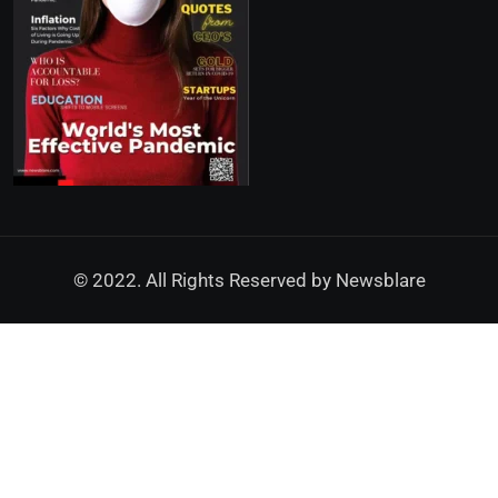
© 2022. All Rights Reserved by
Newsblare