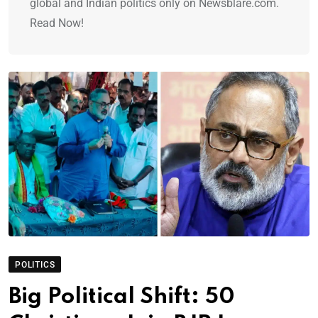
global and Indian politics only on Newsblare.com.
Read Now!
POLITICS
Big Political Shift: 50