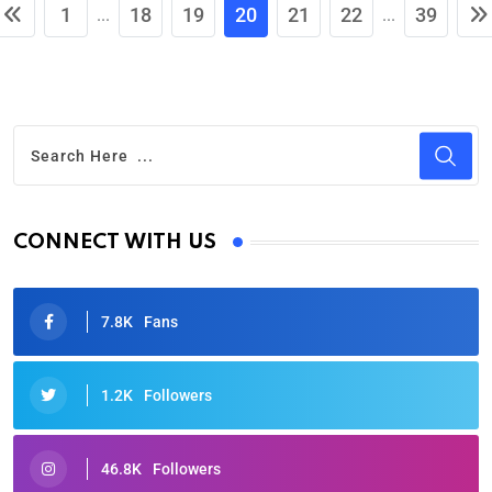
1
18
19
20
21
22
39
...
...
CONNECT WITH US
7.8K
Fans
1.2K
Followers
46.8K
Followers