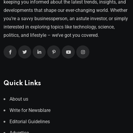
keeping you informed about the latest trends, insights, and
developments that shape our ever-changing world. Whether
you’re a savvy businessperson, an astute investor, or simply
interested in exploring topics like technology, science,
politics, and lifestyle – we’ve got you covered.
Quick Links
About us
Write for Newsblare
Editorial Guidelines
Advertise