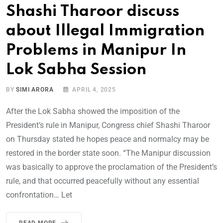
Shashi Tharoor discuss
about Illegal Immigration
Problems in Manipur In
Lok Sabha Session
BY
SIMI ARORA
APRIL 4, 2025
After the Lok Sabha showed the imposition of the
President’s rule in Manipur, Congress chief Shashi Tharoor
on Thursday stated he hopes peace and normalcy may be
restored in the border state soon. “The Manipur discussion
was basically to approve the proclamation of the President’s
rule, and that occurred peacefully without any essential
confrontation… Let
READ MORE