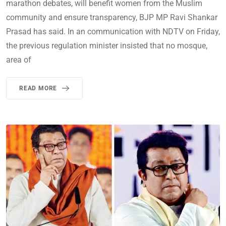
marathon debates, will benefit women from the Muslim
community and ensure transparency, BJP MP Ravi Shankar
Prasad has said. In an communication with NDTV on Friday,
the previous regulation minister insisted that no mosque,
area of
READ MORE