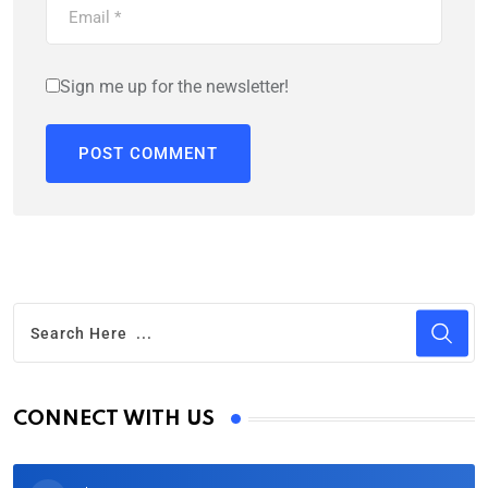
Sign me up for the newsletter!
CONNECT WITH US