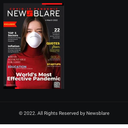
© 2022. All Rights Reserved by
Newsblare