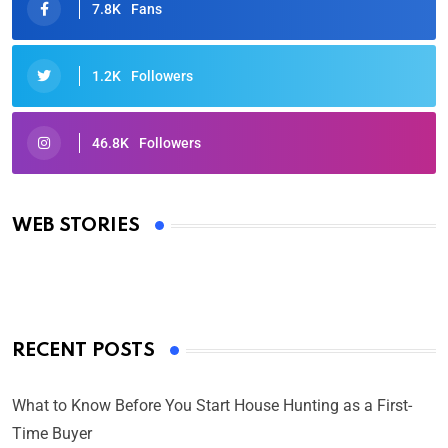
7.8K
Fans
1.2K
Followers
46.8K
Followers
Oscars 2025: Full List of Winners from the 97th
Academy Awards
WEB STORIES
By Ved Prakash
On Mar 4, 2025
RECENT POSTS
What to Know Before You Start House Hunting as a First-
Time Buyer