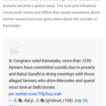
protests became a global issue. The loud and influential
voices both online and offline that raised awareness about
farmer issues have now gone silent about the suicides in
Karnataka.
In Congress ruled Karnataka, more than 1200
farmers have committed suicide due to poverty
and Rahul Gandhi is doing meetings with those
alleged farmers who drive Mercedes and spend
most time at Delhi border..
pic.twitter.com/TPp3uuJcah
— 💪🎭..Rai ji..💪🎭 (@Vinod_r108)
July 29,