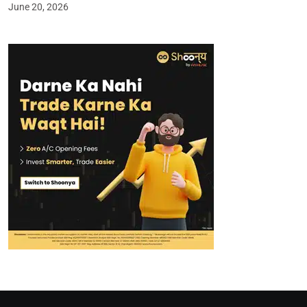
June 20, 2026