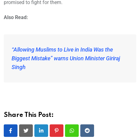
promised to fight for them.
Also Read:
“Allowing Muslims to Live in India Was the
Biggest Mistake” warns Union Minister Giriraj
Singh
Share This Post:
LinkedIn
Pinterest
Whatsapp
Reddit