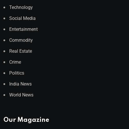
Technology
Social Media
Entertainment
Commodity
Real Estate
Crime
Politics
India News
World News
Our Magazine