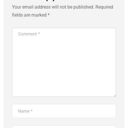
Your email address will not be published.
Required
fields are marked
*