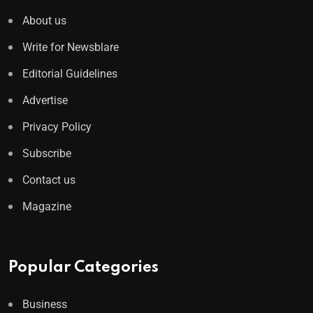
About us
Write for Newsblare
Editorial Guidelines
Advertise
Privacy Policy
Subscribe
Contact us
Magazine
Popular Categories
Business