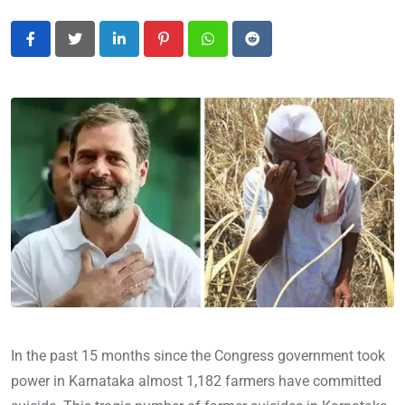
LinkedIn
Pinterest
Whatsapp
Reddit
In the past 15 months since the Congress government took
power in Karnataka almost 1,182 farmers have committed