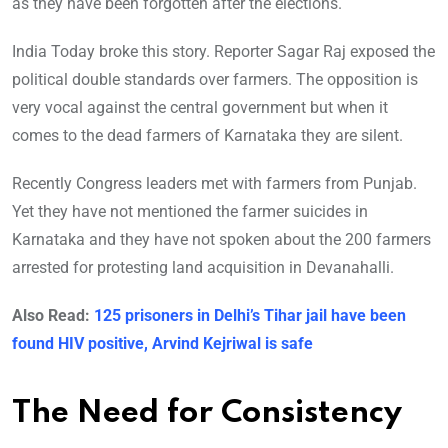
as they have been forgotten after the elections.
India Today broke this story. Reporter Sagar Raj exposed the
political double standards over farmers. The opposition is
very vocal against the central government but when it
comes to the dead farmers of Karnataka they are silent.
Recently Congress leaders met with farmers from Punjab.
Yet they have not mentioned the farmer suicides in
Karnataka and they have not spoken about the 200 farmers
arrested for protesting land acquisition in Devanahalli.
Also Read:
125 prisoners in Delhi’s Tihar jail have been
found HIV positive, Arvind Kejriwal is safe
The Need for Consistency