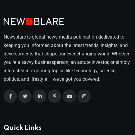
Newsblare is global news media publication dedicated to
keeping you informed about the latest trends, insights, and
developments that shape our ever-changing world. Whether
you’re a savvy businessperson, an astute investor, or simply
interested in exploring topics like technology, science,
politics, and lifestyle – we’ve got you covered.
Quick Links