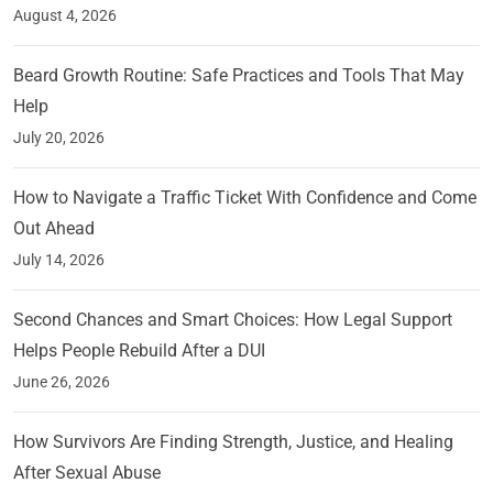
August 4, 2026
Beard Growth Routine: Safe Practices and Tools That May
Help
July 20, 2026
How to Navigate a Traffic Ticket With Confidence and Come
Out Ahead
July 14, 2026
Second Chances and Smart Choices: How Legal Support
Helps People Rebuild After a DUI
June 26, 2026
How Survivors Are Finding Strength, Justice, and Healing
After Sexual Abuse