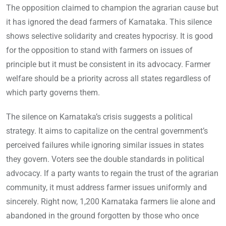
The opposition claimed to champion the agrarian cause but
it has ignored the dead farmers of Karnataka. This silence
shows selective solidarity and creates hypocrisy. It is good
for the opposition to stand with farmers on issues of
principle but it must be consistent in its advocacy. Farmer
welfare should be a priority across all states regardless of
which party governs them.
The silence on Karnataka’s crisis suggests a political
strategy. It aims to capitalize on the central government’s
perceived failures while ignoring similar issues in states
they govern. Voters see the double standards in political
advocacy. If a party wants to regain the trust of the agrarian
community, it must address farmer issues uniformly and
sincerely. Right now, 1,200 Karnataka farmers lie alone and
abandoned in the ground forgotten by those who once