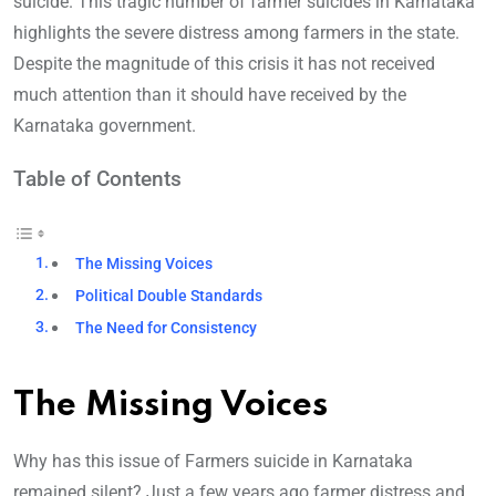
suicide. This tragic number of farmer suicides in Karnataka
highlights the severe distress among farmers in the state.
Despite the magnitude of this crisis it has not received
much attention than it should have received by the
Karnataka government.
Table of Contents
The Missing Voices
Political Double Standards
The Need for Consistency
The Missing Voices
Why has this issue of Farmers suicide in Karnataka
remained silent? Just a few years ago farmer distress and