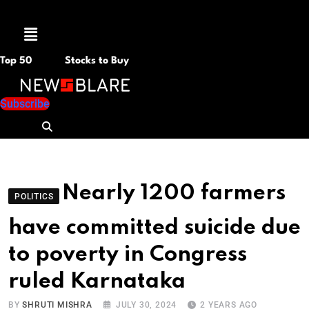
Menu
Top 50
Stocks to Buy
Subscribe
Nearly 1200 farmers
POLITICS
have committed suicide due
to poverty in Congress
ruled Karnataka
BY
SHRUTI MISHRA
JULY 30, 2024
2 YEARS AGO