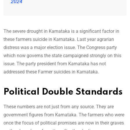
2024
The severe drought in Karnataka is a significant factor in
these farmers suicide in Karnataka. Last year agrarian
distress was a major election issue. The Congress party
which now governs the state campaigned strongly on this
issue. The party president from Karnataka has not
addressed these Farmer suicides in Karnataka.
Political Double Standards
These numbers are not just from any source. They are
government figures from Karnataka. The farmers who were
once the focus of political promises are now in their graves