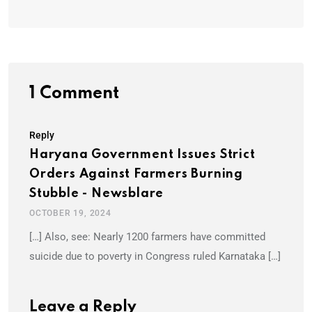
1 Comment
Reply
Haryana Government Issues Strict
Orders Against Farmers Burning
Stubble - Newsblare
OCTOBER 19, 2024
[…] Also, see: Nearly 1200 farmers have committed
suicide due to poverty in Congress ruled Karnataka […]
Leave a Reply