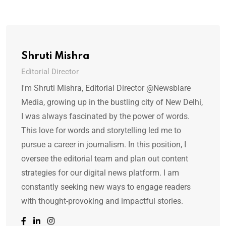
Shruti Mishra
Editorial Director
I'm Shruti Mishra, Editorial Director @Newsblare
Media, growing up in the bustling city of New Delhi,
I was always fascinated by the power of words.
This love for words and storytelling led me to
pursue a career in journalism. In this position, I
oversee the editorial team and plan out content
strategies for our digital news platform. I am
constantly seeking new ways to engage readers
with thought-provoking and impactful stories.