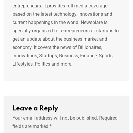
entrepreneurs. It provides full media coverage
based on the latest technology, Innovations and
current happenings in the world. Newsblare is
specially organized for entrepreneurs or startups to
get an update about the business market and
economy. It covers the news of Billionaires,
Innovations, Startups, Business, Finance, Sports,
Lifestyles, Politics and more.
Leave a Reply
Your email address will not be published.
Required
fields are marked
*