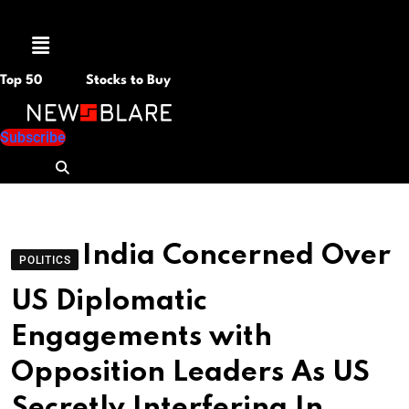
Menu
Top 50
Stocks to Buy
Subscribe
India Concerned Over
POLITICS
US Diplomatic
Engagements with
Opposition Leaders As US
Secretly Interfering In