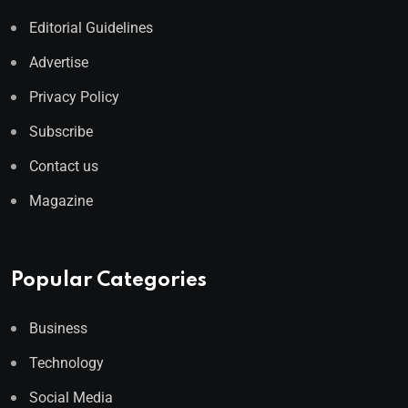
Editorial Guidelines
Advertise
Privacy Policy
Subscribe
Contact us
Magazine
Popular Categories
Business
Technology
Social Media