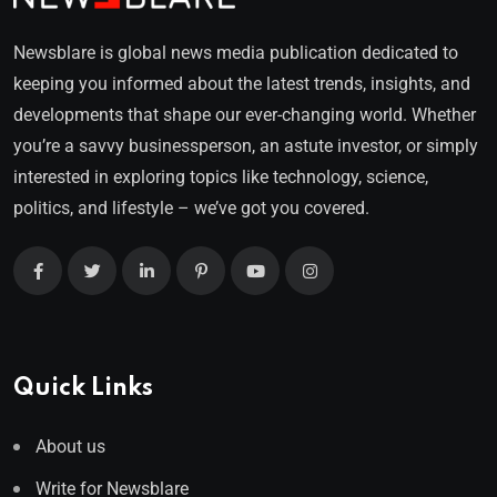
Newsblare is global news media publication dedicated to
keeping you informed about the latest trends, insights, and
developments that shape our ever-changing world. Whether
you’re a savvy businessperson, an astute investor, or simply
interested in exploring topics like technology, science,
politics, and lifestyle – we’ve got you covered.
Quick Links
About us
Write for Newsblare