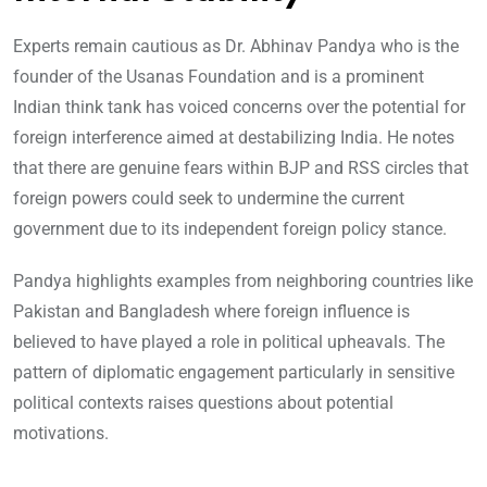
Experts remain cautious as Dr. Abhinav Pandya who is the
founder of the Usanas Foundation and is a prominent
Indian think tank has voiced concerns over the potential for
foreign interference aimed at destabilizing India. He notes
that there are genuine fears within BJP and RSS circles that
foreign powers could seek to undermine the current
government due to its independent foreign policy stance.
Pandya highlights examples from neighboring countries like
Pakistan and Bangladesh where foreign influence is
believed to have played a role in political upheavals. The
pattern of diplomatic engagement particularly in sensitive
political contexts raises questions about potential
motivations.