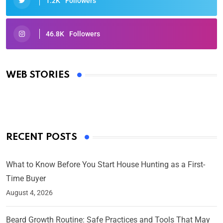
1.2K
Followers
46.8K
Followers
Oscars 2025: Full List of Winners from the 97th
Academy Awards
WEB STORIES
By Ved Prakash
On Mar 4, 2025
RECENT POSTS
What to Know Before You Start House Hunting as a First-
Time Buyer
August 4, 2026
Beard Growth Routine: Safe Practices and Tools That May