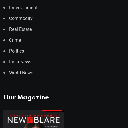
Entertainment
Commodity
Real Estate
Crime
Politics
India News
World News
Our Magazine