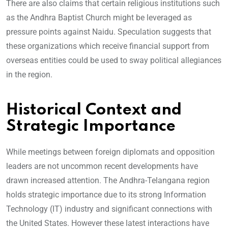
There are also claims that certain religious institutions such
as the Andhra Baptist Church might be leveraged as
pressure points against Naidu. Speculation suggests that
these organizations which receive financial support from
overseas entities could be used to sway political allegiances
in the region.
Historical Context and
Strategic Importance
While meetings between foreign diplomats and opposition
leaders are not uncommon recent developments have
drawn increased attention. The Andhra-Telangana region
holds strategic importance due to its strong Information
Technology (IT) industry and significant connections with
the United States. However these latest interactions have