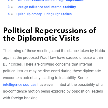
Historical Context and Strategic Importance
Foreign Influence and Internal Stability
Quiet Diplomacy During High Stakes
Political Repercussions of
the Diplomatic Visits
The timing of these meetings and the stance taken by Naidu
against the proposed Waqf law have caused unease within
BJP circles. There are growing concerns that internal
political issues may be discussed during these diplomatic
encounters potentially leading to instability. Some
intelligence sources
have even hinted at the possibility of a
no-confidence motion being explored by opposition leaders
with foreign backing.