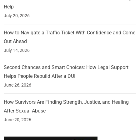
Help
July 20, 2026
How to Navigate a Traffic Ticket With Confidence and Come
Out Ahead
July 14, 2026
Second Chances and Smart Choices: How Legal Support
Helps People Rebuild After a DUI
June 26, 2026
How Survivors Are Finding Strength, Justice, and Healing
After Sexual Abuse
June 20, 2026