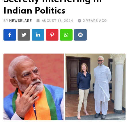
Indian Politics
BY
NEWSBLARE
AUGUST 18, 2024
2 YEARS AGO
LinkedIn
Pinterest
Whatsapp
Reddit