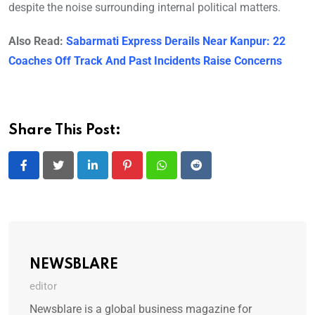
despite the noise surrounding internal political matters.
Also Read:
Sabarmati Express Derails Near Kanpur: 22
Coaches Off Track And Past Incidents Raise Concerns
Share This Post:
LinkedIn
Pinterest
Whatsapp
Reddit
NEWSBLARE
editor
Newsblare is a global business magazine for