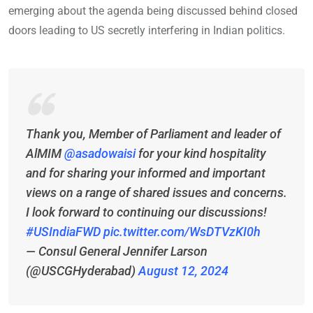
emerging about the agenda being discussed behind closed
doors leading to US secretly interfering in Indian politics.
Thank you, Member of Parliament and leader of
AlMIM
@asadowaisi
for your kind hospitality
and for sharing your informed and important
views on a range of shared issues and concerns.
I look forward to continuing our discussions!
#USIndiaFWD
pic.twitter.com/WsDTVzKI0h
— Consul General Jennifer Larson
(@USCGHyderabad)
August 12, 2024