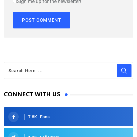
Sign me up for the newsletter!
CONNECT WITH US
7.8K
Fans