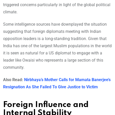
triggered concerns particularly in light of the global political
climate.
Some intelligence sources have downplayed the situation
suggesting that foreign diplomats meeting with Indian
opposition leaders is a long-standing tradition. Given that
India has one of the largest Muslim populations in the world
it is seen as natural for a US diplomat to engage with a
leader like Owaisi who represents a large section of this
community.
Also Read:
Nirbhaya’s Mother Calls for Mamata Banerjee’s
Resignation As She Failed To Give Justice to Victim
Foreign Influence and
Internal Stability