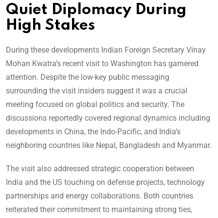
Quiet Diplomacy During
High Stakes
During these developments Indian Foreign Secretary Vinay
Mohan Kwatra’s recent visit to Washington has garnered
attention. Despite the low-key public messaging
surrounding the visit insiders suggest it was a crucial
meeting focused on global politics and security. The
discussions reportedly covered regional dynamics including
developments in China, the Indo-Pacific, and India’s
neighboring countries like Nepal, Bangladesh and Myanmar.
The visit also addressed strategic cooperation between
India and the US touching on defense projects, technology
partnerships and energy collaborations. Both countries
reiterated their commitment to maintaining strong ties,