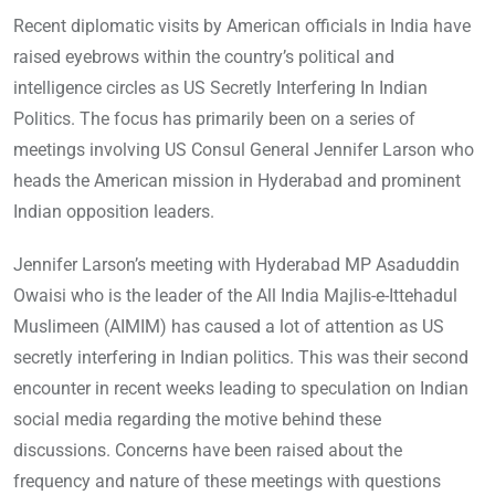
Recent diplomatic visits by American officials in India have
raised eyebrows within the country’s political and
intelligence circles as US Secretly Interfering In Indian
Politics. The focus has primarily been on a series of
meetings involving US Consul General Jennifer Larson who
heads the American mission in Hyderabad and prominent
Indian opposition leaders.
Jennifer Larson’s meeting with Hyderabad MP Asaduddin
Owaisi who is the leader of the All India Majlis-e-Ittehadul
Muslimeen (AIMIM) has caused a lot of attention as US
secretly interfering in Indian politics. This was their second
encounter in recent weeks leading to speculation on Indian
social media regarding the motive behind these
discussions. Concerns have been raised about the
frequency and nature of these meetings with questions