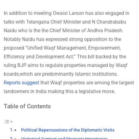
In addition to meeting Owaisi Larson has also engaged in
talks with Telangana Chief Minister and N Chandrababu
Naidu who is the the Chief Minister of Andhra Pradesh.
Notably Naidu has expressed strong opposition to the
proposed “Unified Waqf Management, Empowerment,
Efficiency and Development Act.” This bill backed by the
ruling BJP aims to regulate properties managed by Waqf
boards,which are predominantly Islamic institutions.
Reports suggest
that Waqf properties are among the largest
landowners in India making this a legislative move.
Table of Contents
Political Repercussions of the Diplomatic Visits