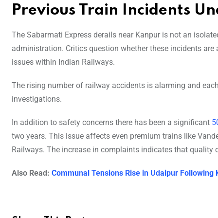
Previous Train Incidents U
The Sabarmati Express derails near Kanpur is not an isolated
administration. Critics question whether these incidents ar
issues within Indian Railways.
The rising number of railway accidents is alarming and each
investigations.
In addition to safety concerns there has been a significant
5
two years. This issue affects even premium trains like Vand
Railways. The increase in complaints indicates that quality
Also Read:
Communal Tensions Rise in Udaipur Following 