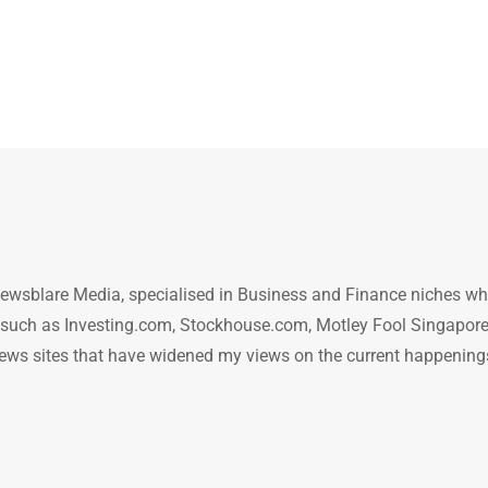
ewsblare Media, specialised in Business and Finance niches w
n such as Investing.com, Stockhouse.com, Motley Fool Singapore
.. news sites that have widened my views on the current happening