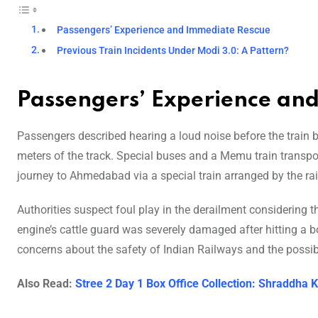
Passengers’ Experience and Immediate Rescue
Previous Train Incidents Under Modi 3.0: A Pattern?
Passengers’ Experience an
Passengers described hearing a loud noise before the trai
meters of the track. Special buses and a Memu train transpo
journey to Ahmedabad via a special train arranged by the rai
Authorities suspect foul play in the derailment considering 
engine’s cattle guard was severely damaged after hitting a 
concerns about the safety of Indian Railways and the possibi
Also Read:
Stree 2 Day 1 Box Office Collection: Shraddha