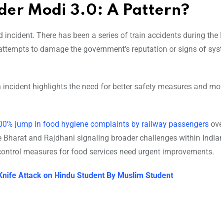
nder Modi 3.0: A Pattern?
 incident. There has been a series of train accidents during the
e attempts to damage the government’s reputation or signs of sy
 incident highlights the need for better safety measures and mo
00% jump in food hygiene complaints by railway passengers
ove
e Bharat and Rajdhani signaling broader challenges within India
 control measures for food services need urgent improvements.
Knife Attack on Hindu Student By Muslim Student