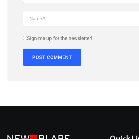
Sign me up for the newsletter!
Quick Li