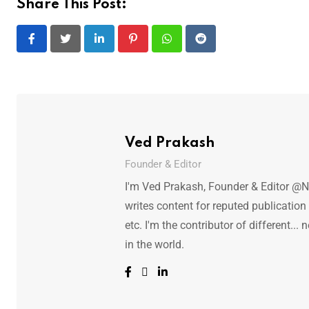
Share This Post:
LinkedIn
Pinterest
Whatsapp
Reddit
Ved Prakash
Founder & Editor
I'm Ved Prakash, Founder & Editor @N
writes content for reputed publicatio
etc. I'm the contributor of different.
in the world.