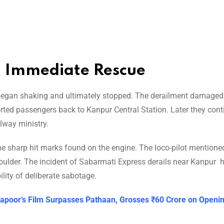
d Immediate Rescue
n began shaking and ultimately stopped. The derailment damage
rted passengers back to Kanpur Central Station. Later they cont
lway ministry.
the sharp hit marks found on the engine. The loco-pilot mentione
boulder. The incident of Sabarmati Express derails near Kanpur 
lity of deliberate sabotage.
 Kapoor’s Film Surpasses Pathaan, Grosses ₹60 Crore on Openi