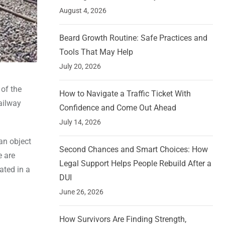
August 4, 2026
Beard Growth Routine: Safe Practices and
Tools That May Help
July 20, 2026
 of the
How to Navigate a Traffic Ticket With
Railway
Confidence and Come Out Ahead
July 14, 2026
an object
Second Chances and Smart Choices: How
e are
Legal Support Helps People Rebuild After a
ated in a
DUI
June 26, 2026
How Survivors Are Finding Strength,