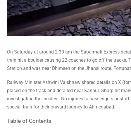
On Saturday at around 2:30 am the Sabarmati Express derails
train hit a boulder causing 22 coaches to go off the tracks. T
Station and was near Bhimsen on the Jhansi route. Fortunate
Railway Minister Ashwini Vaishnaw shared details on X (form
placed on the track and derailed near Kanpur. Sharp hit mar
investigating the incident. No injuries to passengers or st
special train for their onward journey to Ahmedabad.
Table of Contents