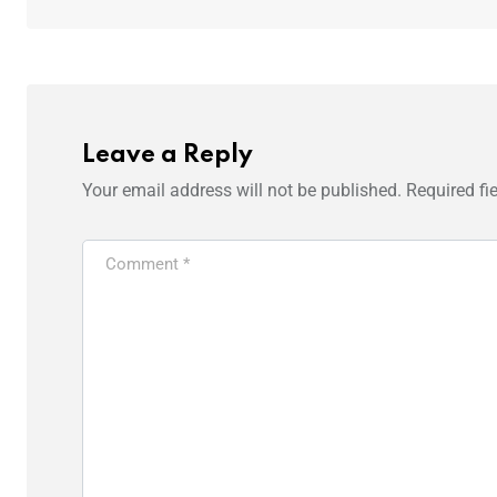
Leave a Reply
Your email address will not be published.
Required fi