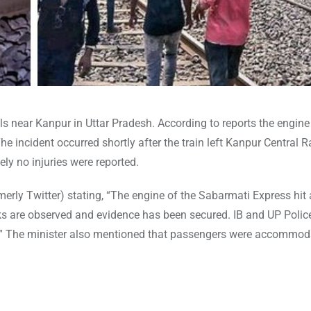
 near Kanpur in Uttar Pradesh. According to reports the engine
he incident occurred shortly after the train left Kanpur Central 
ly no injuries were reported.
erly Twitter) stating, “The engine of the Sabarmati Express hit 
ks are observed and evidence has been secured. IB and UP Polic
aff.” The minister also mentioned that passengers were accommod