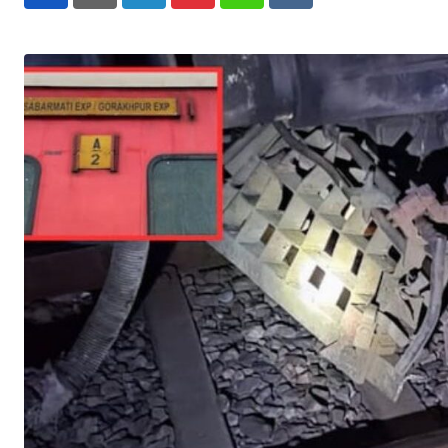
LinkedIn
Pinterest
Whatsapp
Reddit