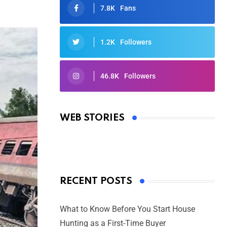
7.8K
Fans
1.2K
Followers
46.8K
Followers
Oscars 2025: Full List of Winners
from the 97th Academy Awards
WEB STORIES
By Ved Prakash
On Mar 4, 2025
RECENT POSTS
What to Know Before You Start House
Hunting as a First-Time Buyer