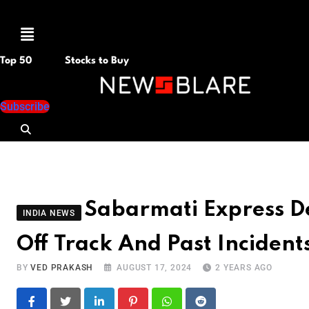
Menu
Top 50
Stocks to Buy
Subscribe
Sabarmati Express D
INDIA NEWS
Off Track And Past Incident
BY
VED PRAKASH
AUGUST 17, 2024
2 YEARS AGO