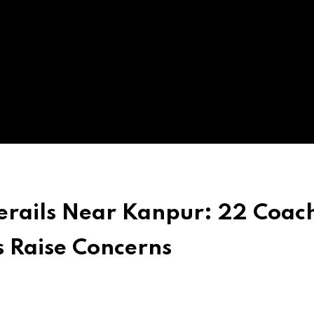
erails Near Kanpur: 22 Coac
s Raise Concerns