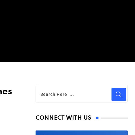
hes
CONNECT WITH US