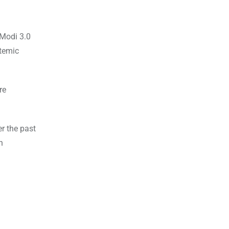
 Modi 3.0
stemic
re
r the past
n