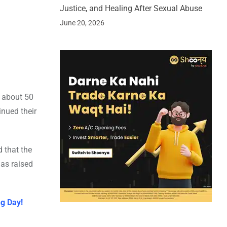
Justice, and Healing After Sexual Abuse
June 20, 2026
d about 50
inued their
d that the
has raised
ng Day!