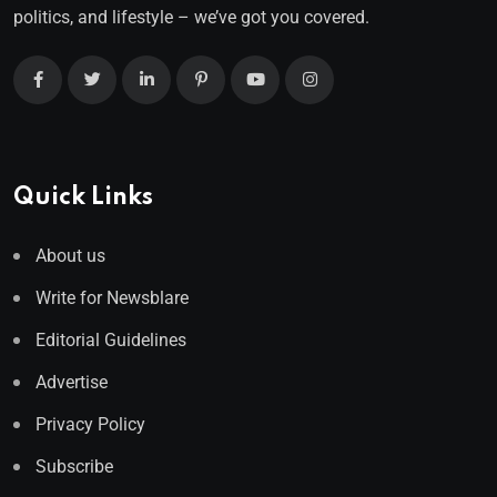
politics, and lifestyle – we’ve got you covered.
Quick Links
About us
Write for Newsblare
Editorial Guidelines
Advertise
Privacy Policy
Subscribe