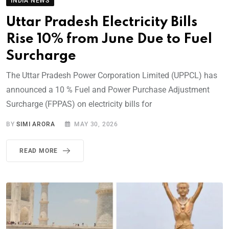
INDIA NEWS
Uttar Pradesh Electricity Bills
Rise 10% from June Due to Fuel
Surcharge
The Uttar Pradesh Power Corporation Limited (UPPCL) has
announced a 10 % Fuel and Power Purchase Adjustment
Surcharge (FPPAS) on electricity bills for
BY
SIMI ARORA
MAY 30, 2026
READ MORE