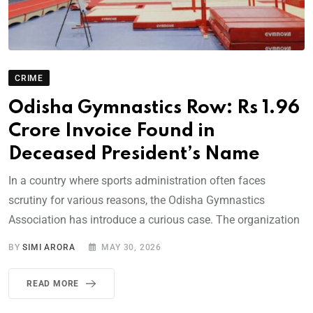
CRIME
Odisha Gymnastics Row: Rs 1.96
Crore Invoice Found in
Deceased President’s Name
In a country where sports administration often faces
scrutiny for various reasons, the Odisha Gymnastics
Association has introduce a curious case. The organization
BY
SIMI ARORA
MAY 30, 2026
READ MORE