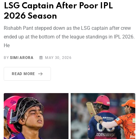
LSG Captain After Poor IPL
2026 Season
Rishabh Pant stepped down as the LSG captain after crew
ended up at the bottom of the league standings in IPL 2026.
He
BY
SIMI ARORA
MAY 30, 2026
READ MORE