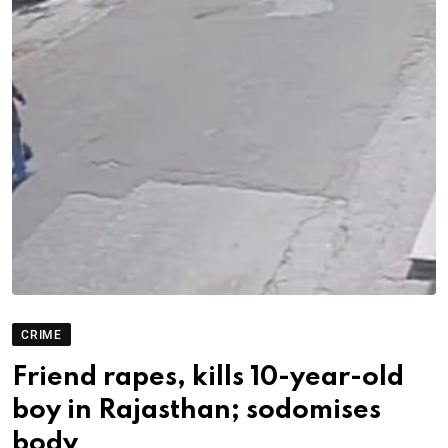
CRIME
Friend rapes, kills 10-year-old
boy in Rajasthan; sodomises
body