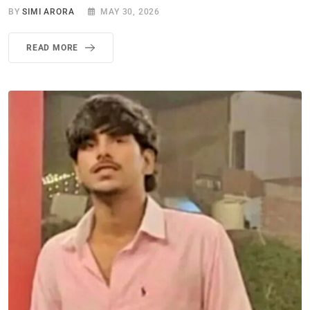
BY
SIMI ARORA
MAY 30, 2026
READ MORE