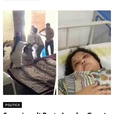
POLITICS