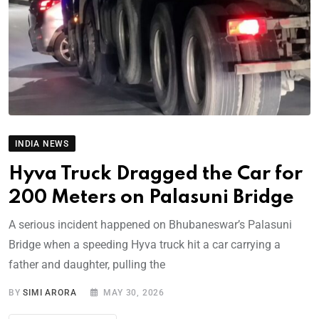
INDIA NEWS
Hyva Truck Dragged the Car for
200 Meters on Palasuni Bridge
A serious incident happened on Bhubaneswar’s Palasuni
Bridge when a speeding Hyva truck hit a car carrying a
father and daughter, pulling the
BY
SIMI ARORA
MAY 30, 2026