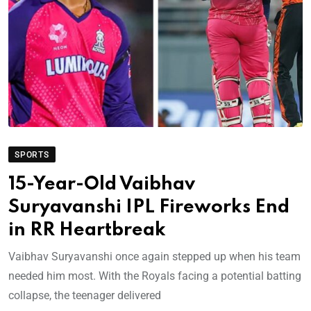
SPORTS
15-Year-Old Vaibhav
Suryavanshi IPL Fireworks End
in RR Heartbreak
Vaibhav Suryavanshi once again stepped up when his team
needed him most. With the Royals facing a potential batting
collapse, the teenager delivered