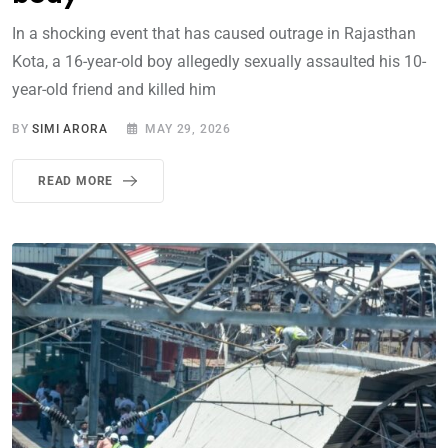
In a shocking event that has caused outrage in Rajasthan
Kota, a 16-year-old boy allegedly sexually assaulted his 10-
year-old friend and killed him
BY
SIMI ARORA
MAY 29, 2026
READ MORE