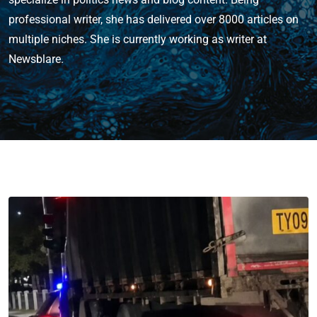
professional writer, she has delivered over 8000 articles on
multiple niches. She is currently working as writer at
Newsblare.