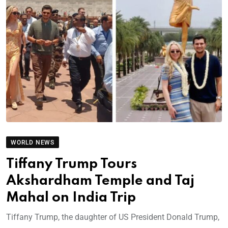
WORLD NEWS
Tiffany Trump Tours
Akshardham Temple and Taj
Mahal on India Trip
Tiffany Trump, the daughter of US President Donald Trump,