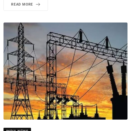
READ MORE