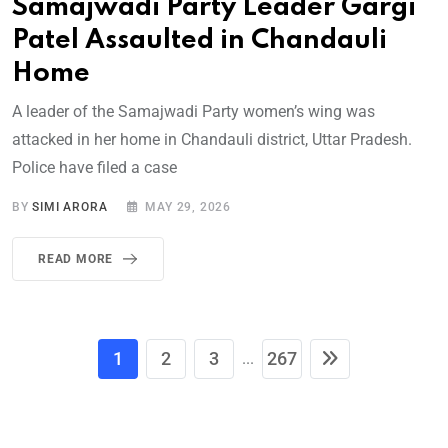
Samajwadi Party Leader Gargi
Patel Assaulted in Chandauli
Home
A leader of the Samajwadi Party women’s wing was
attacked in her home in Chandauli district, Uttar Pradesh.
Police have filed a case
BY
SIMI ARORA
MAY 29, 2026
READ MORE
1
2
3
267
...