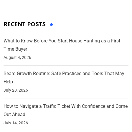
RECENT POSTS
What to Know Before You Start House Hunting as a First-
Time Buyer
August 4, 2026
Beard Growth Routine: Safe Practices and Tools That May
Help
July 20, 2026
How to Navigate a Traffic Ticket With Confidence and Come
Out Ahead
July 14, 2026