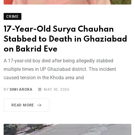
CRIME
17-Year-Old Surya Chauhan
Stabbed to Death in Ghaziabad
on Bakrid Eve
A 17-year-old boy died after being allegedly stabbed
multiple times in UP Ghaziabad district. This incident
caused tension in the Khoda area and
BY
SIMI ARORA
MAY 30, 2026
READ MORE