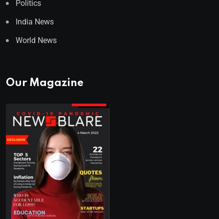
Politics
India News
World News
Our Magazine