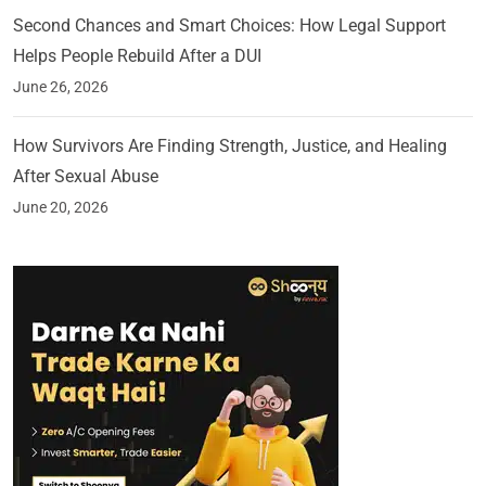
Second Chances and Smart Choices: How Legal Support
Helps People Rebuild After a DUI
June 26, 2026
How Survivors Are Finding Strength, Justice, and Healing
After Sexual Abuse
June 20, 2026