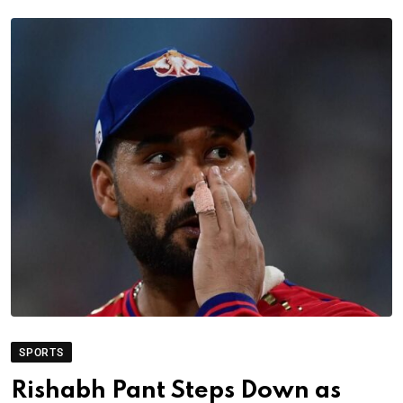
SPORTS
Rishabh Pant Steps Down as