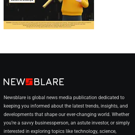
Newsblare is global news media publication dedicated to
keeping you informed about the latest trends, insights, and
developments that shape our ever-changing world. Whether
you’re a savvy businessperson, an astute investor, or simply
interested in exploring topics like technology, science,