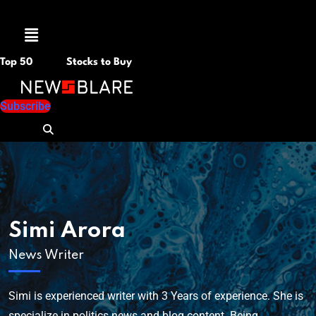
Menu
Top 50
Stocks to Buy
Subscribe
Simi Arora
News Writer
Simi is experienced writer with 3 Years of experience. She is
specialize in politics news and blog content. Being