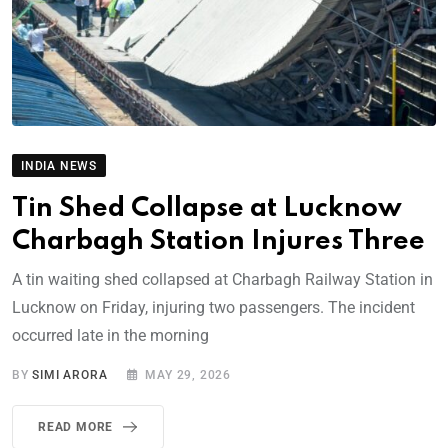
INDIA NEWS
Tin Shed Collapse at Lucknow
Charbagh Station Injures Three
A tin waiting shed collapsed at Charbagh Railway Station in
Lucknow on Friday, injuring two passengers. The incident
occurred late in the morning
BY
SIMI ARORA
MAY 29, 2026
READ MORE