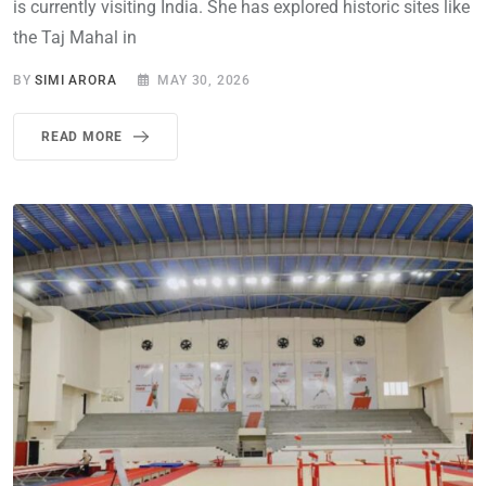
is currently visiting India. She has explored historic sites like
the Taj Mahal in
BY
SIMI ARORA
MAY 30, 2026
READ MORE