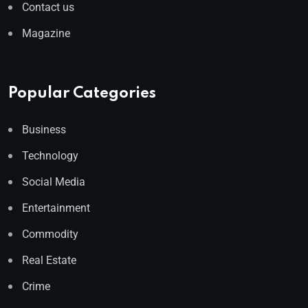
Contact us
Magazine
Popular Categories
Business
Technology
Social Media
Entertainment
Commodity
Real Estate
Crime