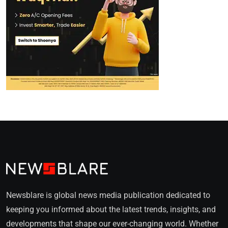
Newsblare is global news media publication dedicated to
keeping you informed about the latest trends, insights, and
developments that shape our ever-changing world. Whether