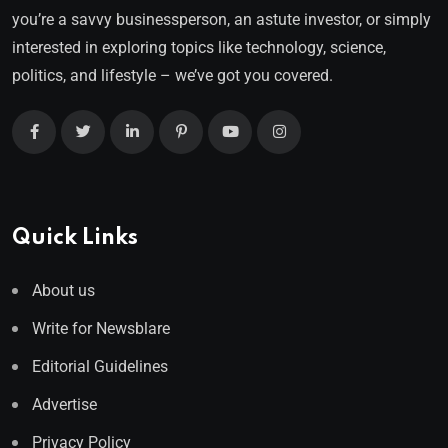
you’re a savvy businessperson, an astute investor, or simply
interested in exploring topics like technology, science,
politics, and lifestyle – we’ve got you covered.
Quick Links
About us
Write for Newsblare
Editorial Guidelines
Advertise
Privacy Policy