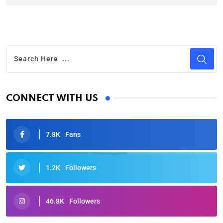
CONNECT WITH US
7.8K
Fans
1.2K
Followers
46.8K
Followers
Oscars 2025: Full List of Winners from the 97th