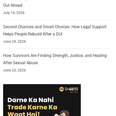
Out Ahead
July 14, 2026
Second Chances and Smart Choices: How Legal Support
Helps People Rebuild After a DUI
June 26, 2026
How Survivors Are Finding Strength, Justice, and Healing
After Sexual Abuse
June 20, 2026