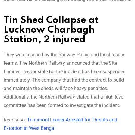
Tin Shed Collapse at
Lucknow Charbagh
Station, 2 injured
They were rescued by the Railway Police and local rescue
teams. The Northern Railway announced that the Site
Engineer responsible for the incident has been suspended
immediately. The company that had the contract to build
and maintain the sheds will face heavy penalties.
Additionally, the Northern Railway stated that a high-level
committee has been formed to investigate the incident.
Read also:
Trinamool Leader Arrested for Threats and
Extortion in West Bengal