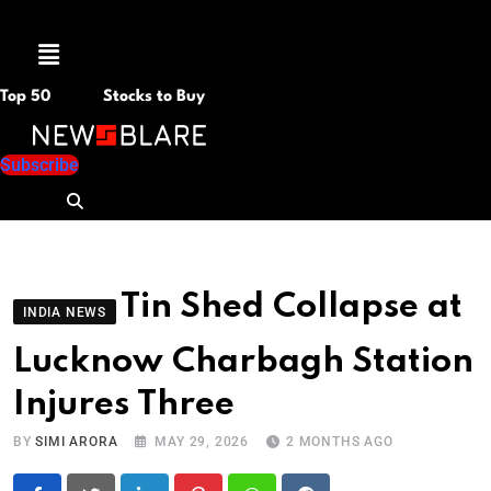
Menu
Top 50
Stocks to Buy
Subscribe
Tin Shed Collapse at
INDIA NEWS
Lucknow Charbagh Station
Injures Three
BY
SIMI ARORA
MAY 29, 2026
2 MONTHS AGO