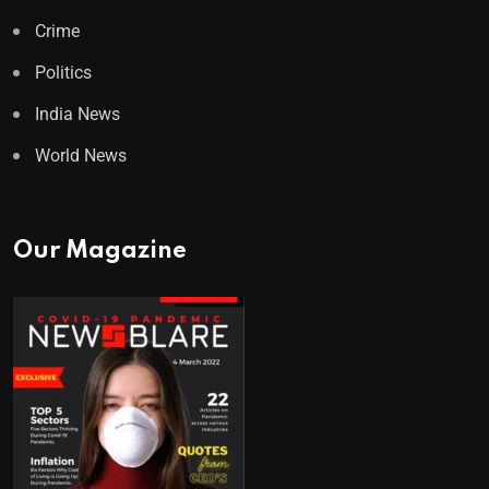
Crime
Politics
India News
World News
Our Magazine