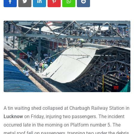
LinkedIn
Pinterest
Whatsapp
Reddit
A tin waiting shed collapsed at Charbagh Railway Station in
Lucknow
on Friday, injuring two passengers. The incident
occurred late in the morning on Platform number 5. The
metal roof fell on passengers, trapping two under the debris.