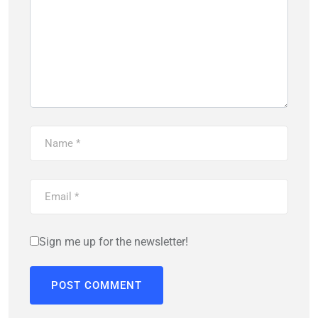
Sign me up for the newsletter!