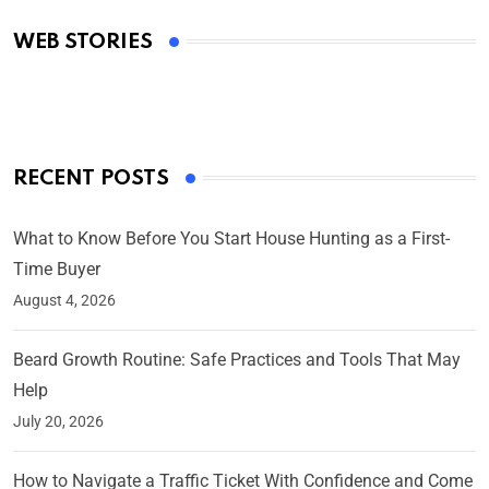
Academy Awards
WEB STORIES
By Ved Prakash
On Mar 4, 2025
RECENT POSTS
What to Know Before You Start House Hunting as a First-
Time Buyer
August 4, 2026
Beard Growth Routine: Safe Practices and Tools That May
Help
July 20, 2026
How to Navigate a Traffic Ticket With Confidence and Come