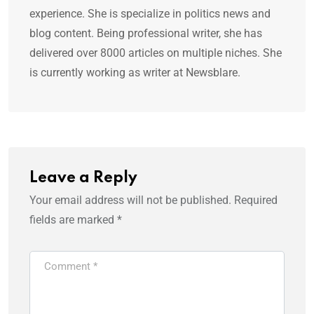
experience. She is specialize in politics news and
blog content. Being professional writer, she has
delivered over 8000 articles on multiple niches. She
is currently working as writer at Newsblare.
Leave a Reply
Your email address will not be published.
Required
fields are marked
*