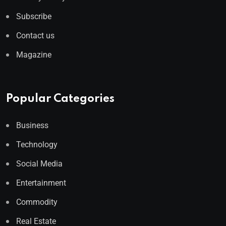
Subscribe
Contact us
Magazine
Popular Categories
Business
Technology
Social Media
Entertainment
Commodity
Real Estate