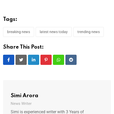
Tags:
breaking news
latest news today
trending news
Share This Post:
LinkedIn
Pinterest
Whatsapp
Reddit
Simi Arora
News Writer
Simi is experienced writer with 3 Years of