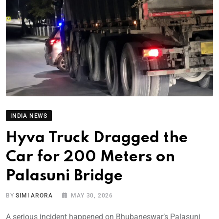
INDIA NEWS
Hyva Truck Dragged the
Car for 200 Meters on
Palasuni Bridge
BY
SIMI ARORA
MAY 30, 2026
A serious incident happened on Bhubaneswar’s Palasuni