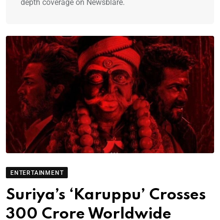
depth coverage on Newsblare.
ENTERTAINMENT
Suriya’s ‘Karuppu’ Crosses
300 Crore Worldwide