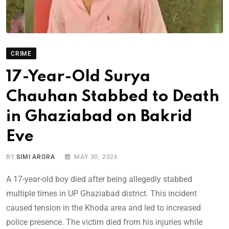
CRIME
17-Year-Old Surya
Chauhan Stabbed to Death
in Ghaziabad on Bakrid
Eve
BY
SIMI ARORA
MAY 30, 2026
A 17-year-old boy died after being allegedly stabbed
multiple times in UP Ghaziabad district. This incident
caused tension in the Khoda area and led to increased
police presence. The victim died from his injuries while