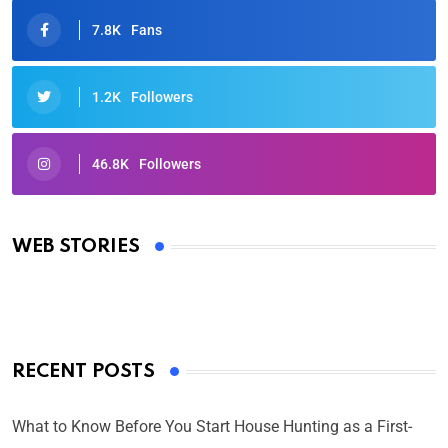
7.8K
Fans
1.2K
Followers
46.8K
Followers
Oscars 2025: Full List of Winners from the 97th
Academy Awards
WEB STORIES
By Ved Prakash
On Mar 4, 2025
RECENT POSTS
What to Know Before You Start House Hunting as a First-