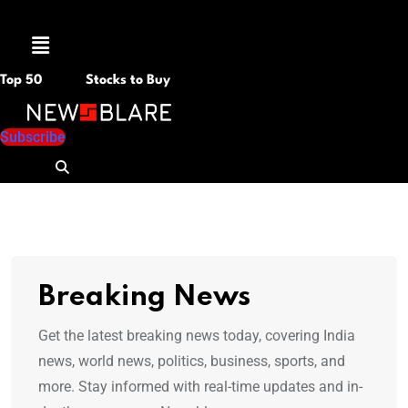
Menu
Top 50
Stocks to Buy
Subscribe
Breaking News
Get the latest breaking news today, covering India
news, world news, politics, business, sports, and
more. Stay informed with real-time updates and in-