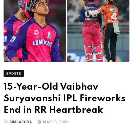
SPORTS
15-Year-Old Vaibhav
Suryavanshi IPL Fireworks
End in RR Heartbreak
BY
SIMI ARORA
MAY 30, 2026