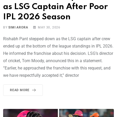
as LSG Captain After Poor
IPL 2026 Season
BY
SIMI ARORA
MAY 30, 2026
Rishabh Pant stepped down as the LSG captain after crew
ended up at the bottom of the league standings in IPL 2026.
He informed the franchise about his decision. LSG’s director
of cricket, Tom Moody, announced this in a statement.
“Earlier, he approached the franchise with this request, and
we have respectfully accepted it,” director
READ MORE