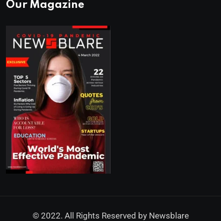
Our Magazine
© 2022. All Rights Reserved by
Newsblare