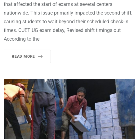
that affected the start of exams at several centers
nationwide. This issue primarily impacted the second shift,
causing students to wait beyond their scheduled check-in
times. CUET UG exam delay, Revised shift timings out
According to the
READ MORE