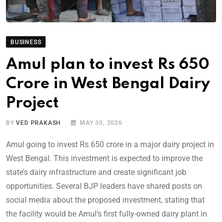
BUSINESS
Amul plan to invest Rs 650
Crore in West Bengal Dairy
Project
BY
VED PRAKASH
MAY 30, 2026
Amul going to invest Rs 650 crore in a major dairy project in
West Bengal. This investment is expected to improve the
state’s dairy infrastructure and create significant job
opportunities. Several BJP leaders have shared posts on
social media about the proposed investment, stating that
the facility would be Amul’s first fully-owned dairy plant in