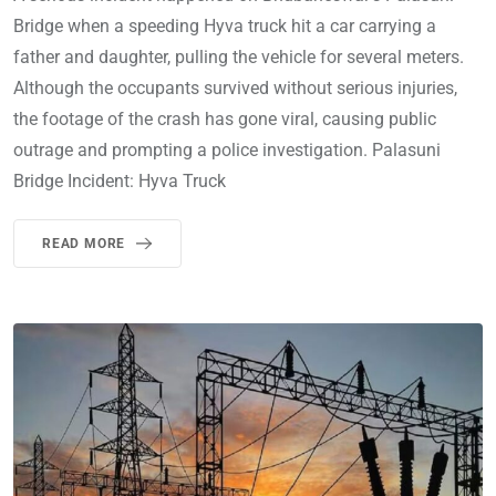
Bridge when a speeding Hyva truck hit a car carrying a
father and daughter, pulling the vehicle for several meters.
Although the occupants survived without serious injuries,
the footage of the crash has gone viral, causing public
outrage and prompting a police investigation. Palasuni
Bridge Incident: Hyva Truck
READ MORE