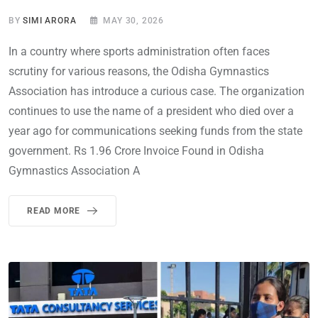
BY
SIMI ARORA
MAY 30, 2026
In a country where sports administration often faces
scrutiny for various reasons, the Odisha Gymnastics
Association has introduce a curious case. The organization
continues to use the name of a president who died over a
year ago for communications seeking funds from the state
government. Rs 1.96 Crore Invoice Found in Odisha
Gymnastics Association A
READ MORE