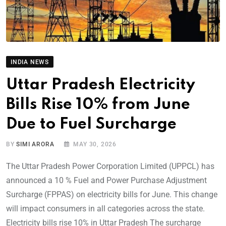
INDIA NEWS
Uttar Pradesh Electricity
Bills Rise 10% from June
Due to Fuel Surcharge
BY
SIMI ARORA
MAY 30, 2026
The Uttar Pradesh Power Corporation Limited (UPPCL) has
announced a 10 % Fuel and Power Purchase Adjustment
Surcharge (FPPAS) on electricity bills for June. This change
will impact consumers in all categories across the state.
Electricity bills rise 10% in Uttar Pradesh The surcharge