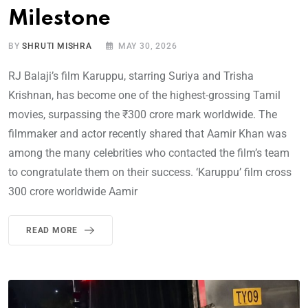
Milestone
BY
SHRUTI MISHRA
MAY 30, 2026
RJ Balaji’s film Karuppu, starring Suriya and Trisha
Krishnan, has become one of the highest-grossing Tamil
movies, surpassing the ₹300 crore mark worldwide. The
filmmaker and actor recently shared that Aamir Khan was
among the many celebrities who contacted the film’s team
to congratulate them on their success. ‘Karuppu’ film cross
300 crore worldwide Aamir
READ MORE