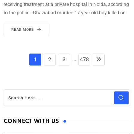
receiving treatment at a private hospital in Noida, according
to the police. Ghaziabad murder: 17 year old boy killed on
READ MORE
1
2
3
478
...
CONNECT WITH US