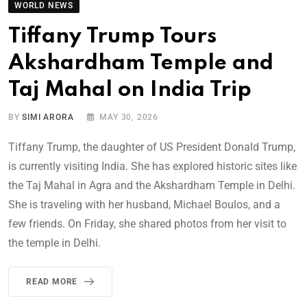
WORLD NEWS
Tiffany Trump Tours
Akshardham Temple and
Taj Mahal on India Trip
BY
SIMI ARORA
MAY 30, 2026
Tiffany Trump, the daughter of US President Donald Trump,
is currently visiting India. She has explored historic sites like
the Taj Mahal in Agra and the Akshardham Temple in Delhi.
She is traveling with her husband, Michael Boulos, and a
few friends. On Friday, she shared photos from her visit to
the temple in Delhi.
READ MORE