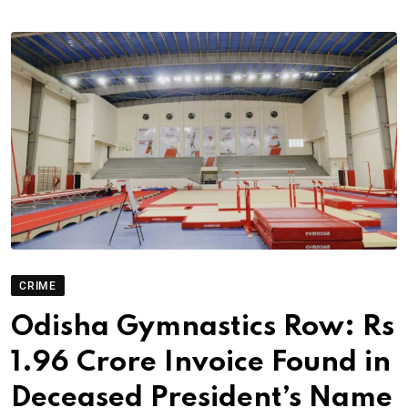
CRIME
Odisha Gymnastics Row: Rs
1.96 Crore Invoice Found in
Deceased President’s Name