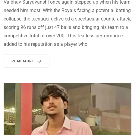
Vaibhav Suryavanshi once again stepped up when his team
needed him most. With the Royals facing a potential batting
collapse, the teenager delivered a spectacular counterattack,
scoring 96 runs off just 47 balls and bringing his team to a
competitive total of over 200. This fearless performance
added to his reputation as a player who
READ MORE