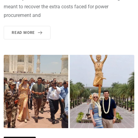
meant to recover the extra costs faced for power
procurement and
READ MORE