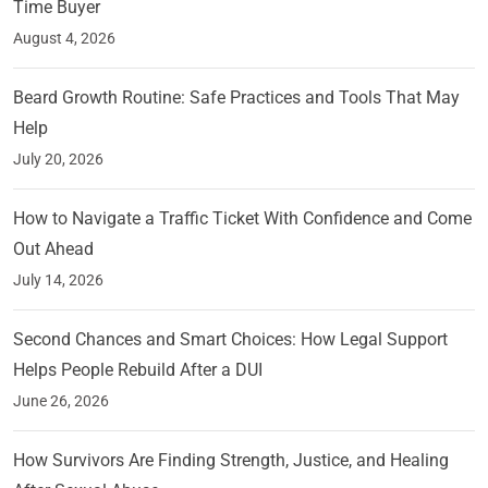
Time Buyer
August 4, 2026
Beard Growth Routine: Safe Practices and Tools That May
Help
July 20, 2026
How to Navigate a Traffic Ticket With Confidence and Come
Out Ahead
July 14, 2026
Second Chances and Smart Choices: How Legal Support
Helps People Rebuild After a DUI
June 26, 2026
How Survivors Are Finding Strength, Justice, and Healing