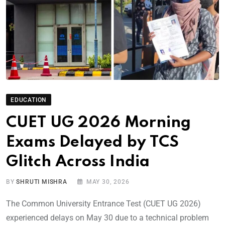
EDUCATION
CUET UG 2026 Morning
Exams Delayed by TCS
Glitch Across India
BY
SHRUTI MISHRA
MAY 30, 2026
The Common University Entrance Test (CUET UG 2026)
experienced delays on May 30 due to a technical problem