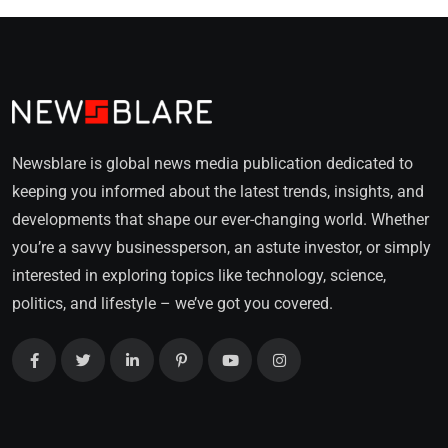
Newsblare is global news media publication dedicated to
keeping you informed about the latest trends, insights, and
developments that shape our ever-changing world. Whether
you’re a savvy businessperson, an astute investor, or simply
interested in exploring topics like technology, science,
politics, and lifestyle – we’ve got you covered.