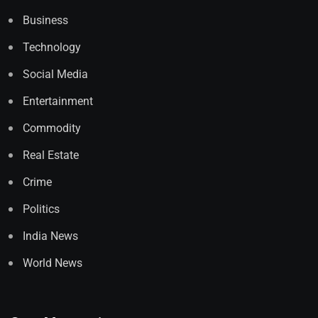
Business
Technology
Social Media
Entertainment
Commodity
Real Estate
Crime
Politics
India News
World News