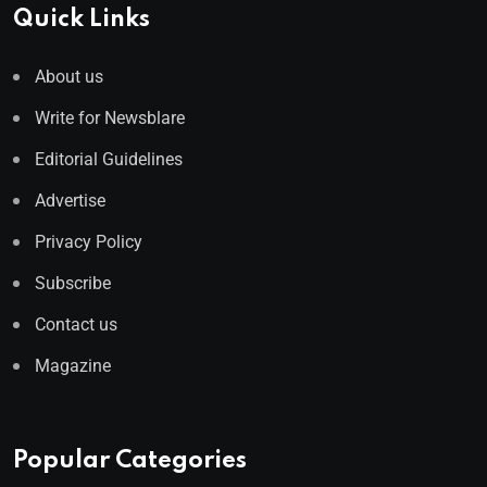
Quick Links
About us
Write for Newsblare
Editorial Guidelines
Advertise
Privacy Policy
Subscribe
Contact us
Magazine
Popular Categories