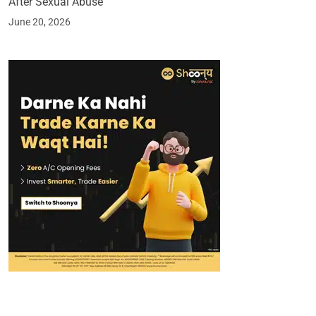
After Sexual Abuse
June 20, 2026