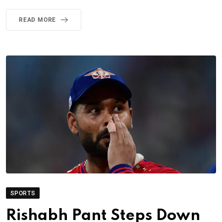
READ MORE
SPORTS
Rishabh Pant Steps Down