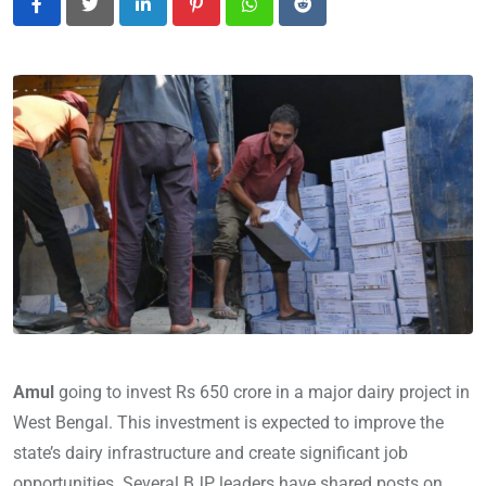
LinkedIn
Pinterest
Whatsapp
Reddit
Amul
going to invest Rs 650 crore in a major dairy project in
West Bengal. This investment is expected to improve the
state’s dairy infrastructure and create significant job
opportunities. Several BJP leaders have shared posts on