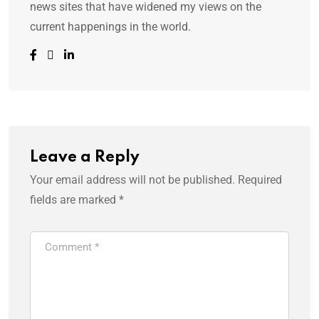
news sites that have widened my views on the
current happenings in the world.
Leave a Reply
Your email address will not be published.
Required
fields are marked
*