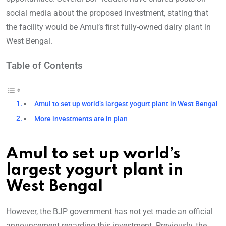
social media about the proposed investment, stating that
the facility would be Amul’s first fully-owned dairy plant in
West Bengal.
Table of Contents
Amul to set up world’s largest yogurt plant in West Bengal
More investments are in plan
Amul to set up world’s
largest yogurt plant in
West Bengal
However, the BJP government has not yet made an official
announcement regarding this investment. Previously, the