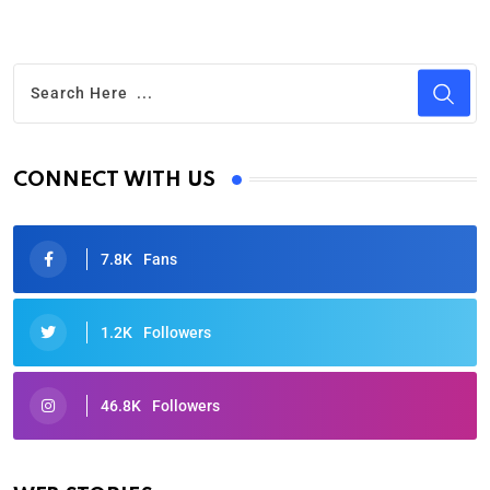
CONNECT WITH US
7.8K
Fans
1.2K
Followers
46.8K
Followers
Oscars 2025: Full List of Winners from the 97th
Academy Awards