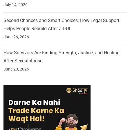
July 14, 2026
Second Chances and Smart Choices: How Legal Support
Helps People Rebuild After a DUI
June 26, 2026
How Survivors Are Finding Strength, Justice, and Healing
After Sexual Abuse
June 20, 2026