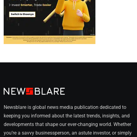
Newsblare is global news media publication dedicated to
keeping you informed about the latest trends, insights, and
developments that shape our ever-changing world. Whether
you’re a savvy businessperson, an astute investor, or simply