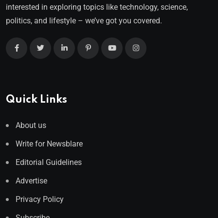
interested in exploring topics like technology, science,
politics, and lifestyle – we’ve got you covered.
Quick Links
About us
Write for Newsblare
Editorial Guidelines
Advertise
Privacy Policy
Subscribe