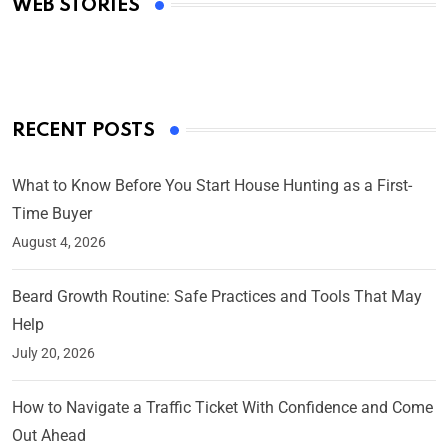
WEB STORIES
By Ved Prakash
On Mar 4, 2025
RECENT POSTS
What to Know Before You Start House Hunting as a First-
Time Buyer
August 4, 2026
Beard Growth Routine: Safe Practices and Tools That May
Help
July 20, 2026
How to Navigate a Traffic Ticket With Confidence and Come
Out Ahead