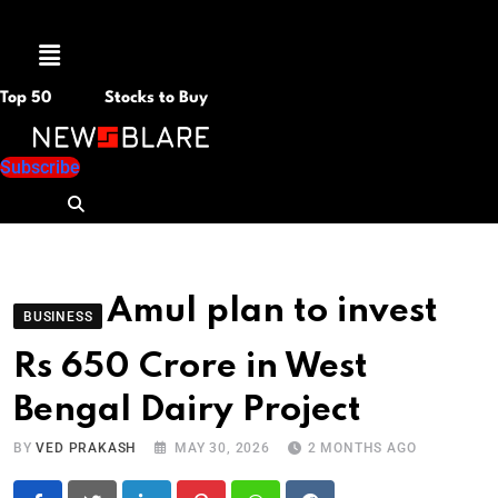
Menu
Top 50
Stocks to Buy
Subscribe
Amul plan to invest
BUSINESS
Rs 650 Crore in West
Bengal Dairy Project
BY
VED PRAKASH
MAY 30, 2026
2 MONTHS AGO