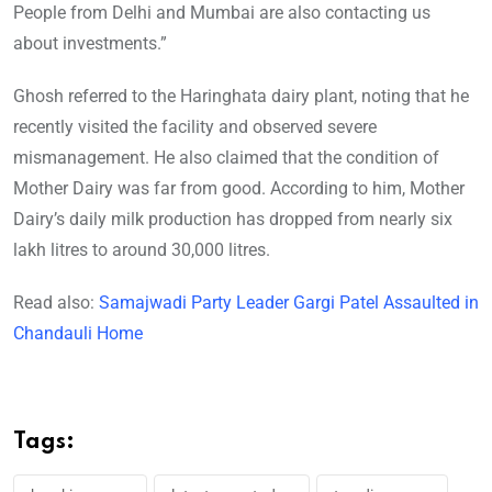
People from Delhi and Mumbai are also contacting us
about investments.”
Ghosh referred to the Haringhata dairy plant, noting that he
recently visited the facility and observed severe
mismanagement. He also claimed that the condition of
Mother Dairy was far from good. According to him, Mother
Dairy’s daily milk production has dropped from nearly six
lakh litres to around 30,000 litres.
Read also:
Samajwadi Party Leader Gargi Patel Assaulted in
Chandauli Home
Tags: