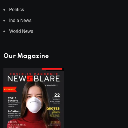
Politics
India News
World News
Our Magazine