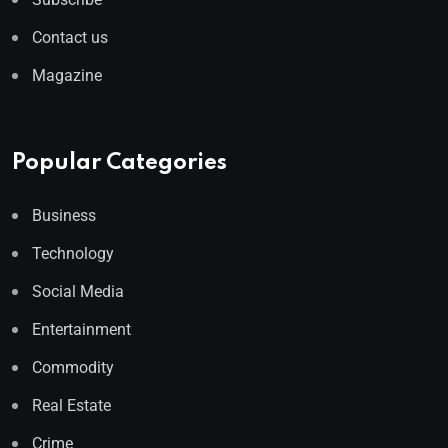
Contact us
Magazine
Popular Categories
Business
Technology
Social Media
Entertainment
Commodity
Real Estate
Crime