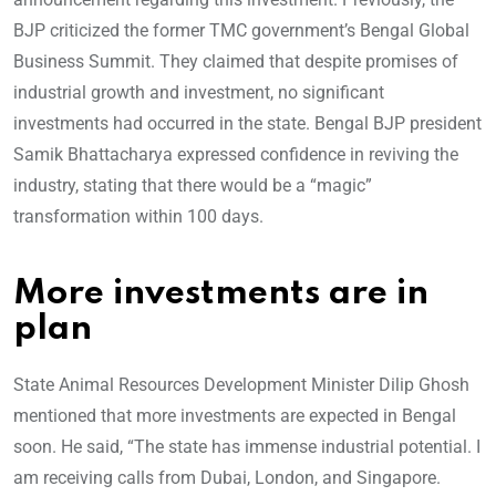
BJP criticized the former TMC government’s Bengal Global
Business Summit. They claimed that despite promises of
industrial growth and investment, no significant
investments had occurred in the state. Bengal BJP president
Samik Bhattacharya expressed confidence in reviving the
industry, stating that there would be a “magic”
transformation within 100 days.
More investments are in
plan
State Animal Resources Development Minister Dilip Ghosh
mentioned that more investments are expected in Bengal
soon. He said, “The state has immense industrial potential. I
am receiving calls from Dubai, London, and Singapore.