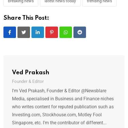
breaking news
latest news today
trending news
Share This Post:
LinkedIn
Pinterest
Whatsapp
Reddit
Ved Prakash
Founder & Editor
I'm Ved Prakash, Founder & Editor @Newsblare
Media, specialised in Business and Finance niches
who writes content for reputed publication such as
Investing.com, Stockhouse.com, Motley Fool
Singapore, etc. I'm the contributor of different...