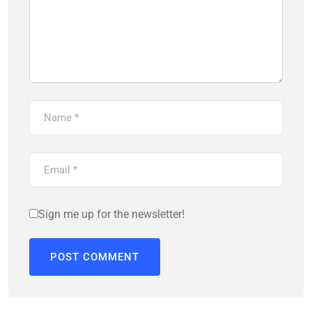
Sign me up for the newsletter!