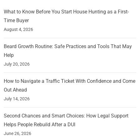
What to Know Before You Start House Hunting as a First-
Time Buyer
August 4, 2026
Beard Growth Routine: Safe Practices and Tools That May
Help
July 20, 2026
How to Navigate a Traffic Ticket With Confidence and Come
Out Ahead
July 14, 2026
Second Chances and Smart Choices: How Legal Support
Helps People Rebuild After a DUI
June 26, 2026