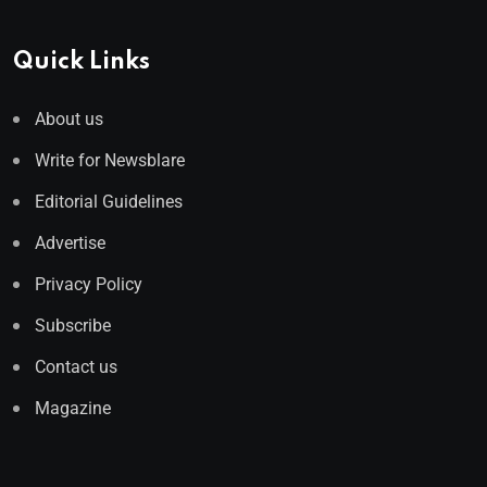
Quick Links
About us
Write for Newsblare
Editorial Guidelines
Advertise
Privacy Policy
Subscribe
Contact us
Magazine