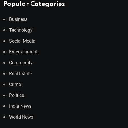
Popular Categories
Business
Technology
Social Media
Entertainment
Commodity
Real Estate
Crime
Politics
India News
World News