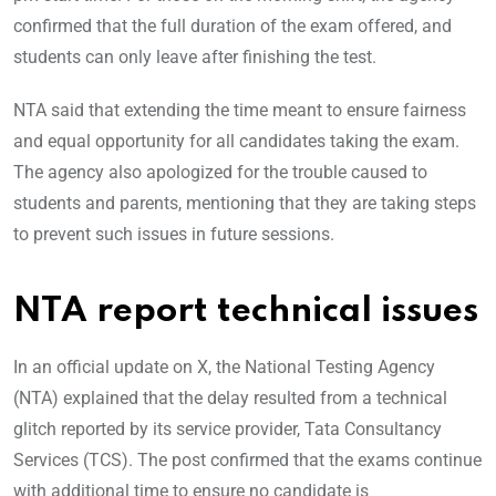
confirmed that the full duration of the exam offered, and
students can only leave after finishing the test.
NTA said that extending the time meant to ensure fairness
and equal opportunity for all candidates taking the exam.
The agency also apologized for the trouble caused to
students and parents, mentioning that they are taking steps
to prevent such issues in future sessions.
NTA report technical issues
In an official update on X, the National Testing Agency
(NTA) explained that the delay resulted from a technical
glitch reported by its service provider, Tata Consultancy
Services (TCS). The post confirmed that the exams continue
with additional time to ensure no candidate is