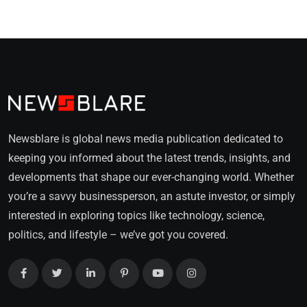
Newsblare is global news media publication dedicated to
keeping you informed about the latest trends, insights, and
developments that shape our ever-changing world. Whether
you’re a savvy businessperson, an astute investor, or simply
interested in exploring topics like technology, science,
politics, and lifestyle – we’ve got you covered.