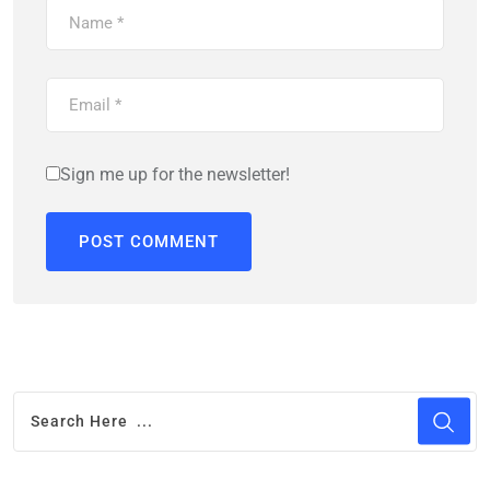
Sign me up for the newsletter!