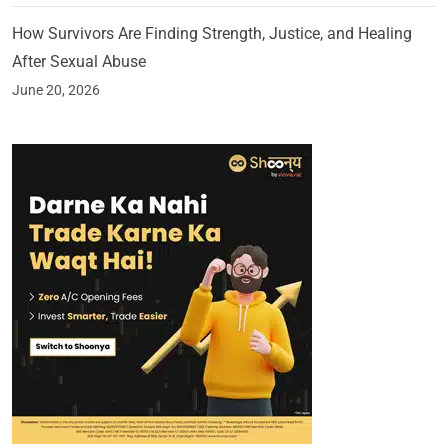
How Survivors Are Finding Strength, Justice, and Healing
After Sexual Abuse
June 20, 2026