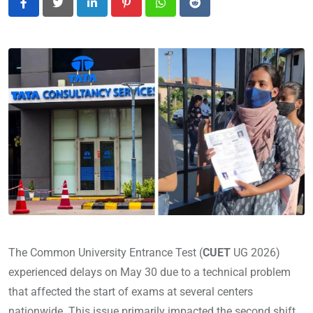
LinkedIn
Pinterest
Whatsapp
Reddit
The Common University Entrance Test (
CUET
UG 2026)
experienced delays on May 30 due to a technical problem
that affected the start of exams at several centers
nationwide. This issue primarily impacted the second shift,