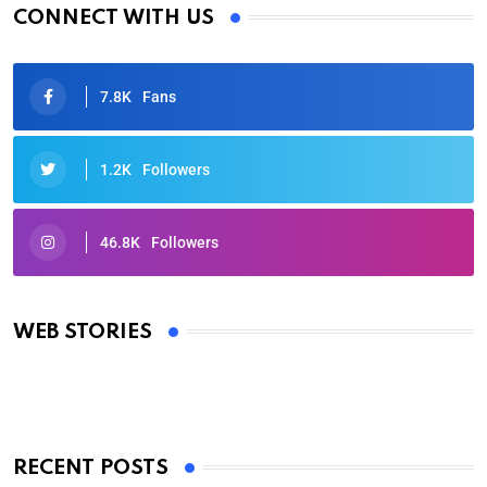
CONNECT WITH US
7.8K
Fans
1.2K
Followers
46.8K
Followers
Oscars 2025: Full List of Winners from the 97th
Academy Awards
WEB STORIES
By Ved Prakash
On Mar 4, 2025
RECENT POSTS