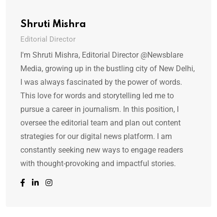
Shruti Mishra
Editorial Director
I'm Shruti Mishra, Editorial Director @Newsblare
Media, growing up in the bustling city of New Delhi,
I was always fascinated by the power of words.
This love for words and storytelling led me to
pursue a career in journalism. In this position, I
oversee the editorial team and plan out content
strategies for our digital news platform. I am
constantly seeking new ways to engage readers
with thought-provoking and impactful stories.