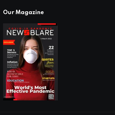
Our Magazine