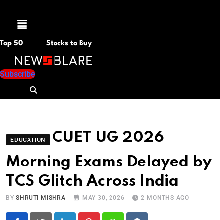
Menu
Top 50
Stocks to Buy
Subscribe
CUET UG 2026
EDUCATION
Morning Exams Delayed by
TCS Glitch Across India
BY
SHRUTI MISHRA
MAY 30, 2026
2 MONTHS AGO