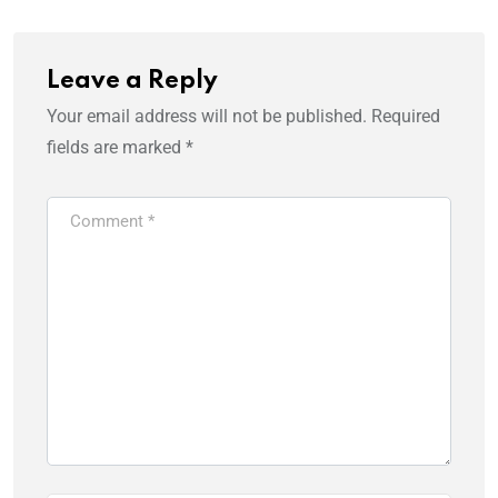
Leave a Reply
Your email address will not be published.
Required
fields are marked
*