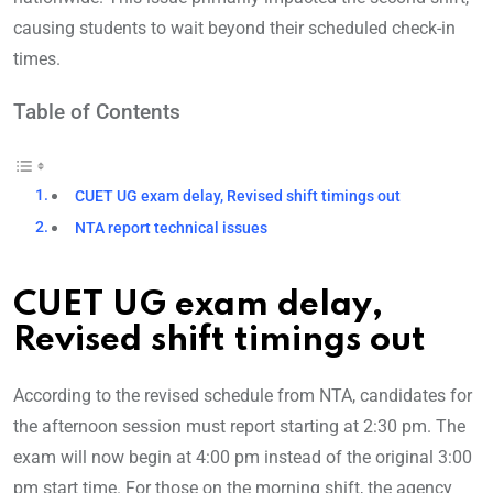
causing students to wait beyond their scheduled check-in
times.
Table of Contents
CUET UG exam delay, Revised shift timings out
NTA report technical issues
CUET UG exam delay,
Revised shift timings out
According to the revised schedule from NTA, candidates for
the afternoon session must report starting at 2:30 pm. The
exam will now begin at 4:00 pm instead of the original 3:00
pm start time. For those on the morning shift, the agency