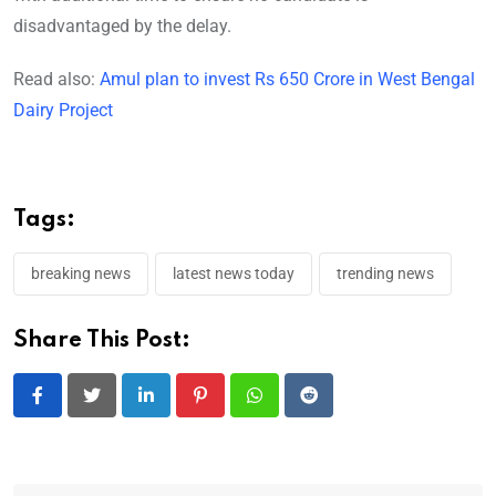
disadvantaged by the delay.
Read also:
Amul plan to invest Rs 650 Crore in West Bengal
Dairy Project
Tags:
breaking news
latest news today
trending news
Share This Post:
LinkedIn
Pinterest
Whatsapp
Reddit