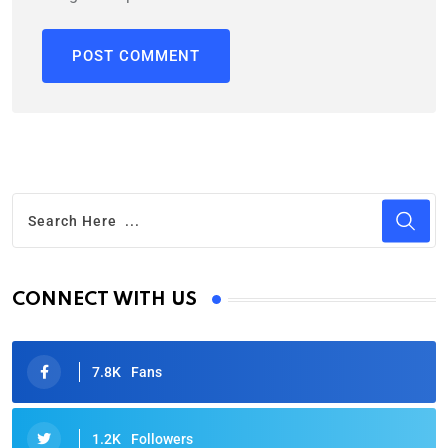
CONNECT WITH US
7.8K
Fans
1.2K
Followers