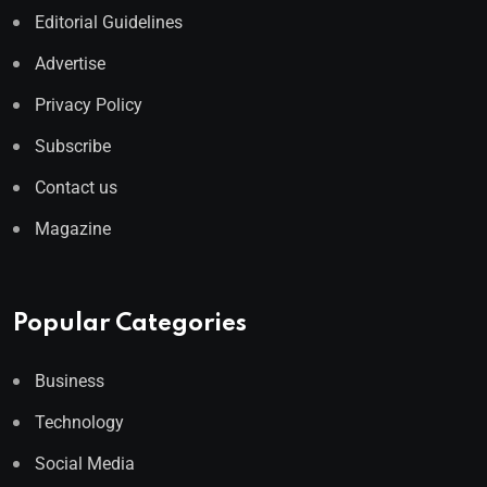
Editorial Guidelines
Advertise
Privacy Policy
Subscribe
Contact us
Magazine
Popular Categories
Business
Technology
Social Media