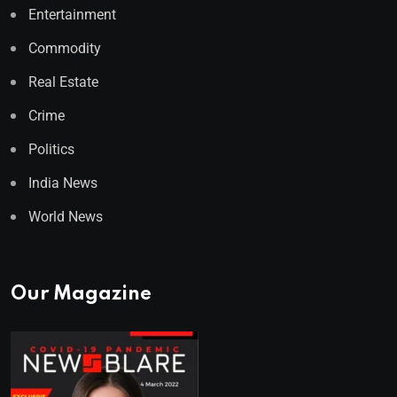
Entertainment
Commodity
Real Estate
Crime
Politics
India News
World News
Our Magazine