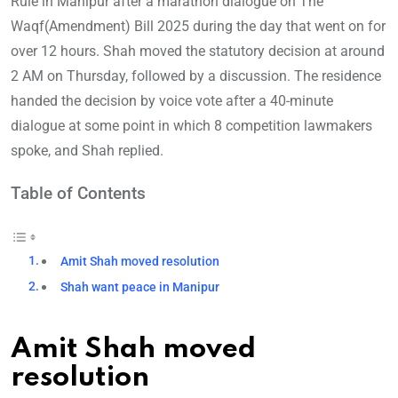
Rule in Manipur after a marathon dialogue on The
Waqf(Amendment) Bill 2025 during the day that went on for
over 12 hours. Shah moved the statutory decision at around
2 AM on Thursday, followed by a discussion. The residence
handed the decision by voice vote after a 40-minute
dialogue at some point in which 8 competition lawmakers
spoke, and Shah replied.
Table of Contents
Amit Shah moved resolution
Shah want peace in Manipur
Amit Shah moved
resolution