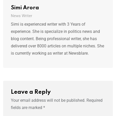
Simi Arora
News Writer
Simi is experienced writer with 3 Years of
experience. She is specialize in politics news and
blog content. Being professional writer, she has
delivered over 8000 articles on multiple niches. She
is currently working as writer at Newsblare.
Leave a Reply
Your email address will not be published.
Required
fields are marked
*