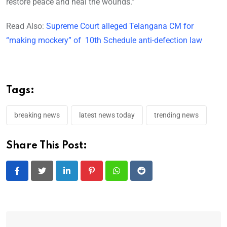
restore peace and heal the wounds.”
Read Also:
Supreme Court alleged Telangana CM for
“making mockery” of 10th Schedule anti-defection law
Tags:
breaking news
latest news today
trending news
Share This Post:
LinkedIn
Pinterest
Whatsapp
Reddit