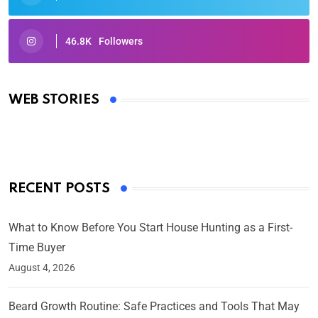
46.8K
Followers
Oscars 2025: Full List of Winners from the 97th
Academy Awards
WEB STORIES
By Ved Prakash
On Mar 4, 2025
RECENT POSTS
What to Know Before You Start House Hunting as a First-
Time Buyer
August 4, 2026
Beard Growth Routine: Safe Practices and Tools That May