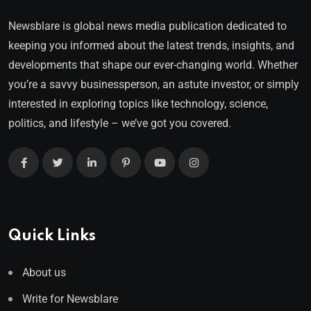
Newsblare is global news media publication dedicated to
keeping you informed about the latest trends, insights, and
developments that shape our ever-changing world. Whether
you’re a savvy businessperson, an astute investor, or simply
interested in exploring topics like technology, science,
politics, and lifestyle – we’ve got you covered.
Quick Links
About us
Write for Newsblare