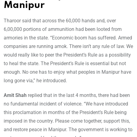
Manipur
Tharoor said that across the 60,000 hands and, over
6,00,000 portions of ammunition had been looted from
armories in the state. “Economic boom has suffered. Armed
companies are running amok. There isn’t any rule of law. We
would really like to peer the President’s Rule as a possibility
to heal the state. The President’s Rule is essential but not
enough. No one has to enjoy what peoples in Manipur have
long gone via,” he introduced.
Amit Shah
replied that in the last 4 months, there had been
no fundamental incident of violence. “We have introduced
this proclamation in months of the President’s Rule being
imposed in the country. Please come together, support this,
and restore peace in Manipur. The government is working to