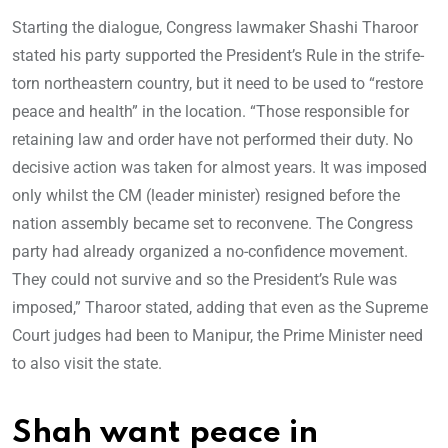
Starting the dialogue, Congress lawmaker Shashi Tharoor
stated his party supported the President’s Rule in the strife-
torn northeastern country, but it need to be used to “restore
peace and health” in the location. “Those responsible for
retaining law and order have not performed their duty. No
decisive action was taken for almost years. It was imposed
only whilst the CM (leader minister) resigned before the
nation assembly became set to reconvene. The Congress
party had already organized a no-confidence movement.
They could not survive and so the President’s Rule was
imposed,” Tharoor stated, adding that even as the Supreme
Court judges had been to Manipur, the Prime Minister need
to also visit the state.
Shah want peace in