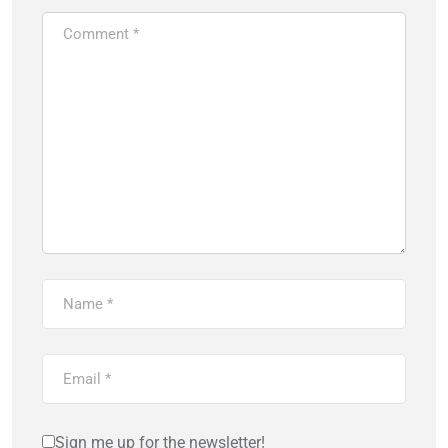
Sign me up for the newsletter!