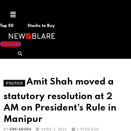
Menu
Top 50
Stocks to Buy
Subscribe
Amit Shah moved a
POLITICS
statutory resolution at 2
AM on President’s Rule in
Manipur
BY
SIMI ARORA
APRIL 3, 2025
1 YEAR AGO