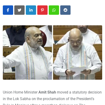
LinkedIn
Pinterest
Whatsapp
Reddit
Union Home Minister
Amit Shah
moved a statutory decision
in the Lok Sabha on the proclamation of the President’s