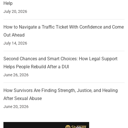
Help
July 20, 2026
How to Navigate a Traffic Ticket With Confidence and Come
Out Ahead
July 14, 2026
Second Chances and Smart Choices: How Legal Support
Helps People Rebuild After a DUI
June 26, 2026
How Survivors Are Finding Strength, Justice, and Healing
After Sexual Abuse
June 20, 2026