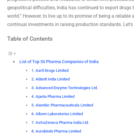
geopolitical difficulties, India has continued to export drug
world.” However, to live up to its promise of being a reliabl
continual investments in raising production standards. Let’s 
Table of Contents
List of Top 50 Pharma Companies of India
1. Aarti Drugs Limited
2. Abbott India Limited
3. Advanced Enzyme Technologies Ltd.
4. Ajanta Pharma Limited
5. Alembic Pharmaceuticals Limited
6. Alkem Laboratories Limited
7. AstraZeneca Pharma India Ltd.
8. Aurobindo Pharma Limited