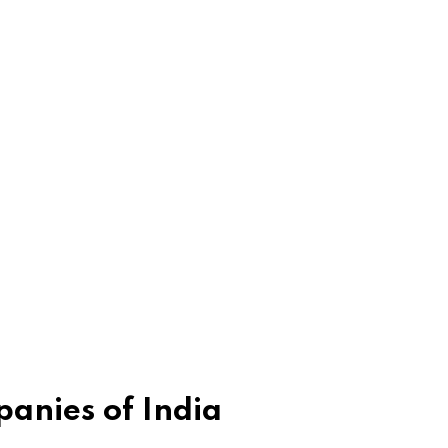
anies of India