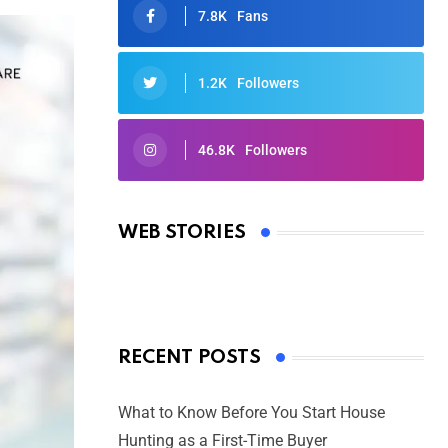
7.8K
Fans
1.2K
Followers
46.8K
Followers
Oscars 2025: Full List of Winners
from the 97th Academy Awards
WEB STORIES
By Ved Prakash
On Mar 4, 2025
RECENT POSTS
What to Know Before You Start House
Hunting as a First-Time Buyer