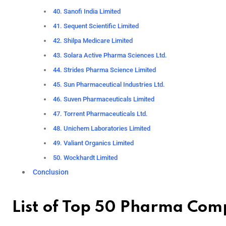
40. Sanofi India Limited
41. Sequent Scientific Limited
42. Shilpa Medicare Limited
43. Solara Active Pharma Sciences Ltd.
44. Strides Pharma Science Limited
45. Sun Pharmaceutical Industries Ltd.
46. Suven Pharmaceuticals Limited
47. Torrent Pharmaceuticals Ltd.
48. Unichem Laboratories Limited
49. Valiant Organics Limited
50. Wockhardt Limited
Conclusion
List of Top 50 Pharma Comp