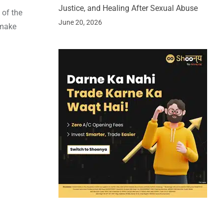
Justice, and Healing After Sexual Abuse
 of the
June 20, 2026
 make