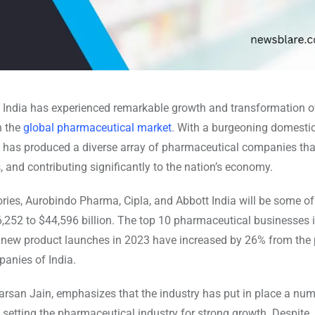
 India has experienced remarkable growth and transformation o
n the
global pharmaceutical market
. With a burgeoning domesti
 has produced a diverse array of pharmaceutical companies tha
, and contributing significantly to the nation’s economy.
ories, Aurobindo Pharma, Cipla, and Abbott India will be some o
,252 to $44,596 billion. The top 10 pharmaceutical businesses i
y, new product launches in 2023 have increased by 26% from the
panies of India.
arsan Jain, emphasizes that the industry has put in place a num
 setting the pharmaceutical industry for strong growth. Despite