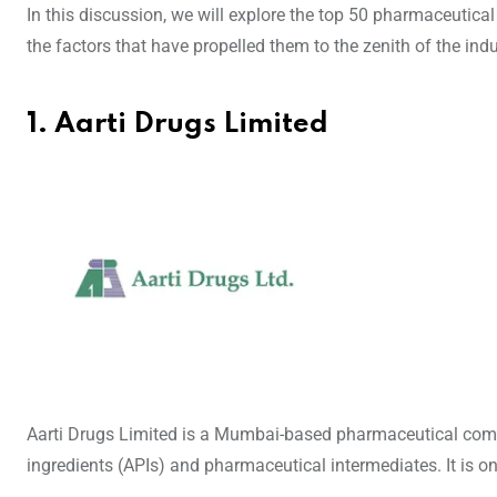
In this discussion, we will explore the top 50 pharmaceutical
the factors that have propelled them to the zenith of the indu
1. Aarti Drugs Limited
Aarti Drugs Limited is a Mumbai-based pharmaceutical comp
ingredients (APIs) and pharmaceutical intermediates. It is 