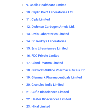
9. Cadila Healthcare Limited
10. Caplin Point Laboratories Ltd.
11. Cipla Limited
12. Dishman Carbogen Amcis Ltd.
13. Divi’s Laboratories Limited
14. Dr. Reddy’s Laboratories
15. Eris Lifesciences Limited
16. FDC Private Limited
17. Gland Pharma Limited
18. GlaxoSmithKline Pharmaceuticals Ltd.
19. Glenmark Pharmaceuticals Limited
20. Granules India Limited
21. Gufic Biosciences Limited
22. Hester Biosciences Limited
23. Hikal Limited