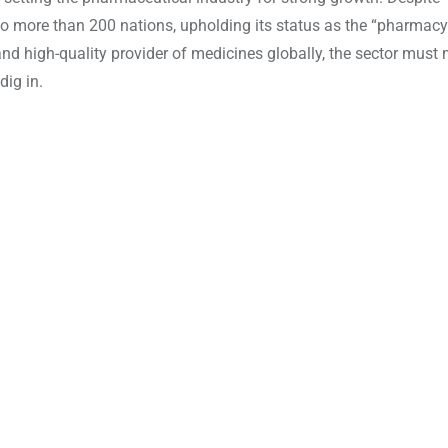
s to more than 200 nations, upholding its status as the “pharmacy
e and high-quality provider of medicines globally, the sector must
dig in.