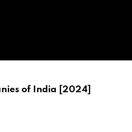
ies of India [2024]