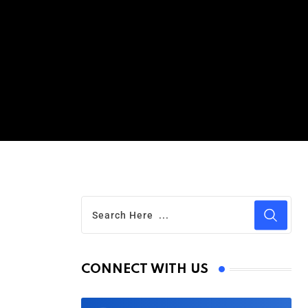
CONNECT WITH US