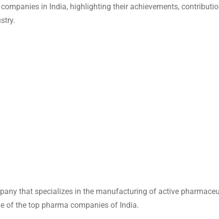
 companies in India, highlighting their achievements, contributi
stry.
any that specializes in the manufacturing of active pharmaceu
one of the top pharma companies of India.