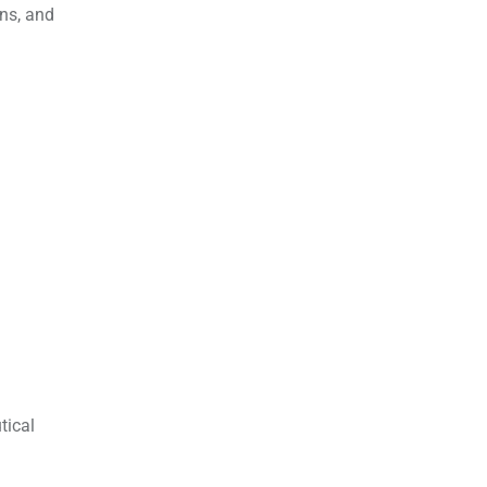
ons, and
tical