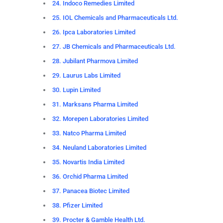
24. Indoco Remedies Limited
25. IOL Chemicals and Pharmaceuticals Ltd.
26. Ipca Laboratories Limited
27. JB Chemicals and Pharmaceuticals Ltd.
28. Jubilant Pharmova Limited
29. Laurus Labs Limited
30. Lupin Limited
31. Marksans Pharma Limited
32. Morepen Laboratories Limited
33. Natco Pharma Limited
34. Neuland Laboratories Limited
35. Novartis India Limited
36. Orchid Pharma Limited
37. Panacea Biotec Limited
38. Pfizer Limited
39. Procter & Gamble Health Ltd.