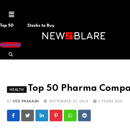
Menu
Top 50
Stocks to Buy
Subscribe
Top 50 Pharma Compan
HEALTH
BY
VED PRAKASH
SEPTEMBER 25, 2024
2 YEARS AGO
LinkedIn
Pinterest
Whatsapp
Reddit