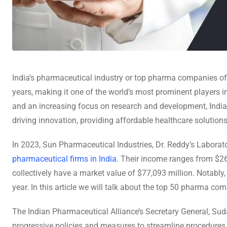
India’s pharmaceutical industry or top pharma companies of
years, making it one of the world’s most prominent players i
and an increasing focus on research and development, India
driving innovation, providing affordable healthcare solutions
In 2023, Sun Pharmaceutical Industries, Dr. Reddy’s Laborat
pharmaceutical firms in India
. Their income ranges from $26
collectively have a market value of $77,093 million. Notabl
year. In this article we will talk about the top 50 pharma com
The Indian Pharmaceutical Alliance’s Secretary General, Sud
progressive policies and measures to streamline procedures,