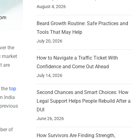
August 4, 2026
Beard Growth Routine: Safe Practices and
Tools That May Help
July 20, 2026
ver the
c market
How to Navigate a Traffic Ticket With
t are
Confidence and Come Out Ahead
July 14, 2026
f the
top
Second Chances and Smart Choices: How
n India
Legal Support Helps People Rebuild After a
 previous
DUI
June 26, 2026
ber of
How Survivors Are Finding Strength,