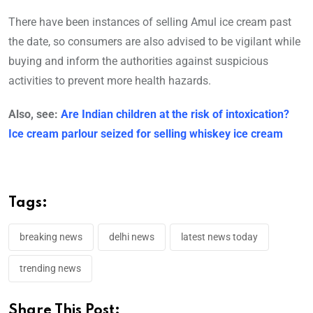
There have been instances of selling Amul ice cream past
the date, so consumers are also advised to be vigilant while
buying and inform the authorities against suspicious
activities to prevent more health hazards.
Also, see:
Are Indian children at the risk of intoxication?
Ice cream parlour seized for selling whiskey ice cream
Tags:
breaking news
delhi news
latest news today
trending news
Share This Post: