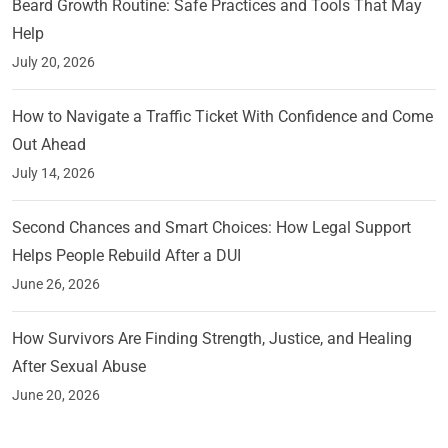
Beard Growth Routine: Safe Practices and Tools That May
Help
July 20, 2026
How to Navigate a Traffic Ticket With Confidence and Come
Out Ahead
July 14, 2026
Second Chances and Smart Choices: How Legal Support
Helps People Rebuild After a DUI
June 26, 2026
How Survivors Are Finding Strength, Justice, and Healing
After Sexual Abuse
June 20, 2026