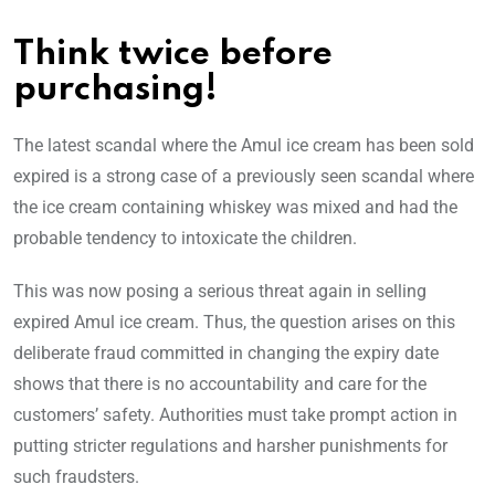
Think twice before
purchasing!
The latest scandal where the Amul ice cream has been sold
expired is a strong case of a previously seen scandal where
the ice cream containing whiskey was mixed and had the
probable tendency to intoxicate the children.
This was now posing a serious threat again in selling
expired Amul ice cream. Thus, the question arises on this
deliberate fraud committed in changing the expiry date
shows that there is no accountability and care for the
customers’ safety. Authorities must take prompt action in
putting stricter regulations and harsher punishments for
such fraudsters.