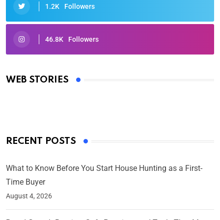
1.2K
Followers
46.8K
Followers
Oscars 2025: Full List of Winners from the 97th
Academy Awards
WEB STORIES
By Ved Prakash
On Mar 4, 2025
RECENT POSTS
What to Know Before You Start House Hunting as a First-
Time Buyer
August 4, 2026