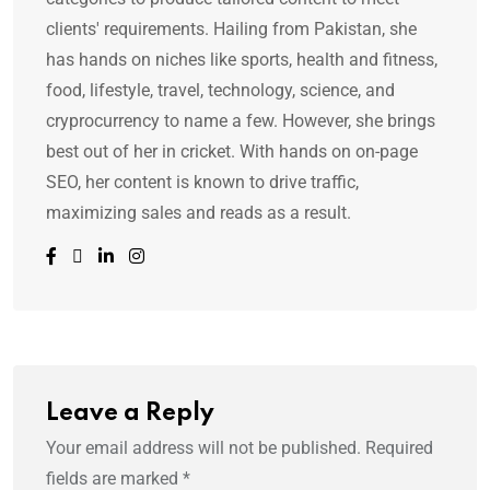
clients' requirements. Hailing from Pakistan, she
has hands on niches like sports, health and fitness,
food, lifestyle, travel, technology, science, and
cryprocurrency to name a few. However, she brings
best out of her in cricket. With hands on on-page
SEO, her content is known to drive traffic,
maximizing sales and reads as a result.
Leave a Reply
Your email address will not be published.
Required
fields are marked
*