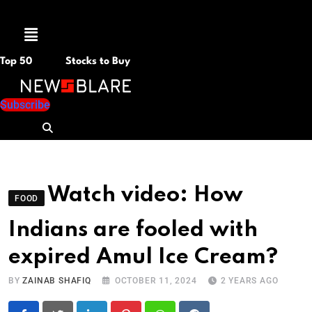
Menu
Top 50
Stocks to Buy
Subscribe
Watch video: How
FOOD
Indians are fooled with
expired Amul Ice Cream?
BY
ZAINAB SHAFIQ
OCTOBER 11, 2024
2 YEARS AGO