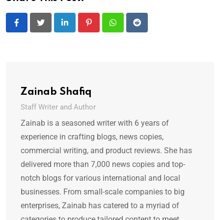
LinkedIn
Pinterest
Whatsapp
Reddit
Zainab Shafiq
Staff Writer and Author
Zainab is a seasoned writer with 6 years of
experience in crafting blogs, news copies,
commercial writing, and product reviews. She has
delivered more than 7,000 news copies and top-
notch blogs for various international and local
businesses. From small-scale companies to big
enterprises, Zainab has catered to a myriad of
categories to produce tailored content to meet