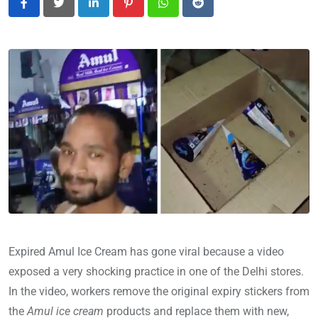
LinkedIn
Pinterest
Whatsapp
Reddit
Expired Amul Ice Cream has gone viral because a video
exposed a very shocking practice in one of the Delhi stores.
In the video, workers remove the original expiry stickers from
the
Amul ice cream
products and replace them with new,