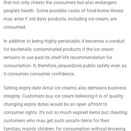
that not only cheats the consumers but also endangers
people’s health. Some possible cases of food-borne illness
may arise if old dairy products, including ice cream, are
consumed.
In addition to being highly perishable, it becomes a conduit
for bacterially contaminated products if the ice cream
remains in use past its shelf-life recommendation for
consumption. It, therefore, jeopardizes public safety even as
it consumes consumer confidence.
Selling expiry-date Amul ice creams also demeans business
integrity. Customers buy ice cream believing it is of quality;
changing expiry dates would be an open affront to
consumer rights. It’s not so much expired items but cheating
customers who may get such unsafe items for their
families, mainly children, for consumption without knowing.