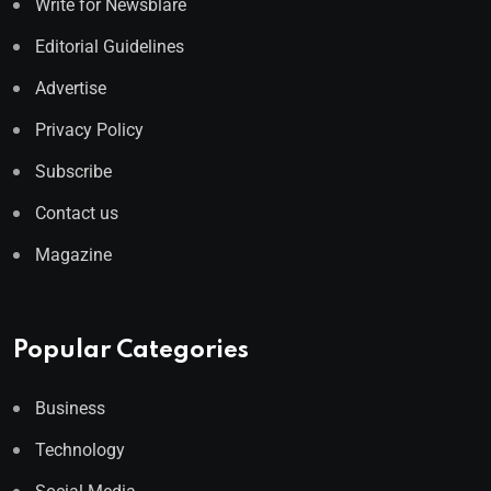
Write for Newsblare
Editorial Guidelines
Advertise
Privacy Policy
Subscribe
Contact us
Magazine
Popular Categories
Business
Technology