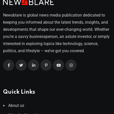
Newsblare is global news media publication dedicated to
keeping you informed about the latest trends, insights, and
developments that shape our ever-changing world. Whether
you’re a savvy businessperson, an astute investor, or simply
interested in exploring topics like technology, science,
politics, and lifestyle – we’ve got you covered.
Quick Links
About us