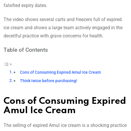
falsified expiry dates.
The video shows several carts and freezers full of expired
ice cream and shows a large team actively engaged in the
deceitful practice with grave concerns for health.
Table of Contents
Cons of Consuming Expired Amul Ice Cream
Think twice before purchasing!
Cons of Consuming Expired
Amul Ice Cream
The selling of expired Amul ice cream is a shocking practice