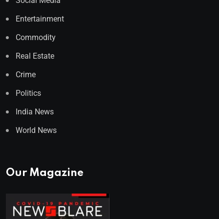
Social Media
Entertainment
Commodity
Real Estate
Crime
Politics
India News
World News
Our Magazine