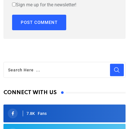
Sign me up for the newsletter!
CONNECT WITH US
7.8K
Fans