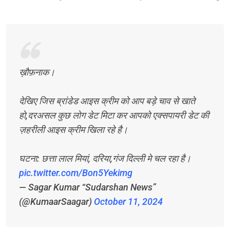
ख़ौफ़नाक।
देखिए जिस ब्रांडेड आइस क्रीम को आप बड़े चाव से खाते
हो,दरअसल कुछ लोग डेट मिटा कर आपको एक्सपायरी डेट की
ज़हरीली आइस क्रीम खिला रहे है।
घटना: छत्ता लाल मियां, दरिया,गंज दिल्ली मे चल रहा है।
pic.twitter.com/Bon5Yekimg
— Sagar Kumar “Sudarshan News”
(@KumaarSaagar)
October 11, 2024