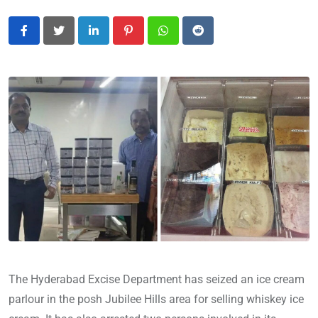
LinkedIn
Pinterest
Whatsapp
Reddit
The Hyderabad Excise Department has seized an ice cream
parlour in the posh Jubilee Hills area for selling whiskey ice