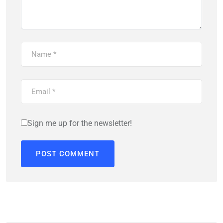
Sign me up for the newsletter!