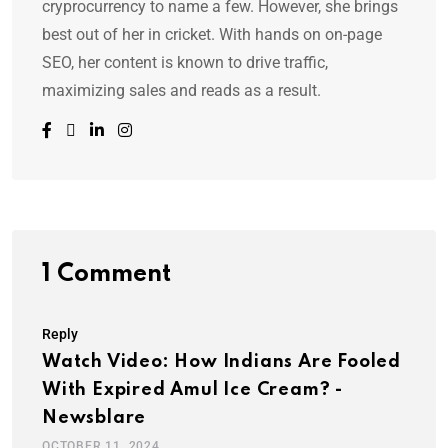
cryprocurrency to name a few. However, she brings
best out of her in cricket. With hands on on-page
SEO, her content is known to drive traffic,
maximizing sales and reads as a result.
1 Comment
Reply
Watch Video: How Indians Are Fooled
With Expired Amul Ice Cream? -
Newsblare
OCTOBER 11, 2024