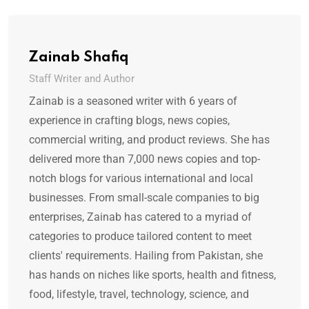
Zainab Shafiq
Staff Writer and Author
Zainab is a seasoned writer with 6 years of
experience in crafting blogs, news copies,
commercial writing, and product reviews. She has
delivered more than 7,000 news copies and top-
notch blogs for various international and local
businesses. From small-scale companies to big
enterprises, Zainab has catered to a myriad of
categories to produce tailored content to meet
clients' requirements. Hailing from Pakistan, she
has hands on niches like sports, health and fitness,
food, lifestyle, travel, technology, science, and