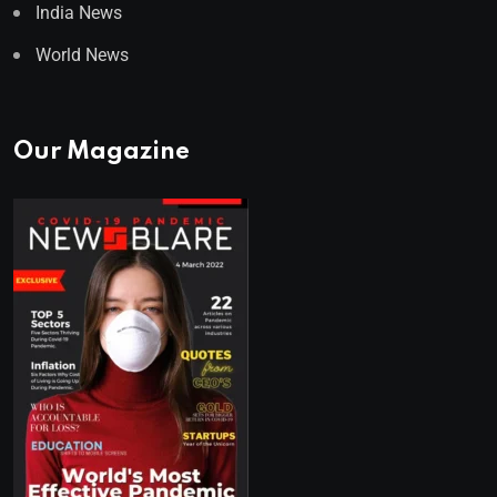
India News
World News
Our Magazine