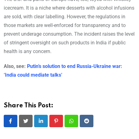
icecream. It is a niche where desserts with alcohol infusions
are sold, with clear labelling. However, the regulations in
those markets are well-enforced for transparency and to
prevent underage consumption. The incident raises the level
of stringent oversight on such products in India if public
health is any concern.
Also, see:
Putin’s solution to end Russia-Ukraine war:
‘India could mediate talks’
Share This Post:
LinkedIn
Pinterest
Whatsapp
Reddit