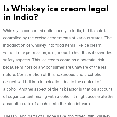
Is Whiskey ice cream legal
in India?
Whiskey is consumed quite openly in India, but its sale is
controlled by the excise departments of various states. The
introduction of whiskey into food items like ice cream,
without due permission, is injurious to health as it overrides
safety aspects. This ice cream contains a potential risk
because minors or any consumer are unaware of the real
nature. Consumption of this hazardous and alcoholic
dessert will fall into intoxication due to the content of
alcohol. Another aspect of the risk factor is that on account
of sugar content mixing with alcohol. It might accelerate the
absorption rate of alcohol into the bloodstream.
The U.S. and parts of Europe have, too, toyed with whiskey