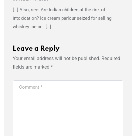
[…] Also, see: Are Indian children at the risk of
intoxication? Ice cream parlour seized for selling
whiskey ice cr… […]
Leave a Reply
Your email address will not be published.
Required
fields are marked
*