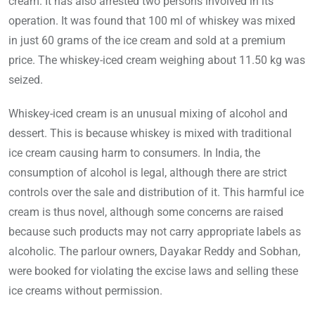
cream. It has also arrested two persons involved in its
operation. It was found that 100 ml of whiskey was mixed
in just 60 grams of the ice cream and sold at a premium
price. The whiskey-iced cream weighing about 11.50 kg was
seized.
Whiskey-iced cream is an unusual mixing of alcohol and
dessert. This is because whiskey is mixed with traditional
ice cream causing harm to consumers. In India, the
consumption of alcohol is legal, although there are strict
controls over the sale and distribution of it. This harmful ice
cream is thus novel, although some concerns are raised
because such products may not carry appropriate labels as
alcoholic. The parlour owners, Dayakar Reddy and Sobhan,
were booked for violating the excise laws and selling these
ice creams without permission.