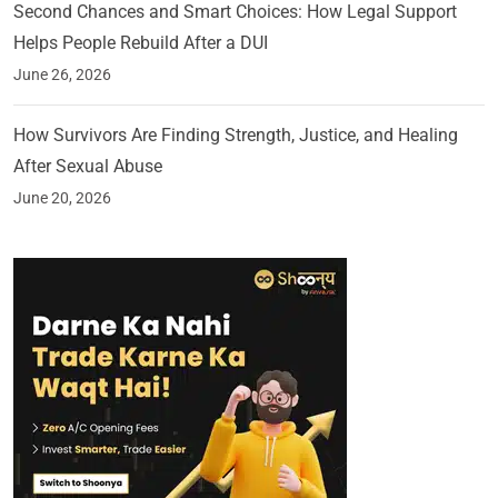
Second Chances and Smart Choices: How Legal Support
Helps People Rebuild After a DUI
June 26, 2026
How Survivors Are Finding Strength, Justice, and Healing
After Sexual Abuse
June 20, 2026