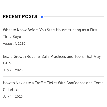
RECENT POSTS
What to Know Before You Start House Hunting as a First-
Time Buyer
August 4, 2026
Beard Growth Routine: Safe Practices and Tools That May
Help
July 20, 2026
How to Navigate a Traffic Ticket With Confidence and Come
Out Ahead
July 14, 2026