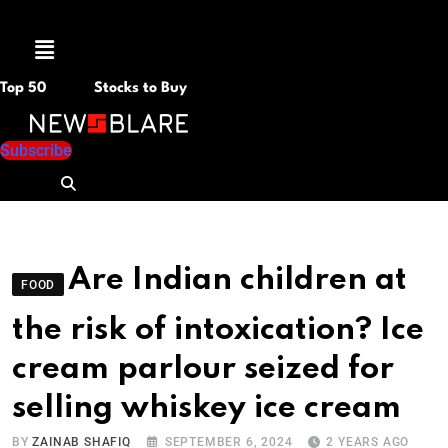
Menu
Top 50
Stocks to Buy
Subscribe
Are Indian children at
FOOD
the risk of intoxication? Ice
cream parlour seized for
selling whiskey ice cream
BY
ZAINAB SHAFIQ
SEPTEMBER 6, 2024
2 YEARS AGO