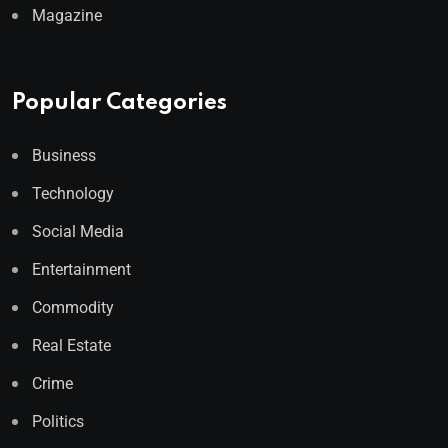
Magazine
Popular Categories
Business
Technology
Social Media
Entertainment
Commodity
Real Estate
Crime
Politics