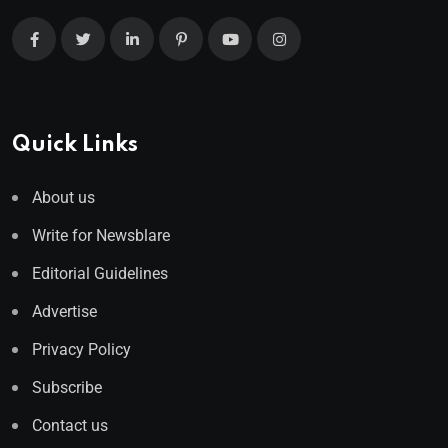
Quick Links
About us
Write for Newsblare
Editorial Guidelines
Advertise
Privacy Policy
Subscribe
Contact us