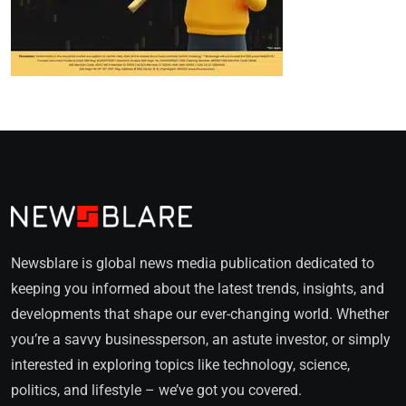
Newsblare is global news media publication dedicated to
keeping you informed about the latest trends, insights, and
developments that shape our ever-changing world. Whether
you’re a savvy businessperson, an astute investor, or simply
interested in exploring topics like technology, science,
politics, and lifestyle – we’ve got you covered.