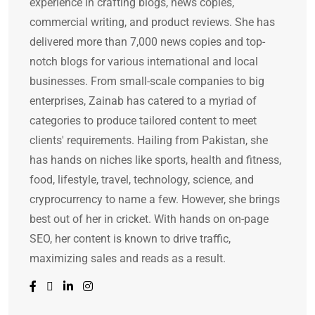
experience in crafting blogs, news copies,
commercial writing, and product reviews. She has
delivered more than 7,000 news copies and top-
notch blogs for various international and local
businesses. From small-scale companies to big
enterprises, Zainab has catered to a myriad of
categories to produce tailored content to meet
clients' requirements. Hailing from Pakistan, she
has hands on niches like sports, health and fitness,
food, lifestyle, travel, technology, science, and
cryprocurrency to name a few. However, she brings
best out of her in cricket. With hands on on-page
SEO, her content is known to drive traffic,
maximizing sales and reads as a result.