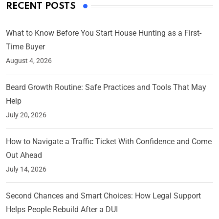
RECENT POSTS
What to Know Before You Start House Hunting as a First-
Time Buyer
August 4, 2026
Beard Growth Routine: Safe Practices and Tools That May
Help
July 20, 2026
How to Navigate a Traffic Ticket With Confidence and Come
Out Ahead
July 14, 2026
Second Chances and Smart Choices: How Legal Support
Helps People Rebuild After a DUI