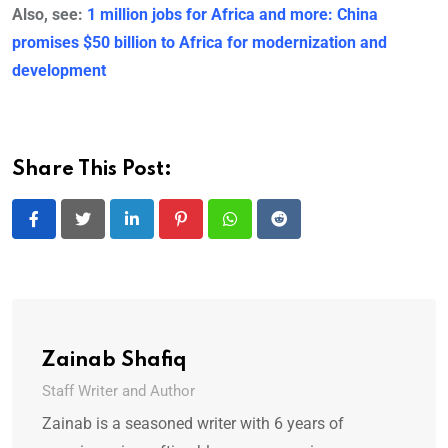
Also, see:
1 million jobs for Africa and more: China
promises $50 billion to Africa for modernization and
development
Share This Post:
LinkedIn
Pinterest
Whatsapp
Reddit
Zainab Shafiq
Staff Writer and Author
Zainab is a seasoned writer with 6 years of