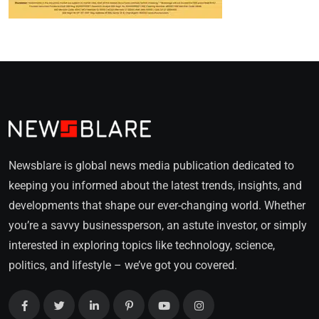
Newsblare is global news media publication dedicated to
keeping you informed about the latest trends, insights, and
developments that shape our ever-changing world. Whether
you’re a savvy businessperson, an astute investor, or simply
interested in exploring topics like technology, science,
politics, and lifestyle – we’ve got you covered.