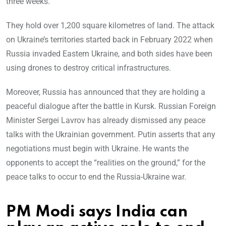
three weeks.
They hold over 1,200 square kilometres of land. The attack
on Ukraine’s territories started back in February 2022 when
Russia invaded Eastern Ukraine, and both sides have been
using drones to destroy critical infrastructures.
Moreover, Russia has announced that they are holding a
peaceful dialogue after the battle in Kursk. Russian Foreign
Minister Sergei Lavrov has already dismissed any peace
talks with the Ukrainian government. Putin asserts that any
negotiations must begin with Ukraine. He wants the
opponents to accept the “realities on the ground,” for the
peace talks to occur to end the Russia-Ukraine war.
PM Modi says India can