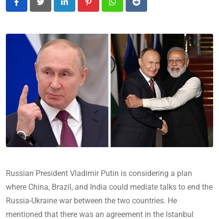
LinkedIn
Pinterest
Whatsapp
Reddit
Russian President Vladimir Putin is considering a plan
where China, Brazil, and India could mediate talks to end the
Russia-Ukraine war between the two countries. He
mentioned that there was an agreement in the Istanbul