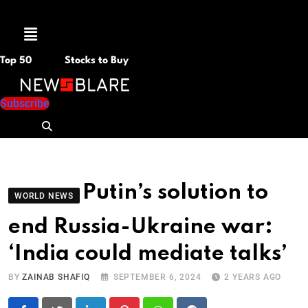
Menu
Top 50
Stocks to Buy
Subscribe
Putin’s solution to
WORLD NEWS
end Russia-Ukraine war:
‘India could mediate talks’
BY
ZAINAB SHAFIQ
SEPTEMBER 6, 2024
2 YEARS AGO