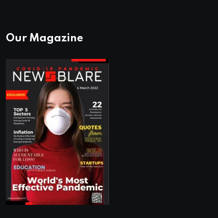
Our Magazine