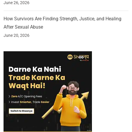
June 26, 2026
How Survivors Are Finding Strength, Justice, and Healing
After Sexual Abuse
June 20, 2026