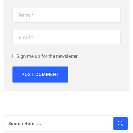
Sign me up for the newsletter!