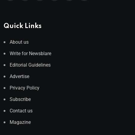
Quick Links
About us
Write for Newsblare
Editorial Guidelines
Advertise
Privacy Policy
Subscribe
Contact us
Magazine