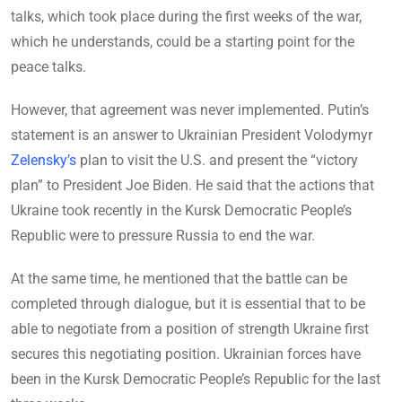
talks, which took place during the first weeks of the war,
which he understands, could be a starting point for the
peace talks.
However, that agreement was never implemented. Putin’s
statement is an answer to Ukrainian President Volodymyr
Zelensky’s
plan to visit the U.S. and present the “victory
plan” to President Joe Biden. He said that the actions that
Ukraine took recently in the Kursk Democratic People’s
Republic were to pressure Russia to end the war.
At the same time, he mentioned that the battle can be
completed through dialogue, but it is essential that to be
able to negotiate from a position of strength Ukraine first
secures this negotiating position. Ukrainian forces have
been in the Kursk Democratic People’s Republic for the last