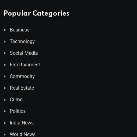
Popular Categories
Business
Technology
Social Media
Entertainment
Commodity
Real Estate
Crime
Politics
India News
World News