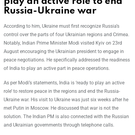
play an active role to end
Russia-Ukraine war
According to him, Ukraine must first recognize Russia’s
control over the parts of four Ukrainian regions and Crimea.
Notably, Indian Prime Minister Modi visited Kyiv on 23rd
August encouraging the Ukrainian president to engage in
peace negotiations. He specifically addressed the readiness
of India to play an active part in peace operations.
As per Modi’s statements, India is ‘ready to play an active
role’ to restore peace in the regions and end the Russia-
Ukraine war. His visit to Ukraine was just six weeks after he
met Putin in Moscow. He discussed that war is not the
solution. The Indian PM is also connected with the Russian
and Ukrainian governments through telephone calls.