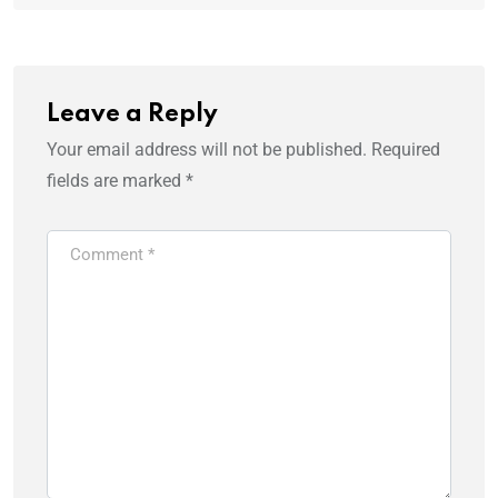
Leave a Reply
Your email address will not be published.
Required
fields are marked
*