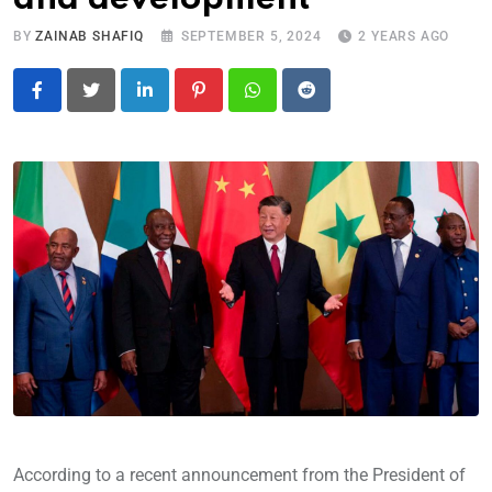
BY
ZAINAB SHAFIQ
SEPTEMBER 5, 2024
2 YEARS AGO
LinkedIn
Pinterest
Whatsapp
Reddit
According to a recent announcement from the President of