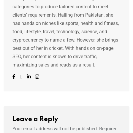
categories to produce tailored content to meet
clients' requirements. Hailing from Pakistan, she
has hands on niches like sports, health and fitness,
food, lifestyle, travel, technology, science, and
cryprocurrency to name a few. However, she brings
best out of her in cricket. With hands on on-page
SEO, her content is known to drive traffic,
maximizing sales and reads as a result.
Leave a Reply
Your email address will not be published.
Required