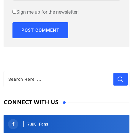
Sign me up for the newsletter!
CONNECT WITH US
7.8K
Fans