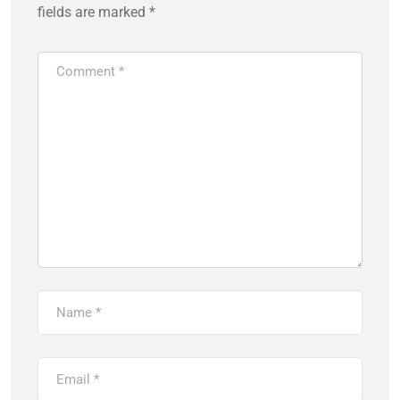
fields are marked
*