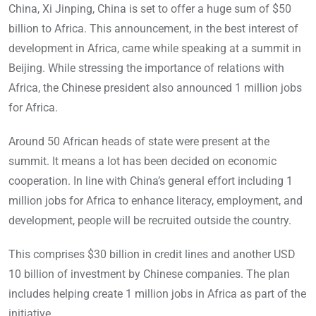
China, Xi Jinping, China is set to offer a huge sum of $50
billion to Africa. This announcement, in the best interest of
development in Africa, came while speaking at a summit in
Beijing. While stressing the importance of relations with
Africa, the Chinese president also announced 1 million jobs
for Africa.
Around 50 African heads of state were present at the
summit. It means a lot has been decided on economic
cooperation. In line with China’s general effort including 1
million jobs for Africa to enhance literacy, employment, and
development, people will be recruited outside the country.
This comprises $30 billion in credit lines and another USD
10 billion of investment by Chinese companies. The plan
includes helping create 1 million jobs in Africa as part of the
initiative.