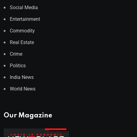
Social Media
Entertainment
Commodity
Real Estate
Crime
Politics
India News
World News
Our Magazine