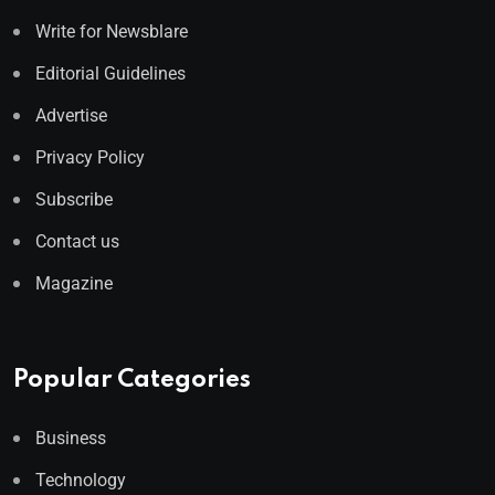
Write for Newsblare
Editorial Guidelines
Advertise
Privacy Policy
Subscribe
Contact us
Magazine
Popular Categories
Business
Technology