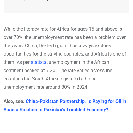
While the literacy rate for Africa for ages 15 and above is
over 70%, the unemployment rate has been a problem over
the years. China, the tech giant, has always explored
opportunities for the striving countries, and Africa is one of
them. As per
statista
, unemployment in the African
continent peaked at 7.2%. The rate varies across the
countries but South Africa registered a higher
unemployment rate around 30% in 2024.
Also, see:
China-Pakistan Partnership: Is Paying for Oil in
Yuan a Solution to Pakistan’s Troubled Economy?