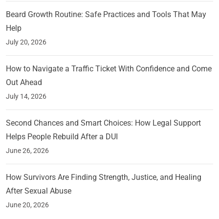
Beard Growth Routine: Safe Practices and Tools That May
Help
July 20, 2026
How to Navigate a Traffic Ticket With Confidence and Come
Out Ahead
July 14, 2026
Second Chances and Smart Choices: How Legal Support
Helps People Rebuild After a DUI
June 26, 2026
How Survivors Are Finding Strength, Justice, and Healing
After Sexual Abuse
June 20, 2026