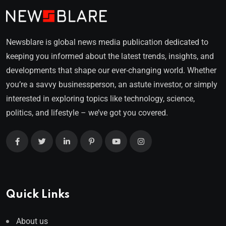
Newsblare is global news media publication dedicated to
keeping you informed about the latest trends, insights, and
developments that shape our ever-changing world. Whether
you’re a savvy businessperson, an astute investor, or simply
interested in exploring topics like technology, science,
politics, and lifestyle – we’ve got you covered.
Quick Links
About us