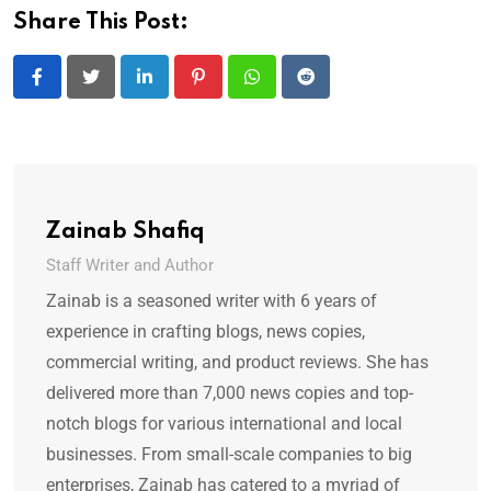
Share This Post:
LinkedIn
Pinterest
Whatsapp
Reddit
Zainab Shafiq
Staff Writer and Author
Zainab is a seasoned writer with 6 years of
experience in crafting blogs, news copies,
commercial writing, and product reviews. She has
delivered more than 7,000 news copies and top-
notch blogs for various international and local
businesses. From small-scale companies to big
enterprises, Zainab has catered to a myriad of