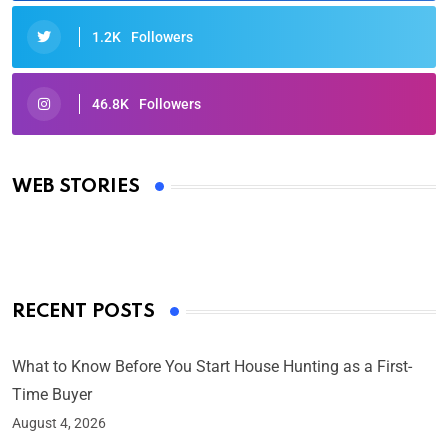
1.2K
Followers
46.8K
Followers
Oscars 2025: Full List of Winners from the 97th
Academy Awards
WEB STORIES
By Ved Prakash
On Mar 4, 2025
RECENT POSTS
What to Know Before You Start House Hunting as a First-
Time Buyer
August 4, 2026