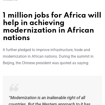
1 million jobs for Africa will
help in achieving
modernization in African
nations
It further pledged to improve infrastructure, trade and
modernization in African nations. During the summit in
Beijing, the Chinese president was quoted as saying:
“Modernization is an inalienable right of all
countries. But the Western approach to it has