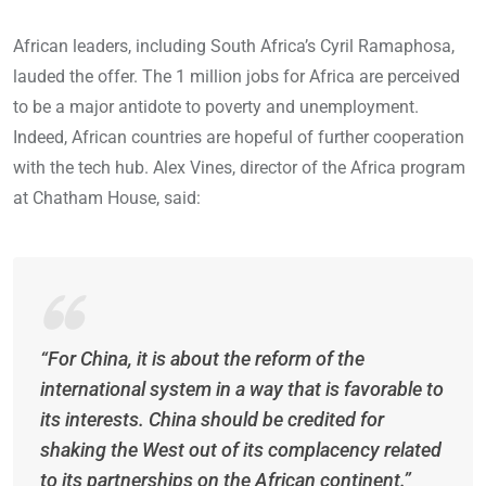
African leaders, including South Africa’s Cyril Ramaphosa,
lauded the offer. The 1 million jobs for Africa are perceived
to be a major antidote to poverty and unemployment.
Indeed, African countries are hopeful of further cooperation
with the tech hub. Alex Vines, director of the Africa program
at Chatham House, said:
“For China, it is about the reform of the
international system in a way that is favorable to
its interests. China should be credited for
shaking the West out of its complacency related
to its partnerships on the African continent.”