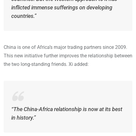
inflicted immense sufferings on developing
countries.”
China is one of Africa’s major trading partners since 2009.
This new initiative further improves the relationship between
the two long-standing friends. Xi added:
“The China-Africa relationship is now at its best
in history.”