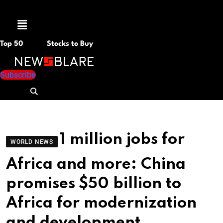
Menu
Top 50
Stocks to Buy
Subscribe
1 million jobs for
WORLD NEWS
Africa and more: China
promises $50 billion to
Africa for modernization
and development