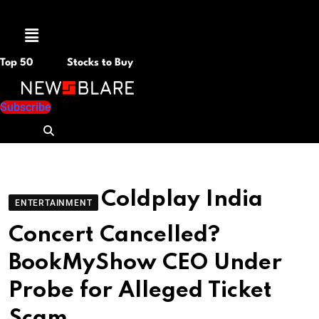
Menu
Top 50
Stocks to Buy
Subscribe
Coldplay India
ENTERTAINMENT
Concert Cancelled?
BookMyShow CEO Under
Probe for Alleged Ticket
Scam