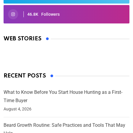
46.8K
Followers
Oscars 2025: Full List of Winners from the 97th
Academy Awards
WEB STORIES
By Ved Prakash
On Mar 4, 2025
RECENT POSTS
What to Know Before You Start House Hunting as a First-
Time Buyer
August 4, 2026
Beard Growth Routine: Safe Practices and Tools That May