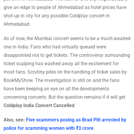
give an edge to people of Ahmedabad as hotel prices have
shot up in city for any possible Coldplay concert in
Ahmedabad.
As of now, the Mumbai concert seems to be a much-awaited
one in India. Fans who had virtually queued were
disappointed not to get tickets. The controversy surrounding
ticket scalping has washed away all the excitement for
most fans. Scrutiny piles on the handling of ticket sales by
BookMyShow. The investigation is still on and the fans
have been keeping an eye on all the developments
concerning concerts. But the question remains if it will get
Coldplay India Concert Cancelled
۔
Also, see:
Five scammers posing as Brad Pitt arrested by
police for scamming women with ₹3 crore