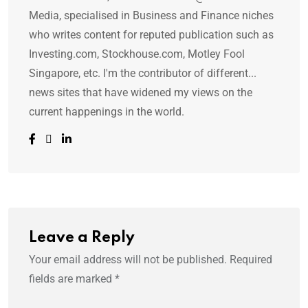
Media, specialised in Business and Finance niches
who writes content for reputed publication such as
Investing.com, Stockhouse.com, Motley Fool
Singapore, etc. I'm the contributor of different...
news sites that have widened my views on the
current happenings in the world.
Leave a Reply
Your email address will not be published.
Required
fields are marked
*