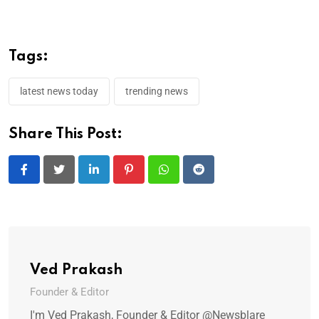
Tags:
latest news today
trending news
Share This Post:
LinkedIn
Pinterest
Whatsapp
Reddit
Ved Prakash
Founder & Editor
I'm Ved Prakash, Founder & Editor @Newsblare