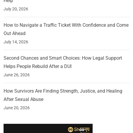
Help
July 20, 2026
How to Navigate a Traffic Ticket With Confidence and Come
Out Ahead
July 14, 2026
Second Chances and Smart Choices: How Legal Support
Helps People Rebuild After a DUI
June 26, 2026
How Survivors Are Finding Strength, Justice, and Healing
After Sexual Abuse
June 20, 2026