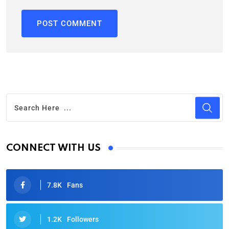
CONNECT WITH US
7.8K
Fans
1.2K
Followers