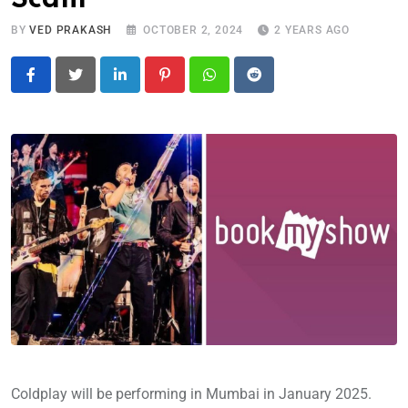
BY
VED PRAKASH
OCTOBER 2, 2024
2 YEARS AGO
LinkedIn
Pinterest
Whatsapp
Reddit
Coldplay will be performing in Mumbai in January 2025.