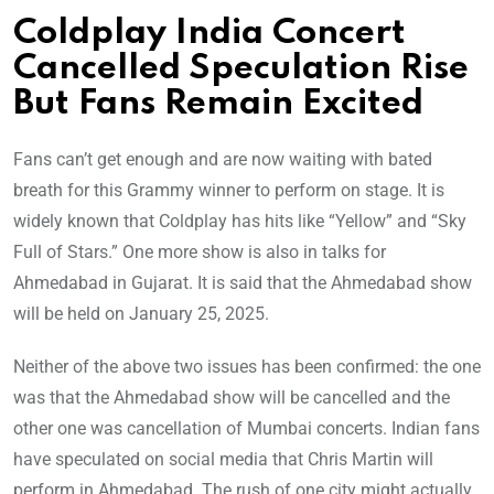
Coldplay India Concert
Cancelled Speculation Rise
But Fans Remain Excited
Fans can’t get enough and are now waiting with bated
breath for this Grammy winner to perform on stage. It is
widely known that Coldplay has hits like “Yellow” and “Sky
Full of Stars.” One more show is also in talks for
Ahmedabad in Gujarat. It is said that the Ahmedabad show
will be held on January 25, 2025.
Neither of the above two issues has been confirmed: the one
was that the Ahmedabad show will be cancelled and the
other one was cancellation of Mumbai concerts. Indian fans
have speculated on social media that Chris Martin will
perform in Ahmedabad. The rush of one city might actually