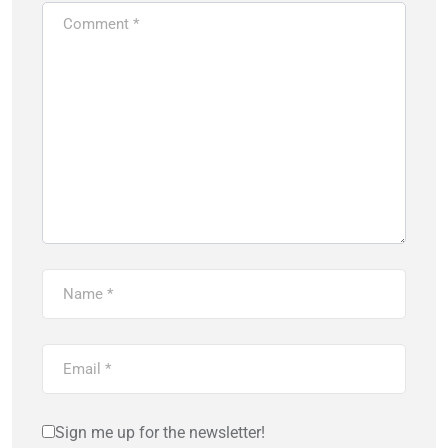
Sign me up for the newsletter!