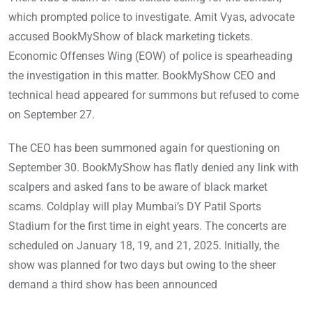
which prompted police to investigate. Amit Vyas, advocate
accused BookMyShow of black marketing tickets.
Economic Offenses Wing (EOW) of police is spearheading
the investigation in this matter. BookMyShow CEO and
technical head appeared for summons but refused to come
on September 27.
The CEO has been summoned again for questioning on
September 30. BookMyShow has flatly denied any link with
scalpers and asked fans to be aware of black market
scams. Coldplay will play Mumbai’s DY Patil Sports
Stadium for the first time in eight years. The concerts are
scheduled on January 18, 19, and 21, 2025. Initially, the
show was planned for two days but owing to the sheer
demand a third show has been announced