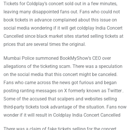
Tickets for Coldplay’s concert sold out in a few minutes,
leaving many disappointed fans out. Fans who could not
book tickets in advance complained about this issue on
social media wondering if it will get coldplay India Concert
Cancelled since black market sites started selling tickets at
prices that are several times the original.
Mumbai Police summoned BookMyShow’s CEO over
allegations of the ticketing scam. There was a speculation
on the social media that this concert might be canceled.
Fans who came across the news got furious and began
posting ranting messages on X formerly known as Twitter۔
Some of the accused that scalpers and websites selling
third-party tickets took advantage of the situation. Fans now
wonder if it will result in Coldplay India Concert Cancelled
There was a claim of fake tickets selling for the concert,