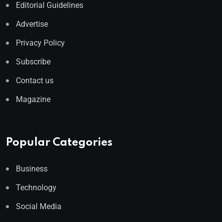
Editorial Guidelines
Advertise
Privacy Policy
Subscribe
Contact us
Magazine
Popular Categories
Business
Technology
Social Media