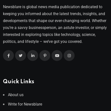
Newsblare is global news media publication dedicated to
keeping you informed about the latest trends, insights, and
developments that shape our ever-changing world. Whether
you’re a savvy businessperson, an astute investor, or simply
interested in exploring topics like technology, science,
politics, and lifestyle – we’ve got you covered.
Quick Links
About us
Write for Newsblare