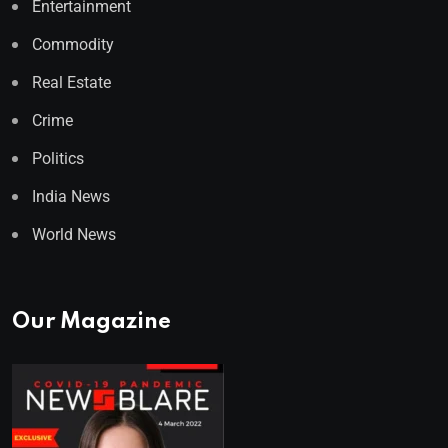
Entertainment
Commodity
Real Estate
Crime
Politics
India News
World News
Our Magazine