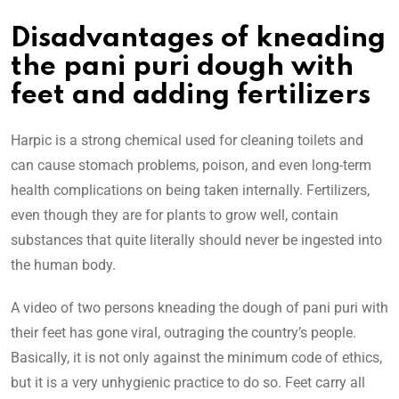
Disadvantages of kneading
the pani puri dough with
feet and adding fertilizers
Harpic is a strong chemical used for cleaning toilets and
can cause stomach problems, poison, and even long-term
health complications on being taken internally. Fertilizers,
even though they are for plants to grow well, contain
substances that quite literally should never be ingested into
the human body.
A video of two persons kneading the dough of pani puri with
their feet has gone viral, outraging the country’s people.
Basically, it is not only against the minimum code of ethics,
but it is a very unhygienic practice to do so. Feet carry all