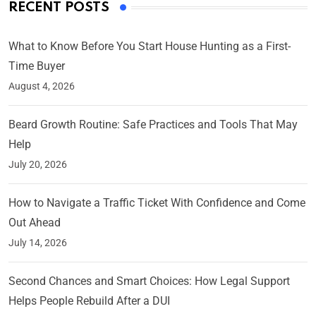
RECENT POSTS
What to Know Before You Start House Hunting as a First-
Time Buyer
August 4, 2026
Beard Growth Routine: Safe Practices and Tools That May
Help
July 20, 2026
How to Navigate a Traffic Ticket With Confidence and Come
Out Ahead
July 14, 2026
Second Chances and Smart Choices: How Legal Support
Helps People Rebuild After a DUI