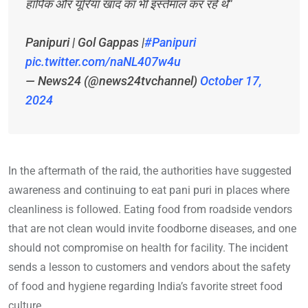
हार्पिक और यूरिया खाद का भी इस्तेमाल कर रहे थे"
Panipuri | Gol Gappas |
#Panipuri
pic.twitter.com/naNL407w4u
— News24 (@news24tvchannel)
October 17,
2024
In the aftermath of the raid, the authorities have suggested
awareness and continuing to eat pani puri in places where
cleanliness is followed. Eating food from roadside vendors
that are not clean would invite foodborne diseases, and one
should not compromise on health for facility. The incident
sends a lesson to customers and vendors about the safety
of food and hygiene regarding India’s favorite street food
culture.