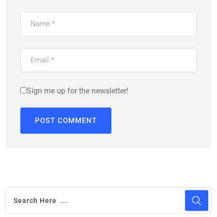
Sign me up for the newsletter!