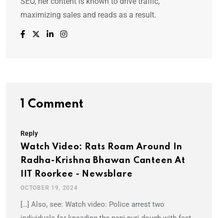
SEO, her content is known to drive traffic,
maximizing sales and reads as a result.
1 Comment
Reply
Watch Video: Rats Roam Around In
Radha-Krishna Bhawan Canteen At
IIT Roorkee - Newsblare
OCTOBER 19, 2024
[…] Also, see: Watch video: Police arrest two