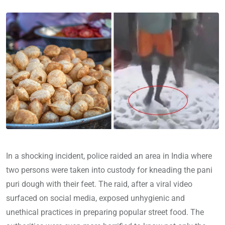
In a shocking incident, police raided an area in India where
two persons were taken into custody for kneading the pani
puri dough with their feet. The raid, after a viral video
surfaced on social media, exposed unhygienic and
unethical practices in preparing popular street food. The