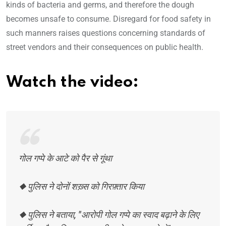
kinds of bacteria and germs, and therefore the dough
becomes unsafe to consume. Disregard for food safety in
such manners raises questions concerning standards of
street vendors and their consequences on public health.
Watch the video:
गोल गप्पे के आटे को पैर से गूंथा
◆ पुलिस ने दोनों शख़्स को गिरफ़्तार किया
◆ पुलिस ने बताया, "आरोपी गोल गप्पे का स्वाद बढ़ाने के लिए