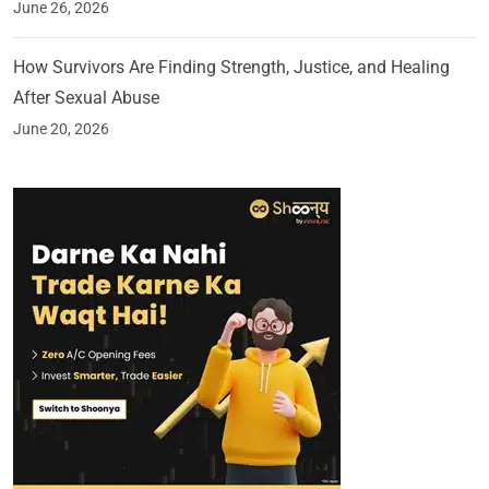
June 26, 2026
How Survivors Are Finding Strength, Justice, and Healing
After Sexual Abuse
June 20, 2026