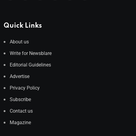
Quick Links
About us
Write for Newsblare
Editorial Guidelines
Advertise
Privacy Policy
Subscribe
Contact us
Magazine