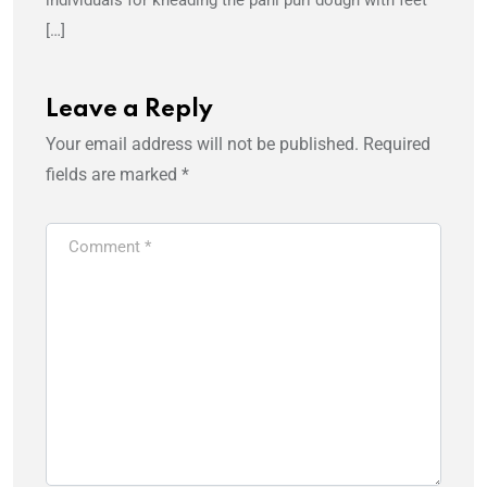
individuals for kneading the pani puri dough with feet
[…]
Leave a Reply
Your email address will not be published.
Required
fields are marked
*