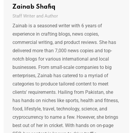
Zainab Shafiq
Staff Writer and Author
Zainab is a seasoned writer with 6 years of
experience in crafting blogs, news copies,
commercial writing, and product reviews. She has
delivered more than 7,000 news copies and top-
notch blogs for various international and local
businesses. From small-scale companies to big
enterprises, Zainab has catered to a myriad of
categories to produce tailored content to meet
clients' requirements. Hailing from Pakistan, she
has hands on niches like sports, health and fitness,
food, lifestyle, travel, technology, science, and
cryprocurrency to name a few. However, she brings
best out of her in cricket. With hands on on-page