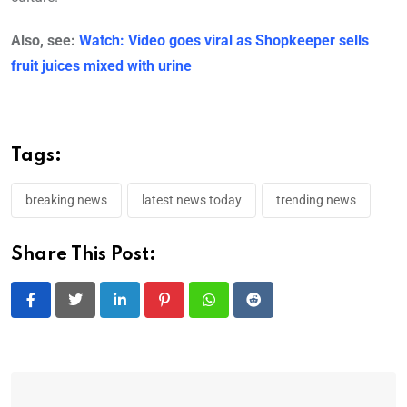
Also, see:
Watch: Video goes viral as Shopkeeper sells
fruit juices mixed with urine
Tags:
breaking news
latest news today
trending news
Share This Post: