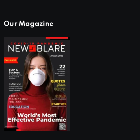
Our Magazine