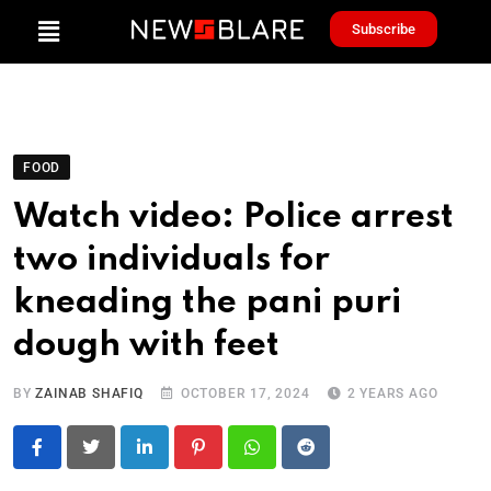
Subscribe
FOOD
Watch video: Police arrest
two individuals for
kneading the pani puri
dough with feet
BY
ZAINAB SHAFIQ
OCTOBER 17, 2024
2 YEARS AGO