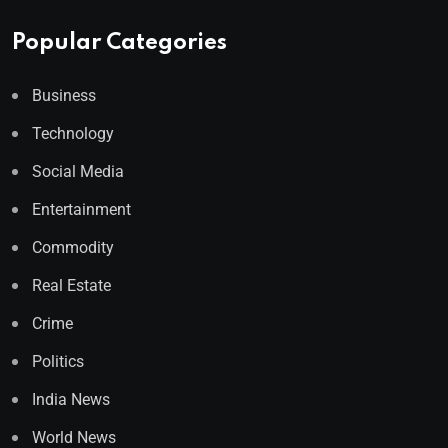
Popular Categories
Business
Technology
Social Media
Entertainment
Commodity
Real Estate
Crime
Politics
India News
World News