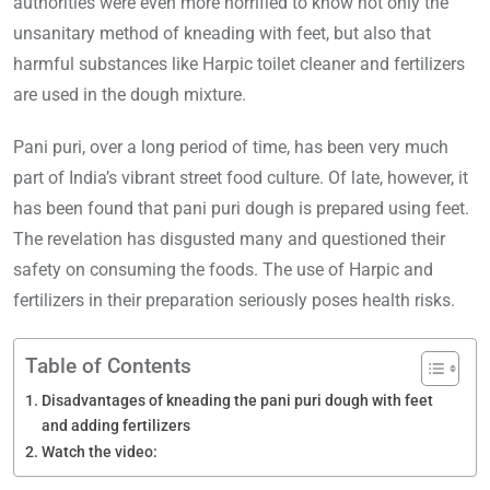
authorities were even more horrified to know not only the
unsanitary method of kneading with feet, but also that
harmful substances like Harpic toilet cleaner and fertilizers
are used in the dough mixture.
Pani puri, over a long period of time, has been very much
part of India’s vibrant street food culture. Of late, however, it
has been found that pani puri dough is prepared using feet.
The revelation has disgusted many and questioned their
safety on consuming the foods. The use of Harpic and
fertilizers in their preparation seriously poses health risks.
Table of Contents
Disadvantages of kneading the pani puri dough with feet
and adding fertilizers
Watch the video: