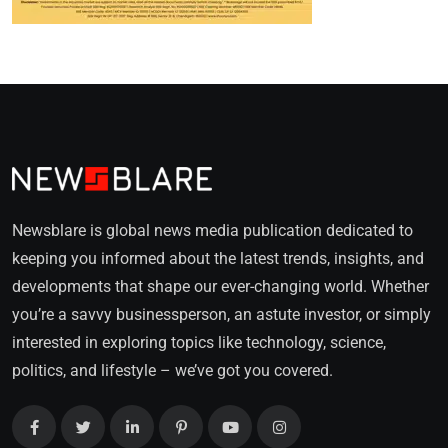
Newsblare is global news media publication dedicated to
keeping you informed about the latest trends, insights, and
developments that shape our ever-changing world. Whether
you’re a savvy businessperson, an astute investor, or simply
interested in exploring topics like technology, science,
politics, and lifestyle – we’ve got you covered.