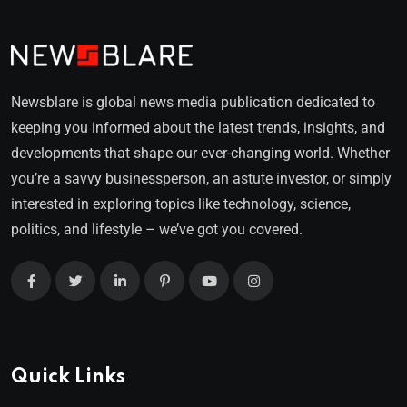
Newsblare is global news media publication dedicated to
keeping you informed about the latest trends, insights, and
developments that shape our ever-changing world. Whether
you’re a savvy businessperson, an astute investor, or simply
interested in exploring topics like technology, science,
politics, and lifestyle – we’ve got you covered.
Quick Links