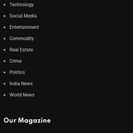
Technology
Social Media
Entertainment
Commodity
Real Estate
Crime
Politics
India News
World News
Our Magazine