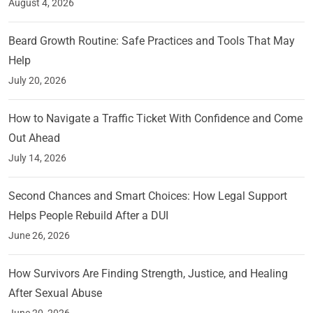
August 4, 2026
Beard Growth Routine: Safe Practices and Tools That May
Help
July 20, 2026
How to Navigate a Traffic Ticket With Confidence and Come
Out Ahead
July 14, 2026
Second Chances and Smart Choices: How Legal Support
Helps People Rebuild After a DUI
June 26, 2026
How Survivors Are Finding Strength, Justice, and Healing
After Sexual Abuse