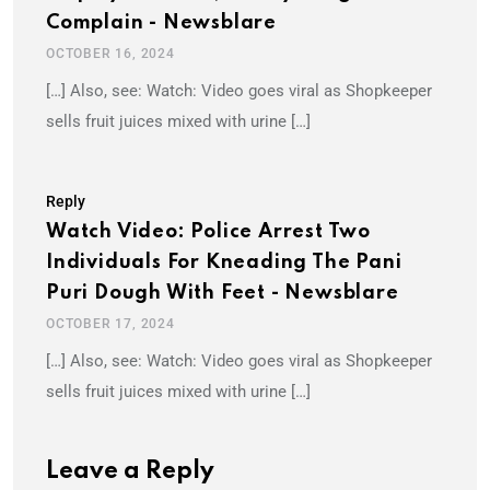
Complain - Newsblare
OCTOBER 16, 2024
[…] Also, see: Watch: Video goes viral as Shopkeeper
sells fruit juices mixed with urine […]
Reply
Watch Video: Police Arrest Two
Individuals For Kneading The Pani
Puri Dough With Feet - Newsblare
OCTOBER 17, 2024
[…] Also, see: Watch: Video goes viral as Shopkeeper
sells fruit juices mixed with urine […]
Leave a Reply