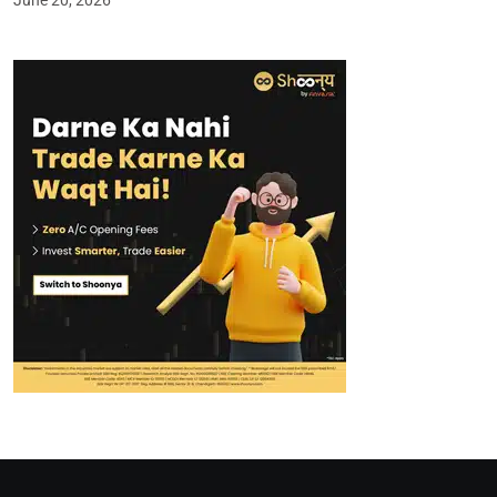
June 20, 2026