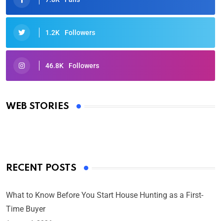
1.2K
Followers
46.8K
Followers
Oscars 2025: Full List of Winners from the 97th
Academy Awards
WEB STORIES
By Ved Prakash
On Mar 4, 2025
RECENT POSTS
What to Know Before You Start House Hunting as a First-
Time Buyer