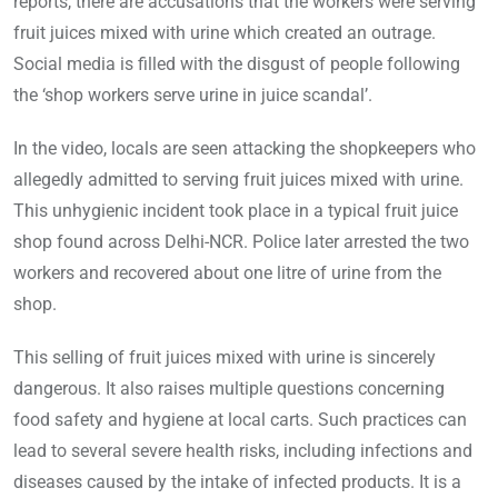
reports, there are accusations that the workers were serving
fruit juices mixed with urine which created an outrage.
Social media is filled with the disgust of people following
the ‘shop workers serve urine in juice scandal’.
In the video, locals are seen attacking the shopkeepers who
allegedly admitted to serving fruit juices mixed with urine.
This unhygienic incident took place in a typical fruit juice
shop found across Delhi-NCR. Police later arrested the two
workers and recovered about one litre of urine from the
shop.
This selling of fruit juices mixed with urine is sincerely
dangerous. It also raises multiple questions concerning
food safety and hygiene at local carts. Such practices can
lead to several severe health risks, including infections and
diseases caused by the intake of infected products. It is a