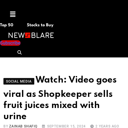
Menu
Top 50
Stocks to Buy
Subscribe
Watch: Video goes
SOCIAL MEDIA
viral as Shopkeeper sells
fruit juices mixed with
urine
BY
ZAINAB SHAFIQ
SEPTEMBER 15, 2024
2 YEARS AGO