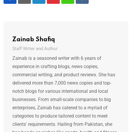
LinkedIn
Pinterest
Whatsapp
Reddit
Zainab Shafiq
Staff Writer and Author
Zainab is a seasoned writer with 6 years of
experience in crafting blogs, news copies,
commercial writing, and product reviews. She has
delivered more than 7,000 news copies and top-
notch blogs for various international and local
businesses. From small-scale companies to big
enterprises, Zainab has catered to a myriad of
categories to produce tailored content to meet
clients' requirements. Hailing from Pakistan, she