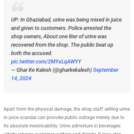
UP: In Ghaziabad, urine was being mixed in juice
and given to customers. Police arrested the
shop owners, About one liter of urine was
recovered from the shop. The public beat up
both the accused.
pic.twitter.com/2MYxLqAWYY
— Ghar Ke Kalesh (@gharkekalesh)
September
14, 2024
Apart from the physical damage, the shop staff selling urine
in juice scandal can provoke public outrage merely due to
its absolute inextricability. Urine admixture in beverages