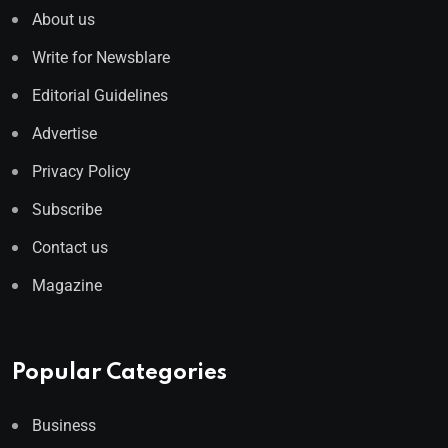
About us
Write for Newsblare
Editorial Guidelines
Advertise
Privacy Policy
Subscribe
Contact us
Magazine
Popular Categories
Business