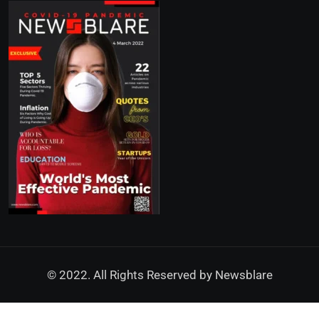
© 2022. All Rights Reserved by
Newsblare