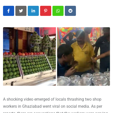
LinkedIn
Pinterest
Whatsapp
Reddit
A shocking video emerged of locals thrashing two shop
workers in Ghaziabad went viral on social media. As per