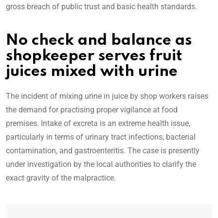
gross breach of public trust and basic health standards.
No check and balance as
shopkeeper serves fruit
juices mixed with urine
The incident of mixing urine in juice by shop workers raises
the demand for practising proper vigilance at food
premises. Intake of excreta is an extreme health issue,
particularly in terms of urinary tract infections, bacterial
contamination, and gastroenteritis. The case is presently
under investigation by the local authorities to clarify the
exact gravity of the malpractice.