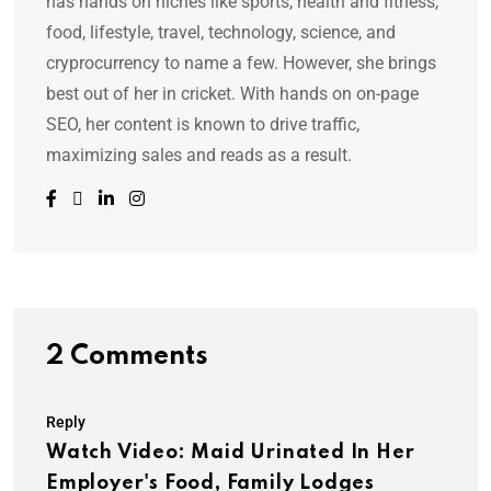
has hands on niches like sports, health and fitness,
food, lifestyle, travel, technology, science, and
cryprocurrency to name a few. However, she brings
best out of her in cricket. With hands on on-page
SEO, her content is known to drive traffic,
maximizing sales and reads as a result.
2 Comments
Reply
Watch Video: Maid Urinated In Her
Employer's Food, Family Lodges