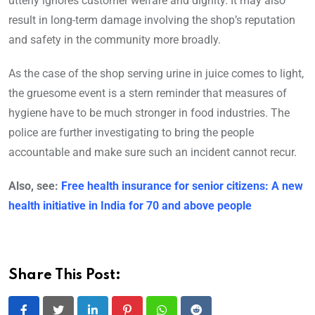
utterly ignores customer welfare and dignity. It may also
result in long-term damage involving the shop’s reputation
and safety in the community more broadly.
As the case of the shop serving urine in juice comes to light,
the gruesome event is a stern reminder that measures of
hygiene have to be much stronger in food industries. The
police are further investigating to bring the people
accountable and make sure such an incident cannot recur.
Also, see:
Free health insurance for senior citizens: A new
health initiative in India for 70 and above people
Share This Post: