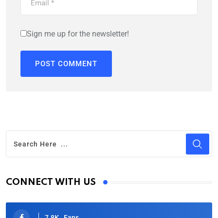
Sign me up for the newsletter!
CONNECT WITH US
7.8K
Fans