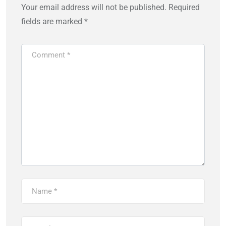
Your email address will not be published.
Required
fields are marked
*