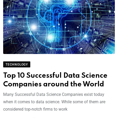
TECHNOLOGY
Top 10 Successful Data Science
Companies around the World
Many Successful Data Science Companies exist today
when it comes to data science. While some of them are
considered top-notch firms to work