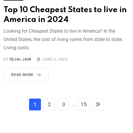
Top 10 Cheapest States to live in
America in 2024
Looking for Cheapest States to live in America? In the
United States, the cost of living varies from state to state.
Living costs
BY
SEJAL JAIN
JUNE 2, 2024
READ MORE
1
2
3
15
...