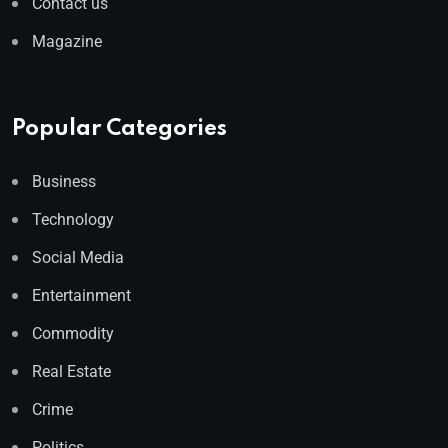
Contact us
Magazine
Popular Categories
Business
Technology
Social Media
Entertainment
Commodity
Real Estate
Crime
Politics