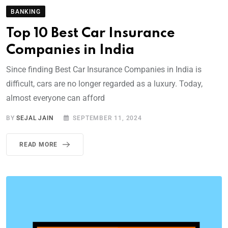
BANKING
Top 10 Best Car Insurance
Companies in India
Since finding Best Car Insurance Companies in India is
difficult, cars are no longer regarded as a luxury. Today,
almost everyone can afford
BY
SEJAL JAIN
SEPTEMBER 11, 2024
READ MORE