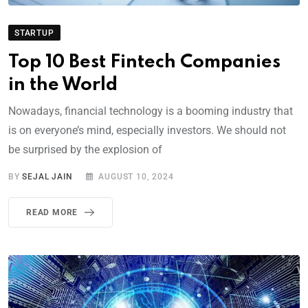
STARTUP
Top 10 Best Fintech Companies
in the World
Nowadays, financial technology is a booming industry that
is on everyone’s mind, especially investors. We should not
be surprised by the explosion of
BY
SEJAL JAIN
AUGUST 10, 2024
READ MORE