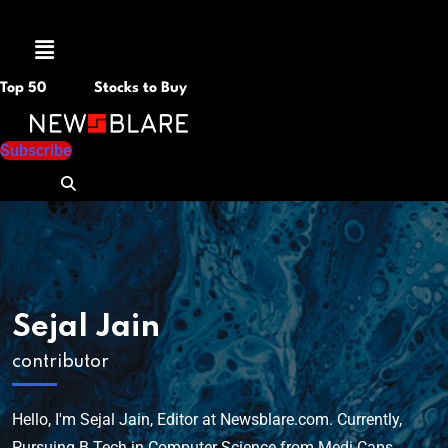
Menu
Top 50
Stocks to Buy
Subscribe
Sejal Jain
contributor
Hello, I'm Sejal Jain, Editor at Newsblare.com. Currently,
Pursuing B.Tech in Computer Science from Medi-Caps