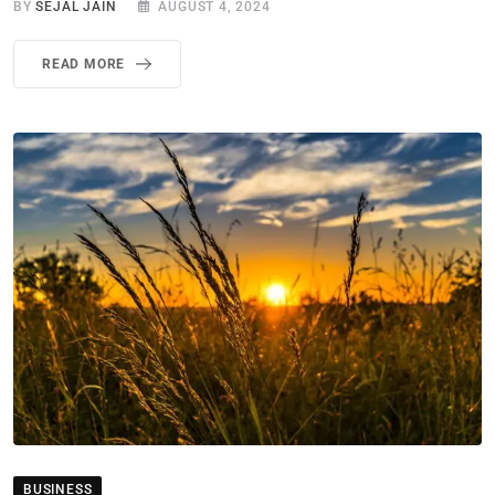
BY
SEJAL JAIN
AUGUST 4, 2024
READ MORE
BUSINESS