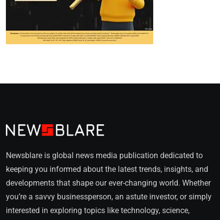
Newsblare is global news media publication dedicated to
keeping you informed about the latest trends, insights, and
developments that shape our ever-changing world. Whether
you’re a savvy businessperson, an astute investor, or simply
interested in exploring topics like technology, science,