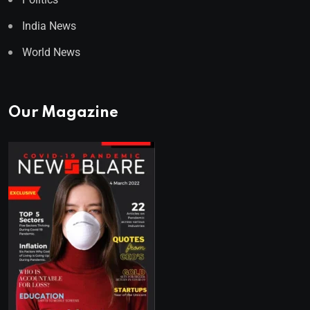
India News
World News
Our Magazine