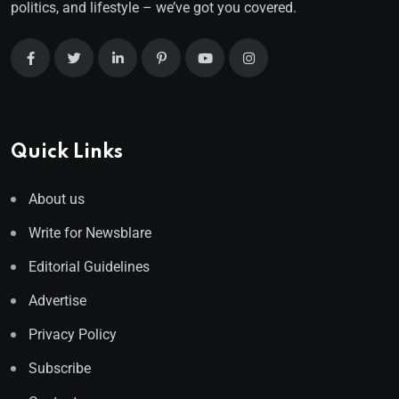
politics, and lifestyle – we’ve got you covered.
Quick Links
About us
Write for Newsblare
Editorial Guidelines
Advertise
Privacy Policy
Subscribe