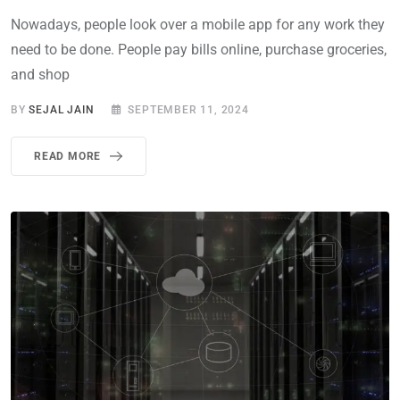
Nowadays, people look over a mobile app for any work they
need to be done. People pay bills online, purchase groceries,
and shop
BY
SEJAL JAIN
SEPTEMBER 11, 2024
READ MORE