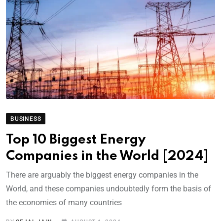
BUSINESS
Top 10 Biggest Energy
Companies in the World [2024]
There are arguably the biggest energy companies in the
World, and these companies undoubtedly form the basis of
the economies of many countries