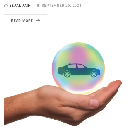
BY
SEJAL JAIN
SEPTEMBER 25, 2024
READ MORE