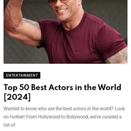
ENTERTAINMENT
Top 50 Best Actors in the World
[2024]
Wanted to know who are the best actors in the world? Look
no further! From Hollywood to Bollywood, we’ve curated a
list of