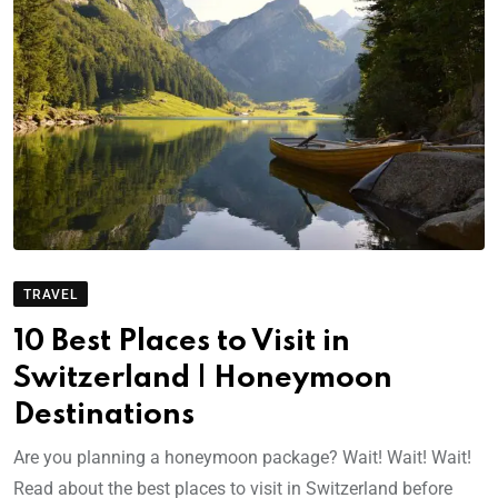
TRAVEL
10 Best Places to Visit in
Switzerland | Honeymoon
Destinations
Are you planning a honeymoon package? Wait! Wait! Wait!
Read about the best places to visit in Switzerland before