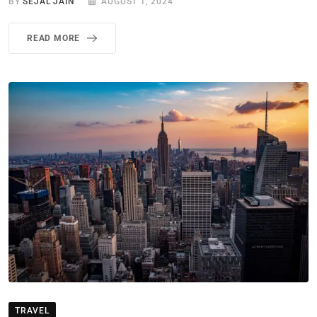
BY
SEJAL JAIN
AUGUST 1, 2024
READ MORE
TRAVEL