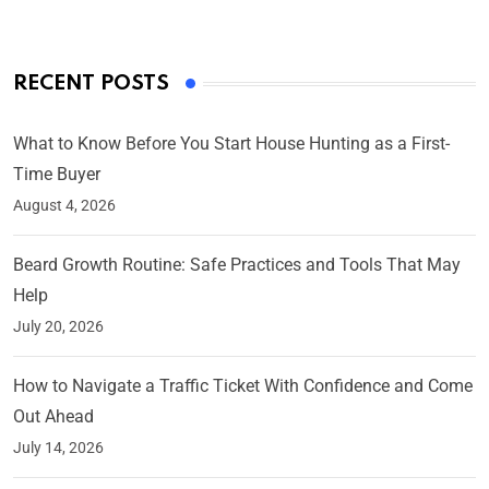
RECENT POSTS
What to Know Before You Start House Hunting as a First-
Time Buyer
August 4, 2026
Beard Growth Routine: Safe Practices and Tools That May
Help
July 20, 2026
How to Navigate a Traffic Ticket With Confidence and Come
Out Ahead
July 14, 2026