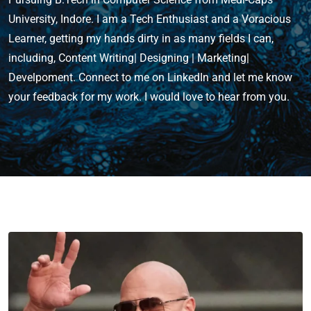
University, Indore. I am a Tech Enthusiast and a Voracious
Learner, getting my hands dirty in as many fields I can,
including, Content Writing| Designing | Marketing|
Develpoment. Connect to me on LinkedIn and let me know
your feedback for my work. I would love to hear from you.