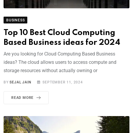
BUSINESS
Top 10 Best Cloud Computing
Based Business ideas for 2024
Are you looking for Cloud Computing Based Business
ideas? The cloud allows users to access compute and
storage resources without actually owning or
BY
SEJAL JAIN
SEPTEMBER 11, 2024
READ MORE