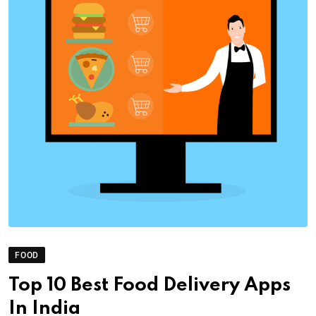
FOOD
Top 10 Best Food Delivery Apps
In India