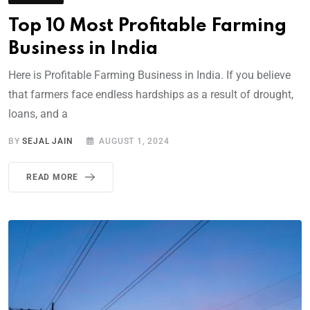
Top 10 Most Profitable Farming
Business in India
Here is Profitable Farming Business in India. If you believe
that farmers face endless hardships as a result of drought,
loans, and a
BY
SEJAL JAIN
AUGUST 1, 2024
READ MORE