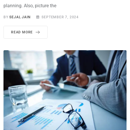
planning. Also, picture the
BY
SEJAL JAIN
SEPTEMBER 7, 2024
READ MORE