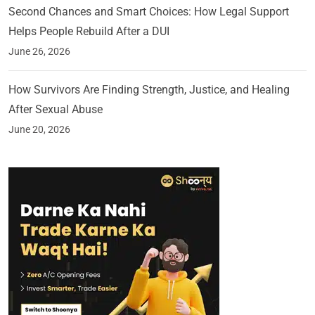
Second Chances and Smart Choices: How Legal Support
Helps People Rebuild After a DUI
June 26, 2026
How Survivors Are Finding Strength, Justice, and Healing
After Sexual Abuse
June 20, 2026