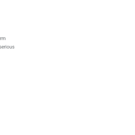
erm
serious