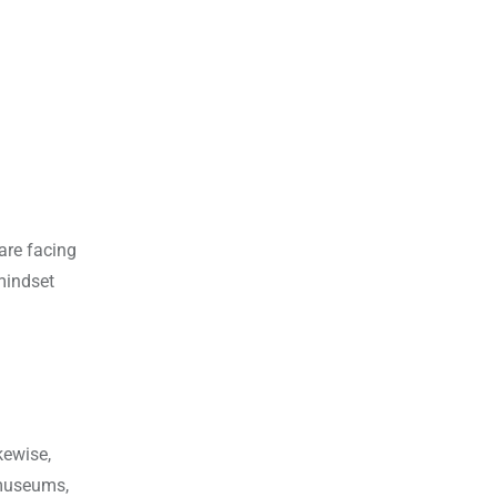
 are facing
mindset
kewise,
 museums,