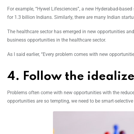
For example, “Hywel Lifesciences”, a new Hyderabad-based s
for 1.3 billion Indians. Similarly, there are many Indian start
The healthcare sector has emerged in new opportunities and 
business opportunities in the healthcare sector.
As I said earlier, “Every problem comes with new opportunities
4. Follow the ideali
Problems often come with new opportunities with the reduced
opportunities are so tempting, we need to be smart-selective