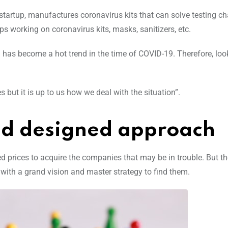
tartup, manufactures coronavirus kits that can solve testing ch
ups working on coronavirus kits, masks, sanitizers, etc.
has become a hot trend in the time of COVID-19. Therefore, loo
 but it is up to us how we deal with the situation”.
zed designed approach
 prices to acquire the companies that may be in trouble. But t
 with a grand vision and master strategy to find them.