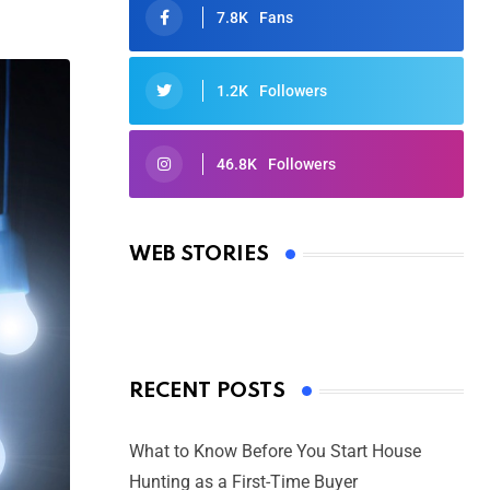
7.8K
Fans
1.2K
Followers
46.8K
Followers
Oscars 2025: Full List of Winners
from the 97th Academy Awards
WEB STORIES
By Ved Prakash
On Mar 4, 2025
RECENT POSTS
What to Know Before You Start House
Hunting as a First-Time Buyer