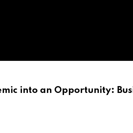
mic into an Opportunity: Bus