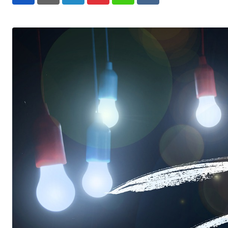
LinkedIn
Pinterest
Whatsapp
Reddit