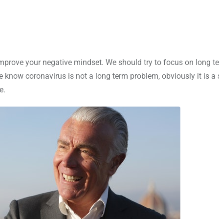
o improve your negative mindset. We should try to focus on long t
 know coronavirus is not a long term problem, obviously it is a 
e.