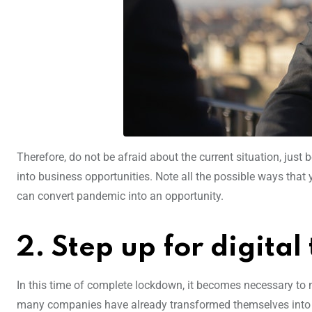
Therefore, do not be afraid about the current situation, just b
into business opportunities. Note all the possible ways that
can convert pandemic into an opportunity.
2. Step up for digita
In this time of complete lockdown, it becomes necessary to m
many companies have already transformed themselves into a 