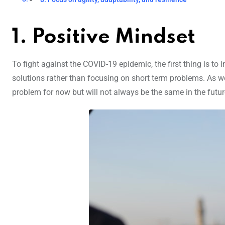
1. Positive Mindset
To fight against the COVID-19 epidemic, the first thing is t
solutions rather than focusing on short term problems. As we
problem for now but will not always be the same in the futur