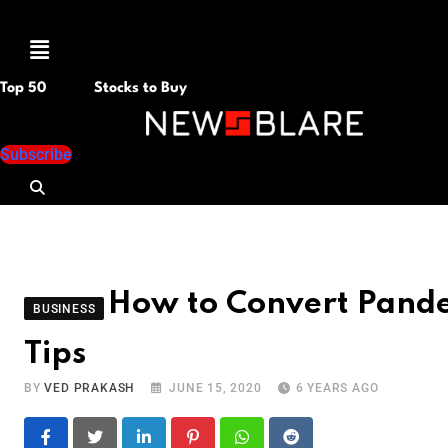
Menu
Top 50
Stocks to Buy
Subscribe
How to Convert Pande
BUSINESS
Tips
BY
VED PRAKASH
JUNE 15, 2020
6 YEARS AGO