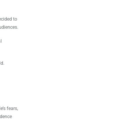
ecided to
audiences.
l
ld.
’s fears,
fidence