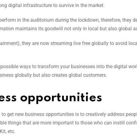
ng digital infrastructure to survive in the market.
erform in the auditorium during the lockdown, therefore, they d
rmation maintains its goodwill not only in local but also global 
nment), they are now streaming live free globally to avoid loca
possible ways to transform your businesses into the digital wor
siness globally but also creates global customers.
ess opportunities
o get new business opportunities is to creatively address people
sible things that are more important to those who can instill con
it, etc.