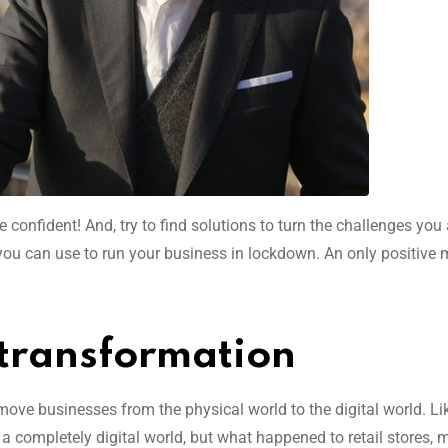
e confident! And, try to find solutions to turn the challenges you
 you can use to run your business in lockdown. An only positive 
l transformation
ove businesses from the physical world to the digital world. Li
completely digital world, but what happened to retail stores,