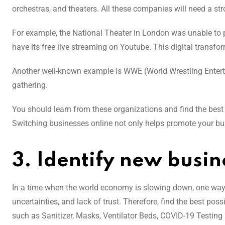
orchestras, and theaters. All these companies will need a stro
For example, the National Theater in London was unable to p
have its free live streaming on Youtube. This digital transfo
Another well-known example is WWE (World Wrestling Entertai
gathering.
You should learn from these organizations and find the best 
Switching businesses online not only helps promote your bu
3. Identify new busin
In a time when the world economy is slowing down, one way t
uncertainties, and lack of trust. Therefore, find the best pos
such as Sanitizer, Masks, Ventilator Beds, COVID-19 Testing K