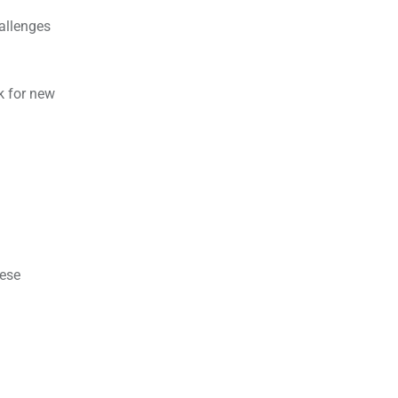
allenges
k for new
hese