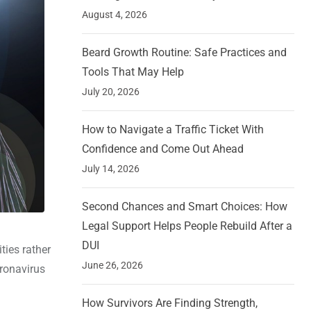
August 4, 2026
Beard Growth Routine: Safe Practices and
Tools That May Help
July 20, 2026
How to Navigate a Traffic Ticket With
Confidence and Come Out Ahead
July 14, 2026
Second Chances and Smart Choices: How
Legal Support Helps People Rebuild After a
DUI
ties rather
June 26, 2026
oronavirus
How Survivors Are Finding Strength,