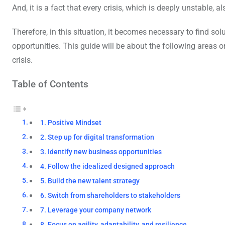
And, it is a fact that every crisis, which is deeply unstable, 
Therefore, in this situation, it becomes necessary to find so
opportunities. This guide will be about the following areas 
crisis.
Table of Contents
1. Positive Mindset
2. Step up for digital transformation
3. Identify new business opportunities
4. Follow the idealized designed approach
5. Build the new talent strategy
6. Switch from shareholders to stakeholders
7. Leverage your company network
8. Focus on agility, adaptability, and resilience