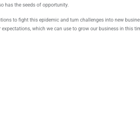
also has the seeds of opportunity.
lutions to fight this epidemic and turn challenges into new busin
or expectations, which we can use to grow our business in this ti