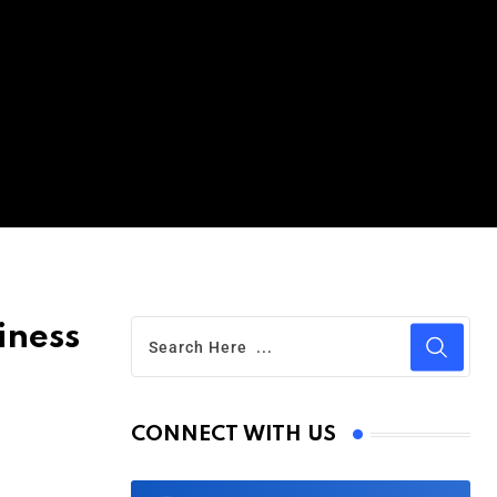
iness
CONNECT WITH US