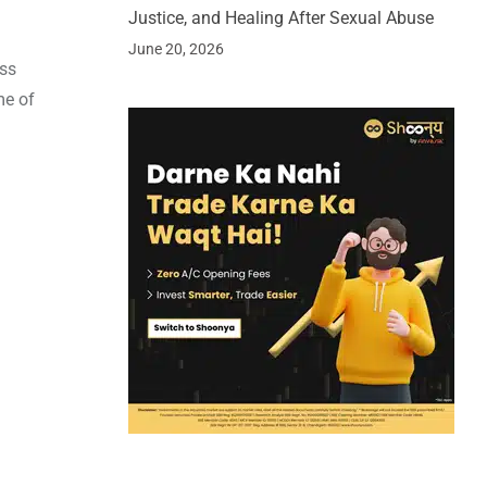
Justice, and Healing After Sexual Abuse
June 20, 2026
ess
me of