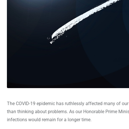
The COVID-19 epidemic has ruthlessly affected many of our b
than thinking about problems. As our Honorable Prime Minist
infections would remain for a longer time.