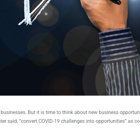
usinesses. But it is time to think about new business opportuni
er said, “convert COVID-19 challenges into opportunities” as c