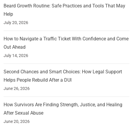
Beard Growth Routine: Safe Practices and Tools That May
Help
July 20, 2026
How to Navigate a Traffic Ticket With Confidence and Come
Out Ahead
July 14, 2026
Second Chances and Smart Choices: How Legal Support
Helps People Rebuild After a DUI
June 26, 2026
How Survivors Are Finding Strength, Justice, and Healing
After Sexual Abuse
June 20, 2026