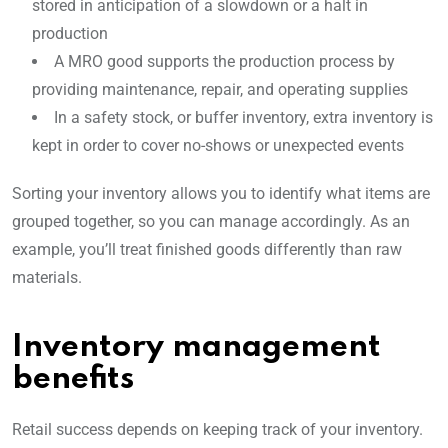
stored in anticipation of a slowdown or a halt in
production
A MRO good supports the production process by
providing maintenance, repair, and operating supplies
In a safety stock, or buffer inventory, extra inventory is
kept in order to cover no-shows or unexpected events
Sorting your inventory allows you to identify what items are
grouped together, so you can manage accordingly. As an
example, you’ll treat finished goods differently than raw
materials.
Inventory management
benefits
Retail success depends on keeping track of your inventory.