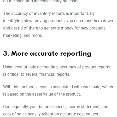
on the shelf and increases carrying costs.
The accuracy of inventory reports is important. By
identifying slow-moving products, you can mark them down
and get rid of them to generate money for new products,
marketing, and more.
3. More accurate reporting
Using cost of sale accounting, accuracy of product reports
is critical to several financial reports.
With this method, a cost is associated with each sale, which
is based on the asset value of the product.
Consequently, your balance sheet, income statement, and
cost of sales heavily reliant on accurate cost values.