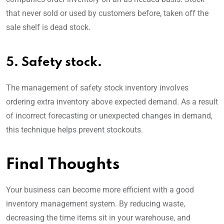
that never sold or used by customers before, taken off the
sale shelf is dead stock.
5. Safety stock.
The management of safety stock inventory involves
ordering extra inventory above expected demand. As a result
of incorrect forecasting or unexpected changes in demand,
this technique helps prevent stockouts.
Final Thoughts
Your business can become more efficient with a good
inventory management system. By reducing waste,
decreasing the time items sit in your warehouse, and