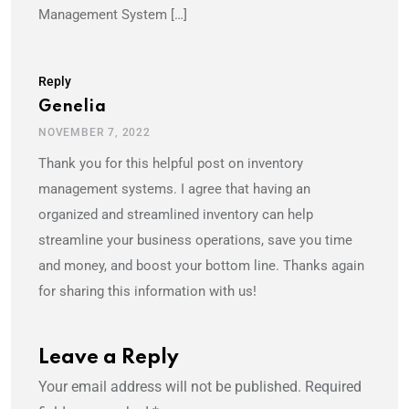
Management System […]
Reply
Genelia
NOVEMBER 7, 2022
Thank you for this helpful post on inventory
management systems. I agree that having an
organized and streamlined inventory can help
streamline your business operations, save you time
and money, and boost your bottom line. Thanks again
for sharing this information with us!
Leave a Reply
Your email address will not be published.
Required