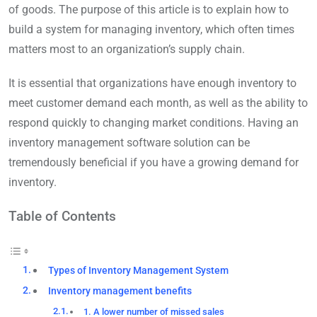
of goods. The purpose of this article is to explain how to
build a system for managing inventory, which often times
matters most to an organization’s supply chain.
It is essential that organizations have enough inventory to
meet customer demand each month, as well as the ability to
respond quickly to changing market conditions. Having an
inventory management software solution can be
tremendously beneficial if you have a growing demand for
inventory.
Table of Contents
Types of Inventory Management System
Inventory management benefits
1. A lower number of missed sales