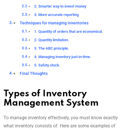
2. Smarter way to invest money
3. More accurate reporting
Techniques for managing inventories
1. Quantity of orders that are economical.
2. Quantity limitation.
3. The ABC principle.
4. Managing inventory just-in-time.
5. Safety stock.
Final Thoughts
Types of Inventory
Management System
To manage inventory effectively, you must know exactly
what inventory consists of. Here are some examples of