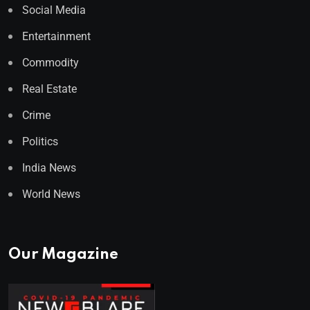
Social Media
Entertainment
Commodity
Real Estate
Crime
Politics
India News
World News
Our Magazine