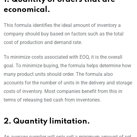
economical.
This formula identifies the ideal amount of inventory a
company should buy based on factors such as the total
cost of production and demand rate.
To minimize costs associated with EOQ, it is the overall
goal. To minimize buying, the formula helps determine how
many product units should order. The formula also
accounts for the number of units in the delivery and storage
costs of inventory. Most companies benefit from this in
terms of releasing tied cash from inventories.
2. Quantity limitation.
An average supplier will only sell a minimum amount of set