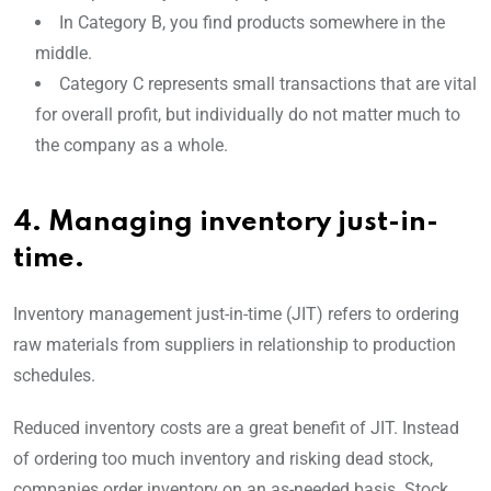
In Category B, you find products somewhere in the
middle.
Category C represents small transactions that are vital
for overall profit, but individually do not matter much to
the company as a whole.
4. Managing inventory just-in-
time.
Inventory management just-in-time (JIT) refers to ordering
raw materials from suppliers in relationship to production
schedules.
Reduced inventory costs are a great benefit of JIT. Instead
of ordering too much inventory and risking dead stock,
companies order inventory on an as-needed basis. Stock