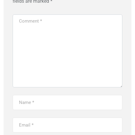
fields are marked
*