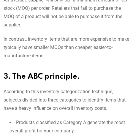
stock (MOQ) per order. Retailers that fail to purchase the
MOQ of a product will not be able to purchase it from the
supplier.
In contrast, inventory items that are more expensive to make
typically have smaller MOQs than cheaper, easier-to-
manufacture items.
3. The ABC principle.
According to this inventory categorization technique,
subjects divided into three categories to identify items that
have a heavy influence on overall inventory costs.
Products classified as Category A generate the most
overall profit for your company.