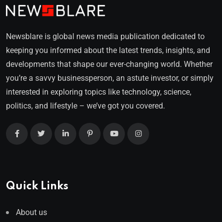
Newsblare is global news media publication dedicated to
keeping you informed about the latest trends, insights, and
developments that shape our ever-changing world. Whether
you’re a savvy businessperson, an astute investor, or simply
interested in exploring topics like technology, science,
politics, and lifestyle – we’ve got you covered.
Quick Links
About us