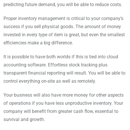
predicting future demand, you will be able to reduce costs.
Proper inventory management is critical to your company’s
success if you sell physical goods. The amount of money
invested in every type of item is great, but even the smallest
efficiencies make a big difference.
It is possible to have both worlds if this is tied into cloud
accounting software. Effortless stock tracking plus
transparent financial reporting will result. You will be able to
control everything on-site as well as remotely.
Your business will also have more money for other aspects
of operations if you have less unproductive inventory. Your
company will benefit from greater cash flow, essential to
survival and growth.