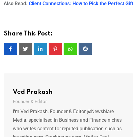
Also Read:
Client Connections: How to Pick the Perfect Gift
Share This Post:
LinkedIn
Pinterest
Whatsapp
Reddit
Ved Prakash
Founder & Editor
I'm Ved Prakash, Founder & Editor @Newsblare
Media, specialised in Business and Finance niches
who writes content for reputed publication such as