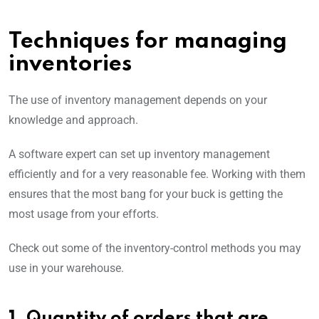
Techniques for managing
inventories
The use of inventory management depends on your
knowledge and approach.
A software expert can set up inventory management
efficiently and for a very reasonable fee. Working with them
ensures that the most bang for your buck is getting the
most usage from your efforts.
Check out some of the inventory-control methods you may
use in your warehouse.
1. Quantity of orders that are