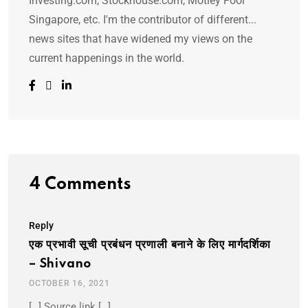
Investing.com, Stockhouse.com, Motley Fool
Singapore, etc. I'm the contributor of different...
news sites that have widened my views on the
current happenings in the world.
4 Comments
Reply
एक प्रभावी सूची प्रबंधन प्रणाली बनाने के लिए मार्गदर्शिका
– Shivano
OCTOBER 16, 2021
[…] Source link […]