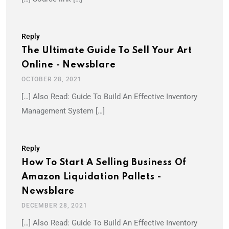
Reply
The Ultimate Guide To Sell Your Art
Online - Newsblare
OCTOBER 28, 2021
[…] Also Read: Guide To Build An Effective Inventory
Management System […]
Reply
How To Start A Selling Business Of
Amazon Liquidation Pallets -
Newsblare
DECEMBER 28, 2021
[…] Also Read: Guide To Build An Effective Inventory