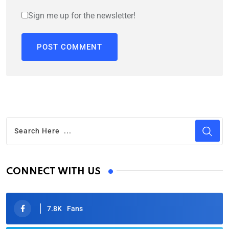
Sign me up for the newsletter!
CONNECT WITH US
7.8K
Fans