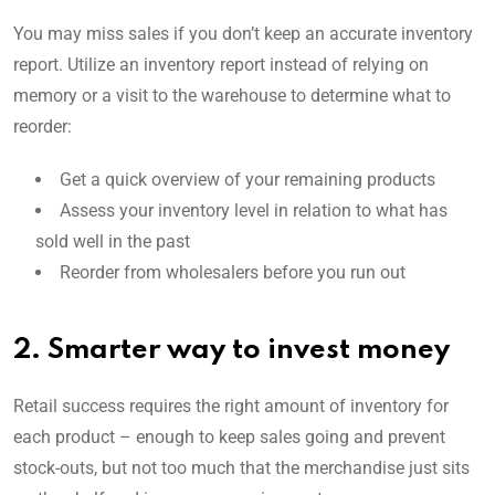
You may miss sales if you don’t keep an accurate inventory
report. Utilize an inventory report instead of relying on
memory or a visit to the warehouse to determine what to
reorder:
Get a quick overview of your remaining products
Assess your inventory level in relation to what has
sold well in the past
Reorder from wholesalers before you run out
2. Smarter way to invest money
Retail success requires the right amount of inventory for
each product – enough to keep sales going and prevent
stock-outs, but not too much that the merchandise just sits