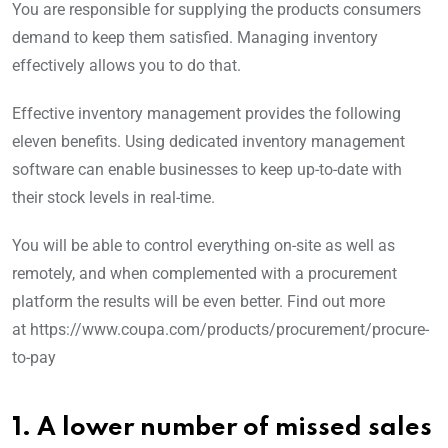
You are responsible for supplying the products consumers
demand to keep them satisfied. Managing inventory
effectively allows you to do that.
Effective inventory management provides the following
eleven benefits. Using dedicated inventory management
software can enable businesses to keep up-to-date with
their stock levels in real-time.
You will be able to control everything on-site as well as
remotely, and when complemented with a procurement
platform the results will be even better. Find out more
at https://www.coupa.com/products/procurement/procure-
to-pay
1. A lower number of missed sales