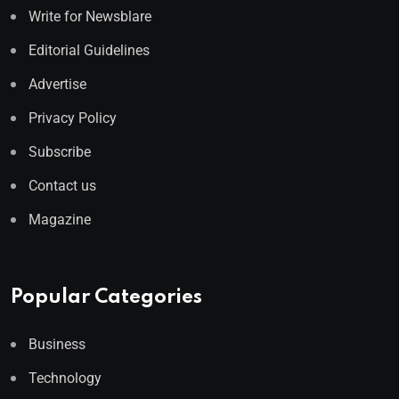
Write for Newsblare
Editorial Guidelines
Advertise
Privacy Policy
Subscribe
Contact us
Magazine
Popular Categories
Business
Technology