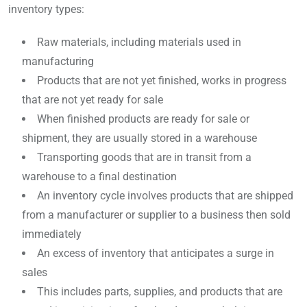
inventory types:
Raw materials, including materials used in
manufacturing
Products that are not yet finished, works in progress
that are not yet ready for sale
When finished products are ready for sale or
shipment, they are usually stored in a warehouse
Transporting goods that are in transit from a
warehouse to a final destination
An inventory cycle involves products that are shipped
from a manufacturer or supplier to a business then sold
immediately
An excess of inventory that anticipates a surge in
sales
This includes parts, supplies, and products that are