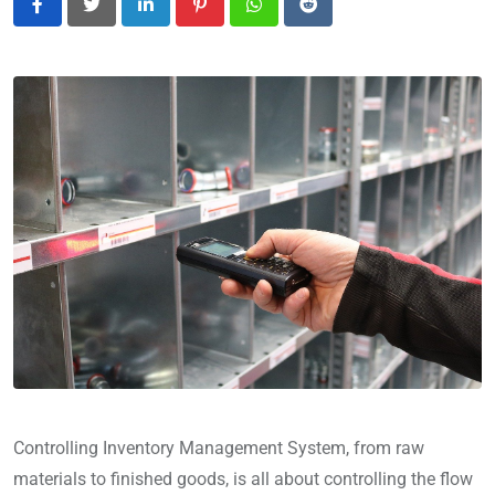
LinkedIn
Pinterest
Whatsapp
Reddit
Controlling Inventory Management System, from raw
materials to finished goods, is all about controlling the flow