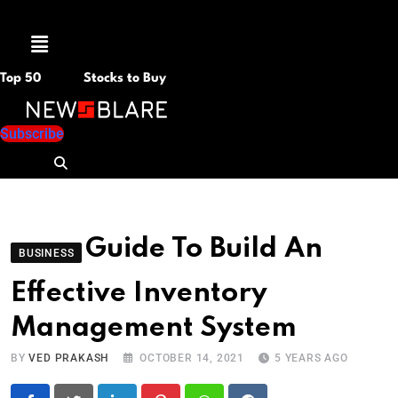
Menu
Top 50
Stocks to Buy
Subscribe
Guide To Build An
BUSINESS
Effective Inventory
Management System
BY
VED PRAKASH
OCTOBER 14, 2021
5 YEARS AGO