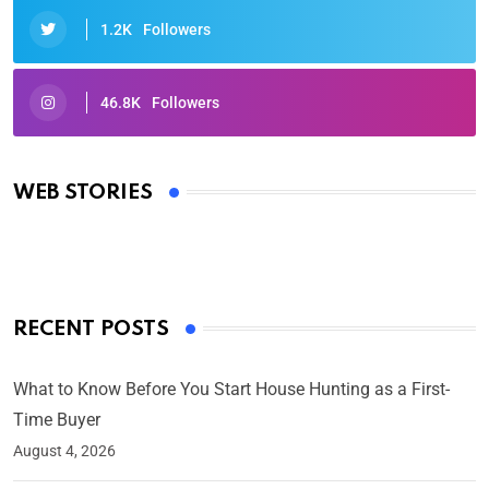
1.2K
Followers
46.8K
Followers
Oscars 2025: Full List of Winners from the 97th
Academy Awards
WEB STORIES
By Ved Prakash
On Mar 4, 2025
RECENT POSTS
What to Know Before You Start House Hunting as a First-
Time Buyer
August 4, 2026