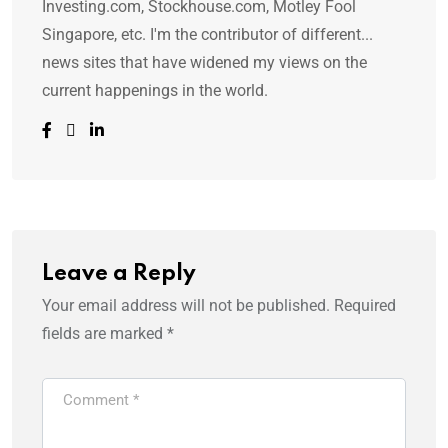
Investing.com, Stockhouse.com, Motley Fool
Singapore, etc. I'm the contributor of different...
news sites that have widened my views on the
current happenings in the world.
Leave a Reply
Your email address will not be published.
Required
fields are marked
*