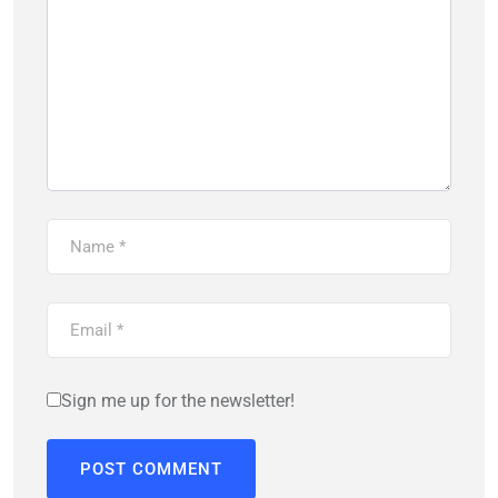
Sign me up for the newsletter!