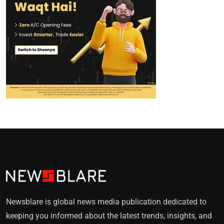
Newsblare is global news media publication dedicated to
keeping you informed about the latest trends, insights, and