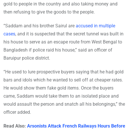
gold to people in the country and also taking money and
then refusing to give the goods to the people.
“Saddam and his brother Sairul are
accused in multiple
cases
, and it is suspected that the secret tunnel was built in
his house to serve as an escape route from West Bengal to
Bangladesh if police raid his house,” said an officer of
Baruipur police district.
“He used to lure prospective buyers saying that he had gold
bars and idols which he wanted to sell off at cheaper rates.
He would show them fake gold items. Once the buyers
came, Saddam would take them to an isolated place and
would assault the person and snatch all his belongings,” the
officer added.
Read Also:
Arsonists Attack French Railways Hours Before