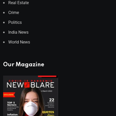
Real Estate
Crime
Politics
India News
World News
Our Magazine