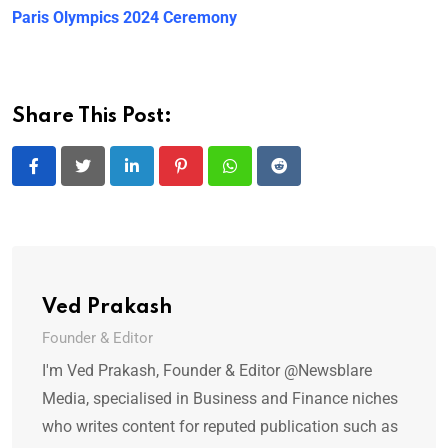
Paris Olympics 2024 Ceremony
Share This Post:
LinkedIn
Pinterest
Whatsapp
Reddit
Ved Prakash
Founder & Editor
I'm Ved Prakash, Founder & Editor @Newsblare
Media, specialised in Business and Finance niches
who writes content for reputed publication such as