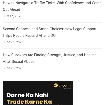
How to Navigate a Traffic Ticket With Confidence and Come
Out Ahead
July 14, 2026
Second Chances and Smart Choices: How Legal Support
Helps People Rebuild After a DUI
June 26, 2026
How Survivors Are Finding Strength, Justice, and Healing
After Sexual Abuse
June 20, 2026