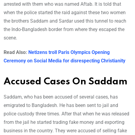
arrested with them who was named Aftab. It is told that
when the police started the raid against these two women
the brothers Saddam and Sardar used this tunnel to reach
the Indo-Bangladesh border from where they escaped the
scene.
Read Also:
Netizens troll Paris Olympics Opening
Ceremony on Social Media for disrespecting Christianity
Accused Cases On Saddam
Saddam, who has been accused of several cases, has
emigrated to Bangladesh. He has been sent to jail and
police custody three times. After that when he was released
from the jail he started trading fake money and exporting
business in the country. They were accused of selling fake