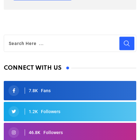
CONNECT WITH US
7.8K
Fans
1.2K
Followers
46.8K
Followers