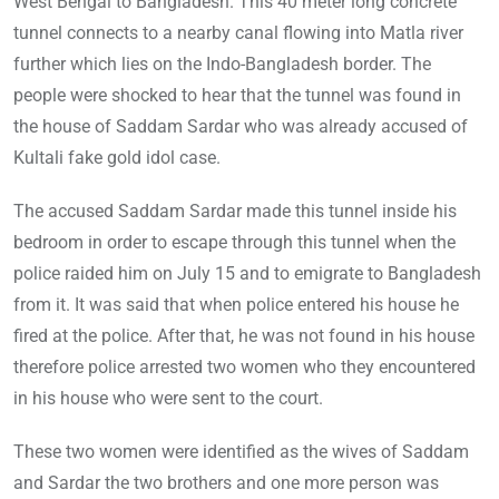
West Bengal to Bangladesh. This 40 meter long concrete
tunnel connects to a nearby canal flowing into Matla river
further which lies on the Indo-Bangladesh border. The
people were shocked to hear that the tunnel was found in
the house of Saddam Sardar who was already accused of
Kultali fake gold idol case.
The accused Saddam Sardar made this tunnel inside his
bedroom in order to escape through this tunnel when the
police raided him on July 15 and to emigrate to Bangladesh
from it. It was said that when police entered his house he
fired at the police. After that, he was not found in his house
therefore police arrested two women who they encountered
in his house who were sent to the court.
These two women were identified as the wives of Saddam
and Sardar the two brothers and one more person was