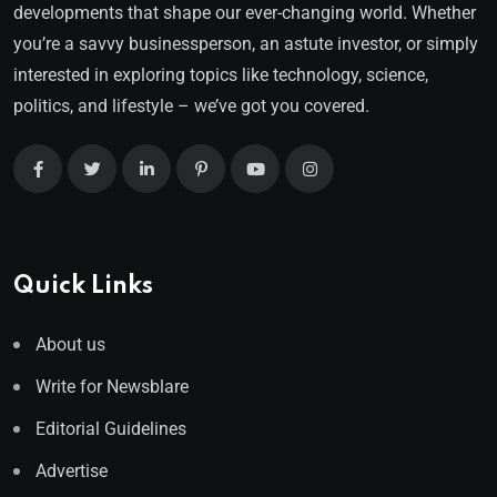
developments that shape our ever-changing world. Whether
you’re a savvy businessperson, an astute investor, or simply
interested in exploring topics like technology, science,
politics, and lifestyle – we’ve got you covered.
Quick Links
About us
Write for Newsblare
Editorial Guidelines
Advertise