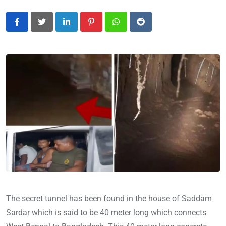
LinkedIn
Pinterest
Whatsapp
Reddit
The secret tunnel has been found in the house of Saddam
Sardar which is said to be 40 meter long which connects