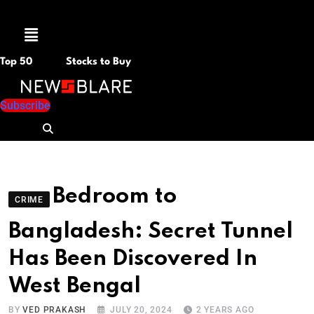
Menu
Top 50
Stocks to Buy
Subscribe
Bedroom to
CRIME
Bangladesh: Secret Tunnel
Has Been Discovered In
West Bengal
BY
VED PRAKASH
JULY 20, 2024
2 YEARS AGO