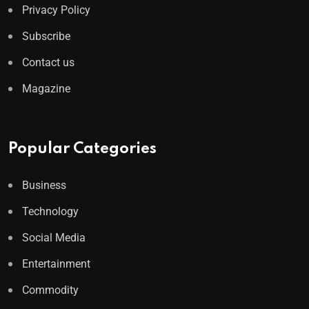
Privacy Policy
Subscribe
Contact us
Magazine
Popular Categories
Business
Technology
Social Media
Entertainment
Commodity