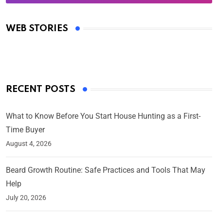
Oscars 2025: Full List of Winners from the 97th
Academy Awards
WEB STORIES
By Ved Prakash
On Mar 4, 2025
RECENT POSTS
What to Know Before You Start House Hunting as a First-
Time Buyer
August 4, 2026
Beard Growth Routine: Safe Practices and Tools That May
Help
July 20, 2026