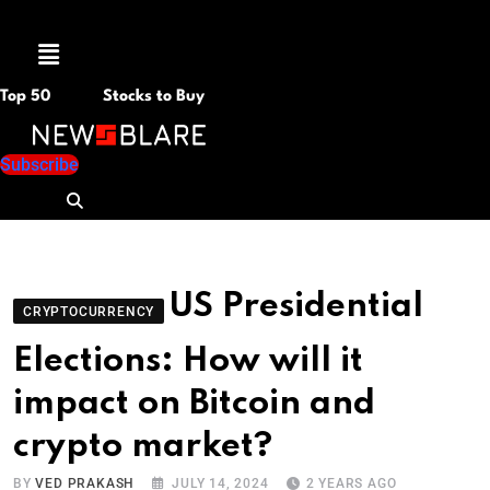
Menu
Top 50
Stocks to Buy
Subscribe
US Presidential
CRYPTOCURRENCY
Elections: How will it
impact on Bitcoin and
crypto market?
BY
VED PRAKASH
JULY 14, 2024
2 YEARS AGO