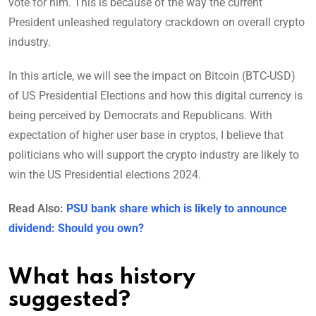
vote for him. This is because of the way the current
President unleashed regulatory crackdown on overall crypto
industry.
In this article, we will see the impact on Bitcoin (BTC-USD)
of US Presidential Elections and how this digital currency is
being perceived by Democrats and Republicans. With
expectation of higher user base in cryptos, I believe that
politicians who will support the crypto industry are likely to
win the US Presidential elections 2024.
Read Also:
PSU bank share which is likely to announce
dividend: Should you own?
What has history
suggested?