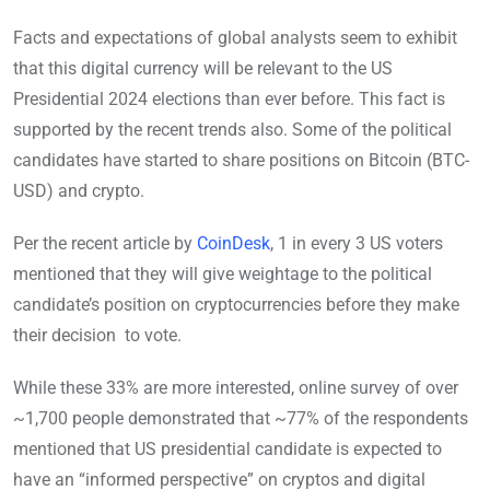
Facts and expectations of global analysts seem to exhibit
that this digital currency will be relevant to the US
Presidential 2024 elections than ever before. This fact is
supported by the recent trends also. Some of the political
candidates have started to share positions on Bitcoin (BTC-
USD) and crypto.
Per the recent article by
CoinDesk
, 1 in every 3 US voters
mentioned that they will give weightage to the political
candidate’s position on cryptocurrencies before they make
their decision to vote.
While these 33% are more interested, online survey of over
~1,700 people demonstrated that ~77% of the respondents
mentioned that US presidential candidate is expected to
have an “informed perspective” on cryptos and digital