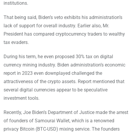
institutions.
That being said, Biden’s veto exhibits his administration’s
lack of support for overall industry. Earlier also, Mr.
President has compared cryptocurrency traders to wealthy
tax evaders.
During his term, he even proposed 30% tax on digital
currency mining industry. Biden administration’s economic
report in 2023 even downplayed challenged the
attractiveness of the crypto assets. Report mentioned that
several digital currencies appear to be speculative
investment tools.
Recently, Joe Biden’s Department of Justice made the arrest
of founders of Samourai Wallet, which is a renowned
privacy Bitcoin (BTC-USD) mixing service. The founders