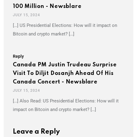
100 Million - Newsblare
JULY 15, 2024
[…] US Presidential Elections: How will it impact on
Bitcoin and crypto market? […]
Reply
Canada PM Justin Trudeau Surprise
Visit To Diljit Dosanjh Ahead Of His
Canada Concert - Newsblare
JULY 15, 2024
[…] Also Read: US Presidential Elections: How will it
impact on Bitcoin and crypto market? […]
Leave a Reply