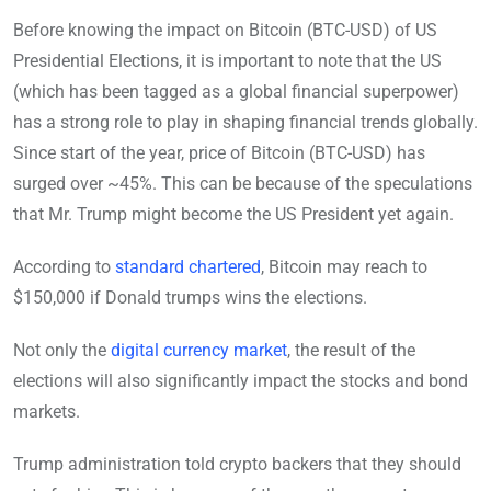
Before knowing the impact on Bitcoin (BTC-USD) of US
Presidential Elections, it is important to note that the US
(which has been tagged as a global financial superpower)
has a strong role to play in shaping financial trends globally.
Since start of the year, price of Bitcoin (BTC-USD) has
surged over ~45%. This can be because of the speculations
that Mr. Trump might become the US President yet again.
According to
standard chartered
, Bitcoin may reach to
$150,000 if Donald trumps wins the elections.
Not only the
digital currency market
, the result of the
elections will also significantly impact the stocks and bond
markets.
Trump administration told crypto backers that they should