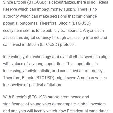
Since Bitcoin (BTC-USD) is decentralized, there is no Federal
Reserve which can impact money supply. There is no
authority which can make decisions that can change
potential outcomes. Therefore, Bitcoin (BTC-USD)
ecosystem seems to be publicly transparent. Anyone can
access this digital currency through accessing internet and
can invest in Bitcoin (BTC-USD) protocol.
Interestingly, its technology and overall ethos seems to align
with values of a young population. This population is
increasingly individualistic, and concerned about money.
Therefore, Bitcoin (BTC-USD) might serve American values
irrespective of political affiliation.
With Bitcoin’s (BTC-USD) strong prominence and
significance of young voter demographic, global investors
and analysts will keenly watch how Presidential candidates’