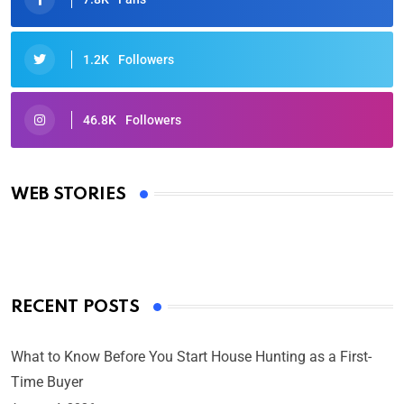
1.2K
Followers
46.8K
Followers
Oscars 2025: Full List of Winners from the 97th
Academy Awards
WEB STORIES
By Ved Prakash
On Mar 4, 2025
RECENT POSTS
What to Know Before You Start House Hunting as a First-
Time Buyer