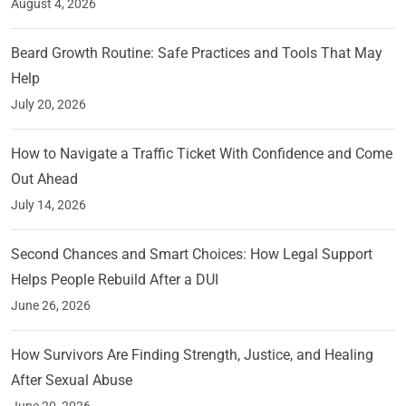
August 4, 2026
Beard Growth Routine: Safe Practices and Tools That May
Help
July 20, 2026
How to Navigate a Traffic Ticket With Confidence and Come
Out Ahead
July 14, 2026
Second Chances and Smart Choices: How Legal Support
Helps People Rebuild After a DUI
June 26, 2026
How Survivors Are Finding Strength, Justice, and Healing
After Sexual Abuse
June 20, 2026