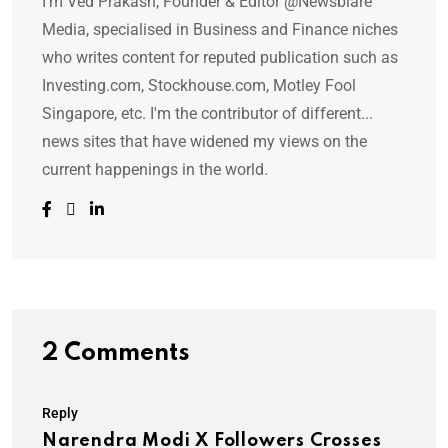
I'm Ved Prakash, Founder & Editor @Newsblare
Media, specialised in Business and Finance niches
who writes content for reputed publication such as
Investing.com, Stockhouse.com, Motley Fool
Singapore, etc. I'm the contributor of different...
news sites that have widened my views on the
current happenings in the world.
2 Comments
Reply
Narendra Modi X Followers Crosses