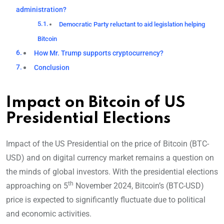
administration?
Democratic Party reluctant to aid legislation helping
Bitcoin
How Mr. Trump supports cryptocurrency?
Conclusion
Impact on Bitcoin of US
Presidential Elections
Impact of the US Presidential on the price of Bitcoin (BTC-
USD) and on digital currency market remains a question on
the minds of global investors. With the presidential elections
th
approaching on 5
November 2024, Bitcoin’s (BTC-USD)
price is expected to significantly fluctuate due to political
and economic activities.