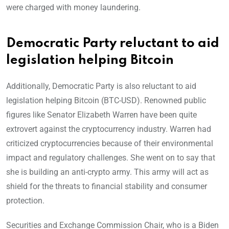
were charged with money laundering.
Democratic Party reluctant to aid
legislation helping Bitcoin
Additionally, Democratic Party is also reluctant to aid
legislation helping Bitcoin (BTC-USD). Renowned public
figures like Senator Elizabeth Warren have been quite
extrovert against the cryptocurrency industry. Warren had
criticized cryptocurrencies because of their environmental
impact and regulatory challenges. She went on to say that
she is building an anti-crypto army. This army will act as
shield for the threats to financial stability and consumer
protection.
Securities and Exchange Commission Chair, who is a Biden