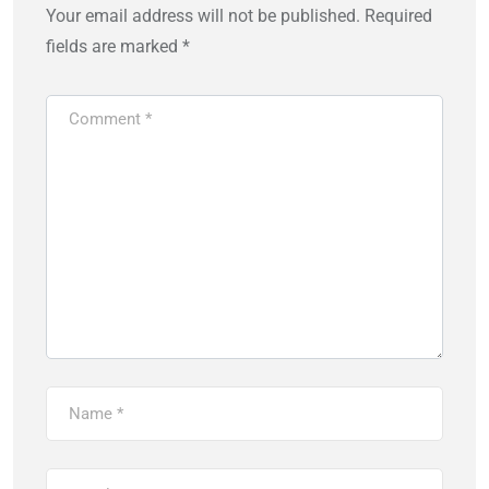
Your email address will not be published.
Required
fields are marked
*