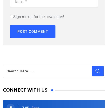
Sign me up for the newsletter!
CONNECT WITH US
7.8K
Fans