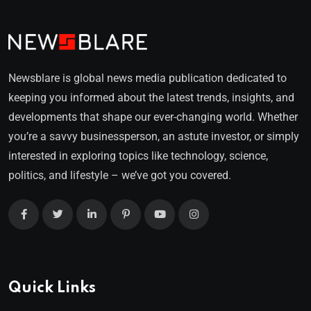
Newsblare is global news media publication dedicated to
keeping you informed about the latest trends, insights, and
developments that shape our ever-changing world. Whether
you’re a savvy businessperson, an astute investor, or simply
interested in exploring topics like technology, science,
politics, and lifestyle – we’ve got you covered.
Quick Links