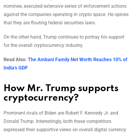
nominee, executed extensive series of enforcement actions
against the companies operating in crypto space. He opines
that they are flouting federal securities laws.
On the other hand, Trump continues to portray his support
for the overall cryptocurrency industry.
Read Also:
The Ambani Family Net Worth Reaches 10% of
India’s GDP
How Mr. Trump supports
cryptocurrency?
Prominent rivals of Biden are Robert F. Kennedy Jr. and
Donald Trump. Interestingly, both these competitors
expressed their supportive views on overall digital currency