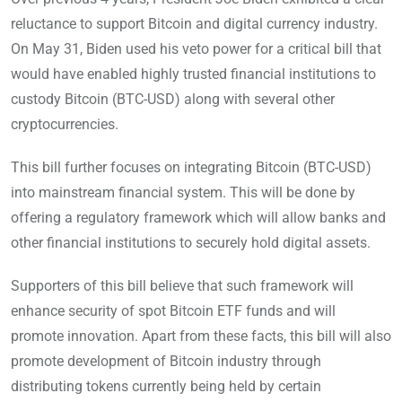
reluctance to support Bitcoin and digital currency industry.
On May 31, Biden used his veto power for a critical bill that
would have enabled highly trusted financial institutions to
custody Bitcoin (BTC-USD) along with several other
cryptocurrencies.
This bill further focuses on integrating Bitcoin (BTC-USD)
into mainstream financial system. This will be done by
offering a regulatory framework which will allow banks and
other financial institutions to securely hold digital assets.
Supporters of this bill believe that such framework will
enhance security of spot Bitcoin ETF funds and will
promote innovation. Apart from these facts, this bill will also
promote development of Bitcoin industry through
distributing tokens currently being held by certain