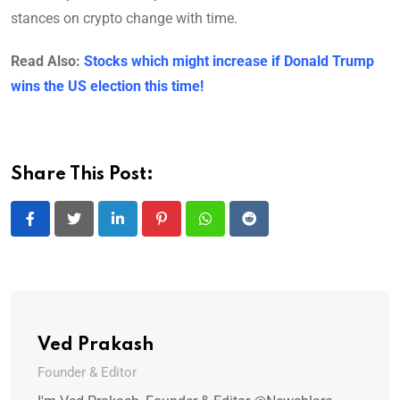
stances on crypto change with time.
Read Also:
Stocks which might increase if Donald Trump
wins the US election this time!
Share This Post:
LinkedIn
Pinterest
Whatsapp
Reddit
Ved Prakash
Founder & Editor