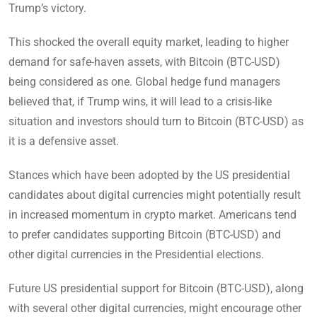
Trump’s victory.
This shocked the overall equity market, leading to higher
demand for safe-haven assets, with Bitcoin (BTC-USD)
being considered as one. Global hedge fund managers
believed that, if Trump wins, it will lead to a crisis-like
situation and investors should turn to Bitcoin (BTC-USD) as
it is a defensive asset.
Stances which have been adopted by the US presidential
candidates about digital currencies might potentially result
in increased momentum in crypto market. Americans tend
to prefer candidates supporting Bitcoin (BTC-USD) and
other digital currencies in the Presidential elections.
Future US presidential support for Bitcoin (BTC-USD), along
with several other digital currencies, might encourage other