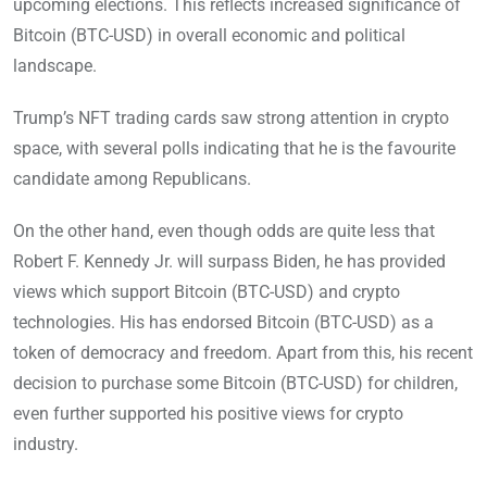
upcoming elections. This reflects increased significance of
Bitcoin (BTC-USD) in overall economic and political
landscape.
Trump’s NFT trading cards saw strong attention in crypto
space, with several polls indicating that he is the favourite
candidate among Republicans.
On the other hand, even though odds are quite less that
Robert F. Kennedy Jr. will surpass Biden, he has provided
views which support Bitcoin (BTC-USD) and crypto
technologies. His has endorsed Bitcoin (BTC-USD) as a
token of democracy and freedom. Apart from this, his recent
decision to purchase some Bitcoin (BTC-USD) for children,
even further supported his positive views for crypto
industry.