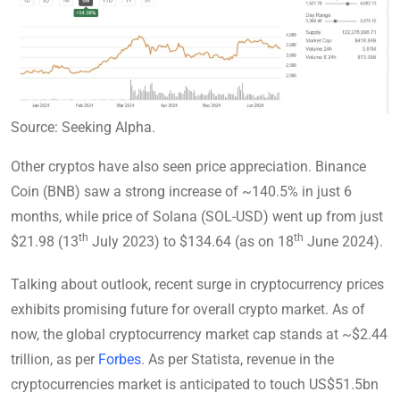
Source: Seeking Alpha.
Other cryptos have also seen price appreciation. Binance
Coin (BNB) saw a strong increase of ~140.5% in just 6
months, while price of Solana (SOL-USD) went up from just
th
th
$21.98 (13
July 2023) to $134.64 (as on 18
June 2024).
Talking about outlook, recent surge in cryptocurrency prices
exhibits promising future for overall crypto market. As of
now, the global cryptocurrency market cap stands at ~$2.44
trillion, as per
Forbes
. As per Statista, revenue in the
cryptocurrencies market is anticipated to touch US$51.5bn