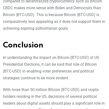
compared to decentralized cryptocurrency such as Bitcoin.
CBDC makes more sense with Biden and Democrats than
Bitcoin (BTC-USD). This is because Bitcoin (BTC-USD) is
comparatively less appealing as it does not support them in
achieving aspiring authoritarian goals.
Conclusion
In understanding the impact on Bitcoin (BTC-USD) of US
Presidential Elections, it can be said that role of Bitcoin
(BTC-USD) in enabling voter preferences and political
strategies continue to be more evident.
With more than 50 million Bitcoin (BTC-USD) and crypto
holders residing in the US, decisions of several political
leaders about digital assets should play a significant role in