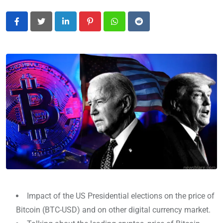
LinkedIn
Pinterest
Whatsapp
Reddit
Impact of the US Presidential elections on the price of
Bitcoin (BTC-USD) and on other digital currency market.