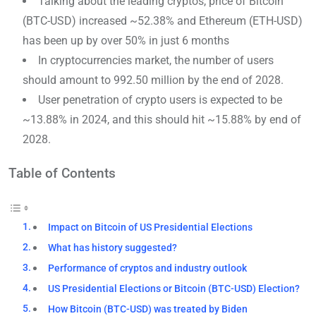
Talking about the leading cryptos, price of Bitcoin
(BTC-USD) increased ~52.38% and Ethereum (ETH-USD)
has been up by over 50% in just 6 months
In cryptocurrencies market, the number of users
should amount to 992.50 million by the end of 2028.
User penetration of crypto users is expected to be
~13.88% in 2024, and this should hit ~15.88% by end of
2028.
Table of Contents
Impact on Bitcoin of US Presidential Elections
What has history suggested?
Performance of cryptos and industry outlook
US Presidential Elections or Bitcoin (BTC-USD) Election?
How Bitcoin (BTC-USD) was treated by Biden