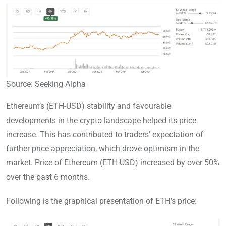
Source: Seeking Alpha
Ethereum’s (ETH-USD) stability and favourable
developments in the crypto landscape helped its price
increase. This has contributed to traders’ expectation of
further price appreciation, which drove optimism in the
market. Price of Ethereum (ETH-USD) increased by over 50%
over the past 6 months.
Following is the graphical presentation of ETH’s price: