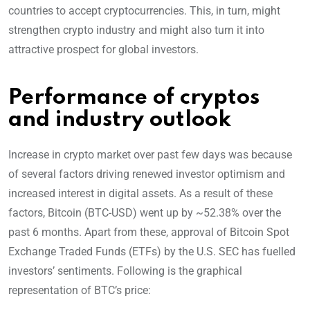
countries to accept cryptocurrencies. This, in turn, might
strengthen crypto industry and might also turn it into
attractive prospect for global investors.
Performance of cryptos
and industry outlook
Increase in crypto market over past few days was because
of several factors driving renewed investor optimism and
increased interest in digital assets. As a result of these
factors, Bitcoin (BTC-USD) went up by ~52.38% over the
past 6 months. Apart from these, approval of Bitcoin Spot
Exchange Traded Funds (ETFs) by the U.S. SEC has fuelled
investors’ sentiments. Following is the graphical
representation of BTC’s price: