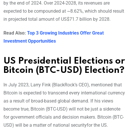
by the end of 2024. Over 2024-2028, its revenues are
expected to be compounded at ~8.62%, which should result
in projected total amount of US$71.7 billion by 2028.
Read Also:
Top 3 Growing Industries Offer Great
Investment Opportunities
US Presidential Elections or
Bitcoin (BTC-USD) Election?
In July 2023, Larry Fink (BlackRock’s CEO), mentioned that
Bitcoin is expected to transcend every international currency
as a result of broad-based global demand. If his views
become true, Bitcoin (BTC-USD) will not be just a sidenote
for government officials and decision makers. Bitcoin (BTC-
USD) will be a matter of national securityfor the US.