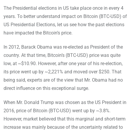
The Presidential elections in US take place once in every 4
years. To better understand impact on Bitcoin (BTC-USD) of
US Presidential Elections, let us see how the past elections
have impacted the Bitcoin’s price.
In 2012, Barack Obama was re-elected as President of the
country. At that time, Bitcoin’s (BTC-USD) price was quite
low, at ~$10.90. However, after one year of his re-election,
its price went up by ~2,221% and moved over $250. That
being said, experts are of the view that Mr. Obama had no
direct influence on this exceptional surge.
When Mr. Donald Trump was chosen as the US President in
2016, price of Bitcoin (BTC-USD) went up by ~3.8%.
However, market believed that this marginal and short-term
increase was mainly because of the uncertainty related to