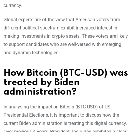
currency.
Global experts are of the view that American voters from
different political spectrum exhibit increased interest in
making investments in crypto assets. These voters are likely
to support candidates who are well-versed with emerging
and dynamic technologies.
How Bitcoin (BTC-USD) was
treated by Biden
administration?
In analysing the impact on Bitcoin (BTC-USD) of US
Presidential Elections, it is important to discuss how the
current Biden administration is treating this digital currency.
Over previous 4 years, President Joe Biden exhibited a clear