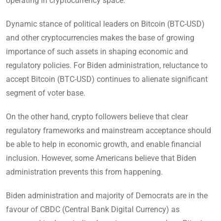
operating in cryptocurrency space.
Dynamic stance of political leaders on Bitcoin (BTC-USD)
and other cryptocurrencies makes the base of growing
importance of such assets in shaping economic and
regulatory policies. For Biden administration, reluctance to
accept Bitcoin (BTC-USD) continues to alienate significant
segment of voter base.
On the other hand, crypto followers believe that clear
regulatory frameworks and mainstream acceptance should
be able to help in economic growth, and enable financial
inclusion. However, some Americans believe that Biden
administration prevents this from happening.
Biden administration and majority of Democrats are in the
favour of CBDC (Central Bank Digital Currency) as