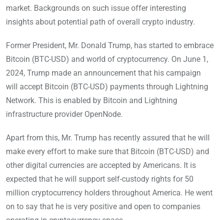
market. Backgrounds on such issue offer interesting
insights about potential path of overall crypto industry.
Former President, Mr. Donald Trump, has started to embrace
Bitcoin (BTC-USD) and world of cryptocurrency. On June 1,
2024, Trump made an announcement that his campaign
will accept Bitcoin (BTC-USD) payments through Lightning
Network. This is enabled by Bitcoin and Lightning
infrastructure provider OpenNode.
Apart from this, Mr. Trump has recently assured that he will
make every effort to make sure that Bitcoin (BTC-USD) and
other digital currencies are accepted by Americans. It is
expected that he will support self-custody rights for 50
million cryptocurrency holders throughout America. He went
on to say that he is very positive and open to companies