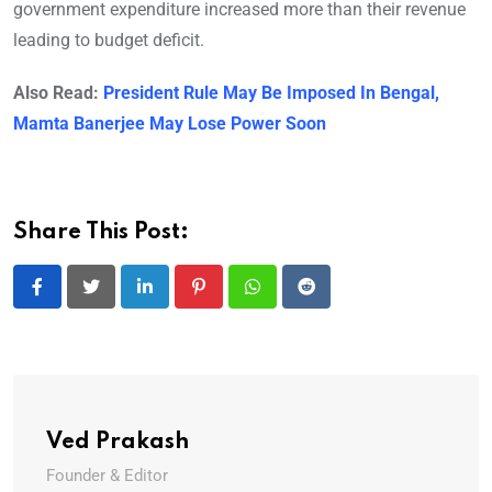
government expenditure increased more than their revenue
leading to budget deficit.
Also Read:
President Rule May Be Imposed In Bengal,
Mamta Banerjee May Lose Power Soon
Share This Post:
LinkedIn
Pinterest
Whatsapp
Reddit
Ved Prakash
Founder & Editor