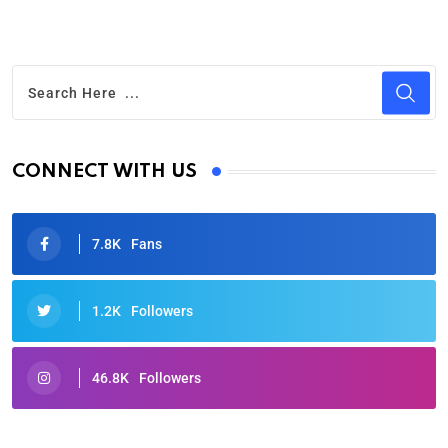
CONNECT WITH US
7.8K
Fans
1.2K
Followers
46.8K
Followers
Oscars 2025: Full List of Winners from the 97th
Academy Awards