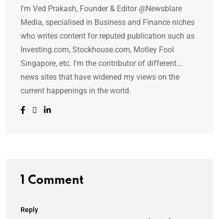
I'm Ved Prakash, Founder & Editor @Newsblare
Media, specialised in Business and Finance niches
who writes content for reputed publication such as
Investing.com, Stockhouse.com, Motley Fool
Singapore, etc. I'm the contributor of different...
news sites that have widened my views on the
current happenings in the world.
1 Comment
Reply