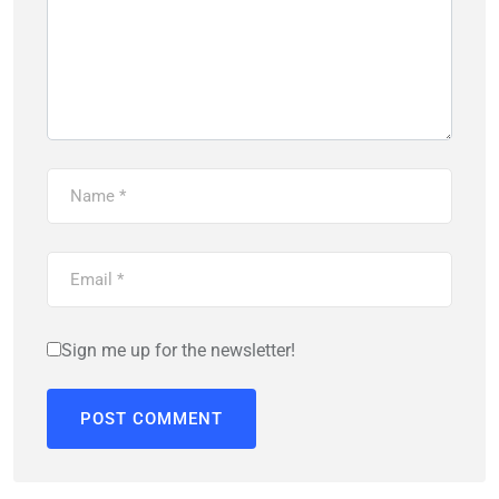
Sign me up for the newsletter!