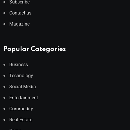
Subscribe
Contact us
Magazine
Popular Categories
Business
Technology
Social Media
Entertainment
Commodity
Real Estate