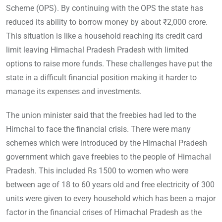
Scheme (OPS). By continuing with the OPS the state has
reduced its ability to borrow money by about ₹2,000 crore.
This situation is like a household reaching its credit card
limit leaving Himachal Pradesh Pradesh with limited
options to raise more funds. These challenges have put the
state in a difficult financial position making it harder to
manage its expenses and investments.
The union minister said that the freebies had led to the
Himchal to face the financial crisis. There were many
schemes which were introduced by the Himachal Pradesh
government which gave freebies to the people of Himachal
Pradesh. This included Rs 1500 to women who were
between age of 18 to 60 years old and free electricity of 300
units were given to every household which has been a major
factor in the financial crises of Himachal Pradesh as the