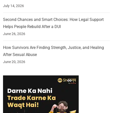
July 14, 2026
Second Chances and Smart Choices: How Legal Support
Helps People Rebuild After a DUI
June 26, 2026
How Survivors Are Finding Strength, Justice, and Healing
After Sexual Abuse
June 20, 2026