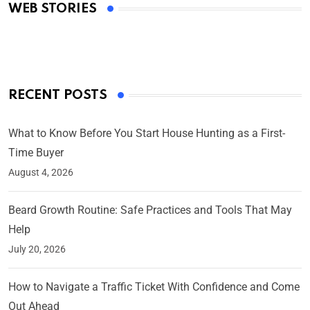
WEB STORIES
By Ved Prakash
On Mar 4, 2025
RECENT POSTS
What to Know Before You Start House Hunting as a First-
Time Buyer
August 4, 2026
Beard Growth Routine: Safe Practices and Tools That May
Help
July 20, 2026
How to Navigate a Traffic Ticket With Confidence and Come
Out Ahead