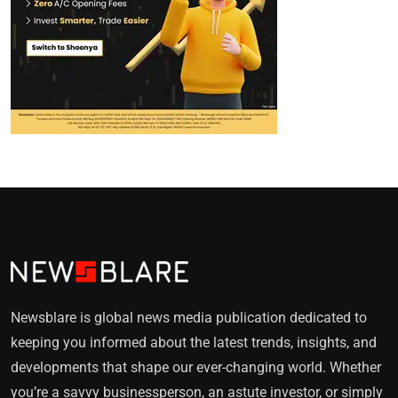
Newsblare is global news media publication dedicated to
keeping you informed about the latest trends, insights, and
developments that shape our ever-changing world. Whether
you’re a savvy businessperson, an astute investor, or simply