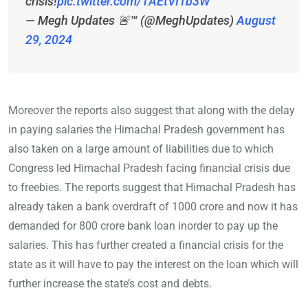
crisis!
pic.twitter.com/TAEtVI1b3W
— Megh Updates 🚨™ (@MeghUpdates)
August
29, 2024
Moreover the reports also suggest that along with the delay
in paying salaries the Himachal Pradesh government has
also taken on a large amount of liabilities due to which
Congress led Himachal Pradesh facing financial crisis due
to freebies. The reports suggest that Himachal Pradesh has
already taken a bank overdraft of 1000 crore and now it has
demanded for 800 crore bank loan inorder to pay up the
salaries. This has further created a financial crisis for the
state as it will have to pay the interest on the loan which will
further increase the state’s cost and debts.