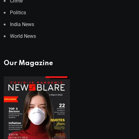
Crime
Politics
India News
World News
Our Magazine