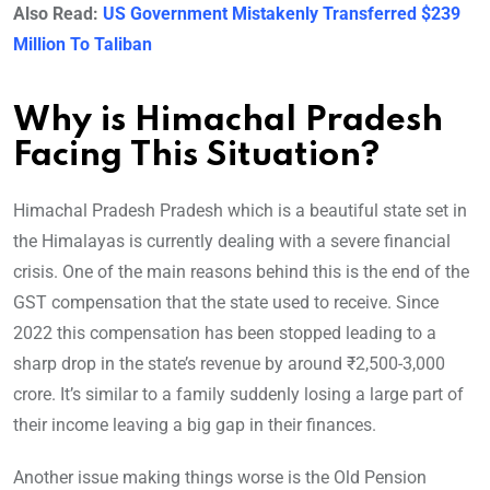
Also Read:
US Government Mistakenly Transferred $239
Million To Taliban
Why is Himachal Pradesh
Facing This Situation?
Himachal Pradesh Pradesh which is a beautiful state set in
the Himalayas is currently dealing with a severe financial
crisis. One of the main reasons behind this is the end of the
GST compensation that the state used to receive. Since
2022 this compensation has been stopped leading to a
sharp drop in the state’s revenue by around ₹2,500-3,000
crore. It’s similar to a family suddenly losing a large part of
their income leaving a big gap in their finances.
Another issue making things worse is the Old Pension