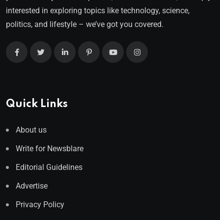
interested in exploring topics like technology, science,
politics, and lifestyle – we’ve got you covered.
Quick Links
About us
Write for Newsblare
Editorial Guidelines
Advertise
Privacy Policy