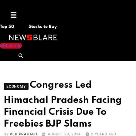
Menu
Top 50
Stocks to Buy
Subscribe
Congress Led
ECONOMY
Himachal Pradesh Facing
Financial Crisis Due To
Freebies BJP Slams
BY
VED PRAKASH
AUGUST 29, 2024
2 YEARS AGO