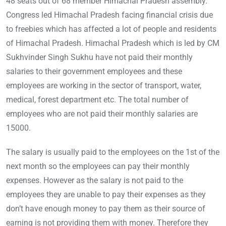
48 seats out of 68 member Himachal Pradesh assembly.
Congress led Himachal Pradesh facing financial crisis due
to freebies which has affected a lot of people and residents
of Himachal Pradesh. Himachal Pradesh which is led by CM
Sukhvinder Singh Sukhu have not paid their monthly
salaries to their government employees and these
employees are working in the sector of transport, water,
medical, forest department etc. The total number of
employees who are not paid their monthly salaries are
15000.
The salary is usually paid to the employees on the 1st of the
next month so the employees can pay their monthly
expenses. However as the salary is not paid to the
employees they are unable to pay their expenses as they
don’t have enough money to pay them as their source of
earning is not providing them with money. Therefore they