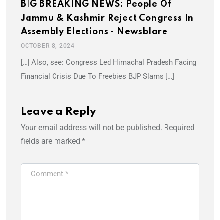
BIG BREAKING NEWS: People Of
Jammu & Kashmir Reject Congress In
Assembly Elections - Newsblare
OCTOBER 8, 2024
[…] Also, see: Congress Led Himachal Pradesh Facing
Financial Crisis Due To Freebies BJP Slams […]
Leave a Reply
Your email address will not be published.
Required
fields are marked
*