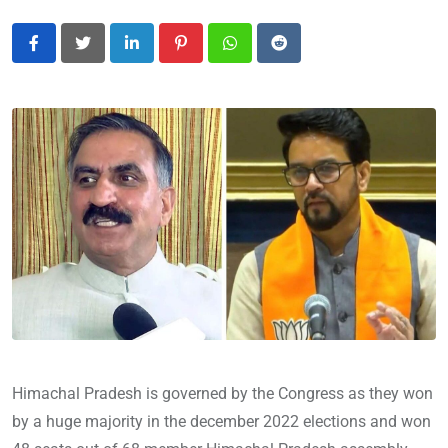
LinkedIn
Pinterest
Whatsapp
Reddit
Himachal Pradesh is governed by the Congress as they won
by a huge majority in the december 2022 elections and won