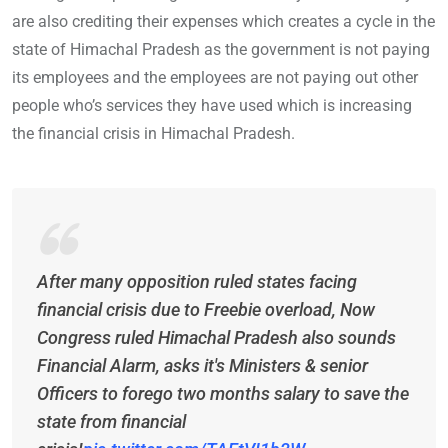
are also crediting their expenses which creates a cycle in the
state of Himachal Pradesh as the government is not paying
its employees and the employees are not paying out other
people who’s services they have used which is increasing
the financial crisis in Himachal Pradesh.
After many opposition ruled states facing
financial crisis due to Freebie overload, Now
Congress ruled Himachal Pradesh also sounds
Financial Alarm, asks it's Ministers & senior
Officers to forego two months salary to save the
state from financial