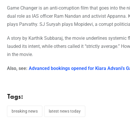
Game Changer is an anti-corruption film that goes into the ni
dual role as IAS officer Ram Nandan and activist Appanna. Ki
plays Parvathy. SJ Suryah plays Mopidevi, a corrupt politici
A story by Karthik Subbaraj, the movie underlines systemic 
lauded its intent, while others called it “strictly average.” H
in the movie.
Also, see:
Advanced bookings opened for Kiara Advani’s G
Tags:
breaking news
latest news today