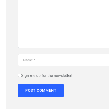
Sign me up for the newsletter!