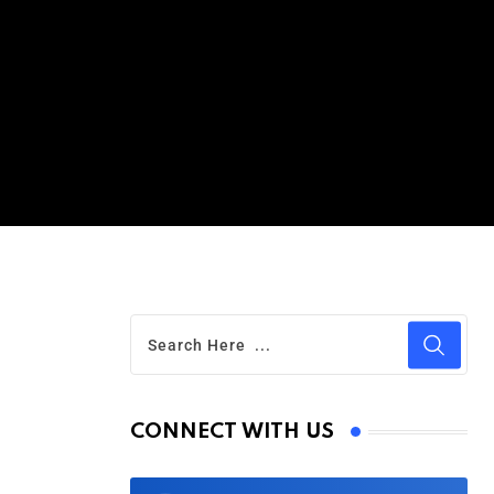
CONNECT WITH US