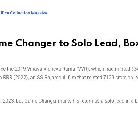
ffice Collection Massive
me Changer to Solo Lead, Bo
since the 2019 Vinaya Vidheya Rama (VVR), which had minted ₹34
en RRR (2022), an SS Rajamouli film that minted ₹133 crore on its 
 2023, but Game Changer marks his return as a solo lead in a b