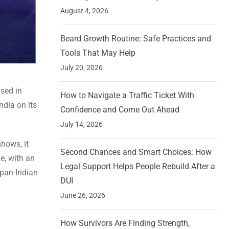
August 4, 2026
Beard Growth Routine: Safe Practices and
Tools That May Help
July 20, 2026
sed in
How to Navigate a Traffic Ticket With
ndia on its
Confidence and Come Out Ahead
July 14, 2026
shows, it
Second Chances and Smart Choices: How
e, with an
Legal Support Helps People Rebuild After a
 pan-Indian
DUI
June 26, 2026
How Survivors Are Finding Strength,