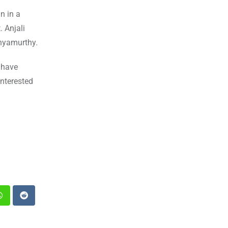
n in a
. Anjali
thyamurthy.
 have
interested
st
Whatsapp
Reddit