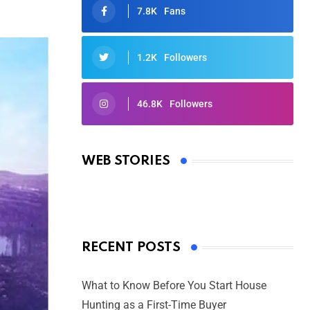
7.8K
Fans
1.2K
Followers
46.8K
Followers
Oscars 2025: Full List of Winners
from the 97th Academy Awards
WEB STORIES
By Ved Prakash
On Mar 4, 2025
RECENT POSTS
What to Know Before You Start House
Hunting as a First-Time Buyer