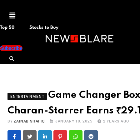
Menu
Top 50
Stocks to Buy
Subscribe
Game Changer Box O
ENTERTAINMENT
Charan-Starrer Earns ₹29.
BY
ZAINAB SHAFIQ
JANUARY 10, 2025
2 YEARS AGO