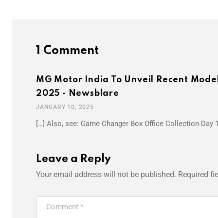
1 Comment
MG Motor India To Unveil Recent Mode
2025 - Newsblare
JANUARY 10, 2025
[…] Also, see: Game Changer Box Office Collection Day 
Leave a Reply
Your email address will not be published.
Required fi