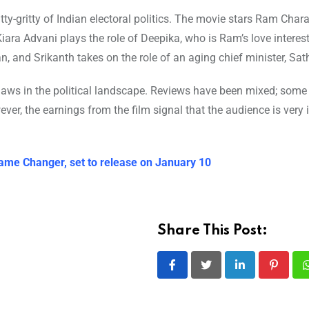
tty-gritty of Indian electoral politics. The movie stars Ram Chara
ara Advani plays the role of Deepika, who is Ram’s love interest
an, and Srikanth takes on the role of an aging chief minister, Sa
flaws in the political landscape. Reviews have been mixed; some
owever, the earnings from the film signal that the audience is very 
ame Changer, set to release on January 10
Share This Post:
LinkedIn
Pintere