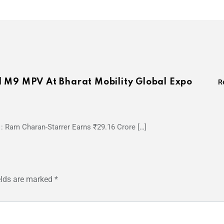
l M9 MPV At Bharat Mobility Global Expo
R
1: Ram Charan-Starrer Earns ₹29.16 Crore […]
elds are marked
*