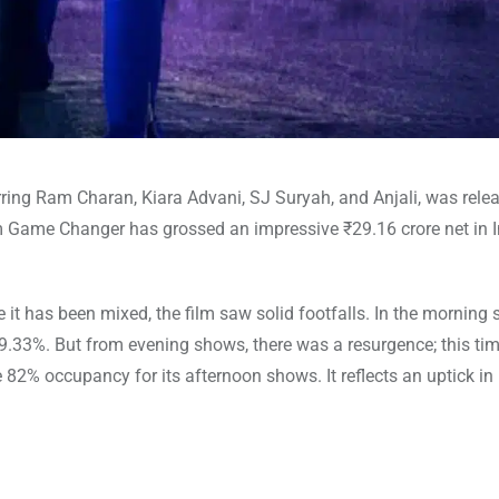
ing Ram Charan, Kiara Advani, SJ Suryah, and Anjali, was relea
lm Game Changer has grossed an impressive ₹29.16 crore net in I
it has been mixed, the film saw solid footfalls. In the morning 
.33%. But from evening shows, there was a resurgence; this tim
2% occupancy for its afternoon shows. It reflects an uptick in