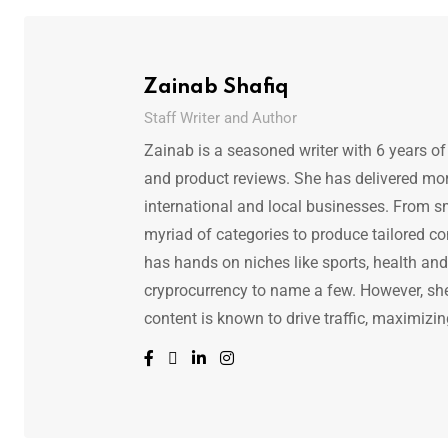
Zainab Shafiq
Staff Writer and Author
Zainab is a seasoned writer with 6 years of
and product reviews. She has delivered mor
international and local businesses. From s
myriad of categories to produce tailored co
has hands on niches like sports, health and f
cryprocurrency to name a few. However, she 
content is known to drive traffic, maximizin