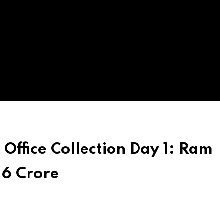
ffice Collection Day 1: Ram
16 Crore