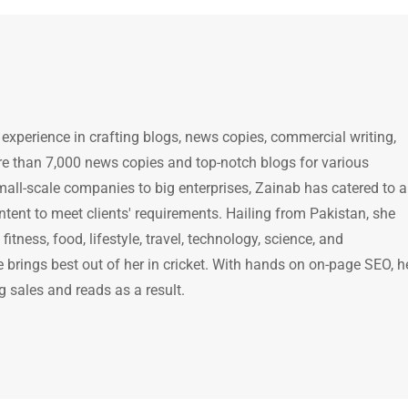
 experience in crafting blogs, news copies, commercial writing,
e than 7,000 news copies and top-notch blogs for various
mall-scale companies to big enterprises, Zainab has catered to a
ntent to meet clients' requirements. Hailing from Pakistan, she
itness, food, lifestyle, travel, technology, science, and
brings best out of her in cricket. With hands on on-page SEO, h
g sales and reads as a result.