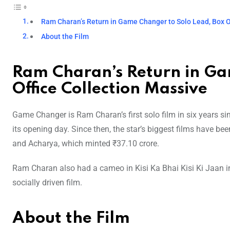
Ram Charan’s Return in Game Changer to Solo Lead, Box O
About the Film
Ram Charan’s Return in Ga
Office Collection Massive
Game Changer is Ram Charan’s first solo film in six years 
its opening day. Since then, the star’s biggest films have be
and Acharya, which minted ₹37.10 crore.
Ram Charan also had a cameo in Kisi Ka Bhai Kisi Ki Jaan in
socially driven film.
About the Film