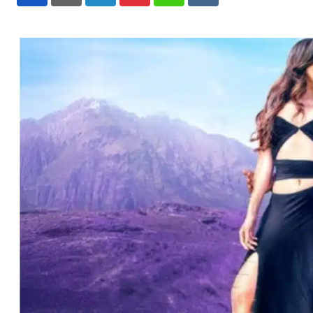
LinkedIn
Pinterest
Whatsapp
Reddit