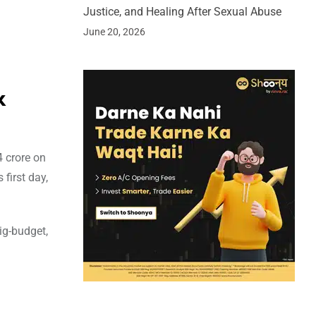
Justice, and Healing After Sexual Abuse
June 20, 2026
x
 crore on
first day,
ig-budget,