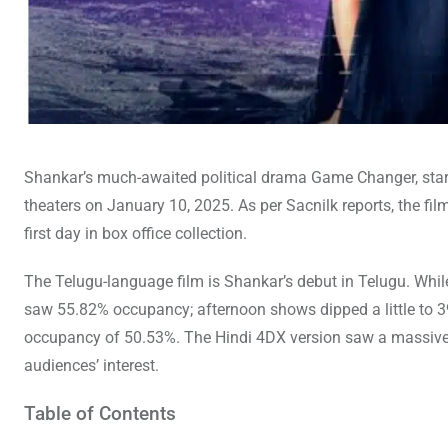
Shankar’s much-awaited political drama Game Changer, starr
theaters on January 10, 2025. As per Sacnilk reports, the fi
first day in box office collection.
The Telugu-language film is Shankar’s debut in Telugu. While 
saw 55.82% occupancy; afternoon shows dipped a little to 39
occupancy of 50.53%. The Hindi 4DX version saw a massive 8
audiences’ interest.
Table of Contents