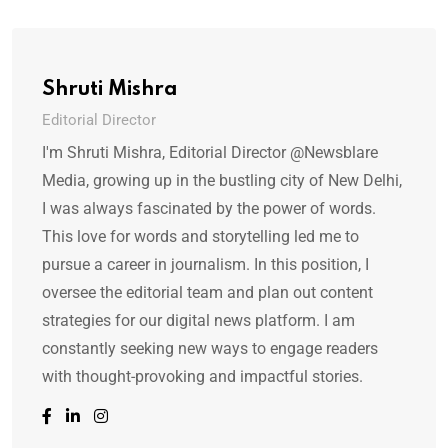
Shruti Mishra
Editorial Director
I'm Shruti Mishra, Editorial Director @Newsblare
Media, growing up in the bustling city of New Delhi,
I was always fascinated by the power of words.
This love for words and storytelling led me to
pursue a career in journalism. In this position, I
oversee the editorial team and plan out content
strategies for our digital news platform. I am
constantly seeking new ways to engage readers
with thought-provoking and impactful stories.