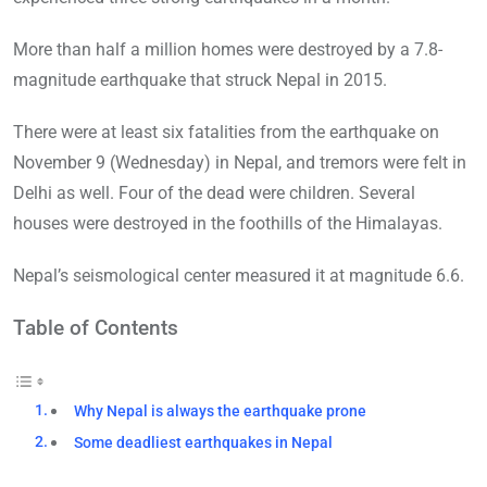
More than half a million homes were destroyed by a 7.8-
magnitude earthquake that struck Nepal in 2015.
There were at least six fatalities from the earthquake on
November 9 (Wednesday) in Nepal, and tremors were felt in
Delhi as well. Four of the dead were children. Several
houses were destroyed in the foothills of the Himalayas.
Nepal’s seismological center measured it at magnitude 6.6.
Table of Contents
Why Nepal is always the earthquake prone
Some deadliest earthquakes in Nepal