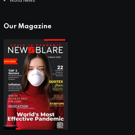
World News
Our Magazine