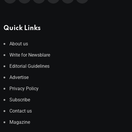
Quick Links
About us
Write for Newsblare
Editorial Guidelines
Advertise
Privacy Policy
Subscribe
Contact us
Magazine