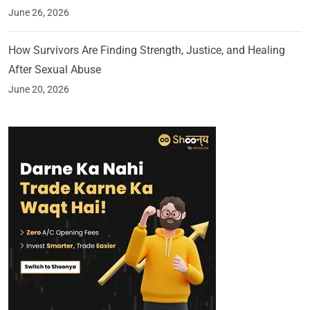
June 26, 2026
How Survivors Are Finding Strength, Justice, and Healing
After Sexual Abuse
June 20, 2026