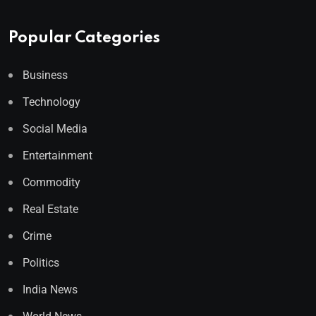
Popular Categories
Business
Technology
Social Media
Entertainment
Commodity
Real Estate
Crime
Politics
India News