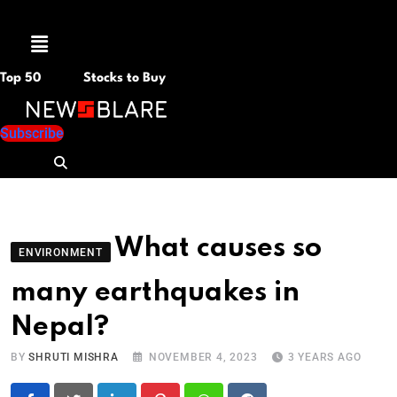
Menu
Top 50
Stocks to Buy
Subscribe
What causes so
ENVIRONMENT
many earthquakes in
Nepal?
BY
SHRUTI MISHRA
NOVEMBER 4, 2023
3 YEARS AGO