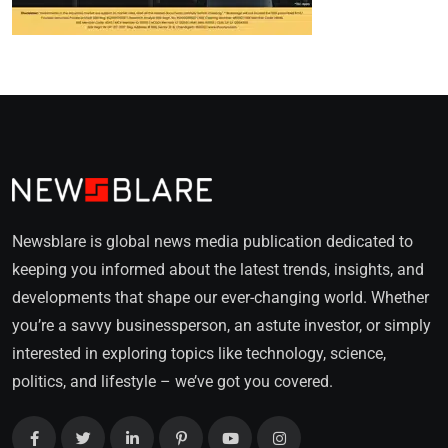
Newsblare is global news media publication dedicated to
keeping you informed about the latest trends, insights, and
developments that shape our ever-changing world. Whether
you’re a savvy businessperson, an astute investor, or simply
interested in exploring topics like technology, science,
politics, and lifestyle – we’ve got you covered.