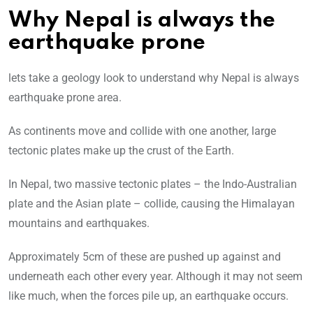
Why Nepal is always the
earthquake prone
lets take a geology look to understand why Nepal is always
earthquake prone area.
As continents move and collide with one another, large
tectonic plates make up the crust of the Earth.
In Nepal, two massive tectonic plates – the Indo-Australian
plate and the Asian plate – collide, causing the Himalayan
mountains and earthquakes.
Approximately 5cm of these are pushed up against and
underneath each other every year. Although it may not seem
like much, when the forces pile up, an earthquake occurs.