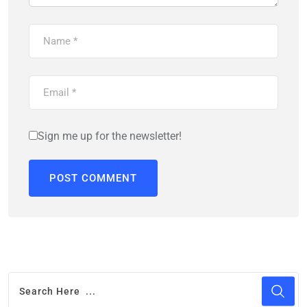
Sign me up for the newsletter!