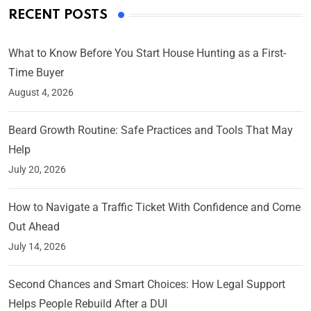
RECENT POSTS
What to Know Before You Start House Hunting as a First-
Time Buyer
August 4, 2026
Beard Growth Routine: Safe Practices and Tools That May
Help
July 20, 2026
How to Navigate a Traffic Ticket With Confidence and Come
Out Ahead
July 14, 2026
Second Chances and Smart Choices: How Legal Support
Helps People Rebuild After a DUI