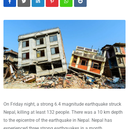
LinkedIn
Pinterest
Whatsapp
Reddit
On Friday night, a strong 6.4 magnitude earthquake struck
Nepal, killing at least 132 people. There was a 10 km depth
to the epicentre of the earthquake in Nepal. Nepal has
experienced three strong earthquakes in a month.