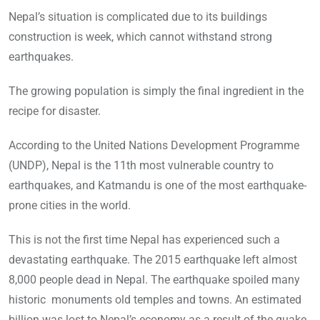
Nepal’s situation is complicated due to its buildings
construction is week, which cannot withstand strong
earthquakes.
The growing population is simply the final ingredient in the
recipe for disaster.
According to the United Nations Development Programme
(UNDP), Nepal is the 11th most vulnerable country to
earthquakes, and Katmandu is one of the most earthquake-
prone cities in the world.
This is not the first time Nepal has experienced such a
devastating earthquake. The 2015 earthquake left almost
8,000 people dead in Nepal. The earthquake spoiled many
historic monuments old temples and towns. An estimated
billion was lost to Nepal’s economy as a result of the quake.