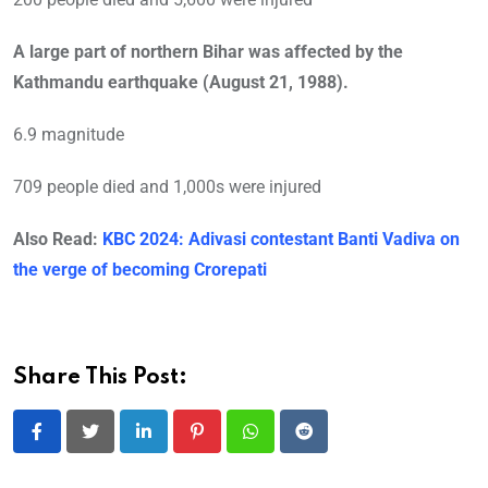
A large part of northern Bihar was affected by the
Kathmandu earthquake (August 21, 1988).
6.9 magnitude
709 people died and 1,000s were injured
Also Read:
KBC 2024: Adivasi contestant Banti Vadiva on
the verge of becoming Crorepati
Share This Post:
LinkedIn
Pinterest
Whatsapp
Reddit