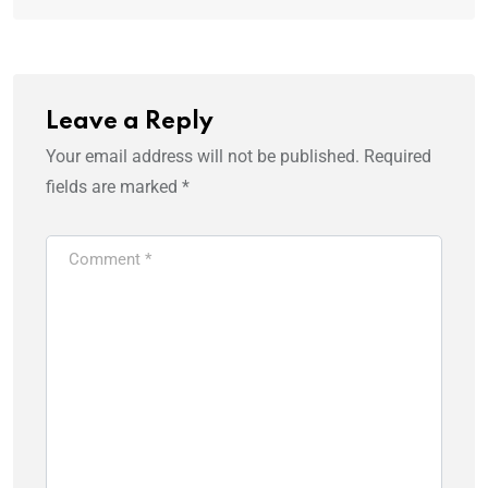
Leave a Reply
Your email address will not be published.
Required
fields are marked
*