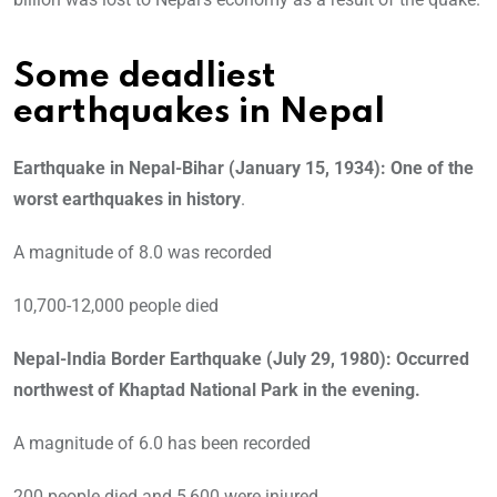
Some deadliest
earthquakes in Nepal
Earthquake in Nepal-Bihar (January 15, 1934): One of the
worst earthquakes in history
.
A magnitude of 8.0 was recorded
10,700-12,000 people died
Nepal-India Border Earthquake (July 29, 1980): Occurred
northwest of Khaptad National Park in the evening.
A magnitude of 6.0 has been recorded
200 people died and 5,600 were injured