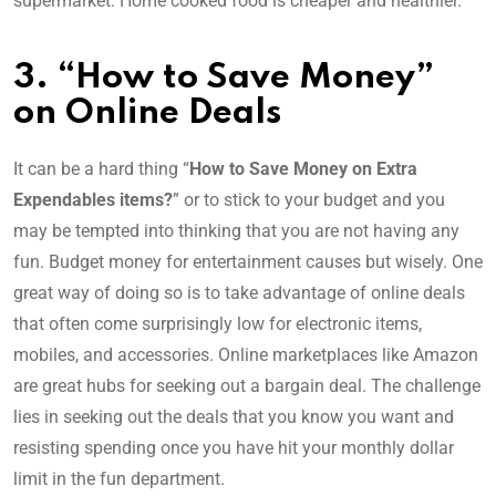
supermarket. Home cooked food is cheaper and healthier.
3. “How to Save Money”
on Online Deals
It can be a hard thing “
How to Save Money on Extra
Expendables items?
” or to stick to your budget and you
may be tempted into thinking that you are not having any
fun. Budget money for entertainment causes but wisely. One
great way of doing so is to take advantage of online deals
that often come surprisingly low for electronic items,
mobiles, and accessories. Online marketplaces like Amazon
are great hubs for seeking out a bargain deal. The challenge
lies in seeking out the deals that you know you want and
resisting spending once you have hit your monthly dollar
limit in the fun department.