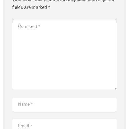
fields are marked
*