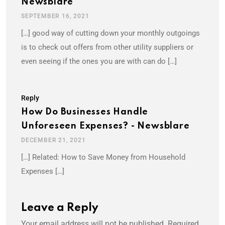
Newsblare
SEPTEMBER 16, 2021
[…] good way of cutting down your monthly outgoings
is to check out offers from other utility suppliers or
even seeing if the ones you are with can do […]
Reply
How Do Businesses Handle
Unforeseen Expenses? - Newsblare
DECEMBER 21, 2021
[…] Related: How to Save Money from Household
Expenses […]
Leave a Reply
Your email address will not be published.
Required