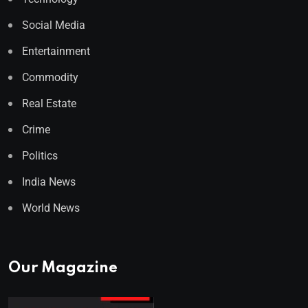
Social Media
Entertainment
Commodity
Real Estate
Crime
Politics
India News
World News
Our Magazine