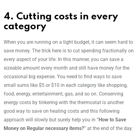
4. Cutting costs in every
category
When you are running on a tight budget, it can seem hard to
save money. The trick here is to cut spending fractionally on
every aspect of your life. In this manner, you can save a
sizeable amount every month and still have money for the
occasional big expense. You need to find ways to save
small sums like $5 or $10 in each category like shopping,
food, energy, entertainment, gas, and so on. Conserving
energy costs by tinkering with the thermostat is another
good way to save on heating costs and this following
approach will slowly but surely help you in “
How to Save
Money on Regular necessary items?
” at the end of the day.