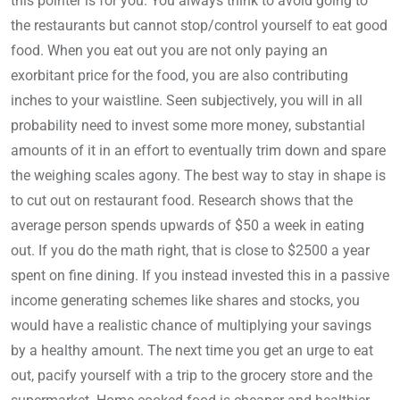
this pointer is for you. You always think to avoid going to
the restaurants but cannot stop/control yourself to eat good
food. When you eat out you are not only paying an
exorbitant price for the food, you are also contributing
inches to your waistline. Seen subjectively, you will in all
probability need to invest some more money, substantial
amounts of it in an effort to eventually trim down and spare
the weighing scales agony. The best way to stay in shape is
to cut out on restaurant food. Research shows that the
average person spends upwards of $50 a week in eating
out. If you do the math right, that is close to $2500 a year
spent on fine dining. If you instead invested this in a passive
income generating schemes like shares and stocks, you
would have a realistic chance of multiplying your savings
by a healthy amount. The next time you get an urge to eat
out, pacify yourself with a trip to the grocery store and the