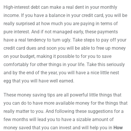
High-interest debt can make a real dent in your monthly
income. If you have a balance in your credit card, you will be
really surprised at how much you are paying in terms of
pure interest. And if not managed early, these payments
have a real tendency to turn ugly. Take steps to pay off your
credit card dues and soon you will be able to free up money
on your budget, making it possible to for you to save
comfortably for other things in your life. Take this seriously
and by the end of the year, you will have a nice little nest
egg that you will have well earned.
These money saving tips are all powerful little things that
you can do to have more available money for the things that
really matter to you. And following these suggestions for a
few months will lead you to have a sizable amount of
money saved that you can invest and will help you in
How