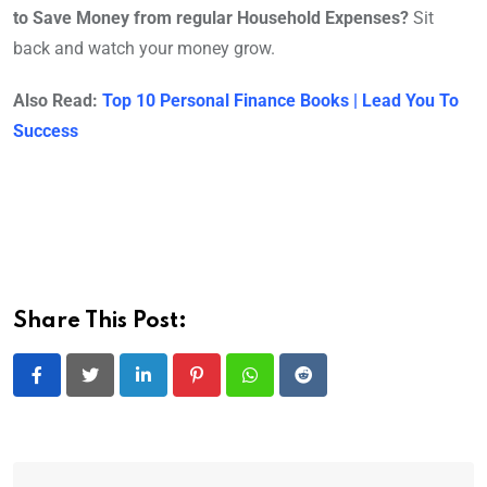
to Save Money from regular Household Expenses?
Sit
back and watch your money grow.
Also Read:
Top 10 Personal Finance Books | Lead You To
Success
Share This Post:
LinkedIn
Pinterest
Whatsapp
Reddit