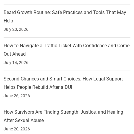
Beard Growth Routine: Safe Practices and Tools That May
Help
July 20, 2026
How to Navigate a Traffic Ticket With Confidence and Come
Out Ahead
July 14, 2026
Second Chances and Smart Choices: How Legal Support
Helps People Rebuild After a DUI
June 26, 2026
How Survivors Are Finding Strength, Justice, and Healing
After Sexual Abuse
June 20, 2026