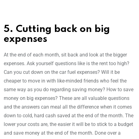
5. Cutting back on big
expenses
At the end of each month, sit back and look at the bigger
expenses. Ask yourself questions like is the rent too high?
Can you cut down on the car fuel expenses? Will it be
cheaper to move in with like-minded friends who feel the
same way as you do regarding saving money? How to save
money on big expenses? These are all valuable questions
and the answers can meal all the difference when it comes
down to cold, hard cash saved at the end of the month. The
lower your costs are, the easier it will be to stick to a budget
and save money at the end of the month. Done over a