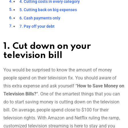
4. Cutting costs in every category
5. Cutting back on big expenses
6. Cash payments only
7. Pay off your debt
1. Cut down on your
television bill
You would be surprised to know the amount of money
people spend on their television fix. You should aware of
this extra expense and ask yourself “
How to Save Money on
Television Bills?
“. One of the smartest things that you can
do to start saving money is cutting down on the television
bill. On average, people spend close to $100 for their
television rights. With Amazon and Netflix ruling the ramp,
customized television streaming is here to stay and you