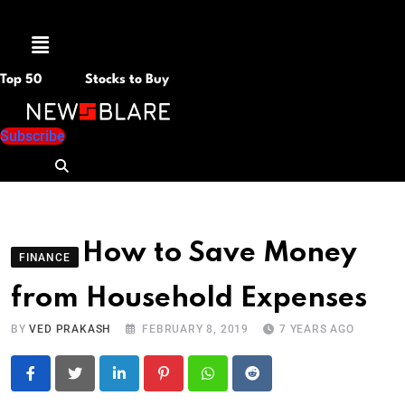
Menu
Top 50
Stocks to Buy
Subscribe
How to Save Money
FINANCE
from Household Expenses
BY
VED PRAKASH
FEBRUARY 8, 2019
7 YEARS AGO
LinkedIn
Pinterest
Whatsapp
Reddit