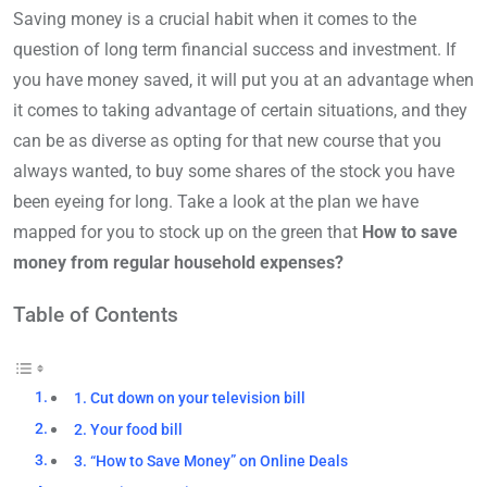
Saving money is a crucial habit when it comes to the
question of long term financial success and investment. If
you have money saved, it will put you at an advantage when
it comes to taking advantage of certain situations, and they
can be as diverse as opting for that new course that you
always wanted, to buy some shares of the stock you have
been eyeing for long. Take a look at the plan we have
mapped for you to stock up on the green that
How to save
money from regular household expenses?
Table of Contents
1. Cut down on your television bill
2. Your food bill
3. “How to Save Money” on Online Deals