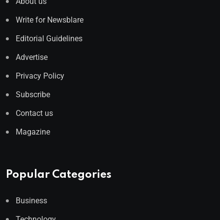
About us
Write for Newsblare
Editorial Guidelines
Advertise
Privacy Policy
Subscribe
Contact us
Magazine
Popular Categories
Business
Technology