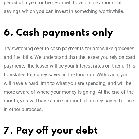
period of a year or two, you will have a nice amount of
savings which you can invest in something worthwhile.
6. Cash payments only
Try switching over to cash payments for areas like groceries
and fuel bills. We understand that the lesser you rely on card
payments, the lesser will be your interest rates on them. This
translates to money saved in the long run. With cash, you
will have a hard limit to what you are spending, and will be
more aware of where your money is going. At the end of the
month, you will have a nice amount of money saved for use
in other purposes.
7. Pay off your debt