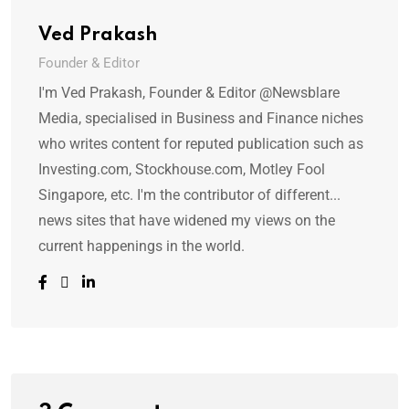
Ved Prakash
Founder & Editor
I'm Ved Prakash, Founder & Editor @Newsblare
Media, specialised in Business and Finance niches
who writes content for reputed publication such as
Investing.com, Stockhouse.com, Motley Fool
Singapore, etc. I'm the contributor of different...
news sites that have widened my views on the
current happenings in the world.