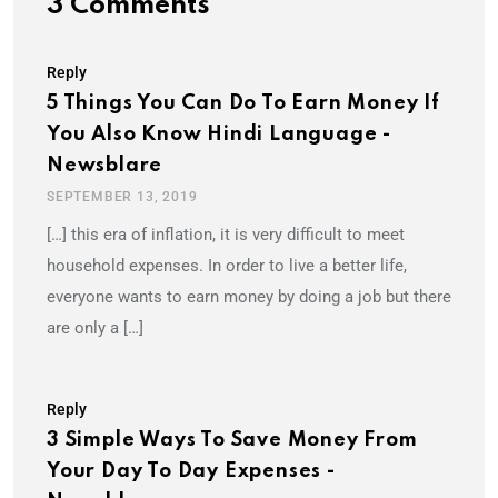
3 Comments
Reply
5 Things You Can Do To Earn Money If
You Also Know Hindi Language -
Newsblare
SEPTEMBER 13, 2019
[…] this era of inflation, it is very difficult to meet
household expenses. In order to live a better life,
everyone wants to earn money by doing a job but there
are only a […]
Reply
3 Simple Ways To Save Money From
Your Day To Day Expenses -