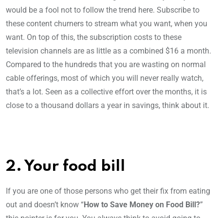
would be a fool not to follow the trend here. Subscribe to
these content churners to stream what you want, when you
want. On top of this, the subscription costs to these
television channels are as little as a combined $16 a month.
Compared to the hundreds that you are wasting on normal
cable offerings, most of which you will never really watch,
that’s a lot. Seen as a collective effort over the months, it is
close to a thousand dollars a year in savings, think about it.
2. Your food bill
If you are one of those persons who get their fix from eating
out and doesn’t know “
How to Save Money on Food Bill?
”