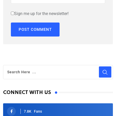
Sign me up for the newsletter!
CONNECT WITH US
7.8K
Fans