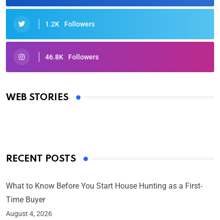
1.2K
Followers
46.8K
Followers
Oscars 2025: Full List of Winners from the 97th
Academy Awards
WEB STORIES
By Ved Prakash
On Mar 4, 2025
RECENT POSTS
What to Know Before You Start House Hunting as a First-
Time Buyer
August 4, 2026