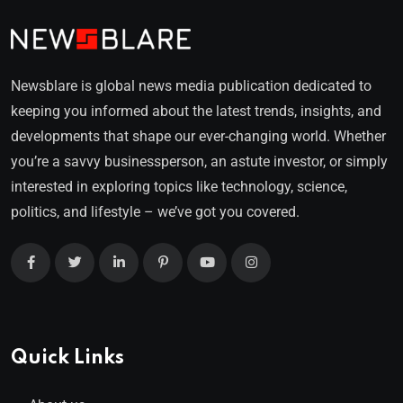
Newsblare is global news media publication dedicated to
keeping you informed about the latest trends, insights, and
developments that shape our ever-changing world. Whether
you’re a savvy businessperson, an astute investor, or simply
interested in exploring topics like technology, science,
politics, and lifestyle – we’ve got you covered.
Quick Links