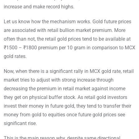
increase and make record highs.
Let us know how the mechanism works. Gold future prices
are associated with retail bullion market premium. More
often than not, the retail gold prices tend to be available at
₹1500 – ₹1800 premium per 10 gram in comparison to MCX
gold rates.
Now, when there is a significant rally in MCX gold rate, retail
market tries to adjust with strong increase through
decreasing the premium in retail market against income
they get on physical buffer stock. As retail gold investors
invest their money in future gold, they tend to transfer their
money from gold to equities once future gold prices see
significant rise.
This is the main reason why, despite same directional