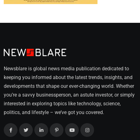
Newsblare is global news media publication dedicated to
keeping you informed about the latest trends, insights, and
developments that shape our ever-changing world. Whether
you’re a savvy businessperson, an astute investor, or simply
interested in exploring topics like technology, science,
politics, and lifestyle – we’ve got you covered.