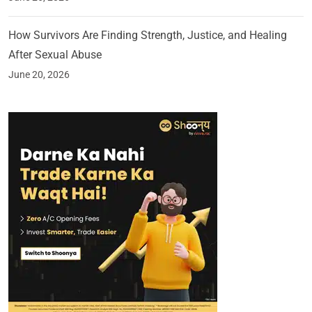
How Survivors Are Finding Strength, Justice, and Healing
After Sexual Abuse
June 20, 2026