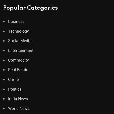
Popular Categories
Business
Technology
Social Media
Entertainment
Commodity
Real Estate
Crime
Politics
India News
World News