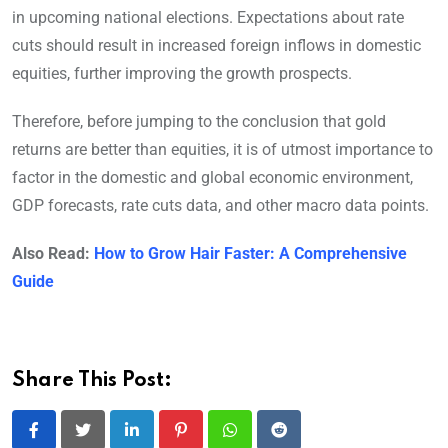
in upcoming national elections. Expectations about rate
cuts should result in increased foreign inflows in domestic
equities, further improving the growth prospects.
Therefore, before jumping to the conclusion that gold
returns are better than equities, it is of utmost importance to
factor in the domestic and global economic environment,
GDP forecasts, rate cuts data, and other macro data points.
Also Read:
How to Grow Hair Faster: A Comprehensive
Guide
Share This Post:
LinkedIn
Pinterest
Whatsapp
Reddit