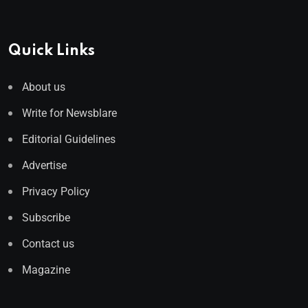
Quick Links
About us
Write for Newsblare
Editorial Guidelines
Advertise
Privacy Policy
Subscribe
Contact us
Magazine