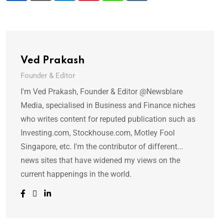
Ved Prakash
Founder & Editor
I'm Ved Prakash, Founder & Editor @Newsblare
Media, specialised in Business and Finance niches
who writes content for reputed publication such as
Investing.com, Stockhouse.com, Motley Fool
Singapore, etc. I'm the contributor of different...
news sites that have widened my views on the
current happenings in the world.