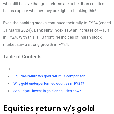
who still believe that gold returns are better than equities.
Let us explore whether they are right in thinking this!
Even the banking stocks continued their rally in FY24 (ended
31 March 2024). Bank Nifty index saw an increase of ~18%
in FY24. With this, all 3 frontline indices of Indian stock
market saw a strong growth in FY24.
Table of Contents
Equities return v/s gold return: A comparison
Why gold underperformed equities in FY24?
Should you invest in gold or equities now?
Equities return v/s gold