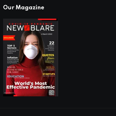
Our Magazine