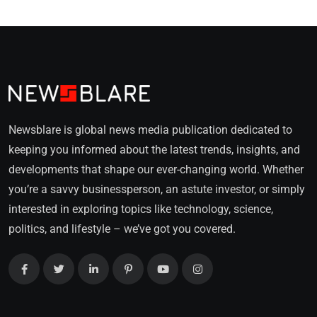
Newsblare is global news media publication dedicated to
keeping you informed about the latest trends, insights, and
developments that shape our ever-changing world. Whether
you’re a savvy businessperson, an astute investor, or simply
interested in exploring topics like technology, science,
politics, and lifestyle – we’ve got you covered.