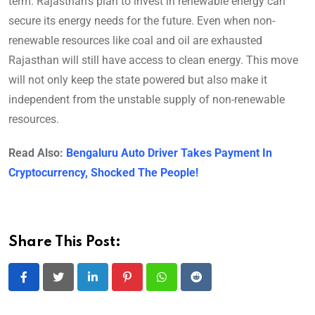
term. Rajasthan’s plan to invest in renewable energy can
secure its energy needs for the future. Even when non-
renewable resources like coal and oil are exhausted
Rajasthan will still have access to clean energy. This move
will not only keep the state powered but also make it
independent from the unstable supply of non-renewable
resources.
Read Also:
Bengaluru Auto Driver Takes Payment In
Cryptocurrency, Shocked The People!
Share This Post:
LinkedIn
Pinterest
Whatsapp
Reddit