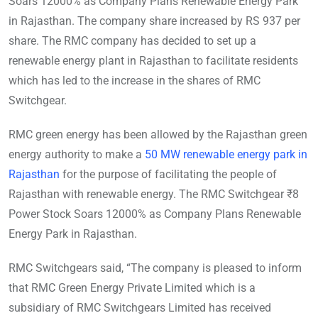
Soars 12000% as Company Plans Renewable Energy Park
in Rajasthan. The company share increased by RS 937 per
share. The RMC company has decided to set up a
renewable energy plant in Rajasthan to facilitate residents
which has led to the increase in the shares of RMC
Switchgear.
RMC green energy has been allowed by the Rajasthan green
energy authority to make a
50 MW renewable energy park in
Rajasthan
for the purpose of facilitating the people of
Rajasthan with renewable energy. The RMC Switchgear ₹8
Power Stock Soars 12000% as Company Plans Renewable
Energy Park in Rajasthan.
RMC Switchgears said, “The company is pleased to inform
that RMC Green Energy Private Limited which is a
subsidiary of RMC Switchgears Limited has received