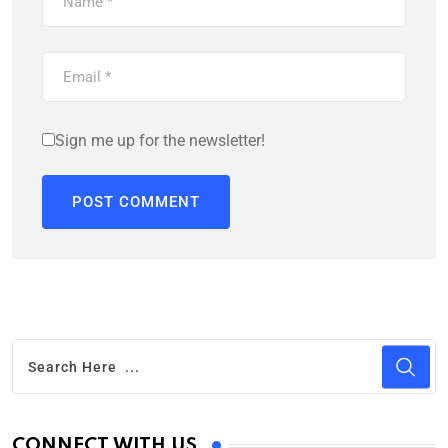
Sign me up for the newsletter!
CONNECT WITH US