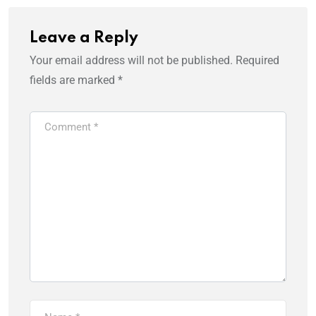
Leave a Reply
Your email address will not be published.
Required
fields are marked
*