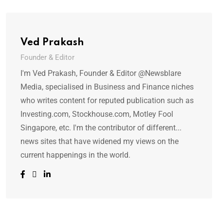
Ved Prakash
Founder & Editor
I'm Ved Prakash, Founder & Editor @Newsblare
Media, specialised in Business and Finance niches
who writes content for reputed publication such as
Investing.com, Stockhouse.com, Motley Fool
Singapore, etc. I'm the contributor of different...
news sites that have widened my views on the
current happenings in the world.