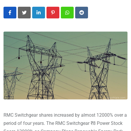
LinkedIn
Pinterest
Whatsapp
Reddit
RMC Switchgear shares increased by almost 12000% over a
period of four years. The RMC Switchgear ₹8 Power Stock