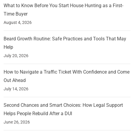
What to Know Before You Start House Hunting as a First-
Time Buyer
August 4, 2026
Beard Growth Routine: Safe Practices and Tools That May
Help
July 20, 2026
How to Navigate a Traffic Ticket With Confidence and Come
Out Ahead
July 14, 2026
Second Chances and Smart Choices: How Legal Support
Helps People Rebuild After a DUI
June 26, 2026