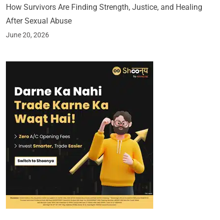
How Survivors Are Finding Strength, Justice, and Healing
After Sexual Abuse
June 20, 2026