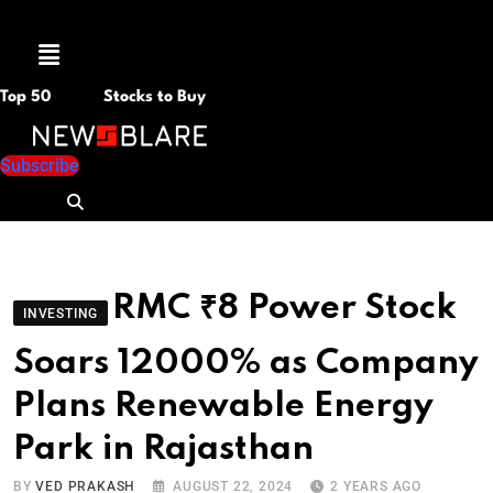
Menu
Top 50
Stocks to Buy
Subscribe
RMC ₹8 Power Stock
INVESTING
Soars 12000% as Company
Plans Renewable Energy
Park in Rajasthan
BY
VED PRAKASH
AUGUST 22, 2024
2 YEARS AGO