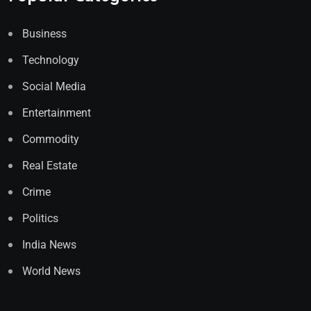
Business
Technology
Social Media
Entertainment
Commodity
Real Estate
Crime
Politics
India News
World News