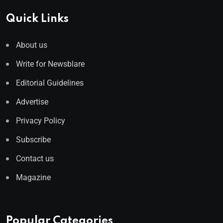
Quick Links
About us
Write for Newsblare
Editorial Guidelines
Advertise
Privacy Policy
Subscribe
Contact us
Magazine
Popular Categories