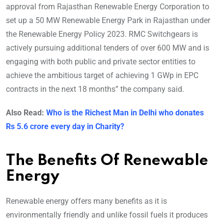
approval from Rajasthan Renewable Energy Corporation to
set up a 50 MW Renewable Energy Park in Rajasthan under
the Renewable Energy Policy 2023. RMC Switchgears is
actively pursuing additional tenders of over 600 MW and is
engaging with both public and private sector entities to
achieve the ambitious target of achieving 1 GWp in EPC
contracts in the next 18 months” the company said.
Also Read:
Who is the Richest Man in Delhi who donates
Rs 5.6 crore every day in Charity?
The Benefits Of Renewable
Energy
Renewable energy offers many benefits as it is
environmentally friendly and unlike fossil fuels it produces