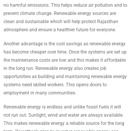
no harmful emissions. This helps reduce air pollution and to
prevent climate change. Renewable energy sources are
clean and sustainable which will help protect Rajasthan
atmosphere and ensure a healthier future for everyone.
Another advantage is the cost savings as renewable energy
has become cheaper over time. Once the systems are set up
the maintenance costs are low and this makes it affordable
in the long run. Renewable energy also creates job
opportunities as building and maintaining renewable energy
systems need skilled workers. This opens doors to
employment in many communities.
Renewable energy is endless and unlike fossil fuels it will
not run out. Sunlight, wind and water are always available.
This makes renewable energy a reliable source for the long