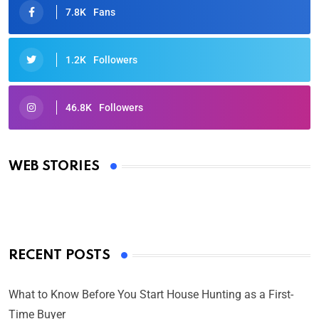
7.8K
Fans
1.2K
Followers
46.8K
Followers
Oscars 2025: Full List of Winners from the 97th
Academy Awards
WEB STORIES
By Ved Prakash
On Mar 4, 2025
RECENT POSTS
What to Know Before You Start House Hunting as a First-
Time Buyer