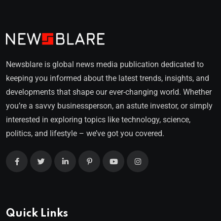
Newsblare is global news media publication dedicated to
keeping you informed about the latest trends, insights, and
developments that shape our ever-changing world. Whether
you’re a savvy businessperson, an astute investor, or simply
interested in exploring topics like technology, science,
politics, and lifestyle – we’ve got you covered.
Quick Links