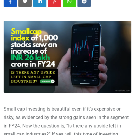
LinkedIn
Pinterest
Whatsapp
Reddit
Small cap investing is beautiful even if it’s expensive or
risky, as evidenced by the strong gains seen in the segment
in FY24. Now the question is, “Is there any upside left in
small cap industries?” If yes, will this type of investing