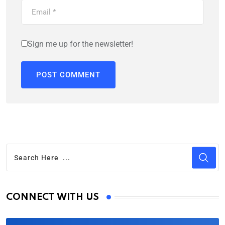
Sign me up for the newsletter!
CONNECT WITH US