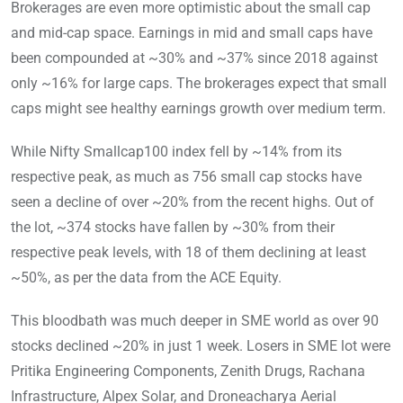
Brokerages are even more optimistic about the small cap
and mid-cap space. Earnings in mid and small caps have
been compounded at ~30% and ~37% since 2018 against
only ~16% for large caps. The brokerages expect that small
caps might see healthy earnings growth over medium term.
While Nifty Smallcap100 index fell by ~14% from its
respective peak, as much as 756 small cap stocks have
seen a decline of over ~20% from the recent highs. Out of
the lot, ~374 stocks have fallen by ~30% from their
respective peak levels, with 18 of them declining at least
~50%, as per the data from the ACE Equity.
This bloodbath was much deeper in SME world as over 90
stocks declined ~20% in just 1 week. Losers in SME lot were
Pritika Engineering Components, Zenith Drugs, Rachana
Infrastructure, Alpex Solar, and Droneacharya Aerial