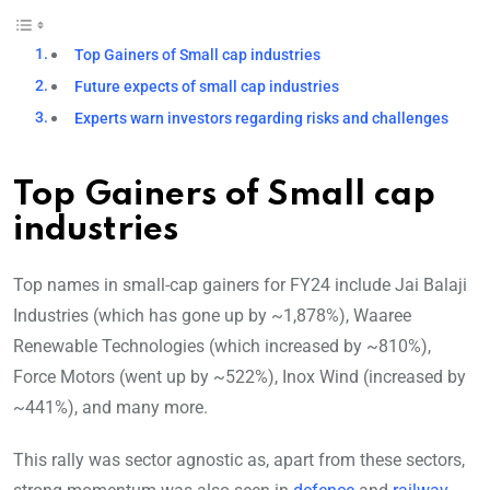
Top Gainers of Small cap industries
Future expects of small cap industries
Experts warn investors regarding risks and challenges
Top Gainers of Small cap
industries
Top names in small-cap gainers for FY24 include Jai Balaji
Industries (which has gone up by ~1,878%), Waaree
Renewable Technologies (which increased by ~810%),
Force Motors (went up by ~522%), Inox Wind (increased by
~441%), and many more.
This rally was sector agnostic as, apart from these sectors,