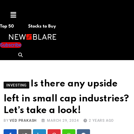
Menu
Top 50
Stocks to Buy
Subscribe
Is there any upside
INVESTING
left in small cap industries?
Let’s take a look!
BY
VED PRAKASH
MARCH 29, 2024
2 YEARS AGO