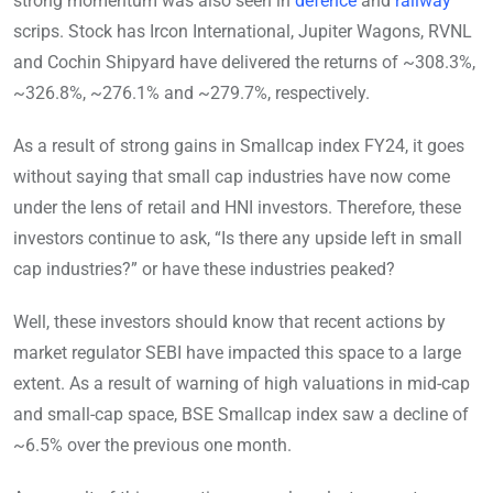
strong momentum was also seen in
defence
and
railway
scrips. Stock has Ircon International, Jupiter Wagons, RVNL
and Cochin Shipyard have delivered the returns of ~308.3%,
~326.8%, ~276.1% and ~279.7%, respectively.
As a result of strong gains in Smallcap index FY24, it goes
without saying that small cap industries have now come
under the lens of retail and HNI investors. Therefore, these
investors continue to ask, “Is there any upside left in small
cap industries?” or have these industries peaked?
Well, these investors should know that recent actions by
market regulator SEBI have impacted this space to a large
extent. As a result of warning of high valuations in mid-cap
and small-cap space, BSE Smallcap index saw a decline of
~6.5% over the previous one month.