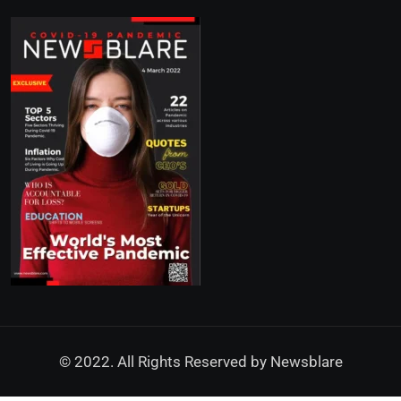
© 2022. All Rights Reserved by
Newsblare