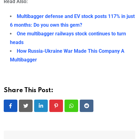
Read Also:
Multibagger defense and EV stock posts 117% in just
6 months: Do you own this gem?
One multibagger railways stock continues to turn
heads
How Russia-Ukraine War Made This Company A
Multibagger
Share This Post:
LinkedIn
Pinterest
Whatsapp
Reddit