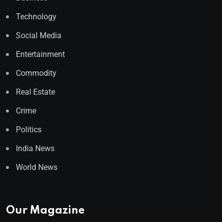
Technology
Social Media
Entertainment
Commodity
Real Estate
Crime
Politics
India News
World News
Our Magazine