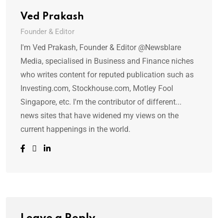
Ved Prakash
Founder & Editor
I'm Ved Prakash, Founder & Editor @Newsblare
Media, specialised in Business and Finance niches
who writes content for reputed publication such as
Investing.com, Stockhouse.com, Motley Fool
Singapore, etc. I'm the contributor of different...
news sites that have widened my views on the
current happenings in the world.