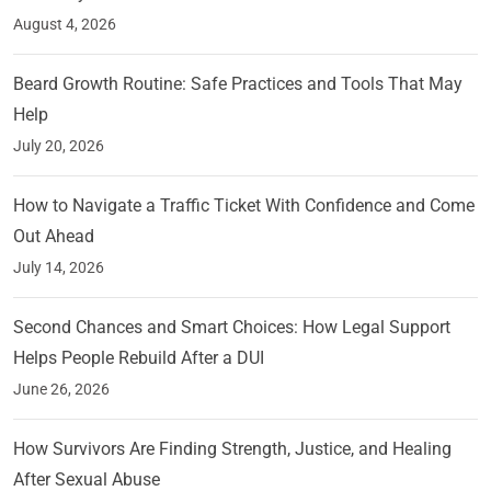
August 4, 2026
Beard Growth Routine: Safe Practices and Tools That May
Help
July 20, 2026
How to Navigate a Traffic Ticket With Confidence and Come
Out Ahead
July 14, 2026
Second Chances and Smart Choices: How Legal Support
Helps People Rebuild After a DUI
June 26, 2026
How Survivors Are Finding Strength, Justice, and Healing
After Sexual Abuse