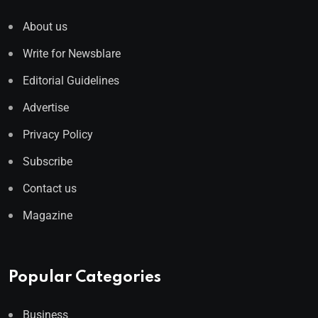
About us
Write for Newsblare
Editorial Guidelines
Advertise
Privacy Policy
Subscribe
Contact us
Magazine
Popular Categories
Business