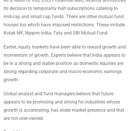
As a result of this, ICICI Prudential AMC recently announced
its decision to temporarily halt subscriptions catering to
mid-cap and small cap funds. There are other mutual fund
houses too which have imposed restrictions. These include
Kotak MF, Nippon India, Tata and SBI Mutual Fund.
Earlier, equity markets have been able to reward growth and
momentum of growth. Experts believe that India appears to
be in a strong and stable position as domestic equities are
strong regarding corporate and macro-economic earnings
growth.
Global analyst and fund managers believe that future
appears to be promising and strong for industries whose
growth is accelerating, has wider market presence and that
are not over-owned.