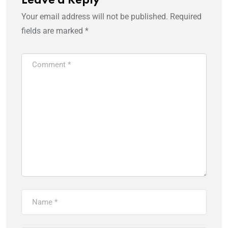
Leave a Reply
Your email address will not be published.
Required
fields are marked
*