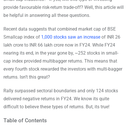
provide favourable risk-return trade-off? Well, this article will
be helpful in answering all these questions.
Recent data suggests that combined market cap of BSE
Smallcap index of
1,000 stocks saw an increase
of INR 26
lakh crore to INR 66 lakh crore now in FY24. While FY24
nearing its end, in the year gone by, ~252 stocks in small-
cap index provided multibagger returns. This means that
every fourth stock rewarded the investors with multi-bagger
returns. Isn’t this great?
Rally surpassed sectoral boundaries and only 124 stocks
delivered negative returns in FY24. We know its quite
difficult to believe these types of returns. But, its true!
Table of Contents