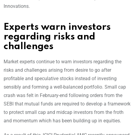
Innovations.
Experts warn investors
regarding risks and
challenges
Market experts continue to warn investors regarding the
risks and challenges arising from desire to go after
profitable and speculative stocks instead of investing
sensibly and forming a well-balanced portfolio. Small cap
crash was felt in February-end following orders from the
SEBI that mutual funds are required to develop a framework
to protect small cap and midcap investors from the froth
and momentum which has been building up in equities.