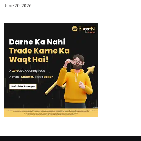
June 20, 2026