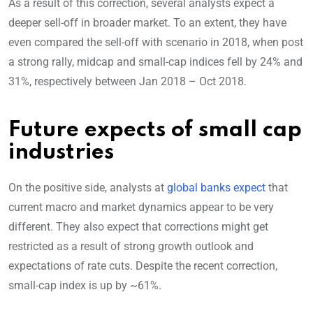
As a result of this correction, several analysts expect a
deeper sell-off in broader market. To an extent, they have
even compared the sell-off with scenario in 2018, when post
a strong rally, midcap and small-cap indices fell by 24% and
31%, respectively between Jan 2018 – Oct 2018.
Future expects of small cap
industries
On the positive side, analysts at
global banks expect
that
current macro and market dynamics appear to be very
different. They also expect that corrections might get
restricted as a result of strong growth outlook and
expectations of rate cuts. Despite the recent correction,
small-cap index is up by ~61%.