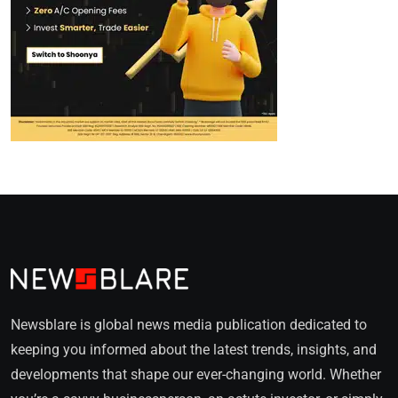
Newsblare is global news media publication dedicated to
keeping you informed about the latest trends, insights, and
developments that shape our ever-changing world. Whether