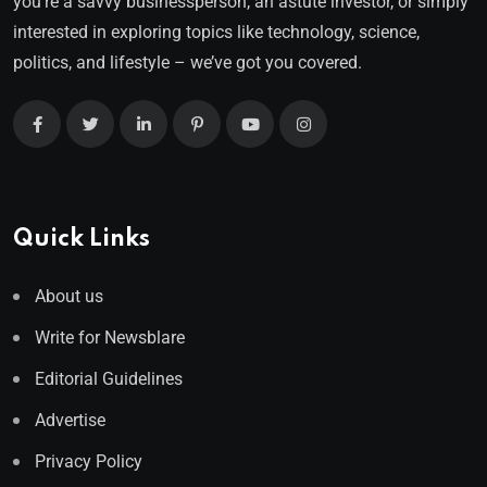
you’re a savvy businessperson, an astute investor, or simply
interested in exploring topics like technology, science,
politics, and lifestyle – we’ve got you covered.
Quick Links
About us
Write for Newsblare
Editorial Guidelines
Advertise
Privacy Policy