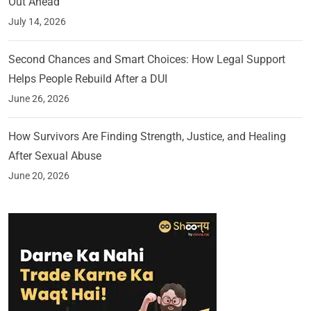
Out Ahead
July 14, 2026
Second Chances and Smart Choices: How Legal Support
Helps People Rebuild After a DUI
June 26, 2026
How Survivors Are Finding Strength, Justice, and Healing
After Sexual Abuse
June 20, 2026