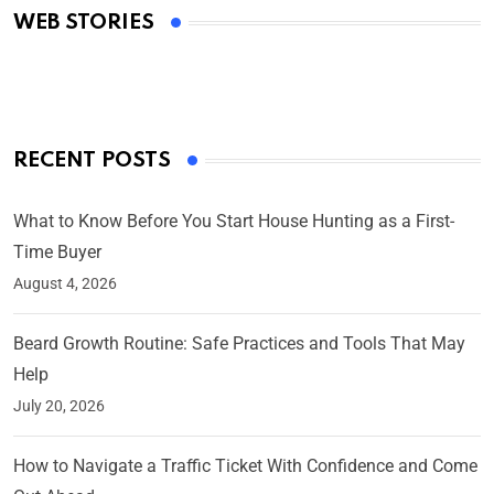
WEB STORIES
By Ved Prakash
On Mar 4, 2025
RECENT POSTS
What to Know Before You Start House Hunting as a First-
Time Buyer
August 4, 2026
Beard Growth Routine: Safe Practices and Tools That May
Help
July 20, 2026
How to Navigate a Traffic Ticket With Confidence and Come