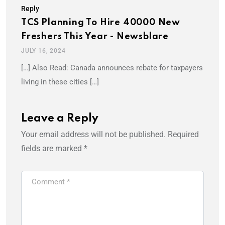
Reply
TCS Planning To Hire 40000 New
Freshers This Year - Newsblare
JULY 16, 2024
[…] Also Read: Canada announces rebate for taxpayers
living in these cities […]
Leave a Reply
Your email address will not be published.
Required
fields are marked
*