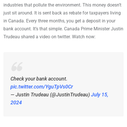
industries that pollute the environment. This money doesn’t
just sit around. It is sent back as rebate for taxpayers living
in Canada. Every three months, you get a deposit in your
bank account. It’s that simple. Canada Prime Minister Justin
Trudeau shared a video on twitter. Watch now:
Check your bank account.
pic.twitter.com/YguTpVs0Cr
— Justin Trudeau (@JustinTrudeau)
July 15,
2024