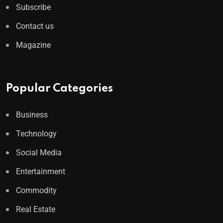
Subscribe
Contact us
Magazine
Popular Categories
Business
Technology
Social Media
Entertainment
Commodity
Real Estate