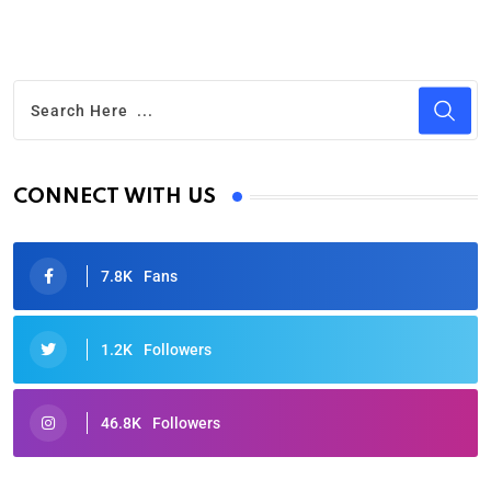
CONNECT WITH US
7.8K
Fans
1.2K
Followers
46.8K
Followers
Oscars 2025: Full List of Winners from the 97th
Academy Awards