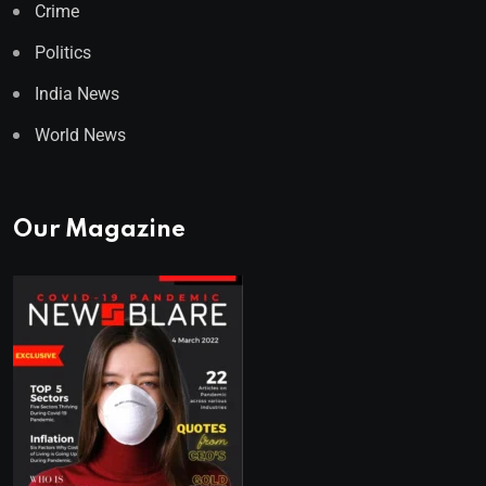
Crime
Politics
India News
World News
Our Magazine