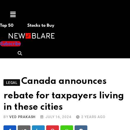
Menu
Top 50
Stocks to Buy
Subscribe
Canada announces
LEGAL
rebate for taxpayers living
in these cities
BY
VED PRAKASH
JULY 16, 2024
2 YEARS AGO