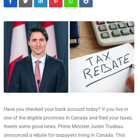
LinkedIn
Pinterest
Whatsapp
Reddit
Have you checked your bank account today? If you live in
one of the eligible provinces in Canada and filed your taxes,
there’s some good news. Prime Minister Justin Trudeau
announced a rebate for taxpayers living in Canada. This