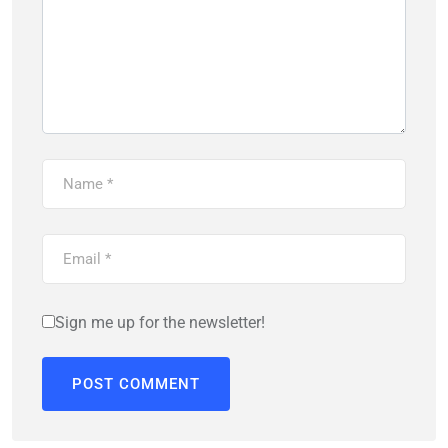
Sign me up for the newsletter!