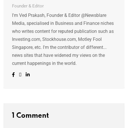
Founder & Editor
I'm Ved Prakash, Founder & Editor @Newsblare
Media, specialised in Business and Finance niches
who writes content for reputed publication such as
Investing.com, Stockhouse.com, Motley Fool
Singapore, etc. I'm the contributor of different...
news sites that have widened my views on the
current happenings in the world.
1 Comment