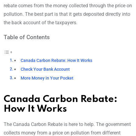
rebate comes from the money collected through the price on
pollution. The best part is that it gets deposited directly into
the back account of the taxpayers.
Table of Contents
Canada Carbon Rebate: How It Works
Check Your Bank Account
More Money in Your Pocket
Canada Carbon Rebate:
How It Works
The Canada Carbon Rebate is here to help. The government
collects money from a price on pollution from different