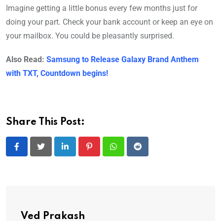
Imagine getting a little bonus every few months just for
doing your part. Check your bank account or keep an eye on
your mailbox. You could be pleasantly surprised.
Also Read:
Samsung to Release Galaxy Brand Anthem
with TXT, Countdown begins!
Share This Post:
LinkedIn
Pinterest
Whatsapp
Reddit
Ved Prakash