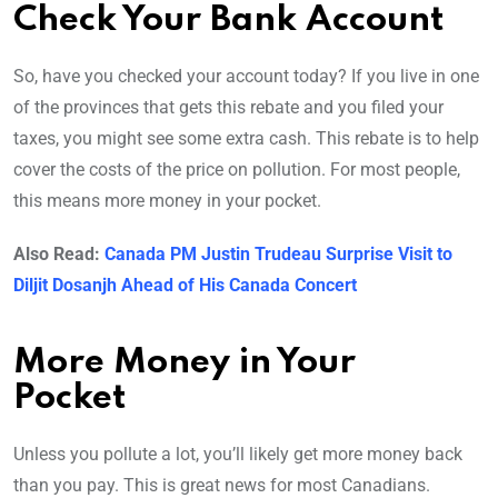
Check Your Bank Account
So, have you checked your account today? If you live in one
of the provinces that gets this rebate and you filed your
taxes, you might see some extra cash. This rebate is to help
cover the costs of the price on pollution. For most people,
this means more money in your pocket.
Also Read:
Canada PM Justin Trudeau Surprise Visit to
Diljit Dosanjh Ahead of His Canada Concert
More Money in Your
Pocket
Unless you pollute a lot, you’ll likely get more money back
than you pay. This is great news for most Canadians.