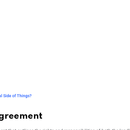
l Side of Things?
Agreement