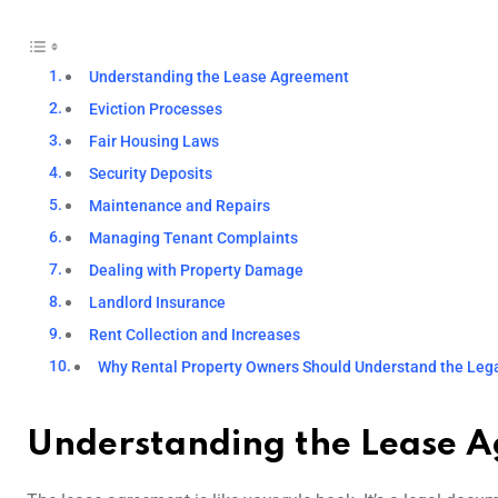
Understanding the Lease Agreement
Eviction Processes
Fair Housing Laws
Security Deposits
Maintenance and Repairs
Managing Tenant Complaints
Dealing with Property Damage
Landlord Insurance
Rent Collection and Increases
Why Rental Property Owners Should Understand the Lega
Understanding the Lease 