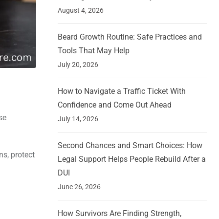
August 4, 2026
Beard Growth Routine: Safe Practices and
Tools That May Help
July 20, 2026
How to Navigate a Traffic Ticket With
Confidence and Come Out Ahead
se
July 14, 2026
Second Chances and Smart Choices: How
ns, protect
Legal Support Helps People Rebuild After a
DUI
June 26, 2026
How Survivors Are Finding Strength,