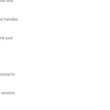
lord and
who handles
and your
rucial to
 eviction.