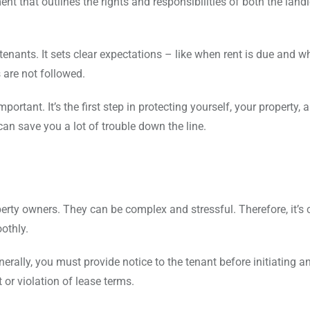
ent that outlines the rights and responsibilities of both the land
tenants. It sets clear expectations – like when rent is due and 
s are not followed.
rtant. It’s the first step in protecting yourself, your property, 
 can save you a lot of trouble down the line.
erty owners. They can be complex and stressful. Therefore, it’s c
othly.
erally, you must provide notice to the tenant before initiating an
or violation of lease terms.