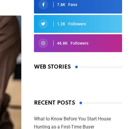
7.8K
Fans
1.2K
Followers
46.8K
Followers
Oscars 2025: Full List of Winners
from the 97th Academy Awards
WEB STORIES
By Ved Prakash
On Mar 4, 2025
RECENT POSTS
What to Know Before You Start House
Hunting as a First-Time Buyer