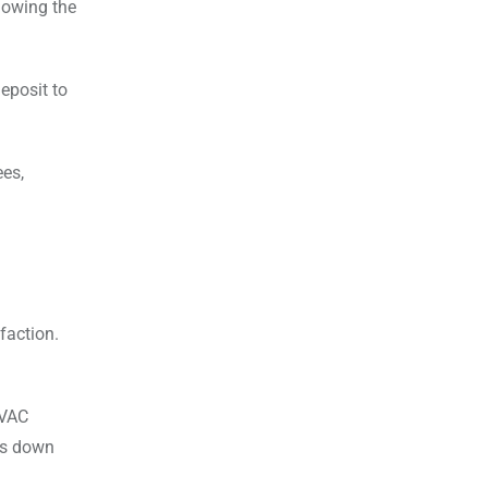
Knowing the
eposit to
ees,
faction.
HVAC
ms down