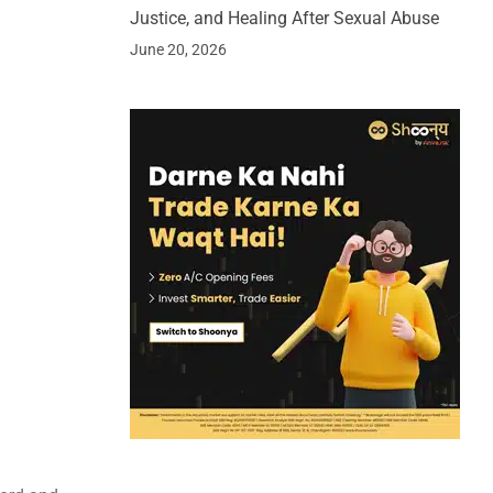
Justice, and Healing After Sexual Abuse
June 20, 2026