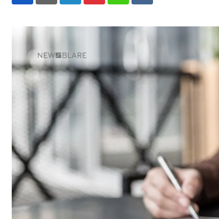
LinkedIn
Pinterest
Whatsapp
Reddit