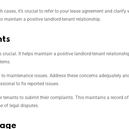
cases, it’s crucial to refer to your lease agreement and clarify 
o maintain a positive landlord-tenant relationship.
ts
rucial. It helps maintain a positive landlord-tenant relationship
blems.
 to maintenance issues. Address these concerns adequately and
sional to fix reported issues.
for tenants to submit their complaints. This maintains a record of
e of legal disputes.
mage