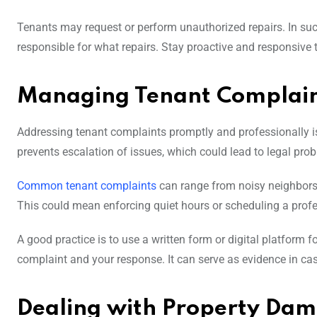
Tenants may request or perform unauthorized repairs. In such 
responsible for what repairs. Stay proactive and responsive t
Managing Tenant Complain
Addressing tenant complaints promptly and professionally is c
prevents escalation of issues, which could lead to legal pro
Common tenant complaints
can range from noisy neighbors
This could mean enforcing quiet hours or scheduling a profes
A good practice is to use a written form or digital platform 
complaint and your response. It can serve as evidence in cas
Dealing with Property Da