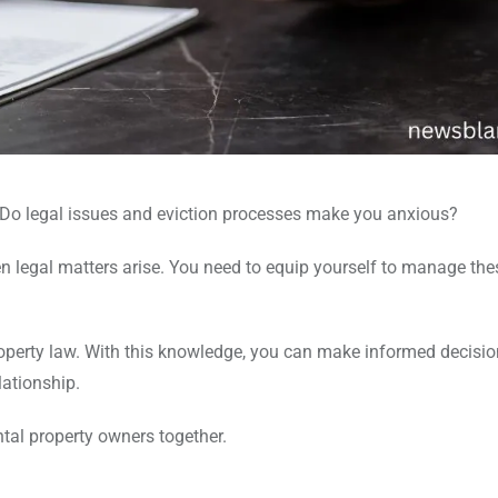
 Do legal issues and eviction processes make you anxious?
n legal matters arise. You need to equip yourself to manage the
property law. With this knowledge, you can make informed decisio
lationship.
ntal property owners together.