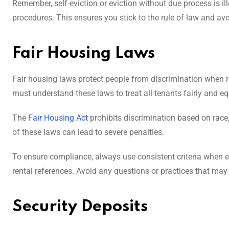
Remember, self-eviction or eviction without due process is il
procedures. This ensures you stick to the rule of law and avo
Fair Housing Laws
Fair housing laws protect people from discrimination when re
must understand these laws to treat all tenants fairly and eq
The
Fair Housing Act
prohibits discrimination based on race, co
of these laws can lead to severe penalties.
To ensure compliance, always use consistent criteria when e
rental references. Avoid any questions or practices that may
Security Deposits