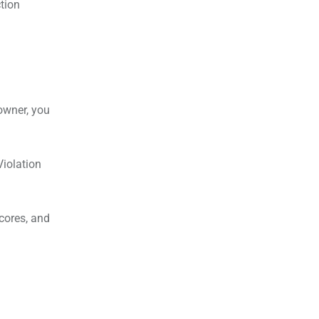
ction
owner, you
Violation
cores, and