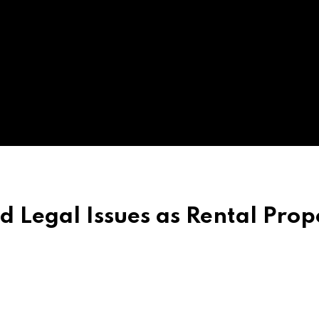
d Legal Issues as Rental Prop