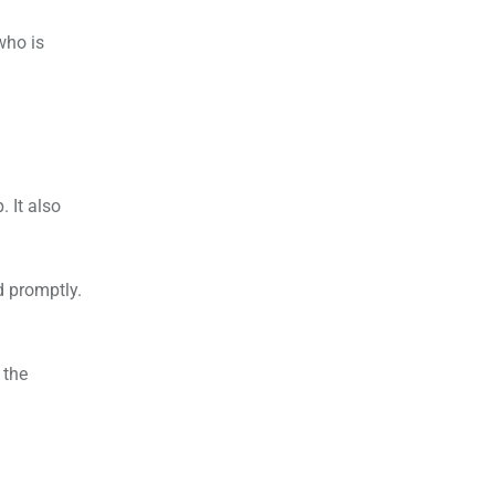
who is
. It also
 promptly.
 the