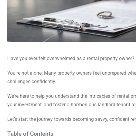
Have you ever felt overwhelmed as a rental property owner?
You’re not alone. Many property owners feel unprepared whe
challenges confidently.
We’re here to help you understand the intricacies of rental 
your investment, and foster a harmonious landlord-tenant re
Let’s start the journey towards becoming savvy, confident re
Table of Contents