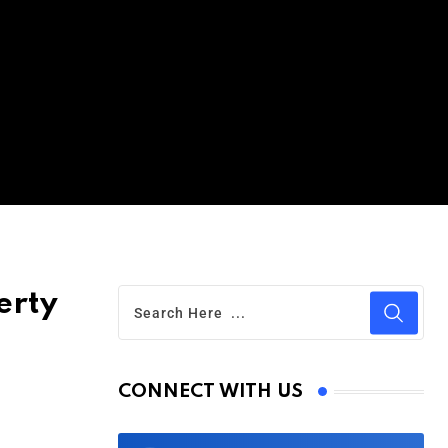
erty
CONNECT WITH US