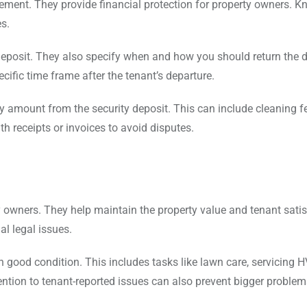
agement. They provide financial protection for property owners. 
es.
eposit. They also specify when and how you should return the d
ecific time frame after the tenant’s departure.
 amount from the security deposit. This can include cleaning f
h receipts or invoices to avoid disputes.
y owners. They help maintain the property value and tenant satis
l legal issues.
 good condition. This includes tasks like lawn care, servicing 
ntion to tenant-reported issues can also prevent bigger proble