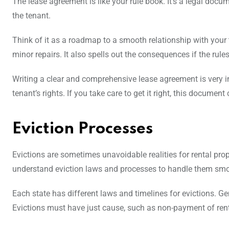
The lease agreement is like your rule book. It’s a legal docum
the tenant.
Think of it as a roadmap to a smooth relationship with your 
minor repairs. It also spells out the consequences if the rule
Writing a clear and comprehensive lease agreement is very impo
tenant’s rights. If you take care to get it right, this document
Eviction Processes
Evictions are sometimes unavoidable realities for rental prop
understand eviction laws and processes to handle them smo
Each state has different laws and timelines for evictions. Gen
Evictions must have just cause, such as non-payment of rent 