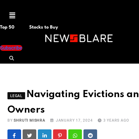
Menu
Top 50
Stocks to Buy
Subscribe
Navigating Evictions an
LEGAL
Owners
BY
SHRUTI MISHRA
JANUARY 17, 2024
3 YEARS AGO