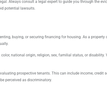
legal. Always consult a legal expert to guide you through the evi
id potential lawsuits.
nting, buying, or securing financing for housing. As a property 
ually.
lor, national origin, religion, sex, familial status, or disability. 
valuating prospective tenants. This can include income, credit s
 be perceived as discriminatory.