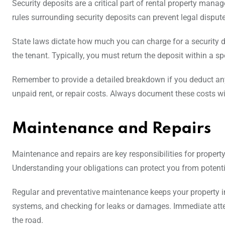
Security deposits are a critical part of rental property man
rules surrounding security deposits can prevent legal disput
State laws dictate how much you can charge for a security d
the tenant. Typically, you must return the deposit within a sp
Remember to provide a detailed breakdown if you deduct any
unpaid rent, or repair costs. Always document these costs wit
Maintenance and Repairs
Maintenance and repairs are key responsibilities for propert
Understanding your obligations can protect you from potentia
Regular and preventative maintenance keeps your property in
systems, and checking for leaks or damages. Immediate atte
the road.