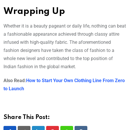
Wrapping Up
Whether it is a beauty pageant or daily life, nothing can beat
a fashionable appearance achieved through classy attire
infused with high-quality fabric. The aforementioned
fashion designers have taken the class of fashion to a
whole new level and contributed to the top position of
Indian fashion in the global market.
Also Read:
How to Start Your Own Clothing Line From Zero
to Launch
Share This Post: