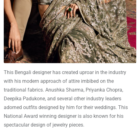
This Bengali designer has created uproar in the industry
with his modern approach of attire imbibed on the
traditional fabrics. Anushka Sharma, Priyanka Chopra,
Deepika Padukone, and several other industry leaders
adorned outfits designed by him for their weddings. This
National Award winning designer is also known for his
spectacular design of jewelry pieces.