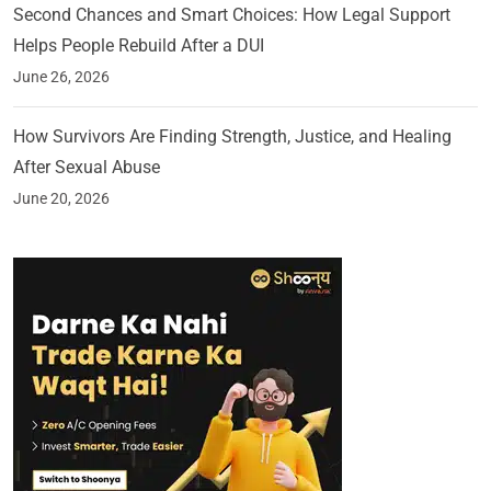
Second Chances and Smart Choices: How Legal Support
Helps People Rebuild After a DUI
June 26, 2026
How Survivors Are Finding Strength, Justice, and Healing
After Sexual Abuse
June 20, 2026