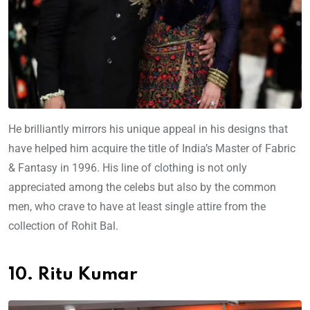
He brilliantly mirrors his unique appeal in his designs that
have helped him acquire the title of India’s Master of Fabric
& Fantasy in 1996. His line of clothing is not only
appreciated among the celebs but also by the common
men, who crave to have at least single attire from the
collection of Rohit Bal.
10. Ritu Kumar