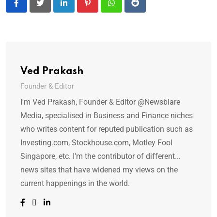
LinkedIn
Pinterest
Whatsapp
Reddit
Ved Prakash
Founder & Editor
I'm Ved Prakash, Founder & Editor @Newsblare
Media, specialised in Business and Finance niches
who writes content for reputed publication such as
Investing.com, Stockhouse.com, Motley Fool
Singapore, etc. I'm the contributor of different...
news sites that have widened my views on the
current happenings in the world.