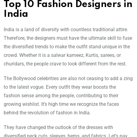
Top 10 Fashion Designers in
India
India is a land of diversity with countless traditional attire.
Therefore, the designers must have the ultimate skill to fuse
the diversified trends to make the outfit stand unique in the
crowd. Whether it is a salwar kameez, Kurtis, sarees, or
churidars, the people crave to look different from the rest.
The Bollywood celebrities are also not ceasing to add a zing
to the latest vogue. Every outfit they wear boosts the
fashion sense among the people, contributing to their
growing wishlist. It’s high time we recognize the faces
behind the revolution of fashion in India.
They have changed the outlook of the dresses with
diversified neck cuts, sleeves, hems, and fabrics. Let’s pay