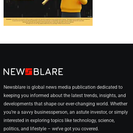
Newsblare is global news media publication dedicated to
keeping you informed about the latest trends, insights, and
developments that shape our ever-changing world. Whether
you’re a savvy businessperson, an astute investor, or simply
interested in exploring topics like technology, science,
politics, and lifestyle – we’ve got you covered.