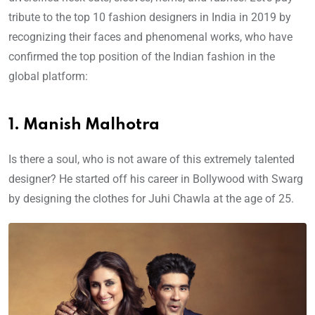
tribute to the top 10 fashion designers in India in 2019 by
recognizing their faces and phenomenal works, who have
confirmed the top position of the Indian fashion in the
global platform:
1. Manish Malhotra
Is there a soul, who is not aware of this extremely talented
designer? He started off his career in Bollywood with Swarg
by designing the clothes for Juhi Chawla at the age of 25.