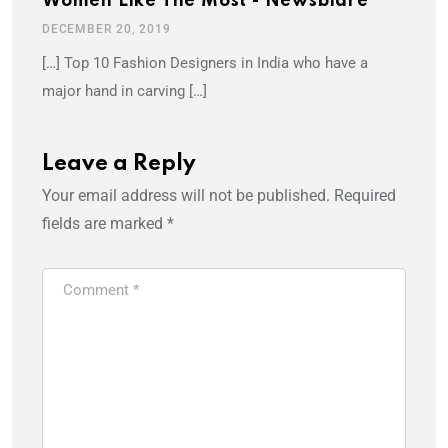
Women Like The Most - Newsblare
DECEMBER 20, 2019
[…] Top 10 Fashion Designers in India who have a
major hand in carving […]
Leave a Reply
Your email address will not be published.
Required
fields are marked
*