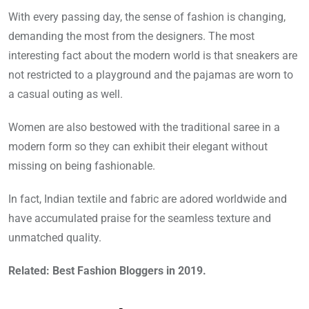
With every passing day, the sense of fashion is changing,
demanding the most from the designers. The most
interesting fact about the modern world is that sneakers are
not restricted to a playground and the pajamas are worn to
a casual outing as well.
Women are also bestowed with the traditional saree in a
modern form so they can exhibit their elegant without
missing on being fashionable.
In fact, Indian textile and fabric are adored worldwide and
have accumulated praise for the seamless texture and
unmatched quality.
Related: Best Fashion Bloggers in 2019.