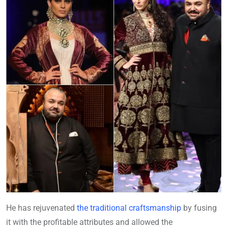
He has rejuvenated
the traditional craftsmanship
by fusing
it with the profitable attributes and allowed the