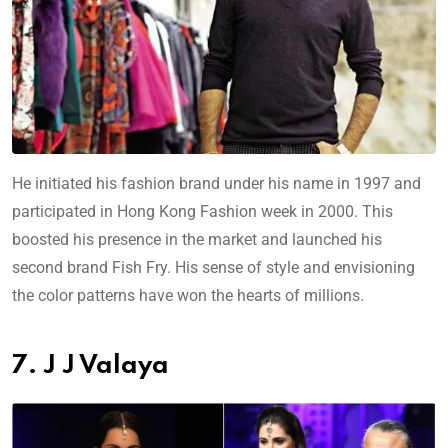
He initiated his fashion brand under his name in 1997 and
participated in Hong Kong Fashion week in 2000. This
boosted his presence in the market and launched his
second brand Fish Fry. His sense of style and envisioning
the color patterns have won the hearts of millions.
7. J J Valaya