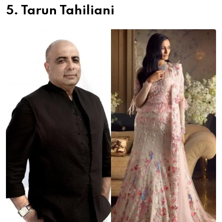
5. Tarun Tahiliani