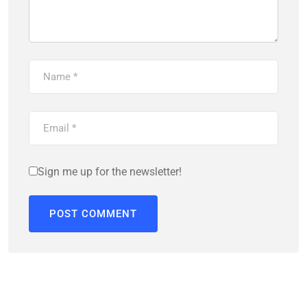
Sign me up for the newsletter!