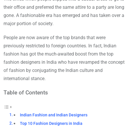
their office and preferred the same attire to a party are long
gone. A fashionable era has emerged and has taken over a
major portion of society.
People are now aware of the top brands that were
previously restricted to foreign countries. In fact, Indian
fashion has got the much-awaited boost from the top
fashion designers in India who have revamped the concept
of fashion by conjugating the Indian culture and
international stance.
Table of Contents
Indian Fashion and Indian Designers
Top 10 Fashion Designers in India