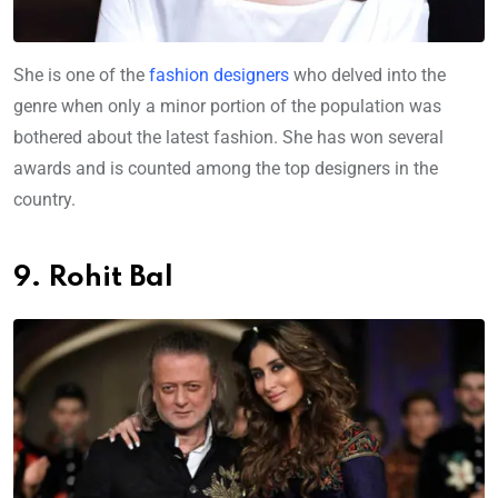
She is one of the
fashion designers
who delved into the
genre when only a minor portion of the population was
bothered about the latest fashion. She has won several
awards and is counted among the top designers in the
country.
9. Rohit Bal