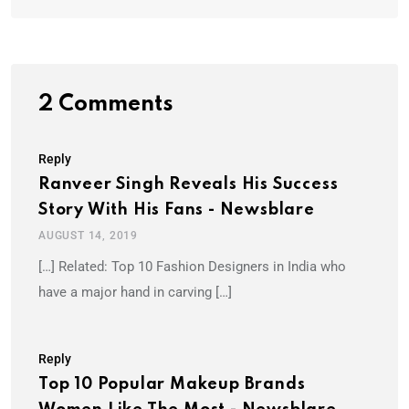
2 Comments
Reply
Ranveer Singh Reveals His Success
Story With His Fans - Newsblare
AUGUST 14, 2019
[…] Related: Top 10 Fashion Designers in India who
have a major hand in carving […]
Reply
Top 10 Popular Makeup Brands