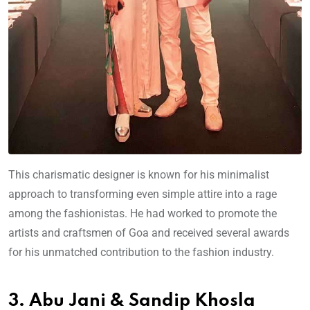
This charismatic designer is known for his minimalist
approach to transforming even simple attire into a rage
among the fashionistas. He had worked to promote the
artists and craftsmen of Goa and received several awards
for his unmatched contribution to the fashion industry.
3. Abu Jani & Sandip Khosla