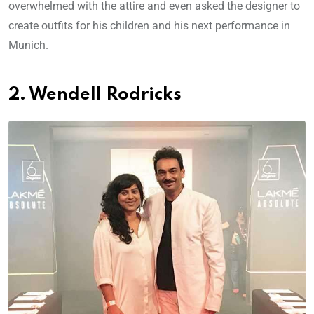
overwhelmed with the attire and even asked the designer to
create outfits for his children and his next performance in
Munich.
2. Wendell Rodricks