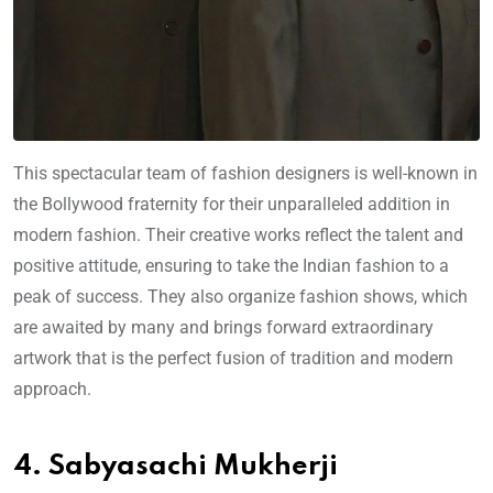
This spectacular team of fashion designers is well-known in
the Bollywood fraternity for their unparalleled addition in
modern fashion. Their creative works reflect the talent and
positive attitude, ensuring to take the Indian fashion to a
peak of success. They also organize fashion shows, which
are awaited by many and brings forward extraordinary
artwork that is the perfect fusion of tradition and modern
approach.
4. Sabyasachi Mukherji