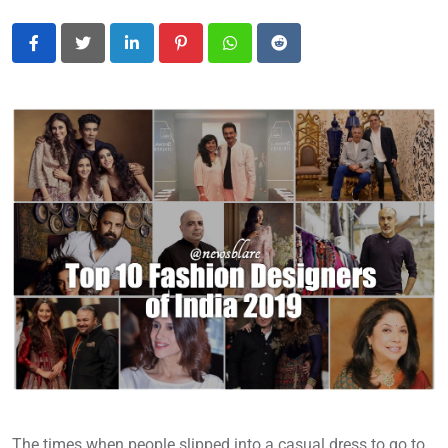
LinkedIn
Pinterest
Whatsapp
Reddit
The times when people slipped into a casual dress to go to