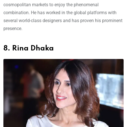
cosmopolitan markets to enjoy the phenomenal
combination. He has worked in the global platforms with
several world-class designers and has proven his prominent
presence.
8. Rina Dhaka