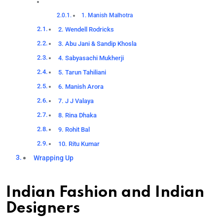
1. Manish Malhotra
2. Wendell Rodricks
3. Abu Jani & Sandip Khosla
4. Sabyasachi Mukherji
5. Tarun Tahiliani
6. Manish Arora
7. J J Valaya
8. Rina Dhaka
9. Rohit Bal
10. Ritu Kumar
Wrapping Up
Indian Fashion and Indian
Designers