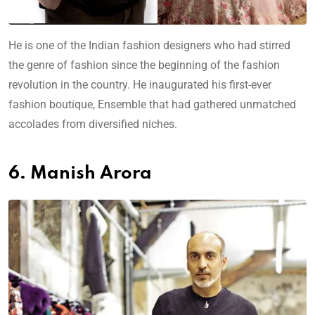
He is one of the Indian fashion designers who had stirred
the genre of fashion since the beginning of the fashion
revolution in the country. He inaugurated his first-ever
fashion boutique, Ensemble that had gathered unmatched
accolades from diversified niches.
6. Manish Arora