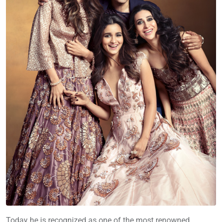
Today he is recognized as one of the most renowned