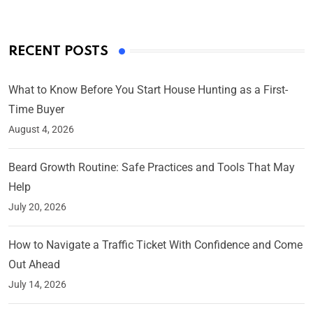
RECENT POSTS
What to Know Before You Start House Hunting as a First-
Time Buyer
August 4, 2026
Beard Growth Routine: Safe Practices and Tools That May
Help
July 20, 2026
How to Navigate a Traffic Ticket With Confidence and Come
Out Ahead
July 14, 2026