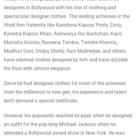
designers in Bollywood with his line of clothing and
spectacular designer clothes. The leading actresses in the
Hindi film fraternity like Karishma Kapoor, Preity Zinta,
Kareena Kapoor Khan, Aishwarya Rai Bachchan, Kajol,
Manisha Koirala, Raveena Tandon, Twinkle Khanna,
Madhuri Dixit, Shilpa Shetty, Rani Mukherjee, and others
have adorned clothes designed by him and have dazzled
the floor with utmost elegance.
Since he had designed clothes for most of the actresses
from the millennial to new gen, his experience and talent
don’t demand a special certificate.
However, his popularity reached its peak when he designed
an outfit for the pop king Michael Jackson when he
attended a Bollywood award show in New York. He was