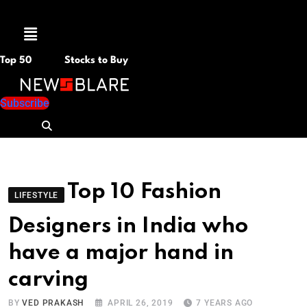
Menu
Top 50
Stocks to Buy
Subscribe
Top 10 Fashion
LIFESTYLE
Designers in India who
have a major hand in
carving
BY
VED PRAKASH
APRIL 26, 2019
7 YEARS AGO