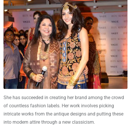
She has succeeded in creating her brand among the crowd
of countless fashion labels. Her work involves picking
intricate works from the antique designs and putting these
into modern attire through a new classicism.