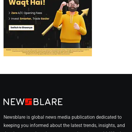
Newsblare is global news media publication dedicated to
keeping you informed about the latest trends, insights, and