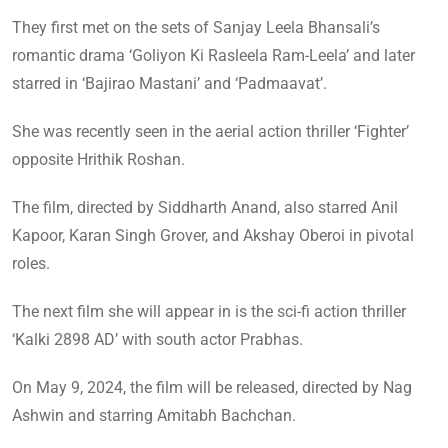
They first met on the sets of Sanjay Leela Bhansali’s
romantic drama ‘Goliyon Ki Rasleela Ram-Leela’ and later
starred in ‘Bajirao Mastani’ and ‘Padmaavat’.
She was recently seen in the aerial action thriller ‘Fighter’
opposite Hrithik Roshan.
The film, directed by Siddharth Anand, also starred Anil
Kapoor, Karan Singh Grover, and Akshay Oberoi in pivotal
roles.
The next film she will appear in is the sci-fi action thriller
‘Kalki 2898 AD’ with south actor Prabhas.
On May 9, 2024, the film will be released, directed by Nag
Ashwin and starring Amitabh Bachchan.