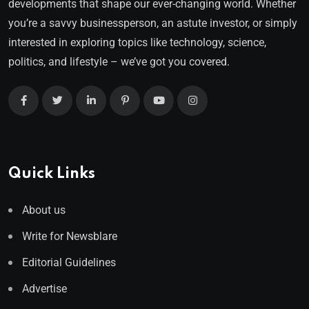
developments that shape our ever-changing world. Whether
you’re a savvy businessperson, an astute investor, or simply
interested in exploring topics like technology, science,
politics, and lifestyle – we’ve got you covered.
Quick Links
About us
Write for Newsblare
Editorial Guidelines
Advertise