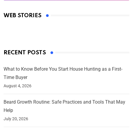
Oscars 2025: Full List of Winners from the 97th
Academy Awards
WEB STORIES
By Ved Prakash
On Mar 4, 2025
RECENT POSTS
What to Know Before You Start House Hunting as a First-
Time Buyer
August 4, 2026
Beard Growth Routine: Safe Practices and Tools That May
Help
July 20, 2026