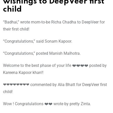
wishings to DeepVeer first
child
“Badhai,” wrote mom-to-be Richa Chadha to DeepVeer for
their first child!
“Congratulations,” said Sonam Kapoor.
“Congratulations,” posted Manish Malhotra.
Welcome to the best phase of your life ❤️❤️❤️❤️ posted by
Kareena Kapoor khan!!
❤❤❤❤❤❤❤❤ commented by Alia Bhatt for DeepVeer first
child!
Wow ! Congratulations ❤️❤️ wrote by pretty Zinta.