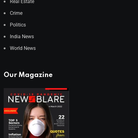
Real Estate
Crime
Politics
India News
World News
Our Magazine