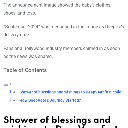
The announcement image showed the baby’s clothes,
shoes, and toys.
“September 2024” was mentioned in the image as Deepika’s
delivery date.
Fans and Bollywood industry members chimed in as soon
as the news was shared.
Table of Contents
Shower of blessings and wishings to DeepVeer first child
How DeepVeer’s Journey Started?
Shower of blessings and