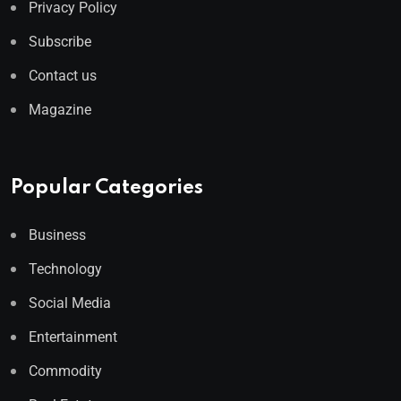
Privacy Policy
Subscribe
Contact us
Magazine
Popular Categories
Business
Technology
Social Media
Entertainment
Commodity