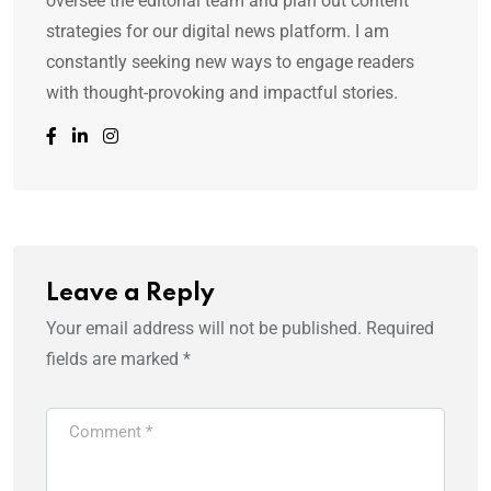
oversee the editorial team and plan out content
strategies for our digital news platform. I am
constantly seeking new ways to engage readers
with thought-provoking and impactful stories.
Leave a Reply
Your email address will not be published.
Required
fields are marked
*