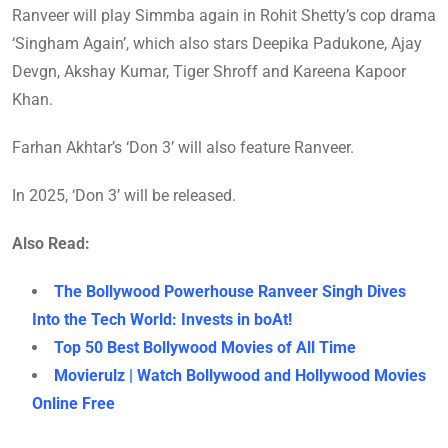
Ranveer will play Simmba again in Rohit Shetty’s cop drama
‘Singham Again’, which also stars Deepika Padukone, Ajay
Devgn, Akshay Kumar, Tiger Shroff and Kareena Kapoor
Khan.
Farhan Akhtar’s ‘Don 3’ will also feature Ranveer.
In 2025, ‘Don 3’ will be released.
Also Read:
The Bollywood Powerhouse Ranveer Singh Dives
Into the Tech World: Invests in boAt!
Top 50 Best Bollywood Movies of All Time
Movierulz | Watch Bollywood and Hollywood Movies
Online Free