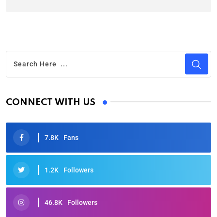
CONNECT WITH US
7.8K
Fans
1.2K
Followers
46.8K
Followers