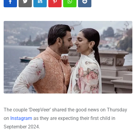
LinkedIn
Pinterest
Whatsapp
Reddit
The couple ‘DeepVeer’ shared the good news on Thursday
on
Instagram
as they are expecting their first child in
September 2024.