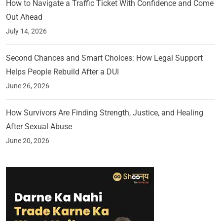
How to Navigate a Traffic Ticket With Confidence and Come
Out Ahead
July 14, 2026
Second Chances and Smart Choices: How Legal Support
Helps People Rebuild After a DUI
June 26, 2026
How Survivors Are Finding Strength, Justice, and Healing
After Sexual Abuse
June 20, 2026