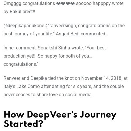
Omgggg congratulations ❤️❤️❤️❤️ sooooo happppy wrote
by Rakul preet!!
@deepikapadukone @ranveersingh, congratulations on the
best journey of your life.” Angad Bedi commented.
In her comment, Sonakshi Sinha wrote, “Your best
production yet!!! So happy for both of you…
congratulations.”
Ranveer and Deepika tied the knot on November 14, 2018, at
Italy’s Lake Como after dating for six years, and the couple
never ceases to share love on social media.
How DeepVeer’s Journey
Started?