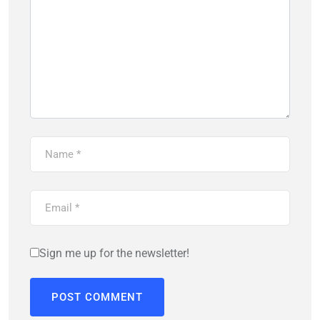
Sign me up for the newsletter!