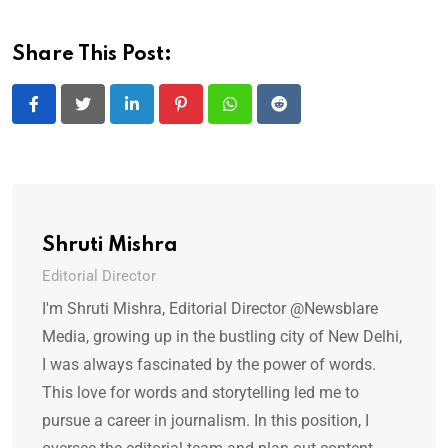
Share This Post:
LinkedIn
Pinterest
Whatsapp
Reddit
Shruti Mishra
Editorial Director
I'm Shruti Mishra, Editorial Director @Newsblare
Media, growing up in the bustling city of New Delhi,
I was always fascinated by the power of words.
This love for words and storytelling led me to
pursue a career in journalism. In this position, I