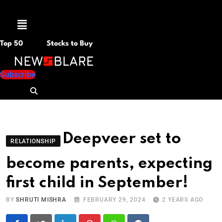
Menu
Top 50
Stocks to Buy
Subscribe
Deepveer set to
RELATIONSHIP
become parents, expecting
first child in September!
BY
SHRUTI MISHRA
FEBRUARY 29, 2024
2 YEARS AGO