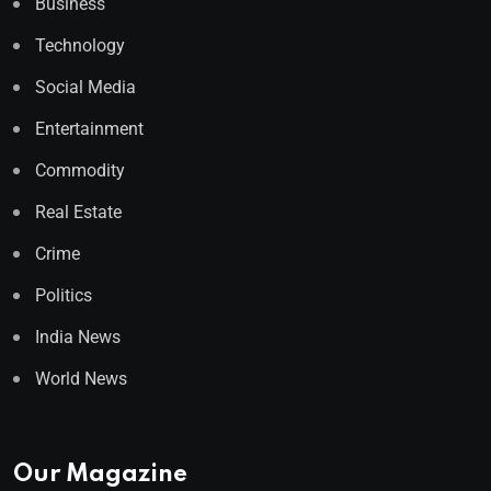
Business
Technology
Social Media
Entertainment
Commodity
Real Estate
Crime
Politics
India News
World News
Our Magazine