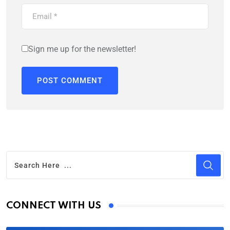
Sign me up for the newsletter!
CONNECT WITH US