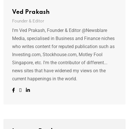
Ved Prakash
Founder & Editor
I'm Ved Prakash, Founder & Editor @Newsblare
Media, specialised in Business and Finance niches
who writes content for reputed publication such as
Investing.com, Stockhouse.com, Motley Fool
Singapore, etc. I'm the contributor of different...
news sites that have widened my views on the
current happenings in the world.