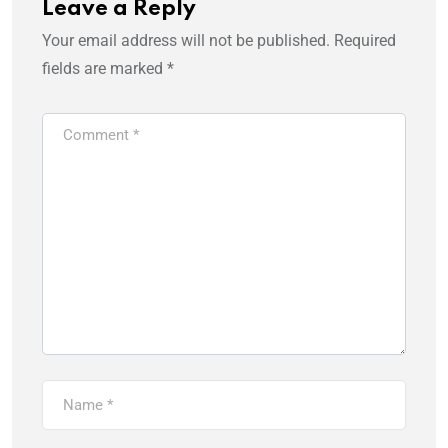
Leave a Reply
Your email address will not be published.
Required
fields are marked
*