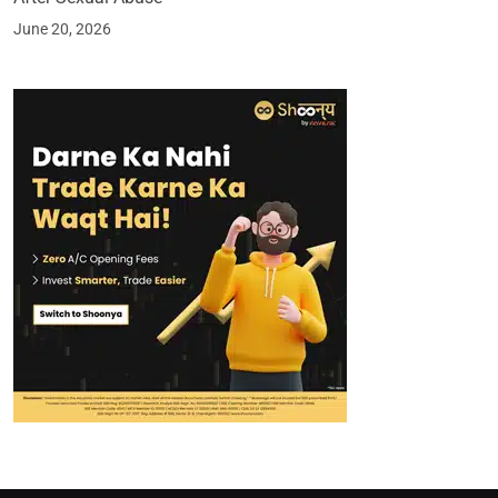
June 20, 2026