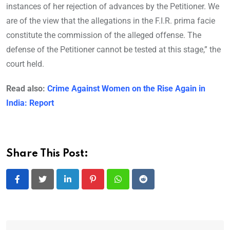
instances of her rejection of advances by the Petitioner. We
are of the view that the allegations in the F.I.R. prima facie
constitute the commission of the alleged offense. The
defense of the Petitioner cannot be tested at this stage,” the
court held.
Read also:
Crime Against Women on the Rise Again in
India: Report
Share This Post:
LinkedIn
Pinterest
Whatsapp
Reddit