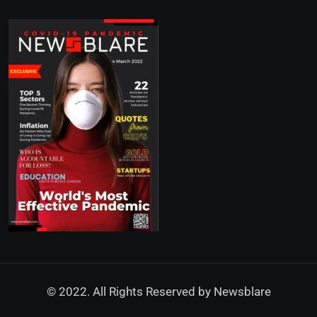
© 2022. All Rights Reserved by
Newsblare