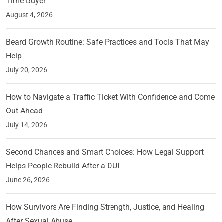
Time Buyer
August 4, 2026
Beard Growth Routine: Safe Practices and Tools That May
Help
July 20, 2026
How to Navigate a Traffic Ticket With Confidence and Come
Out Ahead
July 14, 2026
Second Chances and Smart Choices: How Legal Support
Helps People Rebuild After a DUI
June 26, 2026
How Survivors Are Finding Strength, Justice, and Healing
After Sexual Abuse