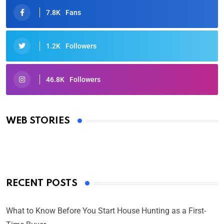
7.8K
Fans
1.2K
Followers
46.8K
Followers
Oscars 2025: Full List of Winners from the 97th
Academy Awards
WEB STORIES
By Ved Prakash
On Mar 4, 2025
RECENT POSTS
What to Know Before You Start House Hunting as a First-