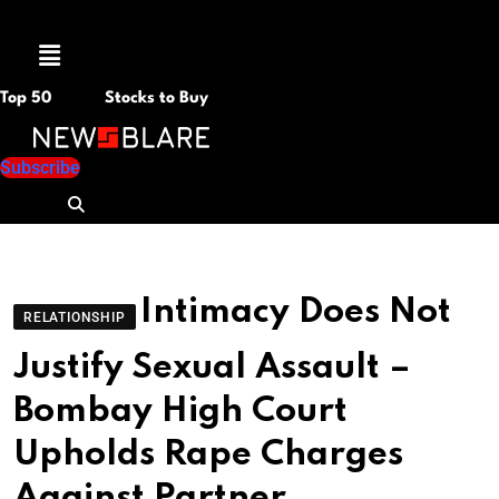
Menu
Top 50
Stocks to Buy
Subscribe
Intimacy Does Not
RELATIONSHIP
Justify Sexual Assault –
Bombay High Court
Upholds Rape Charges
Against Partner