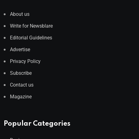
About us
Write for Newsblare
Editorial Guidelines
Advertise
Privacy Policy
Subscribe
Contact us
Magazine
Popular Categories