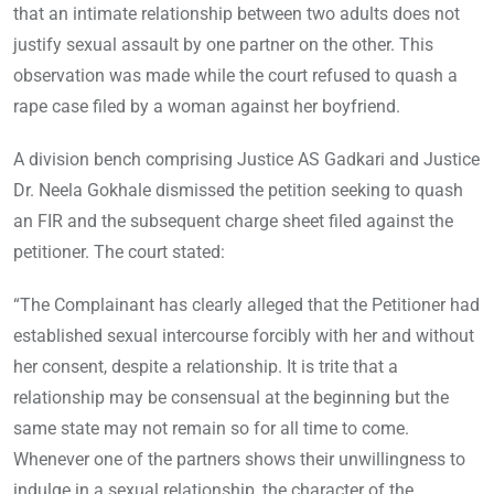
that an intimate relationship between two adults does not
justify sexual assault by one partner on the other. This
observation was made while the court refused to quash a
rape case filed by a woman against her boyfriend.
A division bench comprising Justice AS Gadkari and Justice
Dr. Neela Gokhale dismissed the petition seeking to quash
an FIR and the subsequent charge sheet filed against the
petitioner. The court stated:
“The Complainant has clearly alleged that the Petitioner had
established sexual intercourse forcibly with her and without
her consent, despite a relationship. It is trite that a
relationship may be consensual at the beginning but the
same state may not remain so for all time to come.
Whenever one of the partners shows their unwillingness to
indulge in a sexual relationship, the character of the