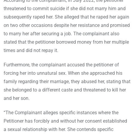
According to the complainant, in July 2022, the petitioner
threatened to commit suicide if she did not marry him and
subsequently raped her. She alleged that he raped her again
on two other occasions despite her resistance and promised
to marry her after securing a job. The complainant also
stated that the petitioner borrowed money from her multiple
times and did not repay it.
Furthermore, the complainant accused the petitioner of
forcing her into unnatural sex. When she approached his
family regarding their marriage, they abused her, stating that
she belonged to a different caste and threatened to kill her
and her son.
“The Complainant alleges specific instances where the
Petitioner has forcibly and without her consent established
a sexual relationship with her. She contends specific