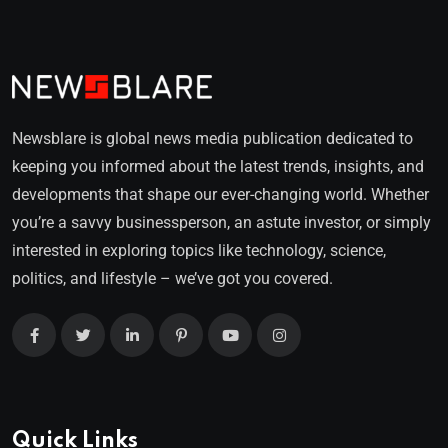
Newsblare is global news media publication dedicated to
keeping you informed about the latest trends, insights, and
developments that shape our ever-changing world. Whether
you’re a savvy businessperson, an astute investor, or simply
interested in exploring topics like technology, science,
politics, and lifestyle – we’ve got you covered.
Quick Links