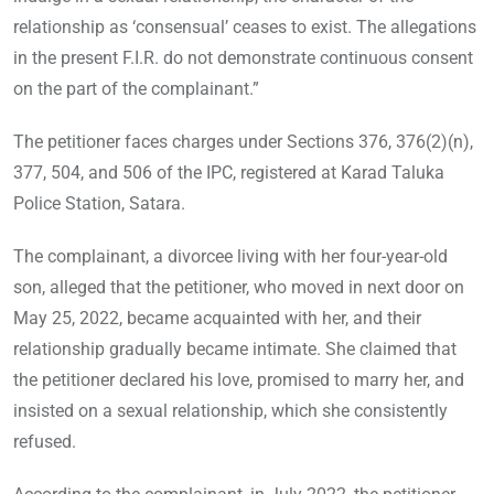
relationship as ‘consensual’ ceases to exist. The allegations
in the present F.I.R. do not demonstrate continuous consent
on the part of the complainant.”
The petitioner faces charges under Sections 376, 376(2)(n),
377, 504, and 506 of the IPC, registered at Karad Taluka
Police Station, Satara.
The complainant, a divorcee living with her four-year-old
son, alleged that the petitioner, who moved in next door on
May 25, 2022, became acquainted with her, and their
relationship gradually became intimate. She claimed that
the petitioner declared his love, promised to marry her, and
insisted on a sexual relationship, which she consistently
refused.