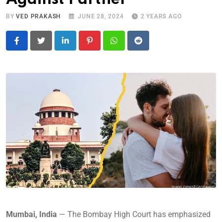
BY
VED PRAKASH
JUNE 28, 2024
2 YEARS AGO
LinkedIn
Pinterest
Whatsapp
Reddit
Mumbai, India
— The Bombay High Court has emphasized