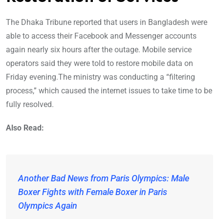
The Dhaka Tribune reported that users in Bangladesh were
able to access their Facebook and Messenger accounts
again nearly six hours after the outage. Mobile service
operators said they were told to restore mobile data on
Friday evening.The ministry was conducting a “filtering
process,” which caused the internet issues to take time to be
fully resolved.
Also Read:
Another Bad News from Paris Olympics: Male
Boxer Fights with Female Boxer in Paris
Olympics Again