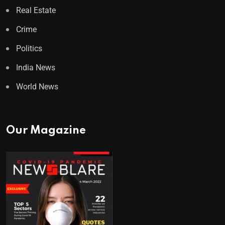
Real Estate
Crime
Politics
India News
World News
Our Magazine