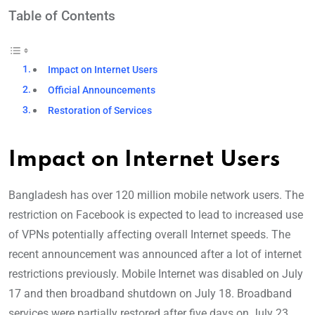
Table of Contents
Impact on Internet Users
Official Announcements
Restoration of Services
Impact on Internet Users
Bangladesh has over 120 million mobile network users. The
restriction on Facebook is expected to lead to increased use
of VPNs potentially affecting overall Internet speeds. The
recent announcement was announced after a lot of internet
restrictions previously. Mobile Internet was disabled on July
17 and then broadband shutdown on July 18. Broadband
services were partially restored after five days on July 23