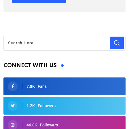
CONNECT WITH US
7.8K
Fans
1.2K
Followers
46.8K
Followers