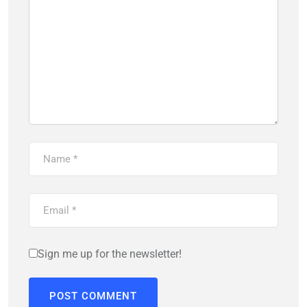
Sign me up for the newsletter!