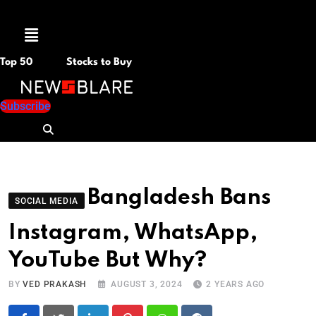
Menu
Top 50
Stocks to Buy
Subscribe
Bangladesh Bans
SOCIAL MEDIA
Instagram, WhatsApp,
YouTube But Why?
BY
VED PRAKASH
AUGUST 3, 2024
2 YEARS AGO