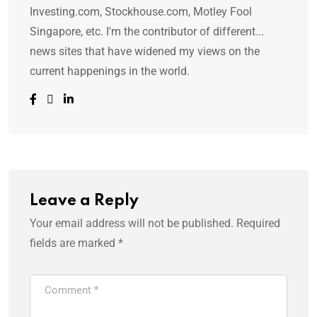
Investing.com, Stockhouse.com, Motley Fool
Singapore, etc. I'm the contributor of different...
news sites that have widened my views on the
current happenings in the world.
Leave a Reply
Your email address will not be published.
Required
fields are marked
*