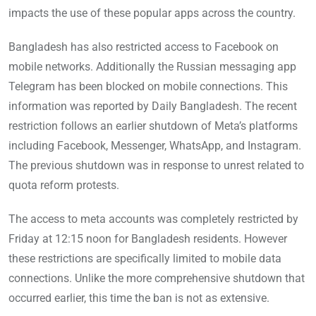
impacts the use of these popular apps across the country.
Bangladesh has also restricted access to Facebook on
mobile networks. Additionally the Russian messaging app
Telegram has been blocked on mobile connections. This
information was reported by Daily Bangladesh. The recent
restriction follows an earlier shutdown of Meta’s platforms
including Facebook, Messenger, WhatsApp, and Instagram.
The previous shutdown was in response to unrest related to
quota reform protests.
The access to meta accounts was completely restricted by
Friday at 12:15 noon for Bangladesh residents. However
these restrictions are specifically limited to mobile data
connections. Unlike the more comprehensive shutdown that
occurred earlier, this time the ban is not as extensive.