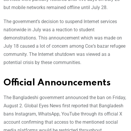
but mobile networks remained offline until July 28.
The government’s decision to suspend Internet services
nationwide in July was a reaction to student
demonstrations. This announcement which was made on
July 18 caused a lot of concern among Cox’s bazar refugee
community. The Internet shutdown was viewed as a
potential crisis by these communities.
Official Announcements
The Bangladeshi government announced the ban on Friday,
August 2. Global Eyes News first reported that Bangladesh
bans Instagram, WhatsApp, YouTube through its official X
account confirming that access to the mentioned social
media platforms would be restricted throughout