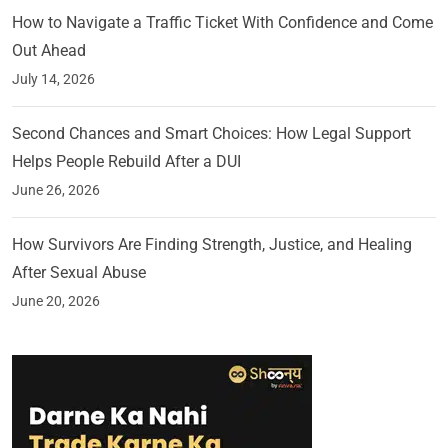
How to Navigate a Traffic Ticket With Confidence and Come
Out Ahead
July 14, 2026
Second Chances and Smart Choices: How Legal Support
Helps People Rebuild After a DUI
June 26, 2026
How Survivors Are Finding Strength, Justice, and Healing
After Sexual Abuse
June 20, 2026