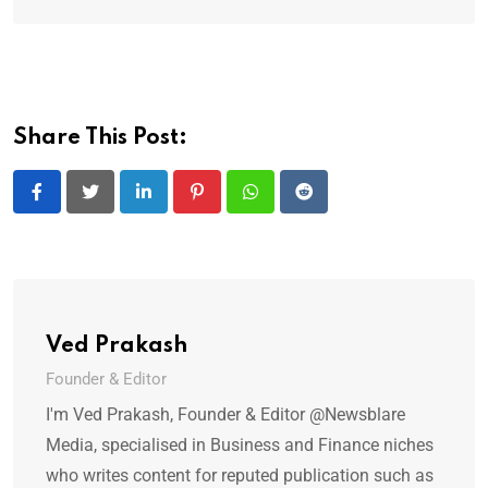
Share This Post:
LinkedIn
Pinterest
Whatsapp
Reddit
Ved Prakash
Founder & Editor
I'm Ved Prakash, Founder & Editor @Newsblare
Media, specialised in Business and Finance niches
who writes content for reputed publication such as