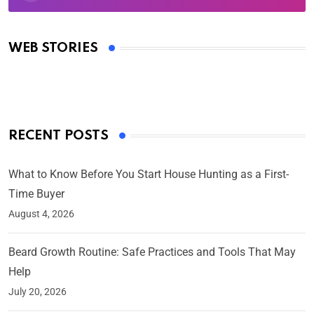
Oscars 2025: Full List of Winners from the 97th
Academy Awards
WEB STORIES
By Ved Prakash
On Mar 4, 2025
RECENT POSTS
What to Know Before You Start House Hunting as a First-
Time Buyer
August 4, 2026
Beard Growth Routine: Safe Practices and Tools That May
Help
July 20, 2026