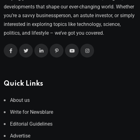
developments that shape our ever-changing world. Whether
you’re a savvy businessperson, an astute investor, or simply
interested in exploring topics like technology, science,
politics, and lifestyle – we’ve got you covered.
Quick Links
About us
Write for Newsblare
Editorial Guidelines
Advertise