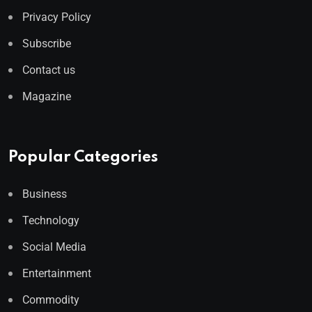
Privacy Policy
Subscribe
Contact us
Magazine
Popular Categories
Business
Technology
Social Media
Entertainment
Commodity