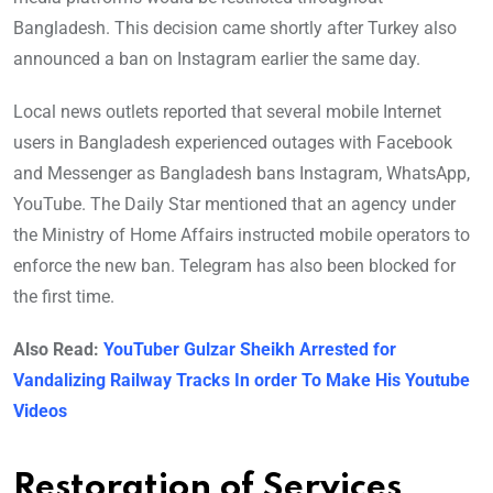
Bangladesh. This decision came shortly after Turkey also
announced a ban on Instagram earlier the same day.
Local news outlets reported that several mobile Internet
users in Bangladesh experienced outages with Facebook
and Messenger as Bangladesh bans Instagram, WhatsApp,
YouTube. The Daily Star mentioned that an agency under
the Ministry of Home Affairs instructed mobile operators to
enforce the new ban. Telegram has also been blocked for
the first time.
Also Read:
YouTuber Gulzar Sheikh Arrested for
Vandalizing Railway Tracks In order To Make His Youtube
Videos
Restoration of Services