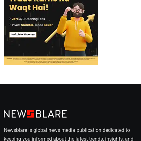
Newsblare is global news media publication dedicated to
keeping you informed about the latest trends, insights, and