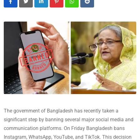
LinkedIn
Pinterest
Whatsapp
Reddit
The government of Bangladesh has recently taken a
significant step by banning several major social media and
communication platforms. On Friday Bangladesh bans
Instagram, WhatsApp, YouTube, and TikTok. This decision