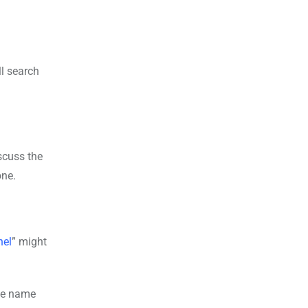
ll search
iscuss the
one.
nel
” might
ate name