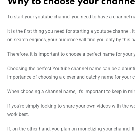
Why to choose your chann
To start your youtube channel you need to have a channel n
It is the first thing you need for starting a youtube channel. I
on search engines, your audience will find you only by this 
Therefore, it is important to choose a perfect name for your
Choosing the perfect Youtube channel name can be a daunting ta
importance of choosing a clever and catchy name for your ch
When choosing a channel name, it’s important to keep in min
If you’re simply looking to share your own videos with the wor
work best.
If, on the other hand, you plan on monetizing your channel 