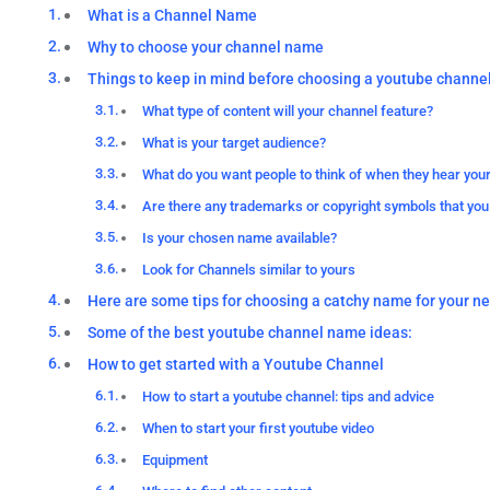
What is a Channel Name
Why to choose your channel name
Things to keep in mind before choosing a youtube channe
What type of content will your channel feature?
What is your target audience?
What do you want people to think of when they hear you
Are there any trademarks or copyright symbols that you
Is your chosen name available?
Look for Channels similar to yours
Here are some tips for choosing a catchy name for your n
Some of the best youtube channel name ideas:
How to get started with a Youtube Channel
How to start a youtube channel: tips and advice
When to start your first youtube video
Equipment