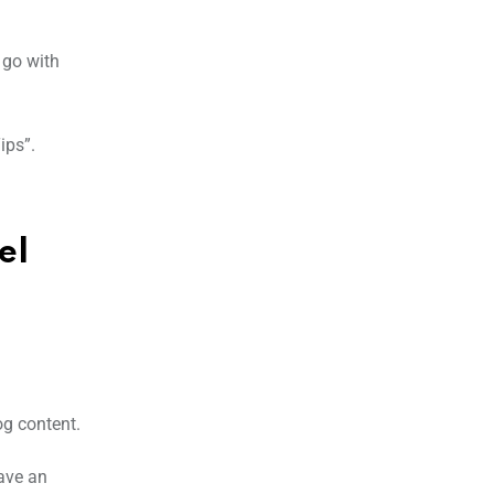
 go with
ips”.
el
og content.
have an