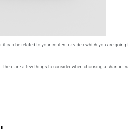
it can be related to your content or video which you are going t
t. There are a few things to consider when choosing a channel 