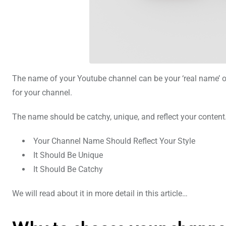
The name of your Youtube channel can be your ‘real name’ or 
for your channel.
The name should be catchy, unique, and reflect your conten
Your Channel Name Should Reflect Your Style
It Should Be Unique
It Should Be Catchy
We will read about it in more detail in this article…