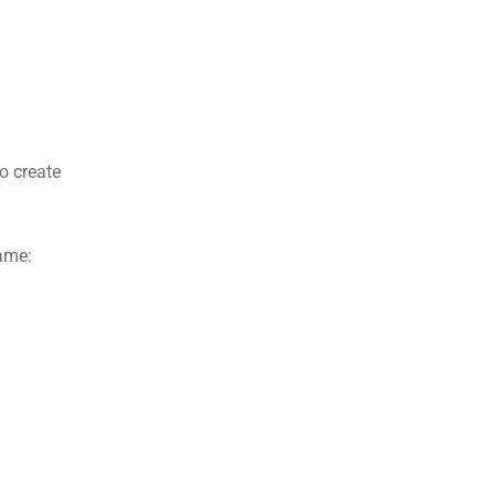
o create
name: