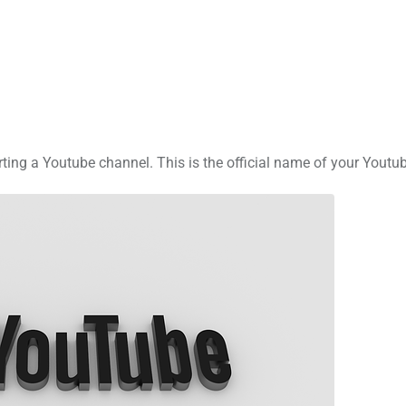
rting a Youtube channel. This is the official name of your Youtu