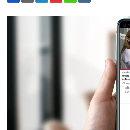
LinkedIn
Pinterest
Whatsapp
Reddit