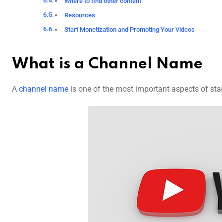
Where to find other content
Resources
Start Monetization and Promoting Your Videos
What is a Channel Name
A
channel name
is one of the most important aspects of sta