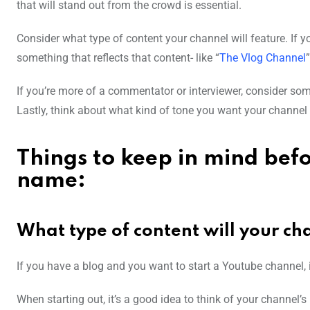
that will stand out from the crowd is essential.
Consider what type of content your channel will feature. If y
something that reflects that content- like “
The Vlog Channel
”
If you’re more of a commentator or interviewer, consider som
Lastly, think about what kind of tone you want your channel 
Things to keep in mind bef
name:
What type of content will your ch
If you have a blog and you want to start a Youtube channel, i
When starting out, it’s a good idea to think of your channel’