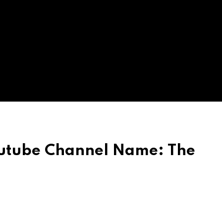
utube Channel Name: The