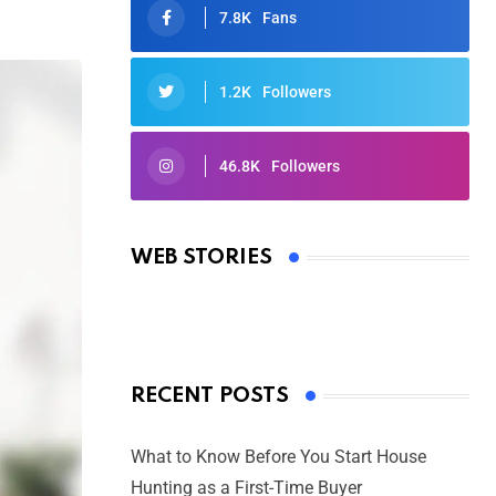
7.8K
Fans
1.2K
Followers
46.8K
Followers
Oscars 2025: Full List of Winners
from the 97th Academy Awards
WEB STORIES
By Ved Prakash
On Mar 4, 2025
RECENT POSTS
What to Know Before You Start House
Hunting as a First-Time Buyer