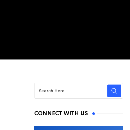
CONNECT WITH US