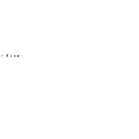
be channel.