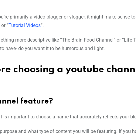
ou’re primarily a video blogger or vlogger, it might make sense to
 or “
Tutorial Videos
“.
ething more descriptive like “The Brain Food Channel” or “Life T
to have- do you want it to be humorous and light.
ore choosing a youtube chann
annel feature?
t is important to choose a name that accurately reflects your bl
s purpose and what type of content you will be featuring. If you 