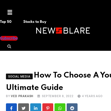
Menu
Top 50
Stocks to Buy
Subscribe
How To Choose A Yo
SOCIAL MEDIA
Ultimate Guide
BY
VED PRAKASH
SEPTEMBER 8, 2022
4 YEARS AGO