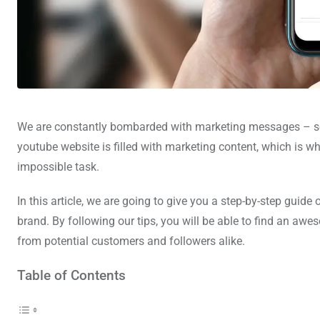
We are constantly bombarded with marketing messages – so mu
youtube website is filled with marketing content, which is 
impossible task.
In this article, we are going to give you a step-by-step gui
brand. By following our tips, you will be able to find an a
from potential customers and followers alike.
Table of Contents