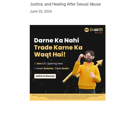
Justice, and Healing After Sexual Abuse
June 20, 2026