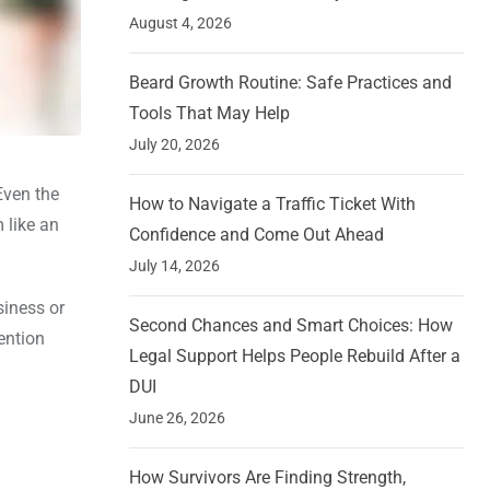
August 4, 2026
Beard Growth Routine: Safe Practices and
Tools That May Help
July 20, 2026
Even the
How to Navigate a Traffic Ticket With
 like an
Confidence and Come Out Ahead
July 14, 2026
siness or
Second Chances and Smart Choices: How
ention
Legal Support Helps People Rebuild After a
DUI
June 26, 2026
How Survivors Are Finding Strength,