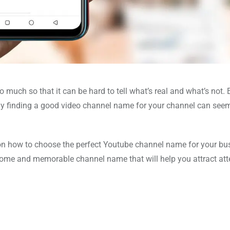
ch so that it can be hard to tell what’s real and what’s not. 
why finding a good video channel name for your channel can seem
de on how to choose the perfect Youtube channel name for your bu
wesome and memorable channel name that will help you attract att