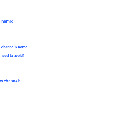
l name:
r channel’s name?
 need to avoid?
ew channel: