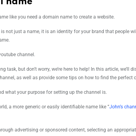
el name
ame like you need a domain name to create a website.
t is not just a name, it is an identity for your brand that people wi
name.
 youtube channel.
sk, but don’t worry, we’re here to help! In this article, we’ll d
annel, as well as provide some tips on how to find the perfect 
d what your purpose for setting up the channel is.
ld, a more generic or easily identifiable name like “
John’s chan
through advertising or sponsored content, selecting an appropri