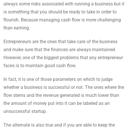
always some risks associated with running a business but it
is something that you should be ready to take in order to
flourish. Because managing cash flow is more challenging
than earning.
Entrepreneurs are the ones that take care of the business
and make sure that the finances are always maintained.
However, one of the biggest problems that any entrepreneur
faces is to maintain good cash flow.
In fact, it is one of those parameters on which to judge
whether a business is successful or not. The ones where the
flow stems and the revenue generated is much lower than
the amount of money put into it can be labeled as an
unsuccessful startup.
The alternate is also true and if you are able to keep the