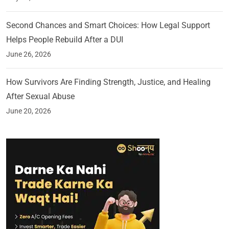
Second Chances and Smart Choices: How Legal Support
Helps People Rebuild After a DUI
June 26, 2026
How Survivors Are Finding Strength, Justice, and Healing
After Sexual Abuse
June 20, 2026