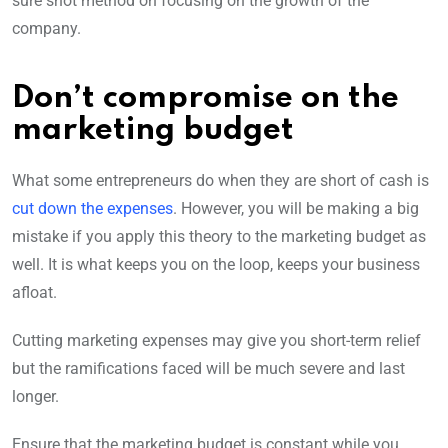
sure shot method on focusing on the growth of the
company.
Don’t compromise on the
marketing budget
What some entrepreneurs do when they are short of cash is
cut down the expenses
. However, you will be making a big
mistake if you apply this theory to the marketing budget as
well. It is what keeps you on the loop, keeps your business
afloat.
Cutting marketing expenses may give you short-term relief
but the ramifications faced will be much severe and last
longer.
Ensure that the marketing budget is constant while you