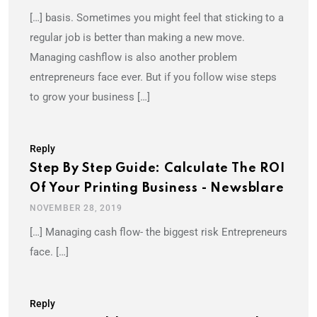
[…] basis. Sometimes you might feel that sticking to a
regular job is better than making a new move.
Managing cashflow is also another problem
entrepreneurs face ever. But if you follow wise steps
to grow your business […]
Reply
Step By Step Guide: Calculate The ROI
Of Your Printing Business - Newsblare
NOVEMBER 28, 2019
[…] Managing cash flow- the biggest risk Entrepreneurs
face. […]
Reply