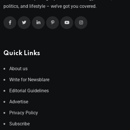
politics, and lifestyle – we’ve got you covered.
Quick Links
About us
Write for Newsblare
Editorial Guidelines
Advertise
Privacy Policy
Subscribe