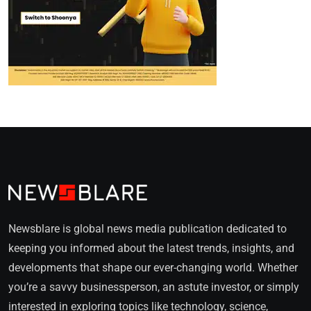
Newsblare is global news media publication dedicated to
keeping you informed about the latest trends, insights, and
developments that shape our ever-changing world. Whether
you’re a savvy businessperson, an astute investor, or simply
interested in exploring topics like technology, science,