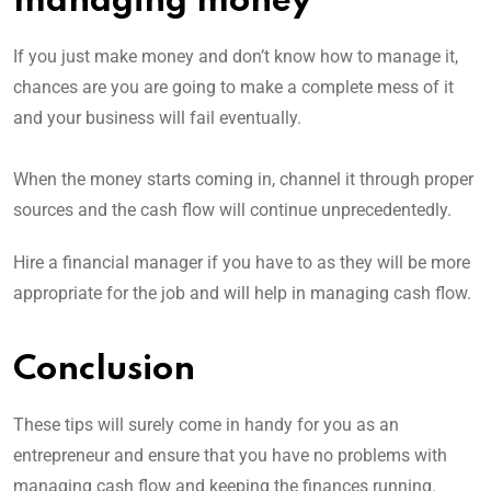
managing money
If you just make money and don’t know how to manage it,
chances are you are going to make a complete mess of it
and your business will fail eventually.
When the money starts coming in, channel it through proper
sources and the cash flow will continue unprecedentedly.
Hire a financial manager if you have to as they will be more
appropriate for the job and will help in managing cash flow.
Conclusion
These tips will surely come in handy for you as an
entrepreneur and ensure that you have no problems with
managing cash flow and keeping the finances running.