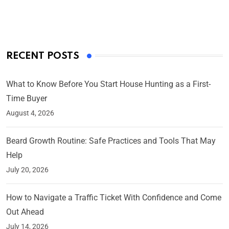
On Mar 4, 2025
RECENT POSTS
What to Know Before You Start House Hunting as a First-
Time Buyer
August 4, 2026
Beard Growth Routine: Safe Practices and Tools That May
Help
July 20, 2026
How to Navigate a Traffic Ticket With Confidence and Come
Out Ahead
July 14, 2026