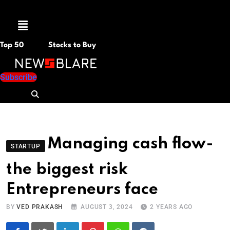
Menu
Top 50
Stocks to Buy
Subscribe
Managing cash flow-
STARTUP
the biggest risk
Entrepreneurs face
BY
VED PRAKASH
AUGUST 3, 2024
2 YEARS AGO