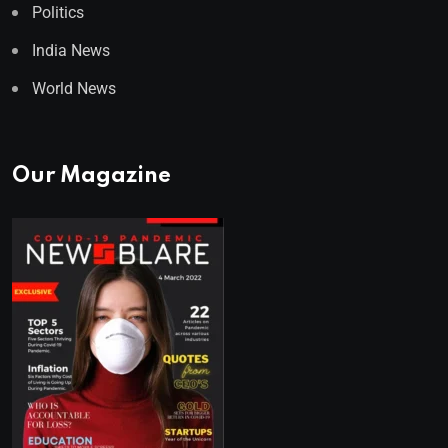
Politics
India News
World News
Our Magazine