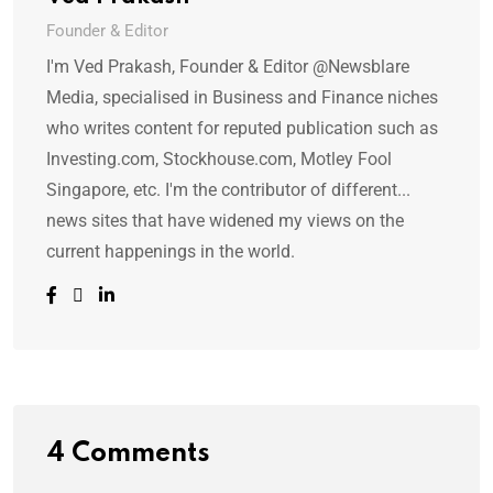
Founder & Editor
I'm Ved Prakash, Founder & Editor @Newsblare
Media, specialised in Business and Finance niches
who writes content for reputed publication such as
Investing.com, Stockhouse.com, Motley Fool
Singapore, etc. I'm the contributor of different...
news sites that have widened my views on the
current happenings in the world.
4 Comments