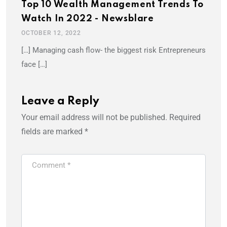
Top 10 Wealth Management Trends To
Watch In 2022 - Newsblare
OCTOBER 12, 2022
[…] Managing cash flow- the biggest risk Entrepreneurs
face […]
Leave a Reply
Your email address will not be published.
Required
fields are marked
*