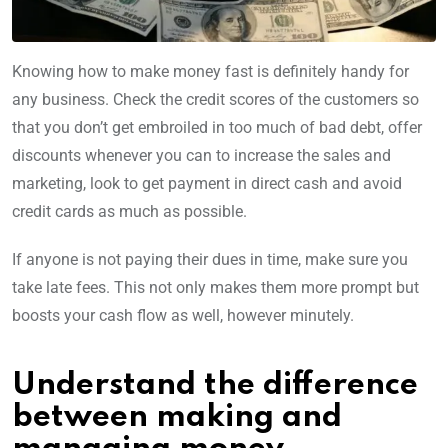
Knowing how to make money fast is definitely handy for
any business. Check the credit scores of the customers so
that you don’t get embroiled in too much of bad debt, offer
discounts whenever you can to increase the sales and
marketing, look to get payment in direct cash and avoid
credit cards as much as possible.
If anyone is not paying their dues in time, make sure you
take late fees. This not only makes them more prompt but
boosts your cash flow as well, however minutely.
Understand the difference
between making and