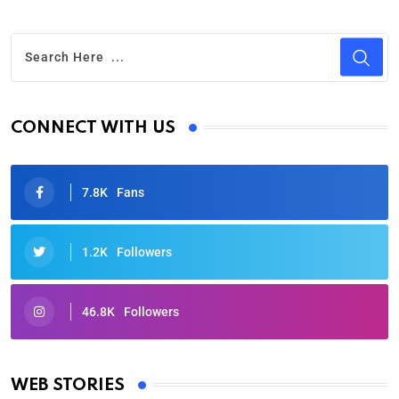
CONNECT WITH US
7.8K
Fans
1.2K
Followers
46.8K
Followers
Oscars 2025: Full List of Winners from the 97th
Academy Awards
WEB STORIES
By Ved Prakash