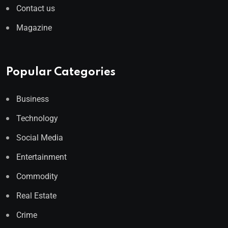
Contact us
Magazine
Popular Categories
Business
Technology
Social Media
Entertainment
Commodity
Real Estate
Crime