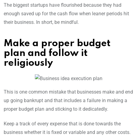
The biggest startups have flourished because they had
enough saved up for the cash flow when leaner periods hit
their business. In short, be mindful.
Make a proper budget
plan and follow it
religiously
This is one common mistake that businesses make and end
up going bankrupt and that includes a failure in making a
proper budget plan and sticking to it dedicatedly.
Keep a track of every expense that is done towards the
business whether it is fixed or variable and any other costs.