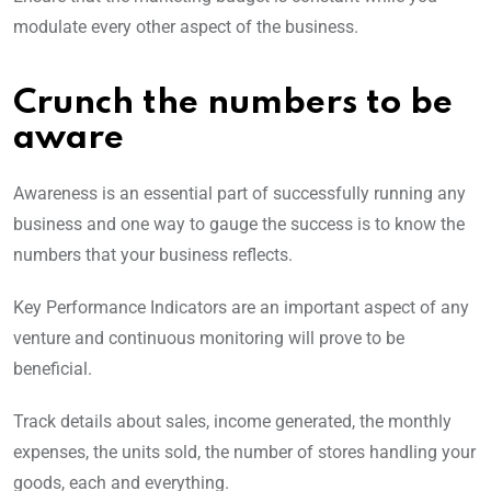
modulate every other aspect of the business.
Crunch the numbers to be
aware
Awareness is an essential part of successfully running any
business and one way to gauge the success is to know the
numbers that your business reflects.
Key Performance Indicators are an important aspect of any
venture and continuous monitoring will prove to be
beneficial.
Track details about sales, income generated, the monthly
expenses, the units sold, the number of stores handling your
goods, each and everything.