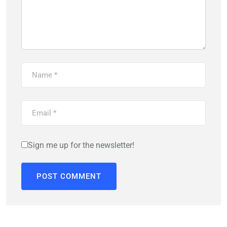
Sign me up for the newsletter!