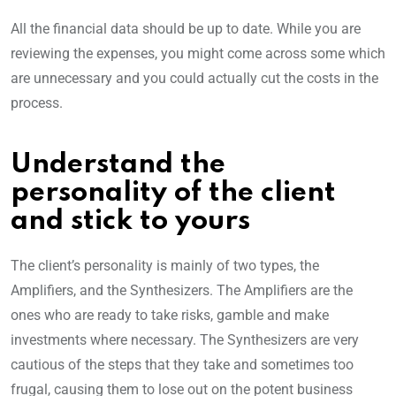
All the financial data should be up to date. While you are
reviewing the expenses, you might come across some which
are unnecessary and you could actually cut the costs in the
process.
Understand the
personality of the client
and stick to yours
The client’s personality is mainly of two types, the
Amplifiers, and the Synthesizers. The Amplifiers are the
ones who are ready to take risks, gamble and make
investments where necessary. The Synthesizers are very
cautious of the steps that they take and sometimes too
frugal, causing them to lose out on the potent business