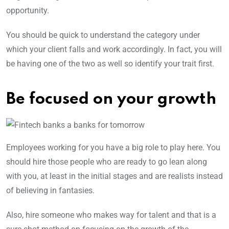
opportunity.
You should be quick to understand the category under
which your client falls and work accordingly. In fact, you will
be having one of the two as well so identify your trait first.
Be focused on your growth
Employees working for you have a big role to play here. You
should hire those people who are ready to go lean along
with you, at least in the initial stages and are realists instead
of believing in fantasies.
Also, hire someone who makes way for talent and that is a