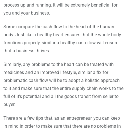
process up and running, it will be extremely beneficial for
you and your business.
Some compare the cash flow to the heart of the human
body. Just like a healthy heart ensures that the whole body
functions properly, similar a healthy cash flow will ensure
that a business thrives.
Similarly, any problems to the heart can be treated with
medicines and an improved lifestyle, similar a fix for
problematic cash flow will be to adopt a holistic approach
to it and make sure that the entire supply chain works to the
full of it’s potential and all the goods transit from seller to
buyer.
There are a few tips that, as an entrepreneur, you can keep
in mind in order to make sure that there are no problems in