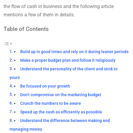
the flow of cash in business and the following article
mentions a few of them in details.
Table of Contents
Build up in good times and rely on it during leaner periods
Make a proper budget plan and follow it religiously
Understand the personality of the client and stick to
yours
Be focused on your growth
Don’t compromise on the marketing budget
Crunch the numbers to be aware
Speed up the cash as efficiently as possible
Understand the difference between making and
managing money