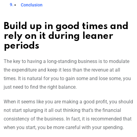
Conclusion
Build up in good times and
rely on it during leaner
periods
The key to having a long-standing business is to modulate
the expenditure and keep it less than the revenue at all
times. It is natural for you to gain some and lose some, you
just need to find the right balance.
When it seems like you are making a good profit, you should
not start splurging it all out thinking that’s the financial
consistency of the business.
In fact, it is recommended that
when you start, you be more careful with your spending.