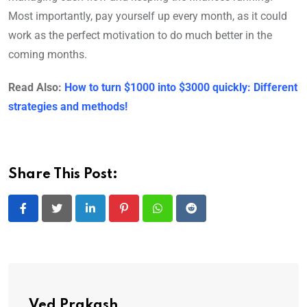
Most importantly, pay yourself up every month, as it could
work as the perfect motivation to do much better in the
coming months.
Read Also:
How to turn $1000 into $3000 quickly: Different
strategies and methods!
Share This Post:
LinkedIn
Pinterest
Whatsapp
Reddit
Ved Prakash