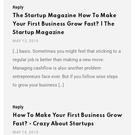
Reply
The Startup Magazine How To Make
Your First Business Grow Fast? | The
Startup Magazine
MAY 13, 2019
[…] basis. Sometimes you might feel that sticking to a
regular job is better than making a new move.
Managing cashflow is also another problem
entrepreneurs face ever. But if you follow wise steps
to grow your business […]
Reply
How To Make Your First Business Grow
Fast? - Crazy About Startups
MAY 14, 2019