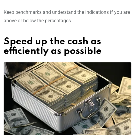
Keep benchmarks and understand the indications if you are
above or below the percentages.
Speed up the cash as
efficiently as possible