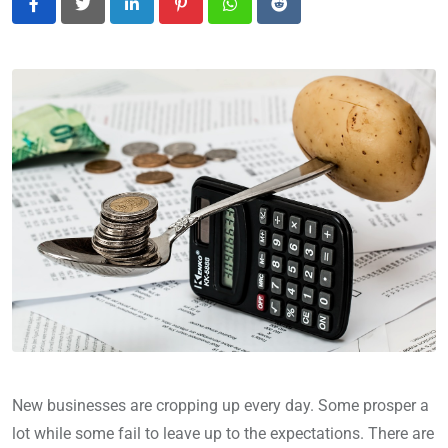
LinkedIn
Pinterest
Whatsapp
Reddit
New businesses are cropping up every day. Some prosper a
lot while some fail to leave up to the expectations. There are