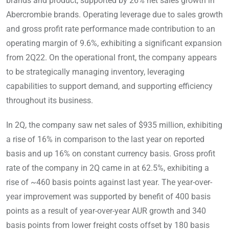
brands and product, supported by 26% net sales growth in
Abercrombie brands. Operating leverage due to sales growth
and gross profit rate performance made contribution to an
operating margin of 9.6%, exhibiting a significant expansion
from 2Q22. On the operational front, the company appears
to be strategically managing inventory, leveraging
capabilities to support demand, and supporting efficiency
throughout its business.
In 2Q, the company saw net sales of $935 million, exhibiting
a rise of 16% in comparison to the last year on reported
basis and up 16% on constant currency basis. Gross profit
rate of the company in 2Q came in at 62.5%, exhibiting a
rise of ~460 basis points against last year. The year-over-
year improvement was supported by benefit of 400 basis
points as a result of year-over-year AUR growth and 340
basis points from lower freight costs offset by 180 basis