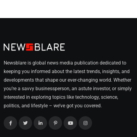
Newsblare is global news media publication dedicated to
keeping you informed about the latest trends, insights, and
developments that shape our ever-changing world. Whether
you’re a savvy businessperson, an astute investor, or simply
interested in exploring topics like technology, science,
politics, and lifestyle – we’ve got you covered.