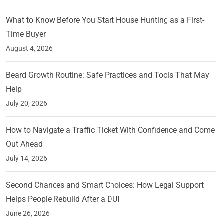
What to Know Before You Start House Hunting as a First-
Time Buyer
August 4, 2026
Beard Growth Routine: Safe Practices and Tools That May
Help
July 20, 2026
How to Navigate a Traffic Ticket With Confidence and Come
Out Ahead
July 14, 2026
Second Chances and Smart Choices: How Legal Support
Helps People Rebuild After a DUI
June 26, 2026