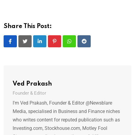
Share This Post:
LinkedIn
Pinterest
Whatsapp
Reddit
Ved Prakash
Founder & Editor
I'm Ved Prakash, Founder & Editor @Newsblare
Media, specialised in Business and Finance niches
who writes content for reputed publication such as
Investing.com, Stockhouse.com, Motley Fool