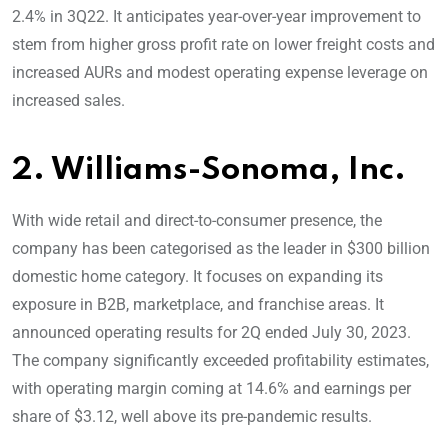
2.4% in 3Q22. It anticipates year-over-year improvement to
stem from higher gross profit rate on lower freight costs and
increased AURs and modest operating expense leverage on
increased sales.
2. Williams-Sonoma, Inc.
With wide retail and direct-to-consumer presence, the
company has been categorised as the leader in $300 billion
domestic home category. It focuses on expanding its
exposure in B2B, marketplace, and franchise areas. It
announced operating results for 2Q ended July 30, 2023.
The company significantly exceeded profitability estimates,
with operating margin coming at 14.6% and earnings per
share of $3.12, well above its pre-pandemic results.