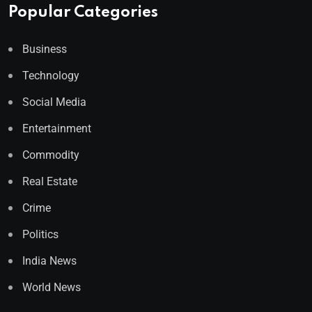
Popular Categories
Business
Technology
Social Media
Entertainment
Commodity
Real Estate
Crime
Politics
India News
World News