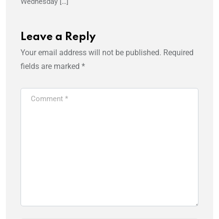
Wednesday […]
Leave a Reply
Your email address will not be published.
Required
fields are marked
*