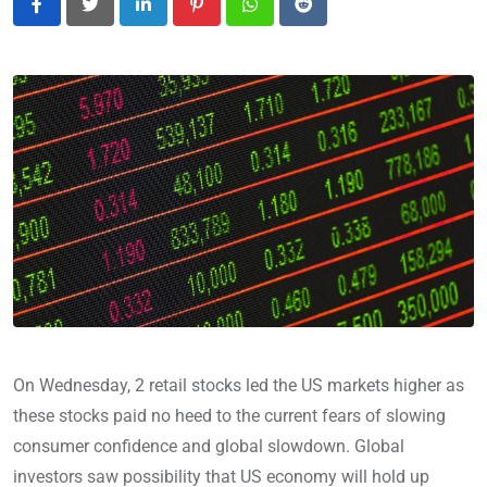
LinkedIn
Pinterest
Whatsapp
Reddit
On Wednesday, 2 retail stocks led the US markets higher as
these stocks paid no heed to the current fears of slowing
consumer confidence and global slowdown. Global
investors saw possibility that US economy will hold up