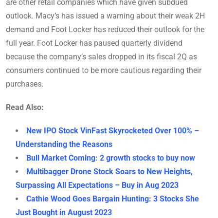
are other retail companies which have given subdued
outlook. Macy’s has issued a warning about their weak 2H
demand and Foot Locker has reduced their outlook for the
full year. Foot Locker has paused quarterly dividend
because the company’s sales dropped in its fiscal 2Q as
consumers continued to be more cautious regarding their
purchases.
Read Also:
New IPO Stock VinFast Skyrocketed Over 100% –
Understanding the Reasons
Bull Market Coming: 2 growth stocks to buy now
Multibagger Drone Stock Soars to New Heights,
Surpassing All Expectations – Buy in Aug 2023
Cathie Wood Goes Bargain Hunting: 3 Stocks She
Just Bought in August 2023