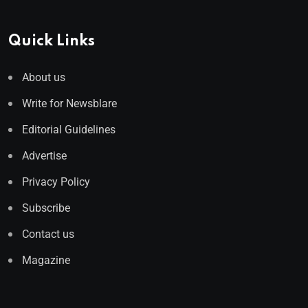
Quick Links
About us
Write for Newsblare
Editorial Guidelines
Advertise
Privacy Policy
Subscribe
Contact us
Magazine