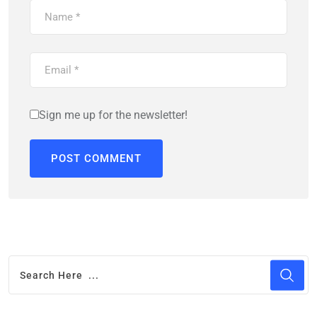
Sign me up for the newsletter!