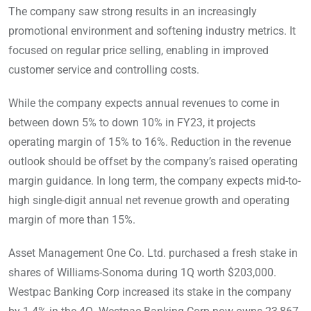
The company saw strong results in an increasingly
promotional environment and softening industry metrics. It
focused on regular price selling, enabling in improved
customer service and controlling costs.
While the company expects annual revenues to come in
between down 5% to down 10% in FY23, it projects
operating margin of 15% to 16%. Reduction in the revenue
outlook should be offset by the company’s raised operating
margin guidance. In long term, the company expects mid-to-
high single-digit annual net revenue growth and operating
margin of more than 15%.
Asset Management One Co. Ltd. purchased a fresh stake in
shares of Williams-Sonoma during 1Q worth $203,000.
Westpac Banking Corp increased its stake in the company