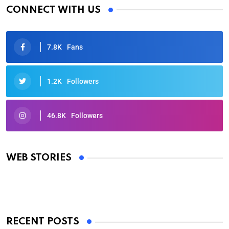
CONNECT WITH US
7.8K
Fans
1.2K
Followers
46.8K
Followers
Oscars 2025: Full List of Winners from the 97th
Academy Awards
WEB STORIES
By Ved Prakash
On Mar 4, 2025
RECENT POSTS