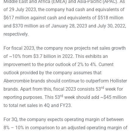
Middle East and Africa (EMEA) and Asia-Pacific (APAC). As
of 29 July 2023, the company had cash and equivalents of
$617 million against cash and equivalents of $518 million
and $370 million as of January 28, 2023 and July 30, 2022,
respectively.
For fiscal 2023, the company now projects net sales growth
of ~10% from $3.7 billion in 2022. This exhibits an
improvement to the prior outlook of 2% to 4%. Current
outlook provided by the company assumes that
Abercrombie brands should continue to outperform Hollister
rd
brands. Apart from this, fiscal 2023 consists 53
week for
rd
reporting purposes. This 53
week should add ~$45 million
to total net sales in 4Q and FY23.
For 3Q, the company expects operating margin of between
8% – 10% in comparison to an adjusted operating margin of