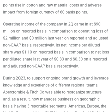
points rise in cotton and raw material costs and adverse
impact from foreign currency of 60 basis points.
Operating income of the company in 2Q came in at $90
million on reported basis in comparison to operating loss of
$2 million and $0 million last year, on reported and adjusted
non-GAAP basis, respectively. Its net income per diluted
share was $1.10 on reported basis in comparison to net loss
per diluted share last year of $0.33 and $0.30 on a reported
and adjusted non-GAAP basis, respectively.
During 2Q23, to support ongoing brand growth and leverage
knowledge and experience of different regional teams,
Abercrombie & Fitch Co was able to reorganize structure
and, as a result, now manages business on geographic
basis, having 3 reportable segments: Americas, Europe, the