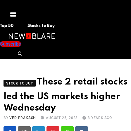
Menu
Top 50
Stocks to Buy
Subscribe
These 2 retail stocks
STOCK TO BUY
led the US markets higher
Wednesday
BY
VED PRAKASH
AUGUST 25, 2023
3 YEARS AGO