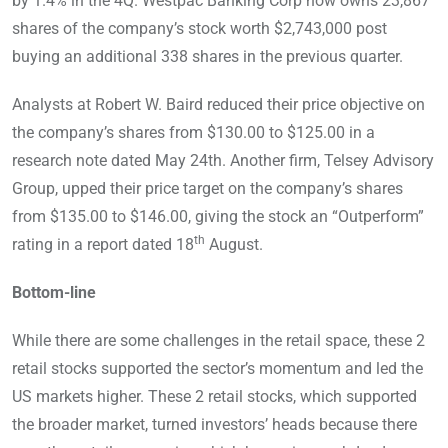
by 1.4% in the 4Q. Westpac Banking Corp now owns 23,867
shares of the company’s stock worth $2,743,000 post
buying an additional 338 shares in the previous quarter.
Analysts at Robert W. Baird reduced their price objective on
the company’s shares from $130.00 to $125.00 in a
research note dated May 24th. Another firm, Telsey Advisory
Group, upped their price target on the company’s shares
from $135.00 to $146.00, giving the stock an “Outperform”
th
rating in a report dated 18
August.
Bottom-line
While there are some challenges in the retail space, these 2
retail stocks supported the sector’s momentum and led the
US markets higher. These 2 retail stocks, which supported
the broader market, turned investors’ heads because there