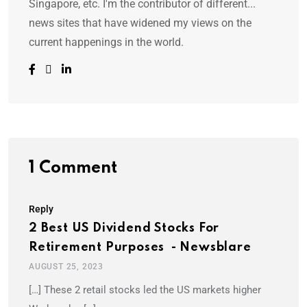
Singapore, etc. I'm the contributor of different...
news sites that have widened my views on the
current happenings in the world.
1 Comment
Reply
2 Best US Dividend Stocks For
Retirement Purposes - Newsblare
AUGUST 25, 2023
[…] These 2 retail stocks led the US markets higher