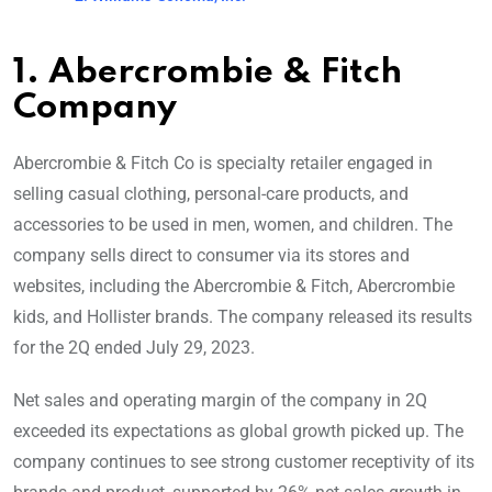
1. Abercrombie & Fitch
Company
Abercrombie & Fitch Co is specialty retailer engaged in
selling casual clothing, personal-care products, and
accessories to be used in men, women, and children. The
company sells direct to consumer via its stores and
websites, including the Abercrombie & Fitch, Abercrombie
kids, and Hollister brands. The company released its results
for the 2Q ended July 29, 2023.
Net sales and operating margin of the company in 2Q
exceeded its expectations as global growth picked up. The
company continues to see strong customer receptivity of its