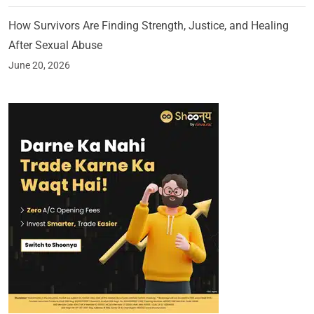
How Survivors Are Finding Strength, Justice, and Healing
After Sexual Abuse
June 20, 2026