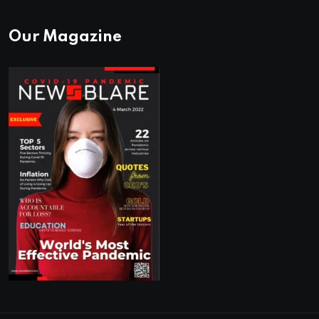
Our Magazine