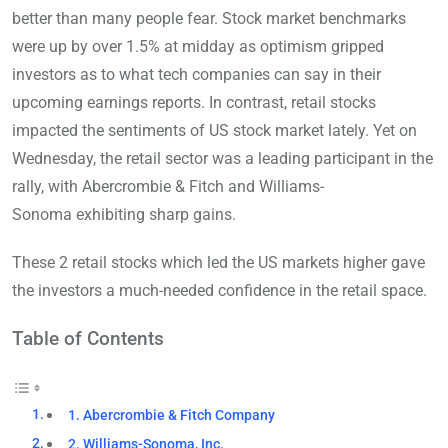
better than many people fear. Stock market benchmarks
were up by over 1.5% at midday as optimism gripped
investors as to what tech companies can say in their
upcoming earnings reports. In contrast, retail stocks
impacted the sentiments of US stock market lately. Yet on
Wednesday, the retail sector was a leading participant in the
rally, with Abercrombie & Fitch and Williams-
Sonoma exhibiting sharp gains.
These 2 retail stocks which led the US markets higher gave
the investors a much-needed confidence in the retail space.
Table of Contents
1. Abercrombie & Fitch Company
2. Williams-Sonoma, Inc.