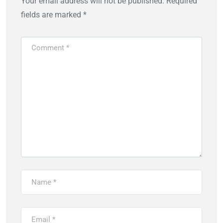
Your email address will not be published.
Required
fields are marked
*