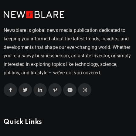
Newsblare is global news media publication dedicated to
keeping you informed about the latest trends, insights, and
developments that shape our ever-changing world. Whether
you’re a savvy businessperson, an astute investor, or simply
interested in exploring topics like technology, science,
politics, and lifestyle – we’ve got you covered.
Quick Links