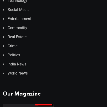
Technology
Social Media
Entertainment
Commodity
Real Estate
Crime
Politics
India News
World News
Our Magazine