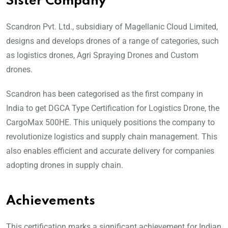
Sister Company
Scandron Pvt. Ltd., subsidiary of Magellanic Cloud Limited,
designs and develops drones of a range of categories, such
as logistics drones, Agri Spraying Drones and Custom
drones.
Scandron has been categorised as the first company in
India to get DGCA Type Certification for Logistics Drone, the
CargoMax 500HE. This uniquely positions the company to
revolutionize logistics and supply chain management. This
also enables efficient and accurate delivery for companies
adopting drones in supply chain.
Achievements
This certification marks a significant achievement for Indian