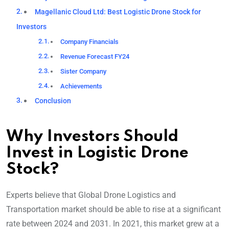
Magellanic Cloud Ltd: Best Logistic Drone Stock for
Investors
Company Financials
Revenue Forecast FY24
Sister Company
Achievements
Conclusion
Why Investors Should
Invest in Logistic Drone
Stock?
Experts believe that Global Drone Logistics and
Transportation market should be able to rise at a significant
rate between 2024 and 2031. In 2021, this market grew at a