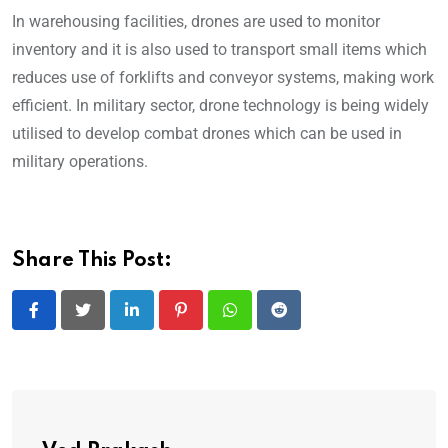
In warehousing facilities, drones are used to monitor
inventory and it is also used to transport small items which
reduces use of forklifts and conveyor systems, making work
efficient. In military sector, drone technology is being widely
utilised to develop combat drones which can be used in
military operations.
Share This Post:
LinkedIn
Pinterest
Whatsapp
Reddit