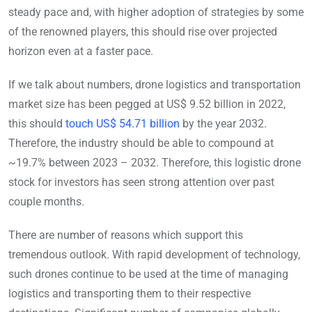
steady pace and, with higher adoption of strategies by some
of the renowned players, this should rise over projected
horizon even at a faster pace.
If we talk about numbers, drone logistics and transportation
market size has been pegged at US$ 9.52 billion in 2022,
this should
touch US$ 54.71 billion
by the year 2032.
Therefore, the industry should be able to compound at
~19.7% between 2023 – 2032. Therefore, this logistic drone
stock for investors has seen strong attention over past
couple months.
There are number of reasons which support this
tremendous outlook. With rapid development of technology,
such drones continue to be used at the time of managing
logistics and transporting them to their respective