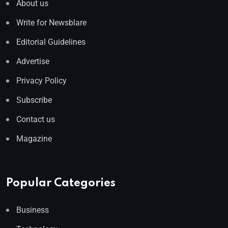
About us
Write for Newsblare
Editorial Guidelines
Advertise
Privacy Policy
Subscribe
Contact us
Magazine
Popular Categories
Business