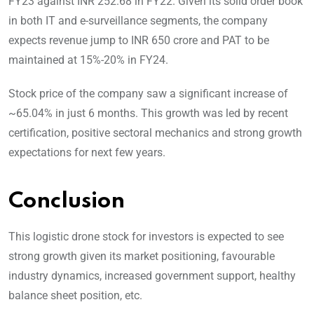
FY23 against INR 252.68 in FY22. Given its solid order book
in both IT and e-surveillance segments, the company
expects revenue jump to INR 650 crore and PAT to be
maintained at 15%-20% in FY24.
Stock price of the company saw a significant increase of
~65.04% in just 6 months. This growth was led by recent
certification, positive sectoral mechanics and strong growth
expectations for next few years.
Conclusion
This logistic drone stock for investors is expected to see
strong growth given its market positioning, favourable
industry dynamics, increased government support, healthy
balance sheet position, etc.