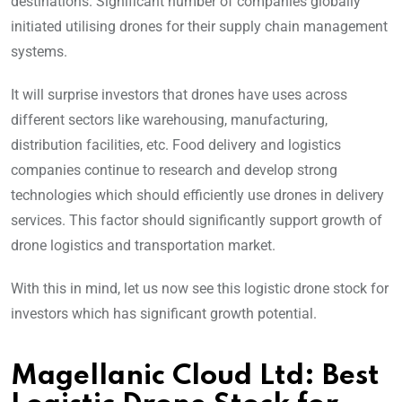
destinations. Significant number of companies globally
initiated utilising drones for their supply chain management
systems.
It will surprise investors that drones have uses across
different sectors like warehousing, manufacturing,
distribution facilities, etc. Food delivery and logistics
companies continue to research and develop strong
technologies which should efficiently use drones in delivery
services. This factor should significantly support growth of
drone logistics and transportation market.
With this in mind, let us now see this logistic drone stock for
investors which has significant growth potential.
Magellanic Cloud Ltd: Best