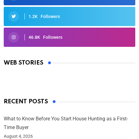
1.2K
Followers
46.8K
Followers
Oscars 2025: Full List of Winners from the 97th
Academy Awards
WEB STORIES
By Ved Prakash
On Mar 4, 2025
RECENT POSTS
What to Know Before You Start House Hunting as a First-
Time Buyer
August 4, 2026