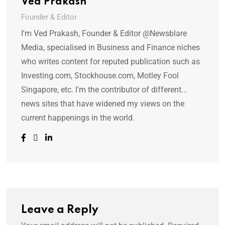
Ved Prakash
Founder & Editor
I'm Ved Prakash, Founder & Editor @Newsblare
Media, specialised in Business and Finance niches
who writes content for reputed publication such as
Investing.com, Stockhouse.com, Motley Fool
Singapore, etc. I'm the contributor of different...
news sites that have widened my views on the
current happenings in the world.
Leave a Reply