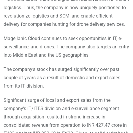
logistics. Thus, the company is now uniquely positioned to
revolutionize logistics and SCM, and enable efficient
delivery for companies hunting for drone delivery services.
Magellanic Cloud continues to seek opportunities in IT, e-
surveillance, and drones. The company also targets an entry
into Middle East and the US geographies.
The company’s stock has surged significantly over past
couple of years as a result of domestic and export sales
from its IT division.
Significant surge of local and export sales from the
company’s IT/ITES division and e-surveillance segment
through acquisition resulted in strong increase in
consolidated revenue from operation to INR 427.47 crore in