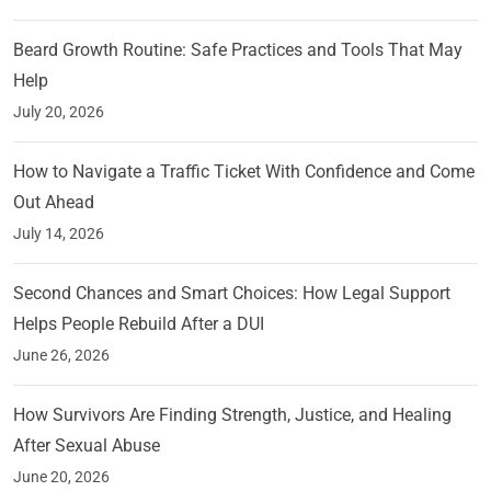
Beard Growth Routine: Safe Practices and Tools That May
Help
July 20, 2026
How to Navigate a Traffic Ticket With Confidence and Come
Out Ahead
July 14, 2026
Second Chances and Smart Choices: How Legal Support
Helps People Rebuild After a DUI
June 26, 2026
How Survivors Are Finding Strength, Justice, and Healing
After Sexual Abuse
June 20, 2026