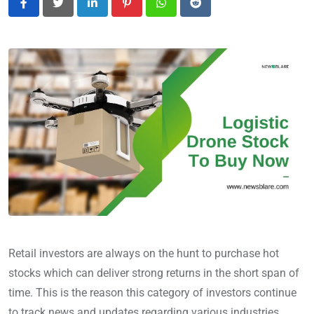
LinkedIn
Pinterest
Whatsapp
Reddit
Retail investors are always on the hunt to purchase hot
stocks which can deliver strong returns in the short span of
time. This is the reason this category of investors continue
to track news and updates regarding various industries.