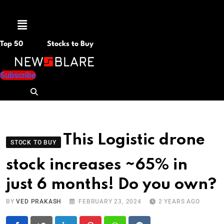
Menu
Top 50
Stocks to Buy
Subscribe
This Logistic drone
STOCK TO BUY
stock increases ~65% in
just 6 months! Do you own?
BY
VED PRAKASH
FEBRUARY 23, 2024
2 YEARS AGO