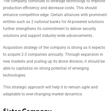
The company continues to leverage technology to improve
production efficiency and decrease costs. This should
enhance competitive edge. Certain alliances with prominent
entities such as 2 national banks for AI-powered solutions
further strengthens its commitment to deliver security
solutions and support industry-wide advancements.
Acquisition strategy of the company is strong as it expects
to acquire 2-3 companies annually. Through expansion in
new markets and scaling up its drone division, it should be
able to capitalize on strong potential of emerging
technologies.
This strategic approach will help it to remain agile and
adaptable to ever-changing market dynamics.