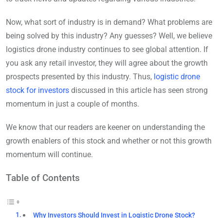
Now, what sort of industry is in demand? What problems are
being solved by this industry? Any guesses? Well, we believe
logistics drone industry continues to see global attention. If
you ask any retail investor, they will agree about the growth
prospects presented by this industry. Thus,
logistic drone
stock for investors
discussed in this article has seen strong
momentum in just a couple of months.
We know that our readers are keener on understanding the
growth enablers of this stock and whether or not this growth
momentum will continue.
Table of Contents
Why Investors Should Invest in Logistic Drone Stock?