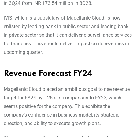
in 3Q24 from INR 173.54 million in 3Q23.
iVIS, which is a subsidiary of Magellanic Cloud, is now
enlisted by leading bank in public sector and leading bank
in private sector so that it can deliver e-surveillance services
for branches. This should deliver impact on its revenues in
upcoming quarter.
Revenue Forecast FY24
Magellanic Cloud placed an ambitious goal to rise revenue
target for FY24 by ~25% in comparison to FY23, which
seems positive for the company. This exhibits the
company’s confidence in business model, its strategic
direction, and ability to execute growth plans.