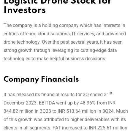
Logistic Drone Stock for
Investors
The company is a holding company which has interests in
entities offering cloud solutions, IT services, and advanced
drone technology. Over the past several years, it has seen
strong growth through leveraging its cutting-edge data
technologies to make helpful business decisions.
Company Financials
st
It has released its financial results for 3Q ended 31
December 2023. EBITDA went up by 48.96% from INR
344.82 million in 3Q23 to INR 513.64 million in 3Q24. Much
of this growth was attributed to higher deliverables with its
clients in all segments. PAT increased to INR 225.61 million