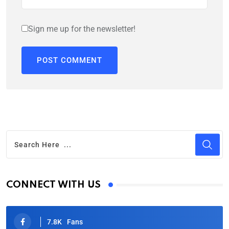
Sign me up for the newsletter!
CONNECT WITH US
7.8K
Fans