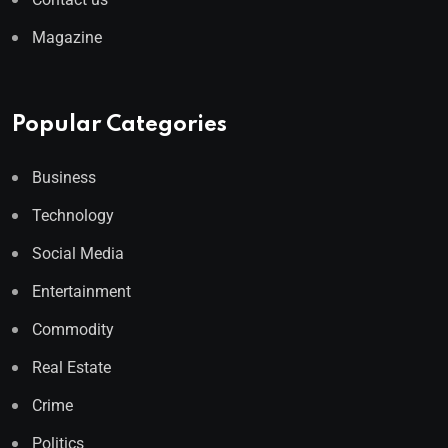
Magazine
Popular Categories
Business
Technology
Social Media
Entertainment
Commodity
Real Estate
Crime
Politics