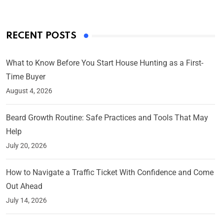
RECENT POSTS
What to Know Before You Start House Hunting as a First-
Time Buyer
August 4, 2026
Beard Growth Routine: Safe Practices and Tools That May
Help
July 20, 2026
How to Navigate a Traffic Ticket With Confidence and Come
Out Ahead
July 14, 2026