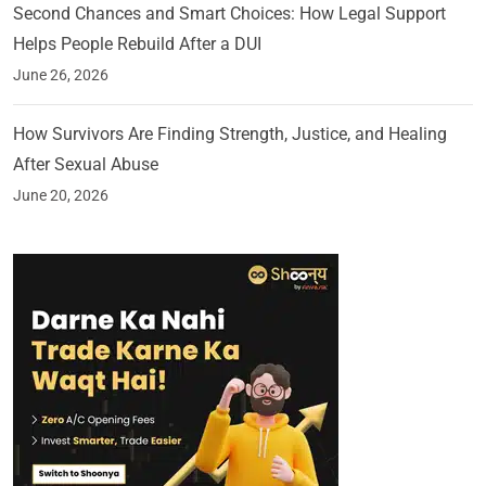
Second Chances and Smart Choices: How Legal Support
Helps People Rebuild After a DUI
June 26, 2026
How Survivors Are Finding Strength, Justice, and Healing
After Sexual Abuse
June 20, 2026