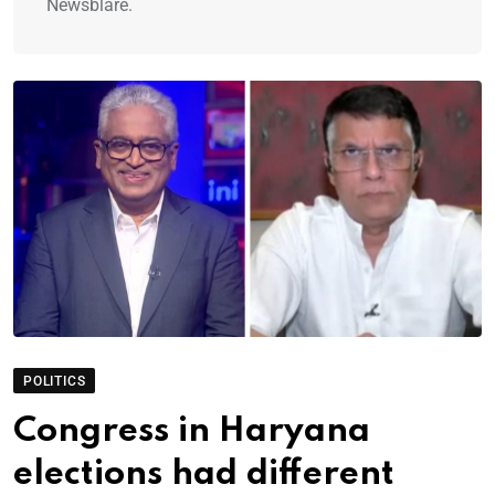
Newsblare.
POLITICS
Congress in Haryana
elections had different