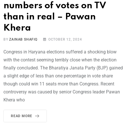
numbers of votes on TV
than in real – Pawan
Khera
BY
ZAINAB SHAFIQ
OCTOBER 12, 2024
Congress in Haryana elections suffered a shocking blow
with the contest seeming terribly close when the election
finally concluded. The Bharatiya Janata Party (BJP) gained
a slight edge of less than one percentage in vote share
though could win 11 seats more than Congress. Recent
controversy was caused by senior Congress leader Pawan
Khera who
READ MORE