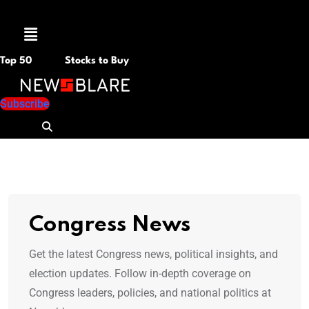
Menu
Top 50
Stocks to Buy
Subscribe
Congress News
Get the latest Congress news, political insights, and
election updates. Follow in-depth coverage on
Congress leaders, policies, and national politics at