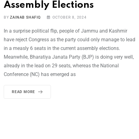
Assembly Elections
BY
ZAINAB SHAFIQ
OCTOBER 8, 2024
In a surprise political flip, people of Jammu and Kashmir
have reject Congress as the party could only manage to lead
in a measly 6 seats in the current assembly elections.
Meanwhile, Bharatiya Janata Party (BJP) is doing very well,
already in the lead on 29 seats, whereas the National
Conference (NC) has emerged as
READ MORE