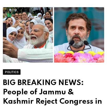
POLITICS
BIG BREAKING NEWS:
People of Jammu &
Kashmir Reject Congress in