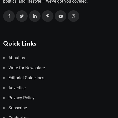
politics, and lifestyle – we’ve got you covered.
Quick Links
About us
Write for Newsblare
Editorial Guidelines
Advertise
Privacy Policy
Subscribe
Contact us