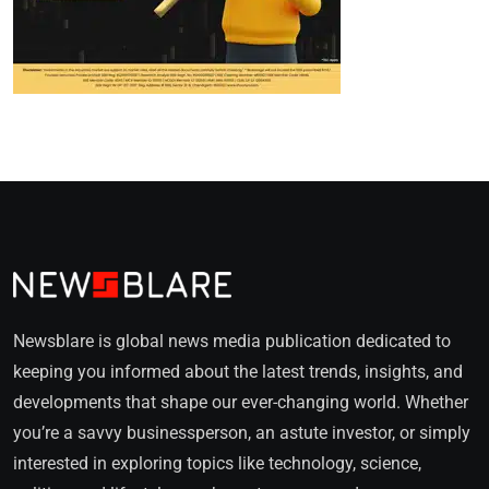
Newsblare is global news media publication dedicated to
keeping you informed about the latest trends, insights, and
developments that shape our ever-changing world. Whether
you’re a savvy businessperson, an astute investor, or simply
interested in exploring topics like technology, science,