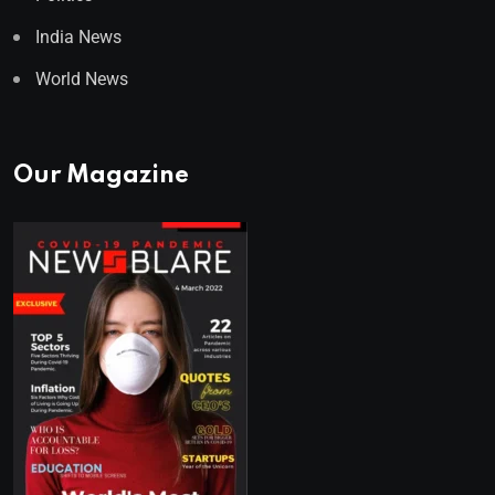
India News
World News
Our Magazine